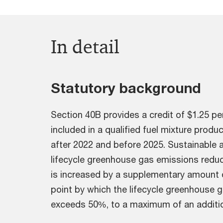
In detail
Statutory background
Section 40B provides a credit of $1.25 per
included in a qualified fuel mixture prod
after 2022 and before 2025. Sustainable a
lifecycle greenhouse gas emissions reduc
is increased by a supplementary amount 
point by which the lifecycle greenhouse 
exceeds 50%, to a maximum of an addition