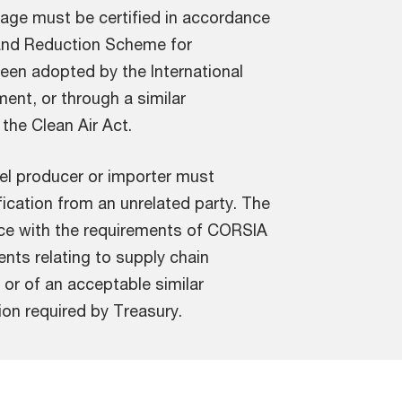
age must be certified in accordance
 and Reduction Scheme for
been adopted by the International
ment, or through a similar
 the Clean Air Act.
fuel producer or importer must
fication from an unrelated party. The
ce with the requirements of CORSIA
ents relating to supply chain
 or of an acceptable similar
on required by Treasury.