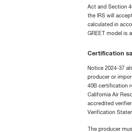
Act and Section 
the IRS will accep
calculated in ac
GREET model is av
Certification s
Notice 2024-37 als
producer or impor
40B certification 
California Air Re
accredited verifier
Verification State
The producer must 