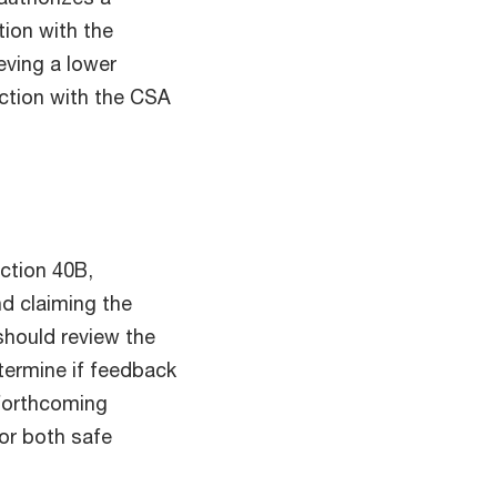
tion with the
eving a lower
ction with the CSA
ction 40B,
nd claiming the
should review the
termine if feedback
 forthcoming
or both safe