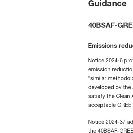
Guidance
40BSAF-GREE
Emissions redu
Notice 2024-6 pro
emission reductio
“similar methodo
developed by the 
satisfy the Clean 
acceptable GREET
Notice 2024-37 ad
the 40BSAF-GREET