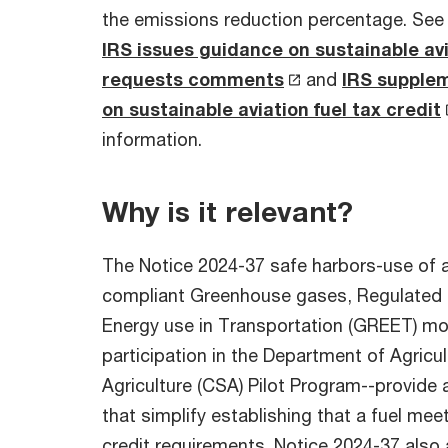
the emissions reduction percentage. See
IRS issues guidance on sustainable avia
requests comments
and
IRS supple
on sustainable aviation fuel tax credit
information.
Why is it relevant?
The Notice 2024-37 safe harbors-use of 
compliant Greenhouse gases, Regulated 
Energy use in Transportation (GREET) mo
participation in the Department of Agricu
Agriculture (CSA) Pilot Program--provide 
that simplify establishing that a fuel me
credit requirements. Notice 2024-37 also 