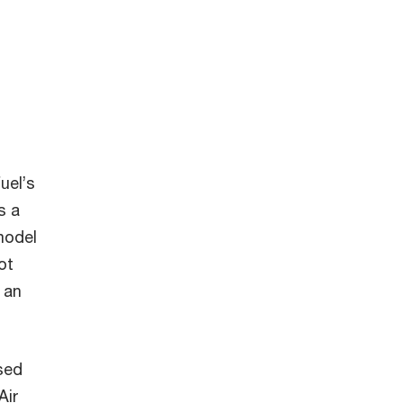
uel’s
s a
model
ot
 an
sed
Air