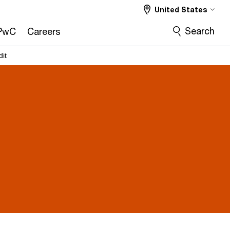
United States
Search
PwC
Careers
dit