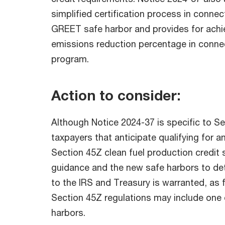
simplified certification process in connec
GREET safe harbor and provides for achi
emissions reduction percentage in conne
program.
Action to consider:
Although Notice 2024-37 is specific to Se
taxpayers that anticipate qualifying for a
Section 45Z clean fuel production credit 
guidance and the new safe harbors to de
to the IRS and Treasury is warranted, as
Section 45Z regulations may include one 
harbors.