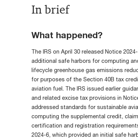
In brief
What happened?
The IRS on April 30 released Notice 2024
additional safe harbors for computing and 
lifecycle greenhouse gas emissions redu
for purposes of the Section 40B tax credi
aviation fuel. The IRS issued earlier gui
and related excise tax provisions in Noti
addressed standards for sustainable aviat
computing the supplemental credit, clai
certification and registration requirement
2024-6, which provided an initial safe ha