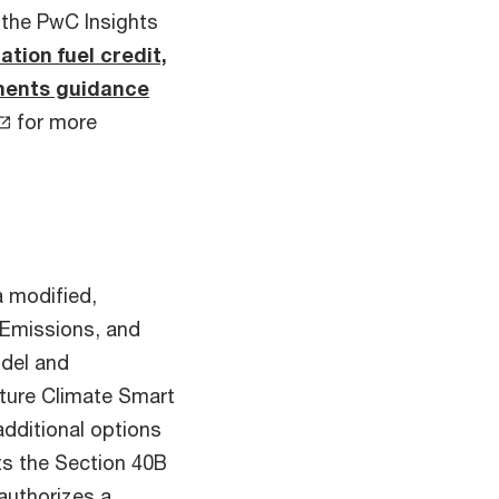
 the PwC Insights
tion fuel credit,
ments guidance
for more
a modified,
Emissions, and
del and
lture Climate Smart
additional options
ets the Section 40B
authorizes a