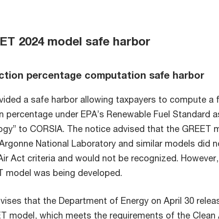
T 2024 model safe harbor
ction percentage computation safe harbor
vided a safe harbor allowing taxpayers to compute a f
n percentage under EPA’s Renewable Fuel Standard a
logy” to CORSIA. The notice advised that the GREET 
Argonne National Laboratory and similar models did n
Air Act criteria and would not be recognized. However,
 model was being developed.
vises that the Department of Energy on April 30 relea
 model, which meets the requirements of the Clean 