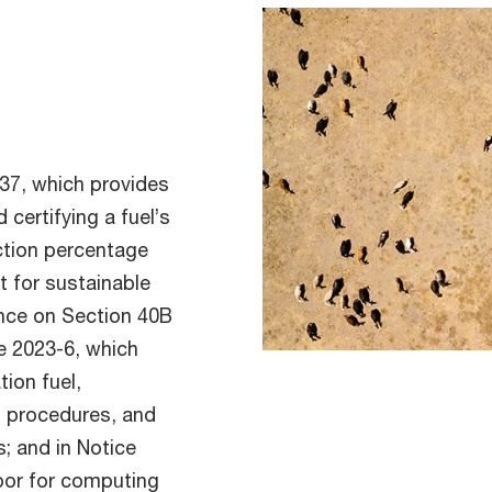
-37, which provides
certifying a fuel’s
ction percentage
t for sustainable
dance on Section 40B
ce 2023-6, which
ion fuel,
m procedures, and
s; and in Notice
rbor for computing