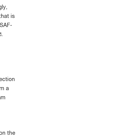
ly,
hat is
BSAF-
.
ection
om a
ram
 on the