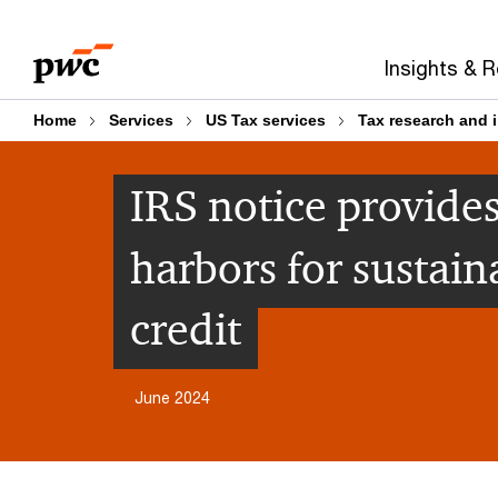
Skip
Skip
to
to
Insights & 
content
footer
Home
Services
US Tax services
Tax research and 
IRS notice provides
harbors for sustain
credit
June 2024