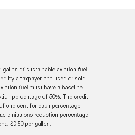
 gallon of sustainable aviation fuel
uced by a taxpayer and used or sold
viation fuel must have a baseline
tion percentage of 50%. The credit
of one cent for each percentage
gas emissions reduction percentage
al $0.50 per gallon.