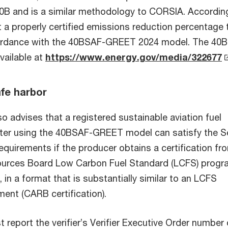
40B and
is a similar methodology to CORSIA. According
t a properly certified emissions reduction percentage t
cordance with the 40BSAF-GREET 2024 model. The 40
ailable at
https://www.energy.gov/media/322677
afe harbor
o advises that a registered sustainable aviation fuel
ter using the 40BSAF-GREET model can satisfy the S
requirements if the producer obtains a certification fr
sources Board Low Carbon Fuel Standard (LCFS) prog
, in a format that is substantially similar to an LCFS
ment (CARB certification).
report the verifier’s Verifier Executive Order number