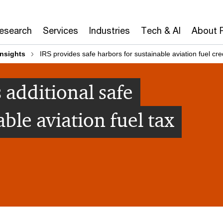
Research
Services
Industries
Tech & AI
About 
insights
IRS provides safe harbors for sustainable aviation fuel cre
 additional safe
able aviation fuel tax