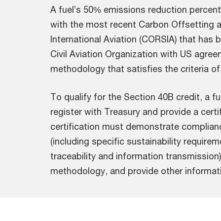
A fuel’s 50% emissions reduction percent
with the most recent Carbon Offsetting
International Aviation (CORSIA) that has 
Civil Aviation Organization with US agree
methodology that satisfies the criteria of
To qualify for the Section 40B credit, a 
register with Treasury and provide a certi
certification must demonstrate complian
(including specific sustainability requirem
traceability and information transmission)
methodology, and provide other informati