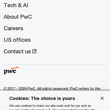
Tech & AI
About PwC
Careers
US offices
Contact us
© 2017 - 2026 PwC. All rights reserved. PwC refers to the
PwC network and/or one or more of its member firms, each
Cookies: The choice is yours
of which is a separate legal entity. Please see
www.pwc.com/structure
for further details.
We use cookies to make our site work well for you and so