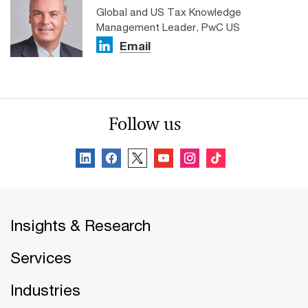
Global and US Tax Knowledge
Management Leader, PwC US
Email
Follow us
Insights & Research
Services
Industries