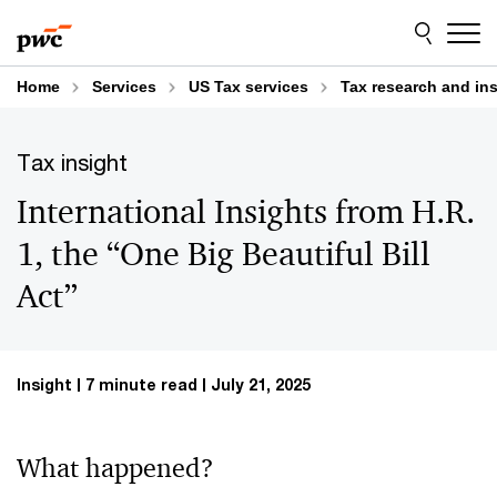
Skip
Skip
to
to
content
footer
Home
Services
US Tax services
Tax research and in
Tax insight
International Insights from H.R.
1, the “One Big Beautiful Bill
Act”
Insight
7 minute read
July 21, 2025
What happened?