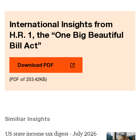
International Insights from
H.R. 1, the “One Big Beautiful
Bill Act”
Download PDF
(PDF of 253.42KB)
Similiar Insights
US state income tax digest - July 2026