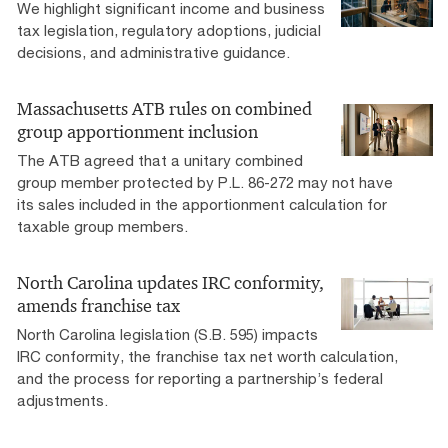
We highlight significant income and business
tax legislation, regulatory adoptions, judicial
decisions, and administrative guidance.
Massachusetts ATB rules on combined
group apportionment inclusion
The ATB agreed that a unitary combined
group member protected by P.L. 86-272 may not have
its sales included in the apportionment calculation for
taxable group members.
North Carolina updates IRC conformity,
amends franchise tax
North Carolina legislation (S.B. 595) impacts
IRC conformity, the franchise tax net worth calculation,
and the process for reporting a partnership’s federal
adjustments.