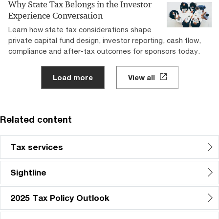
Why State Tax Belongs in the Investor
Experience Conversation
Learn how state tax considerations shape
private capital fund design, investor reporting, cash flow,
compliance and after-tax outcomes for sponsors today.
Load more
View all
Related content
Tax services
Sightline
2025 Tax Policy Outlook