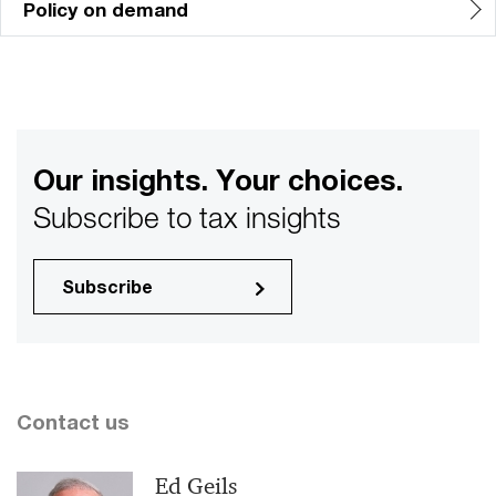
Policy on demand
Our insights. Your choices.
Subscribe to tax insights
Subscribe
Contact us
Ed Geils