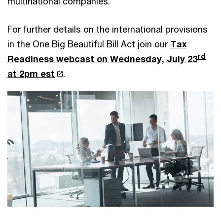
multinational companies.
For further details on the international provisions
in the One Big Beautiful Bill Act join our
Tax
rd
Readiness webcast on Wednesday, July 23
at 2pm est
.