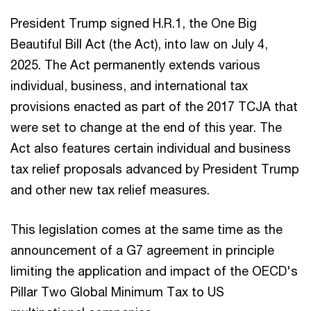
President Trump signed H.R.1, the One Big
Beautiful Bill Act (the Act), into law on July 4,
2025. The Act permanently extends various
individual, business, and international tax
provisions enacted as part of the 2017 TCJA that
were set to change at the end of this year. The
Act also features certain individual and business
tax relief proposals advanced by President Trump
and other new tax relief measures.
This legislation comes at the same time as the
announcement of a G7 agreement in principle
limiting the application and impact of the OECD's
Pillar Two Global Minimum Tax to US