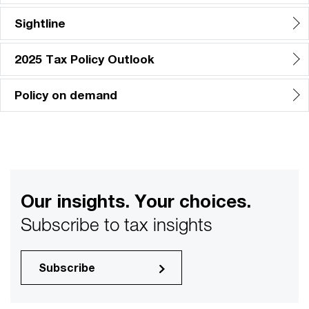
Sightline
2025 Tax Policy Outlook
Policy on demand
Our insights. Your choices.
Subscribe to tax insights
Subscribe