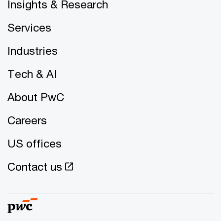
Insights & Research
Services
Industries
Tech & AI
About PwC
Careers
US offices
Contact us