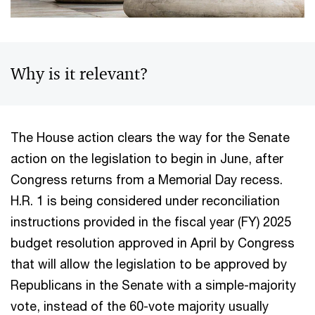
Why is it relevant?
The House action clears the way for the Senate
action on the legislation to begin in June, after
Congress returns from a Memorial Day recess.
H.R. 1 is being considered under reconciliation
instructions provided in the fiscal year (FY) 2025
budget resolution approved in April by Congress
that will allow the legislation to be approved by
Republicans in the Senate with a simple-majority
vote, instead of the 60-vote majority usually