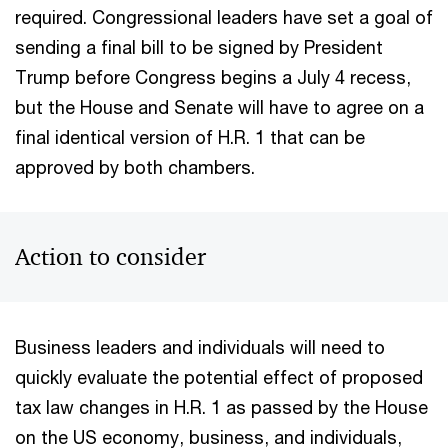
required. Congressional leaders have set a goal of
sending a final bill to be signed by President
Trump before Congress begins a July 4 recess,
but the House and Senate will have to agree on a
final identical version of H.R. 1 that can be
approved by both chambers.
Action to consider
Business leaders and individuals will need to
quickly evaluate the potential effect of proposed
tax law changes in H.R. 1 as passed by the House
on the US economy, business, and individuals,