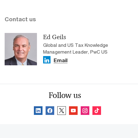
Contact us
Ed Geils
Global and US Tax Knowledge
Management Leader, PwC US
Email
Follow us