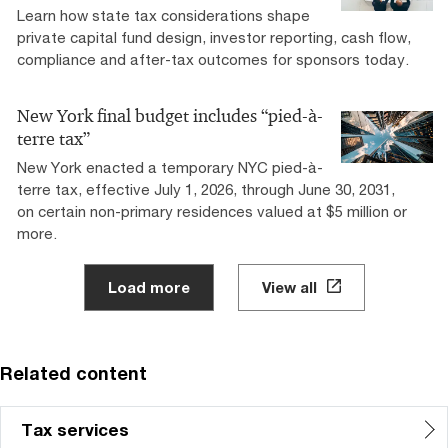
Learn how state tax considerations shape
private capital fund design, investor reporting, cash flow,
compliance and after-tax outcomes for sponsors today.
New York final budget includes “pied-à-
terre tax”
New York enacted a temporary NYC pied-à-
terre tax, effective July 1, 2026, through June 30, 2031,
on certain non-primary residences valued at $5 million or
more.
Load more
View all
Related content
Tax services