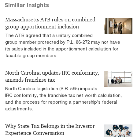
Similiar Insights
Massachusetts ATB rules on combined
group apportionment inclusion
The ATB agreed that a unitary combined
group member protected by P.L. 86-272 may not have
its sales included in the apportionment calculation for
taxable group members.
North Carolina updates IRC conformity,
amends franchise tax
North Carolina legislation (S.B. 595) impacts
IRC conformity, the franchise tax net worth calculation,
and the process for reporting a partnership’s federal
adjustments.
Why State Tax Belongs in the Investor
Experience Conversation