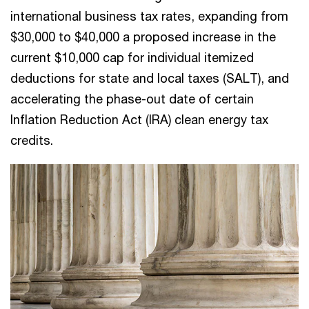
international business tax rates, expanding from
$30,000 to $40,000 a proposed increase in the
current $10,000 cap for individual itemized
deductions for state and local taxes (SALT), and
accelerating the phase-out date of certain
Inflation Reduction Act (IRA) clean energy tax
credits.