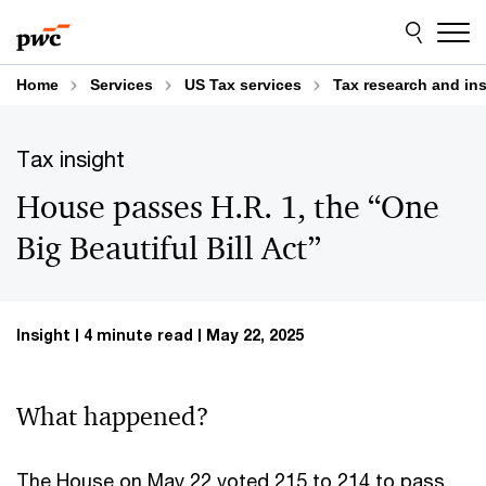
Skip
Skip
to
to
content
footer
Home
Services
US Tax services
Tax research and in
Tax insight
House passes H.R. 1, the “One
Big Beautiful Bill Act”
Insight
4 minute read
May 22, 2025
What happened?
The House on May 22 voted 215 to 214 to pass