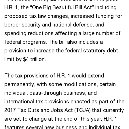
H.R. 1, the “One Big Beautiful Bill Act” including
proposed tax law changes, increased funding for
border security and national defense, and
spending reductions affecting a large number of
federal programs. The bill also includes a
provision to increase the federal statutory debt
limit by $4 trillion.
The tax provisions of H.R. 1 would extend
permanently, with some modifications, certain
individual, pass-through business, and
international tax provisions enacted as part of the
2017 Tax Cuts and Jobs Act (TCJA) that currently
are set to change at the end of this year. H.R. 1
features several new business and individual tax