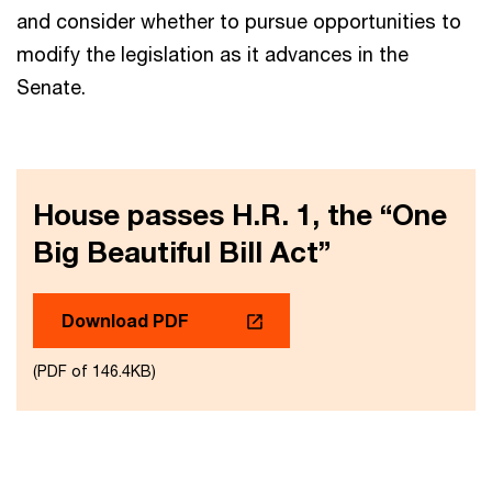
and consider whether to pursue opportunities to
modify the legislation as it advances in the
Senate.
House passes H.R. 1, the “One
Big Beautiful Bill Act”
Download PDF
(PDF of 146.4KB)