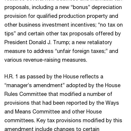
proposals, including a new “bonus” depreciation
provision for qualified production property and
other business investment incentives; “no tax on
tips” and certain other tax proposals offered by
President Donald J. Trump; a new retaliatory
measure to address “unfair foreign taxes;” and
various revenue-raising measures.
H.R. 1 as passed by the House reflects a
“manager’s amendment” adopted by the House
Rules Committee that modified a number of
provisions that had been reported by the Ways
and Means Committee and other House
committees. Key tax provisions modified by this
amendment include changes to certain