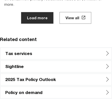
more.
Load more
View all
Related content
Tax services
Sightline
2025 Tax Policy Outlook
Policy on demand