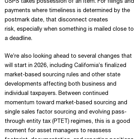
USPS takes possession of an item. For filings and
payments where timeliness is determined by the
postmark date, that disconnect creates
risk, especially when something is mailed close to
a deadline.
We’re also looking ahead to several changes that
will start in 2026, including California’s finalized
market-based sourcing rules and other state
developments affecting both business and
individual taxpayers. Between continued
momentum toward market-based sourcing and
single sales factor sourcing and evolving pass-
through entity tax (PTET) regimes, this is a good
moment for asset managers to reassess