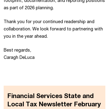
footprint, documentation, and reporting positions
as part of 2026 planning.
Thank you for your continued readership and
collaboration. We look forward to partnering with
you in the year ahead.
Best regards,
Caragh DeLuca
Financial Services State and
Local Tax Newsletter February