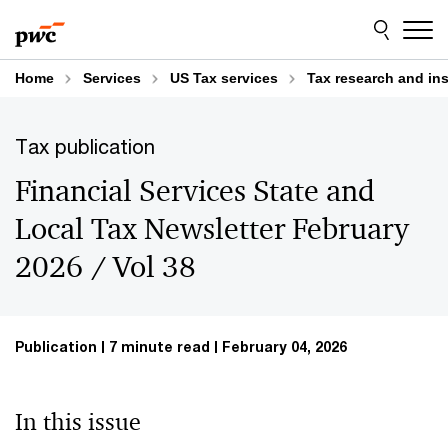
Skip
Skip
to
to
content
footer
Home
Services
US Tax services
Tax research and in
Tax publication
Financial Services State and
Local Tax Newsletter February
2026 / Vol 38
Publication
7 minute read
February 04, 2026
In this issue