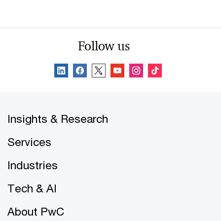
Follow us
Insights & Research
Services
Industries
Tech & AI
About PwC