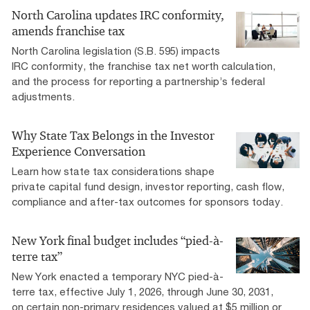
North Carolina updates IRC conformity,
amends franchise tax
North Carolina legislation (S.B. 595) impacts
IRC conformity, the franchise tax net worth calculation,
and the process for reporting a partnership’s federal
adjustments.
Why State Tax Belongs in the Investor
Experience Conversation
Learn how state tax considerations shape
private capital fund design, investor reporting, cash flow,
compliance and after-tax outcomes for sponsors today.
New York final budget includes “pied-à-
terre tax”
New York enacted a temporary NYC pied-à-
terre tax, effective July 1, 2026, through June 30, 2031,
on certain non-primary residences valued at $5 million or