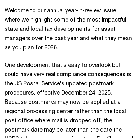
Welcome to our annual year-in-review issue,
where we highlight some of the most impactful
state and local tax developments for asset
managers over the past year and what they mean
as you plan for 2026.
One development that’s easy to overlook but
could have very real compliance consequences is
the US Postal Service’s updated postmark
procedures, effective December 24, 2025.
Because postmarks may now be applied at a
regional processing center rather than the local
post office where mail is dropped off, the
postmark date may be later than the date the