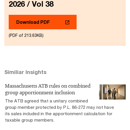
2026 / Vol 38
Download PDF
(PDF of 213.63KB)
Similiar Insights
Massachusetts ATB rules on combined
group apportionment inclusion
The ATB agreed that a unitary combined
group member protected by P.L. 86-272 may not have
its sales included in the apportionment calculation for
taxable group members.