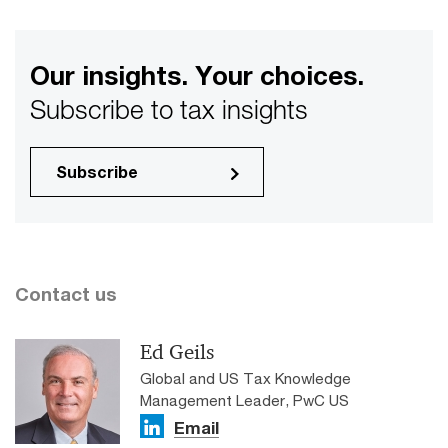
Our insights. Your choices.
Subscribe to tax insights
Subscribe
Contact us
Ed Geils
Global and US Tax Knowledge
Management Leader, PwC US
Email