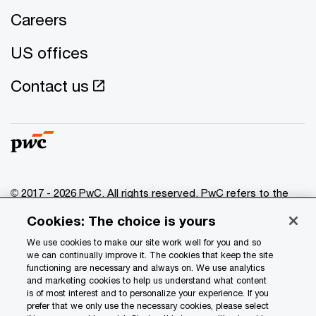
Careers
US offices
Contact us
© 2017 - 2026 PwC. All rights reserved. PwC refers to the
PwC network and/or one or more of its member firms, each
Cookies: The choice is yours
of which is a separate legal entity. Please see
www.pwc.com/structure
for further details.
We use cookies to make our site work well for you and so
we can continually improve it. The cookies that keep the site
functioning are necessary and always on. We use analytics
Privacy
and marketing cookies to help us understand what content
is of most interest and to personalize your experience. If you
Data Privacy Framework
prefer that we only use the necessary cookies, please select