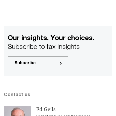
Our insights. Your choices.
Subscribe to tax insights
Subscribe
Contact us
Ed Geils