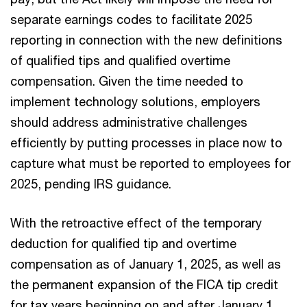
separate earnings codes to facilitate 2025
reporting in connection with the new definitions
of qualified tips and qualified overtime
compensation. Given the time needed to
implement technology solutions, employers
should address administrative challenges
efficiently by putting processes in place now to
capture what must be reported to employees for
2025, pending IRS guidance.
With the retroactive effect of the temporary
deduction for qualified tip and overtime
compensation as of January 1, 2025, as well as
the permanent expansion of the FICA tip credit
for tax years beginning on and after January 1,