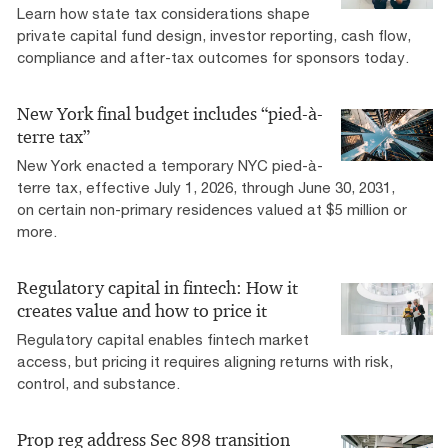
Learn how state tax considerations shape
private capital fund design, investor reporting, cash flow,
compliance and after-tax outcomes for sponsors today.
New York final budget includes “pied-à-
terre tax”
New York enacted a temporary NYC pied-à-
terre tax, effective July 1, 2026, through June 30, 2031,
on certain non-primary residences valued at $5 million or
more.
Regulatory capital in fintech: How it
creates value and how to price it
Regulatory capital enables fintech market
access, but pricing it requires aligning returns with risk,
control, and substance.
Prop reg address Sec 898 transition