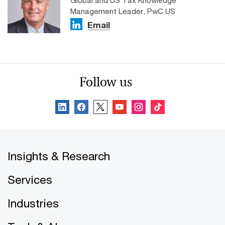
Global and US Tax Knowledge
Management Leader, PwC US
Email
Follow us
Insights & Research
Services
Industries