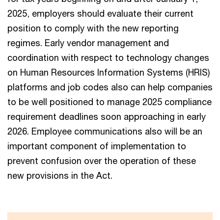
2025, employers should evaluate their current
position to comply with the new reporting
regimes. Early vendor management and
coordination with respect to technology changes
on Human Resources Information Systems (HRIS)
platforms and job codes also can help companies
to be well positioned to manage 2025 compliance
requirement deadlines soon approaching in early
2026. Employee communications also will be an
important component of implementation to
prevent confusion over the operation of these
new provisions in the Act.