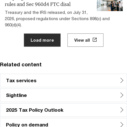
rules and Sec 960d4 FTC disal
Treasury and the IRS released, on July 31,
2026, proposed regulations under Sections 898(c) and
960(d)(4).
Load more
View all
Related content
Tax services
Sightline
2025 Tax Policy Outlook
Policy on demand