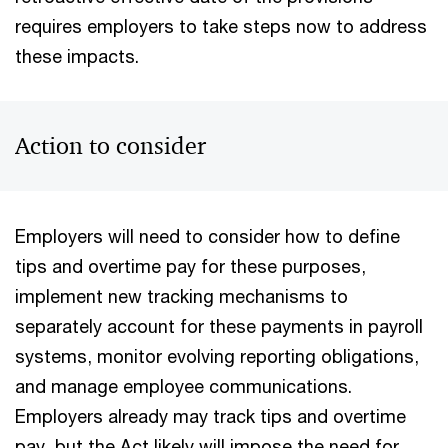
requires employers to take steps now to address
these impacts.
Action to consider
Employers will need to consider how to define
tips and overtime pay for these purposes,
implement new tracking mechanisms to
separately account for these payments in payroll
systems, monitor evolving reporting obligations,
and manage employee communications.
Employers already may track tips and overtime
pay, but the Act likely will impose the need for