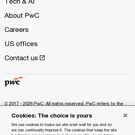
Tech & AI
About PwC
Careers
US offices
Contact us
© 2017 - 2026 PwC. All rights reserved. PwC refers to the
PwC network and/or one or more of its member firms, each
Cookies: The choice is yours
of which is a separate legal entity. Please see
www.pwc.com/structure
for further details.
We use cookies to make our site work well for you and so
we can continually improve it. The cookies that keep the site