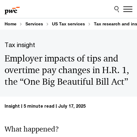
Skip
Skip
to
to
content
footer
Home
Services
US Tax services
Tax research and in
Tax insight
Employer impacts of tips and
overtime pay changes in H.R. 1,
the “One Big Beautiful Bill Act”
Insight
5 minute read
July 17, 2025
What happened?