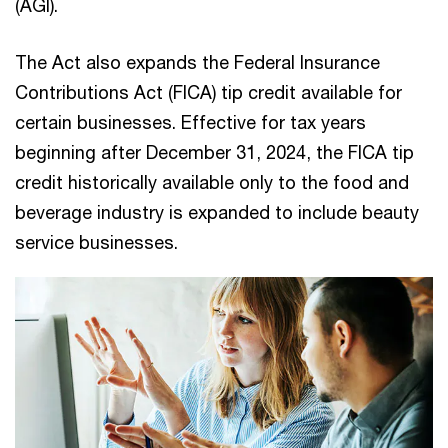
(AGI).
The Act also expands the Federal Insurance
Contributions Act (FICA) tip credit available for
certain businesses. Effective for tax years
beginning after December 31, 2024, the FICA tip
credit historically available only to the food and
beverage industry is expanded to include beauty
service businesses.