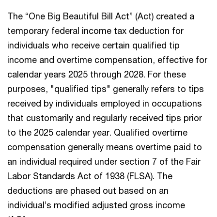
The “One Big Beautiful Bill Act” (Act) created a
temporary federal income tax deduction for
individuals who receive certain qualified tip
income and overtime compensation, effective for
calendar years 2025 through 2028. For these
purposes, "qualified tips" generally refers to tips
received by individuals employed in occupations
that customarily and regularly received tips prior
to the 2025 calendar year. Qualified overtime
compensation generally means overtime paid to
an individual required under section 7 of the Fair
Labor Standards Act of 1938 (FLSA). The
deductions are phased out based on an
individual’s modified adjusted gross income