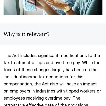
Why is it relevant?
The Act includes significant modifications to the
tax treatment of tips and overtime pay. While the
focus of these changes largely has been on the
individual income tax deductions for this
compensation, the Act also will have an impact
on employers in industries with tipped workers or
employees receiving overtime pay. The
retroactive effective date of the provisions