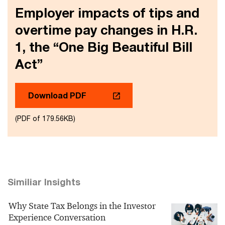
Employer impacts of tips and
overtime pay changes in H.R.
1, the “One Big Beautiful Bill
Act”
Download PDF
(PDF of 179.56KB)
Similiar Insights
Why State Tax Belongs in the Investor
Experience Conversation