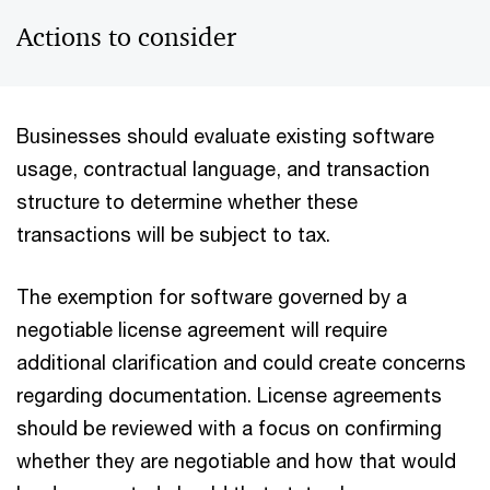
Actions to consider
Businesses should evaluate existing software
usage, contractual language, and transaction
structure to determine whether these
transactions will be subject to tax.
The exemption for software governed by a
negotiable license agreement will require
additional clarification and could create concerns
regarding documentation. License agreements
should be reviewed with a focus on confirming
whether they are negotiable and how that would