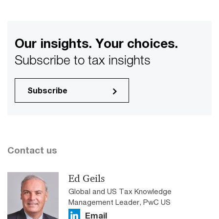
Our insights. Your choices.
Subscribe to tax insights
Subscribe
Contact us
Ed Geils
Global and US Tax Knowledge
Management Leader, PwC US
Email