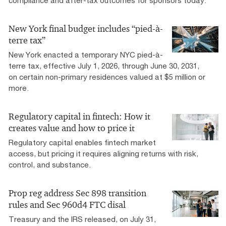
compliance and after-tax outcomes for sponsors today.
New York final budget includes “pied-à-
terre tax”
New York enacted a temporary NYC pied-à-
terre tax, effective July 1, 2026, through June 30, 2031,
on certain non-primary residences valued at $5 million or
more.
Regulatory capital in fintech: How it
creates value and how to price it
Regulatory capital enables fintech market
access, but pricing it requires aligning returns with risk,
control, and substance.
Prop reg address Sec 898 transition
rules and Sec 960d4 FTC disal
Treasury and the IRS released, on July 31,