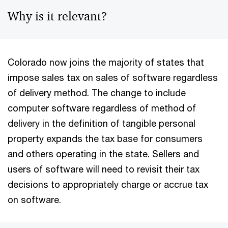
Why is it relevant?
Colorado now joins the majority of states that
impose sales tax on sales of software regardless
of delivery method. The change to include
computer software regardless of method of
delivery in the definition of tangible personal
property expands the tax base for consumers
and others operating in the state. Sellers and
users of software will need to revisit their tax
decisions to appropriately charge or accrue tax
on software.