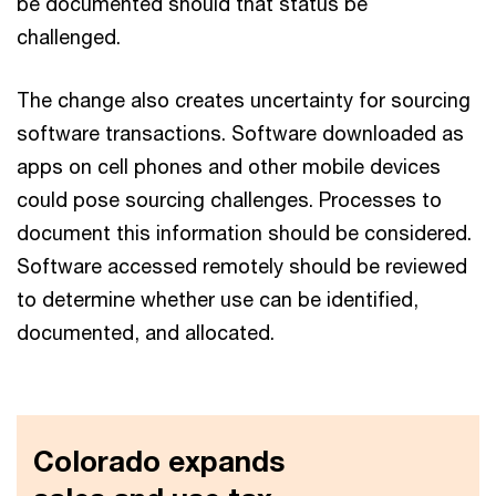
be documented should that status be
challenged.
The change also creates uncertainty for sourcing
software transactions. Software downloaded as
apps on cell phones and other mobile devices
could pose sourcing challenges. Processes to
document this information should be considered.
Software accessed remotely should be reviewed
to determine whether use can be identified,
documented, and allocated.
Colorado expands