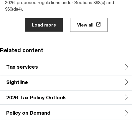
2026, proposed regulations under Sections 898(c) and
960(d)(4).
Load more
View all
Related content
Tax services
Sightline
2026 Tax Policy Outlook
Policy on Demand