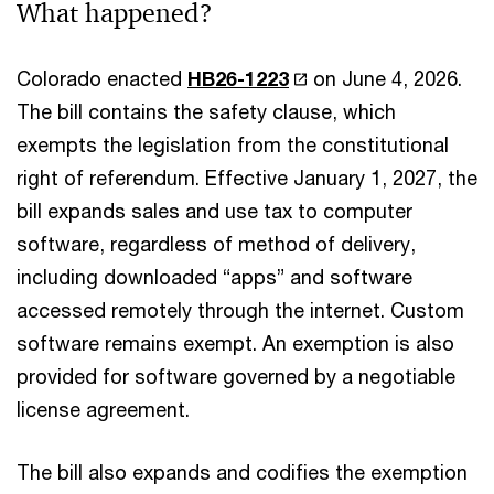
What happened?
Colorado enacted
HB26-1223
on June 4, 2026.
The bill contains the safety clause, which
exempts the legislation from the constitutional
right of referendum. Effective January 1, 2027, the
bill expands sales and use tax to computer
software, regardless of method of delivery,
including downloaded “apps” and software
accessed remotely through the internet. Custom
software remains exempt. An exemption is also
provided for software governed by a negotiable
license agreement.
The bill also expands and codifies the exemption