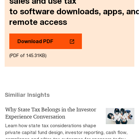
sales and use tax
to software downloads, apps, an
remote access
Download PDF
(PDF of 145.31KB)
Similiar Insights
Why State Tax Belongs in the Investor
Experience Conversation
Learn how state tax considerations shape
private capital fund design, investor reporting, cash flow,