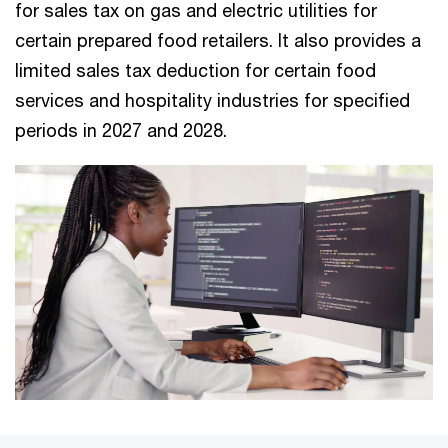
for sales tax on gas and electric utilities for
certain prepared food retailers. It also provides a
limited sales tax deduction for certain food
services and hospitality industries for specified
periods in 2027 and 2028.