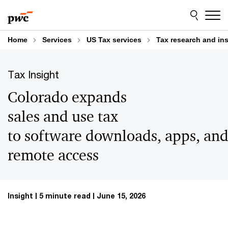
Skip
Skip
to
to
content
footer
Home
Services
US Tax services
Tax research and in
Tax Insight
Colorado expands
sales and use tax
to software downloads, apps, an
remote access
Insight
5 minute read
June 15, 2026