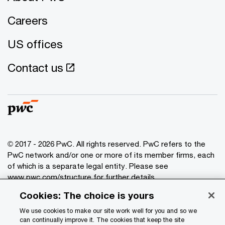
Careers
US offices
Contact us
© 2017 - 2026 PwC. All rights reserved. PwC refers to the
PwC network and/or one or more of its member firms, each
of which is a separate legal entity. Please see
www.pwc.com/structure
for further details.
Cookies: The choice is yours
Privacy
We use cookies to make our site work well for you and so we
Data Privacy Framework
can continually improve it. The cookies that keep the site