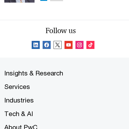
Follow us
Insights & Research
Services
Industries
Tech & AI
About PwC