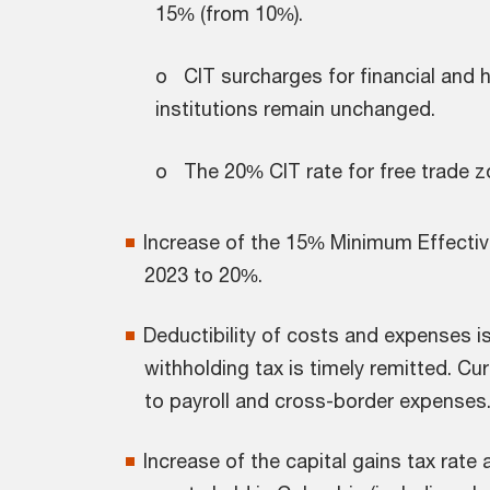
15% (from 10%).
o CIT surcharges for financial and h
institutions remain unchanged.
o The 20% CIT rate for free trade 
Increase of the 15% Minimum Effectiv
2023 to 20%.
Deductibility of costs and expenses is
withholding tax is timely remitted. Cur
to payroll and cross-border expenses
Increase of the capital gains tax rate 