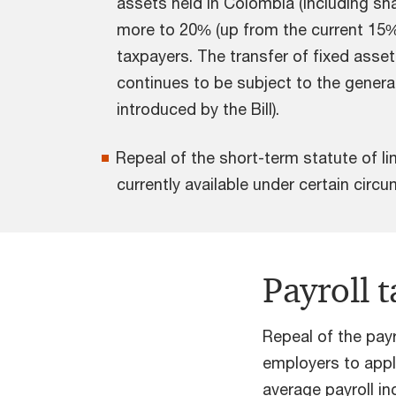
assets held in Colombia (including sha
more to 20% (up from the current 15% 
taxpayers. The transfer of fixed asset
continues to be subject to the general
introduced by the Bill).
Repeal of the short-term statute of li
currently available under certain cir
Payroll 
Repeal of the pay
employers to appl
average payroll i