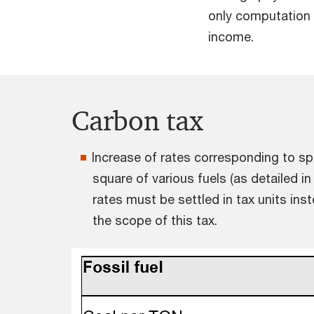
only computation 
income.
Carbon tax
Increase of rates corresponding to spe
square of various fuels (as detailed in
rates must be settled in tax units in
the scope of this tax.