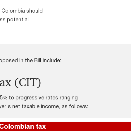
in Colombia should
ss potential
posed in the Bill include:
ax (CIT)
35% to progressive rates ranging
r's net taxable income, as follows: