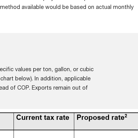
method available would be based on actual monthly
cific values per ton, gallon, or cubic
 chart below). In addition, applicable
stead of COP. Exports remain out of