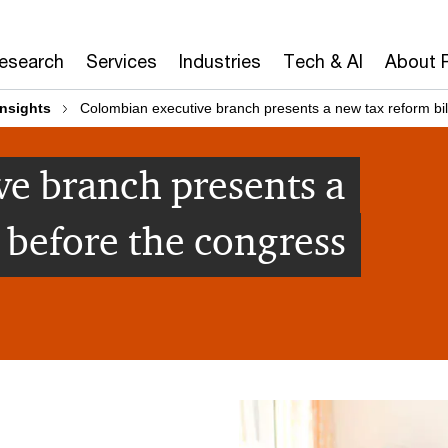
Research
Services
Industries
Tech & AI
About 
insights
Colombian executive branch presents a new tax reform bil
e branch presents a
 before the congress