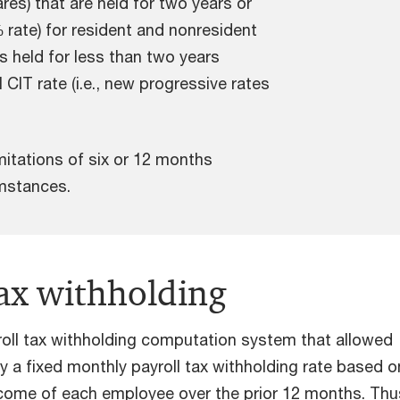
res) that are held for two years or
rate) for resident and nonresident
s held for less than two years
 CIT rate (i.e., new progressive rates
mitations of six or 12 months
cumstances.
tax withholding
roll tax withholding computation system that allowed
y a fixed monthly payroll tax withholding rate based o
ncome of each employee over the prior 12 months. Thu