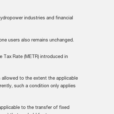
ydropower industries and financial
zone users also remains unchanged.
e Tax Rate (METR) introduced in
 allowed to the extent the applicable
rently, such a condition only applies
.
applicable to the transfer of fixed