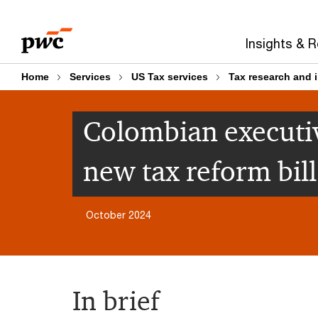
Skip
Skip
to
to
Insights & 
content
footer
Home
Services
US Tax services
Tax research and 
Colombian executiv
new tax reform bill
October 2024
In brief