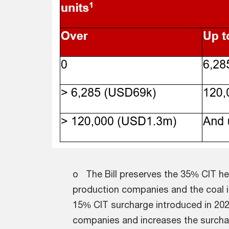
o The Bill preserves the 35% CIT hea
production companies and the coal in
15% CIT surcharge introduced in 2023
companies and increases the surcharg