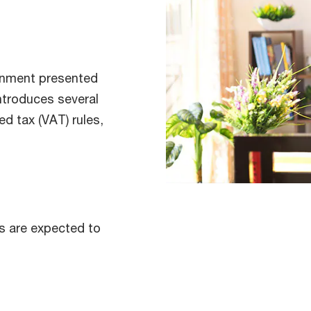
rnment presented
introduces several
d tax (VAT) rules,
s are expected to