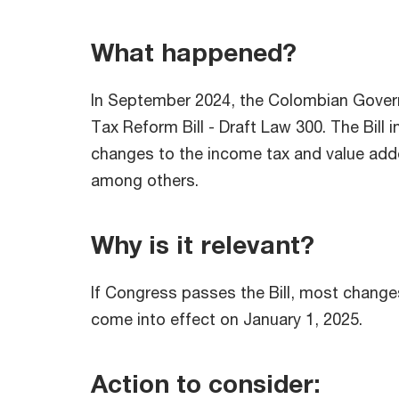
What happened?
In September 2024, the Colombian Gove
Tax Reform Bill - Draft Law 300. The Bill 
changes to the income tax and value adde
among others.
Why is it relevant?
If Congress passes the Bill, most change
come into effect on January 1, 2025.
Action to consider: