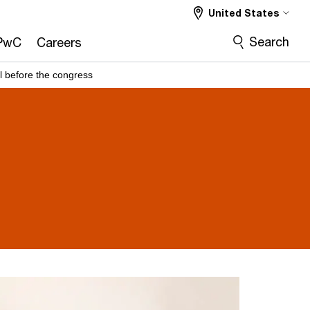
United States
Search
PwC
Careers
l before the congress