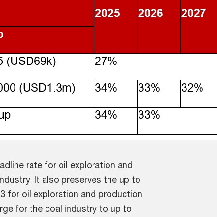
dline rate for oil exploration and
dustry. It also preserves the up to
 for oil exploration and production
e for the coal industry to up to