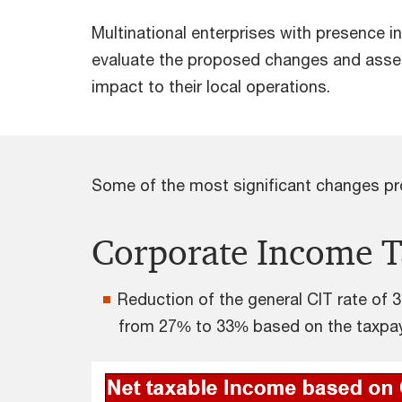
Multinational enterprises with presence 
evaluate the proposed changes and asse
impact to their local operations.
Some of the most significant changes pro
Corporate Income T
Reduction of the general CIT rate of 
from 27% to 33% based on the taxpaye