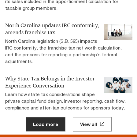
its sales included in the apportionment calculation for
taxable group members.
North Carolina updates IRC conformity,
amends franchise tax
North Carolina legislation (S.B. 595) impacts
IRC conformity, the franchise tax net worth calculation,
and the process for reporting a partnership’s federal
adjustments.
Why State Tax Belongs in the Investor
Experience Conversation
Learn how state tax considerations shape
private capital fund design, investor reporting, cash flow,
compliance and after-tax outcomes for sponsors today.
Load more
View all