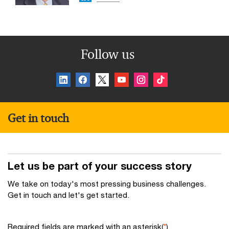
Follow us
Get in touch
Let us be part of your success story
We take on today's most pressing business challenges.
Get in touch and let's get started.
Required fields are marked with an asterisk(
*
)