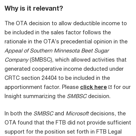
Why is it relevant?
The OTA decision to allow deductible income to
be included in the sales factor follows the
rationale in the OTA’s precedential opinion in the
Appeal of Southern Minnesota Beet Sugar
Company
(SMBSC), which allowed activities that
generated cooperative income deducted under
CRTC section 24404 to be included in the
apportionment factor. Please
click here
for our
Insight summarizing the
SMBSC
decision.
In both the
SMBSC
and
Microsoft
decisions, the
OTA found that the FTB did not provide sufficient
support for the position set forth in FTB Legal