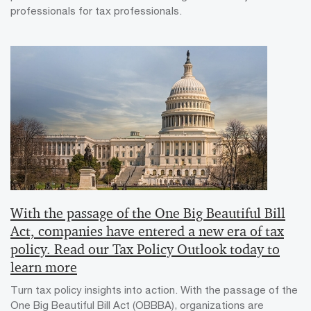
professionals for tax professionals.
With the passage of the One Big Beautiful Bill
Act, companies have entered a new era of tax
policy. Read our Tax Policy Outlook today to
learn more
Turn tax policy insights into action. With the passage of the
One Big Beautiful Bill Act (OBBBA), organizations are