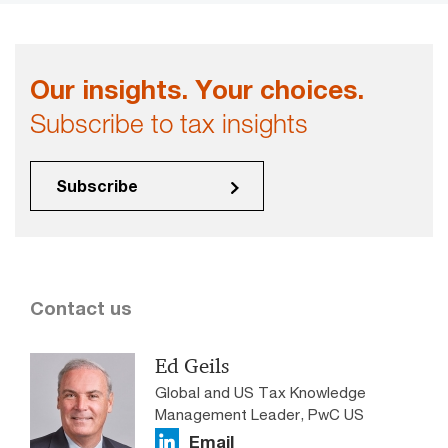
Our insights. Your choices.
Subscribe to tax insights
Subscribe
Contact us
Ed Geils
Global and US Tax Knowledge
Management Leader, PwC US
Email