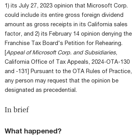
1) its July 27, 2023 opinion that Microsoft Corp.
could include its entire gross foreign dividend
amount as gross receipts in its California sales
factor, and 2) its February 14 opinion denying the
Franchise Tax Board's Petition for Rehearing.
[
Appeal of Microsoft Corp. and Subsidiaries
,
California Office of Tax Appeals, 2024-OTA-130
and -131] Pursuant to the OTA Rules of Practice,
any person may request that the opinion be
designated as precedential.
In brief
What happened?