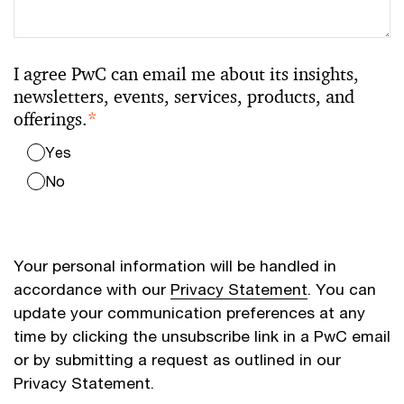
I agree PwC can email me about its insights,
newsletters, events, services, products, and
offerings.
*
Yes
No
Your personal information will be handled in
accordance with our
Privacy Statement
. You can
update your communication preferences at any
time by clicking the unsubscribe link in a PwC email
or by submitting a request as outlined in our
Privacy Statement.