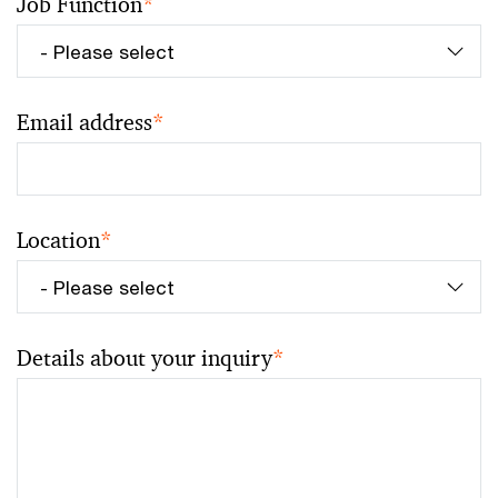
Job Function
*
Email address
*
Location
*
Details about your inquiry
*