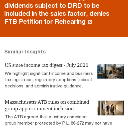
dividends subject to DRD to be
included in the sales factor, denies
FTB Petition for Rehearing
Similiar Insights
US state income tax digest - July 2026
We highlight significant income and business
tax legislation, regulatory adoptions, judicial
decisions, and administrative guidance.
Massachusetts ATB rules on combined
group apportionment inclusion
The ATB agreed that a unitary combined
group member protected by P.L. 86-272 may not have