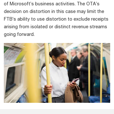
of Microsoft’s business activities. The OTA’s
decision on distortion in this case may limit the
FTB’s ability to use distortion to exclude receipts
arising from isolated or distinct revenue streams
going forward.