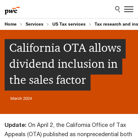
Skip
Skip
to
to
content
footer
Home
Services
US Tax services
Tax research and in
California OTA allows
dividend inclusion in
the sales factor
March 2024
Update:
On April 2, the California Office of Tax
Appeals (OTA) published as nonprecedential both