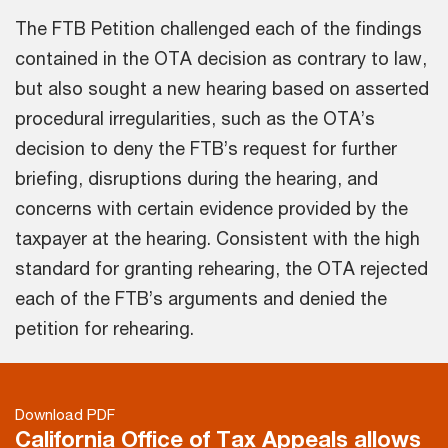
The FTB Petition challenged each of the findings
contained in the OTA decision as contrary to law,
but also sought a new hearing based on asserted
procedural irregularities, such as the OTA’s
decision to deny the FTB’s request for further
briefing, disruptions during the hearing, and
concerns with certain evidence provided by the
taxpayer at the hearing. Consistent with the high
standard for granting rehearing, the OTA rejected
each of the FTB’s arguments and denied the
petition for rehearing.
Download PDF
California Office of Tax Appeals allows