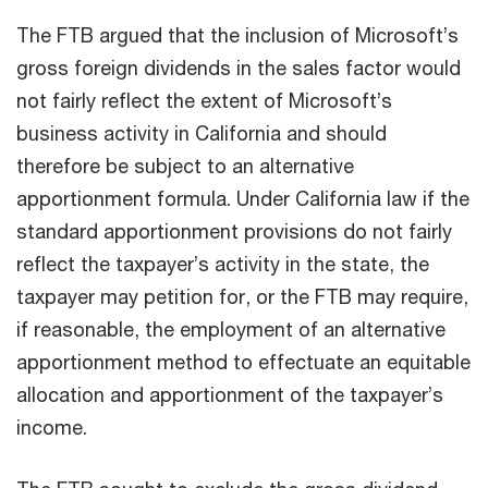
The FTB argued that the inclusion of Microsoft’s
gross foreign dividends in the sales factor would
not fairly reflect the extent of Microsoft’s
business activity in California and should
therefore be subject to an alternative
apportionment formula. Under California law if the
standard apportionment provisions do not fairly
reflect the taxpayer’s activity in the state, the
taxpayer may petition for, or the FTB may require,
if reasonable, the employment of an alternative
apportionment method to effectuate an equitable
allocation and apportionment of the taxpayer’s
income.