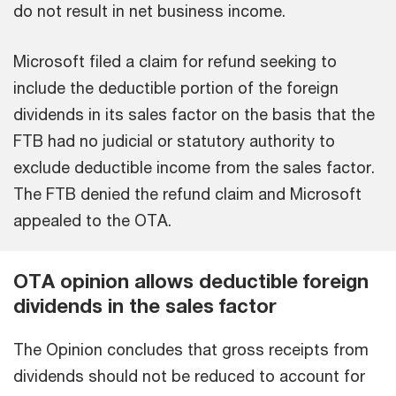
do not result in net business income.
Microsoft filed a claim for refund seeking to
include the deductible portion of the foreign
dividends in its sales factor on the basis that the
FTB had no judicial or statutory authority to
exclude deductible income from the sales factor.
The FTB denied the refund claim and Microsoft
appealed to the OTA.
OTA opinion allows deductible foreign
dividends in the sales factor
The Opinion concludes that gross receipts from
dividends should not be reduced to account for