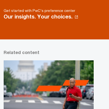
Get started with PwC's preference center
Our insights. Your choices.
Related content