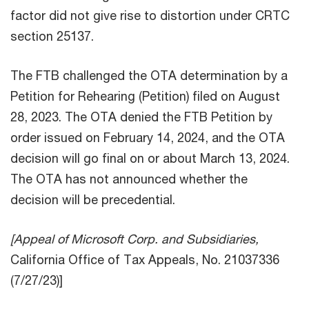
factor did not give rise to distortion under CRTC
section 25137.
The FTB challenged the OTA determination by a
Petition for Rehearing (Petition) filed on August
28, 2023. The OTA denied the FTB Petition by
order issued on February 14, 2024, and the OTA
decision will go final on or about March 13, 2024.
The OTA has not announced whether the
decision will be precedential.
[Appeal of Microsoft Corp. and Subsidiaries,
California Office of Tax Appeals, No. 21037336
(7/27/23)]