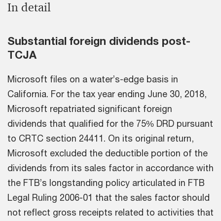
In detail
Substantial foreign dividends post-
TCJA
Microsoft files on a water’s-edge basis in
California. For the tax year ending June 30, 2018,
Microsoft repatriated significant foreign
dividends that qualified for the 75% DRD pursuant
to CRTC section 24411. On its original return,
Microsoft excluded the deductible portion of the
dividends from its sales factor in accordance with
the FTB’s longstanding policy articulated in FTB
Legal Ruling 2006-01 that the sales factor should
not reflect gross receipts related to activities that