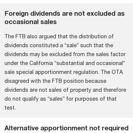
Foreign dividends are not excluded as
occasional sales
The FTB also argued that the distribution of
dividends constituted a “sale” such that the
dividends may be excluded from the sales factor
under the California “substantial and occasional”
sale special apportionment regulation. The OTA
disagreed with the FTB position because
dividends are not sales of property and therefore
do not qualify as “sales” for purposes of that
test.
Alternative apportionment not required