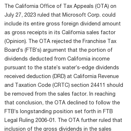
The California Office of Tax Appeals (OTA) on
July 27, 2023 ruled that Microsoft Corp. could
include its entire gross foreign dividend amount
as gross receipts in its California sales factor
(Opinion). The OTA rejected the Franchise Tax
Board’s (FTB’s) argument that the portion of
dividends deducted from California income
pursuant to the state’s water’s-edge dividends
received deduction (DRD) at California Revenue
and Taxation Code (CRTC) section 24411 should
be removed from the sales factor. In reaching
that conclusion, the OTA declined to follow the
FTB’s longstanding position set forth in FTB
Legal Ruling 2006-01. The OTA further ruled that
inclusion of the gross dividends in the sales