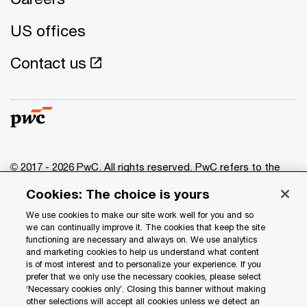
US offices
Contact us
© 2017 - 2026 PwC. All rights reserved. PwC refers to the
PwC network and/or one or more of its member firms, each
Cookies: The choice is yours
of which is a separate legal entity. Please see
www.pwc.com/structure
for further details.
We use cookies to make our site work well for you and so
we can continually improve it. The cookies that keep the site
functioning are necessary and always on. We use analytics
Privacy
and marketing cookies to help us understand what content
is of most interest and to personalize your experience. If you
Data Privacy Framework
prefer that we only use the necessary cookies, please select
Cookie info
‘Necessary cookies only’. Closing this banner without making
other selections will accept all cookies unless we detect an