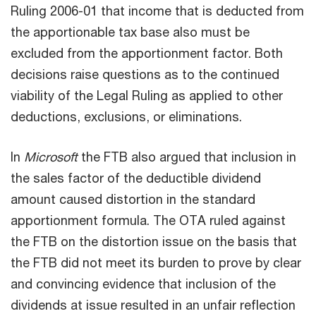
Ruling 2006-01 that income that is deducted from
the apportionable tax base also must be
excluded from the apportionment factor. Both
decisions raise questions as to the continued
viability of the Legal Ruling as applied to other
deductions, exclusions, or eliminations.
In
Microsoft
the FTB also argued that inclusion in
the sales factor of the deductible dividend
amount caused distortion in the standard
apportionment formula. The OTA ruled against
the FTB on the distortion issue on the basis that
the FTB did not meet its burden to prove by clear
and convincing evidence that inclusion of the
dividends at issue resulted in an unfair reflection