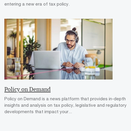
entering a new era of tax policy.
Policy on Demand
Policy on Demand is a news platform that provides in-depth
insights and analysis on tax policy, legislative and regulatory
developments that impact your...