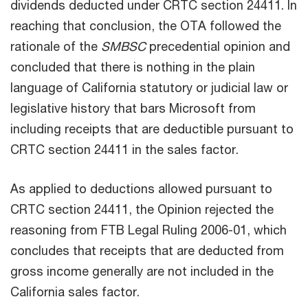
dividends deducted under CRTC section 24411. In
reaching that conclusion, the OTA followed the
rationale of the
SMBSC
precedential opinion and
concluded that there is nothing in the plain
language of California statutory or judicial law or
legislative history that bars Microsoft from
including receipts that are deductible pursuant to
CRTC section 24411 in the sales factor.
As applied to deductions allowed pursuant to
CRTC section 24411, the Opinion rejected the
reasoning from FTB Legal Ruling 2006-01, which
concludes that receipts that are deducted from
gross income generally are not included in the
California sales factor.