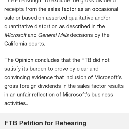
The FTB sought to exclude the gross dividend
receipts from the sales factor as an occasional
sale or based on asserted qualitative and/or
quantitative distortion as described in the
Microsoft
and
General Mills
decisions by the
California courts.
The Opinion concludes that the FTB did not
satisfy its burden to prove by clear and
convincing evidence that inclusion of Microsoft’s
gross foreign dividends in the sales factor results
in an unfair reflection of Microsoft’s business
activities..
FTB Petition for Rehearing