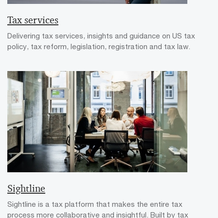
Tax services
Delivering tax services, insights and guidance on US tax
policy, tax reform, legislation, registration and tax law.
Sightline
Sightline is a tax platform that makes the entire tax
process more collaborative and insightful. Built by tax