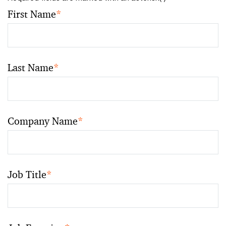
First Name
*
Last Name
*
Company Name
*
Job Title
*