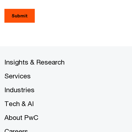
Submit
Insights & Research
Services
Industries
Tech & AI
About PwC
Careers