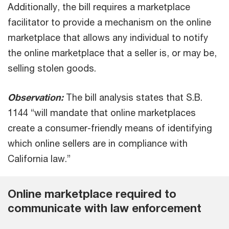
Additionally, the bill requires a marketplace
facilitator to provide a mechanism on the online
marketplace that allows any individual to notify
the online marketplace that a seller is, or may be,
selling stolen goods.
Observation:
The bill analysis states that S.B.
1144 “will mandate that online marketplaces
create a consumer-friendly means of identifying
which online sellers are in compliance with
California law.”
Online marketplace required to
communicate with law enforcement