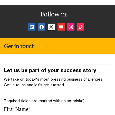
Follow us
Get in touch
Let us be part of your success story
We take on today's most pressing business challenges.
Get in touch and let's get started.
Required fields are marked with an asterisk(
*
)
First Name
*