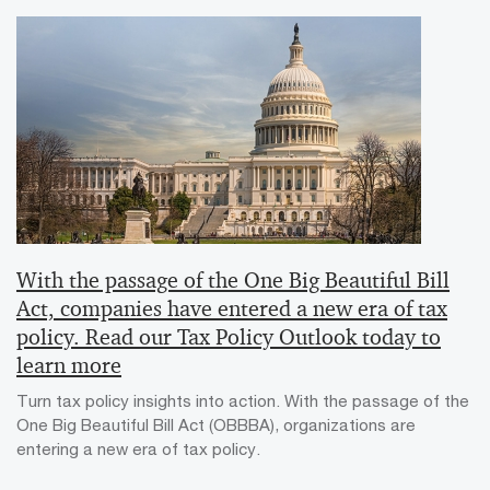
With the passage of the One Big Beautiful Bill
Act, companies have entered a new era of tax
policy. Read our Tax Policy Outlook today to
learn more
Turn tax policy insights into action. With the passage of the
One Big Beautiful Bill Act (OBBBA), organizations are
entering a new era of tax policy.