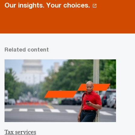
Our insights. Your choices.
Related content
Tax services