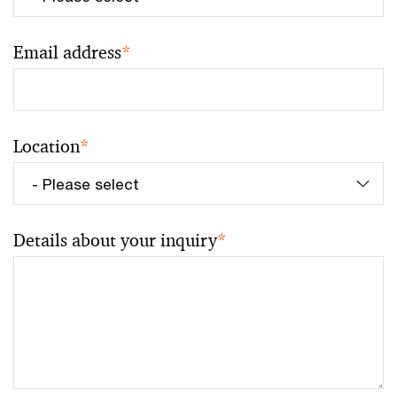
Email address
*
Location
*
Details about your inquiry
*