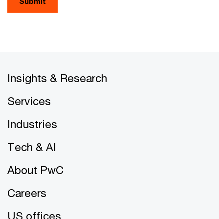
Submit
Insights & Research
Services
Industries
Tech & AI
About PwC
Careers
US offices