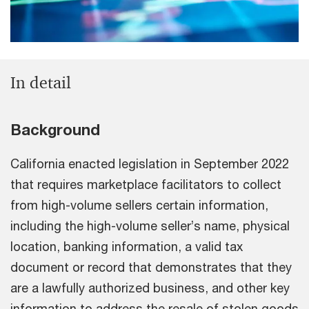
In detail
Background
California enacted legislation in September 2022
that requires marketplace facilitators to collect
from high-volume sellers certain information,
including the high-volume seller’s name, physical
location, banking information, a valid tax
document or record that demonstrates that they
are a lawfully authorized business, and other key
information to address the resale of stolen goods