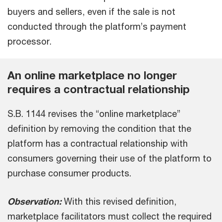
buyers and sellers, even if the sale is not
conducted through the platform’s payment
processor.
An online marketplace no longer
requires a contractual relationship
S.B. 1144 revises the “online marketplace”
definition by removing the condition that the
platform has a contractual relationship with
consumers governing their use of the platform to
purchase consumer products.
Observation:
With this revised definition,
marketplace facilitators must collect the required