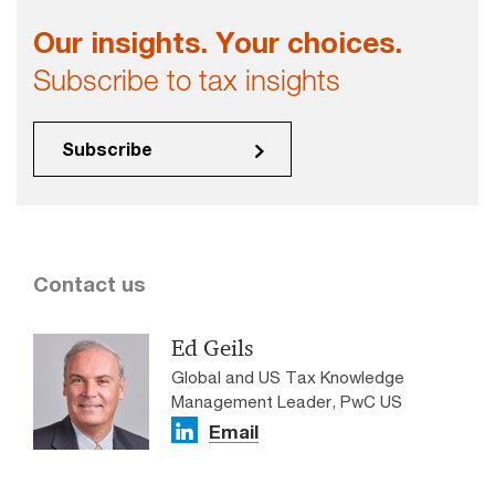
Our insights. Your choices.
Subscribe to tax insights
Subscribe
Contact us
Ed Geils
Global and US Tax Knowledge
Management Leader, PwC US
Email