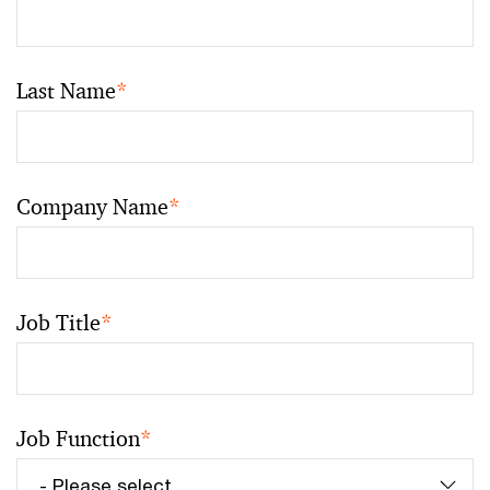
Last Name
*
Company Name
*
Job Title
*
Job Function
*