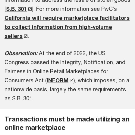
[
S.B. 301
]. For more information see PwC’s
California will require marketplace facilitators
to collect information from high-volume
sellers
.
Observation:
At the end of 2022, the US
Congress passed the Integrity, Notification, and
Fairness in Online Retail Marketplaces for
Consumers Act (
INFORM
), which imposes, on a
nationwide basis, largely the same requirements
as S.B. 301.
Transactions must be made utilizing an
online marketplace