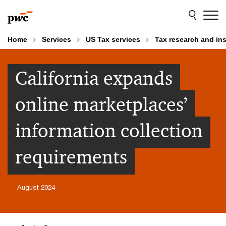
Skip
Skip
to
to
content
footer
Home
Services
US Tax services
Tax research and in
California expands
online marketplaces’
information collection
requirements
August 2024