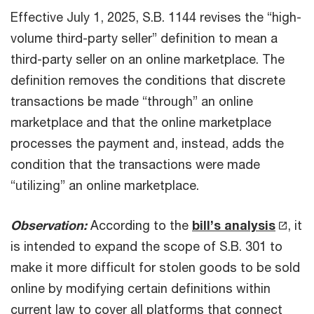
Effective July 1, 2025, S.B. 1144 revises the “high-
volume third-party seller” definition to mean a
third-party seller on an online marketplace. The
definition removes the conditions that discrete
transactions be made “through” an online
marketplace and that the online marketplace
processes the payment and, instead, adds the
condition that the transactions were made
“utilizing” an online marketplace.
Observation:
According to the
bill’s analysis
, it
is intended to expand the scope of S.B. 301 to
make it more difficult for stolen goods to be sold
online by modifying certain definitions within
current law to cover all platforms that connect