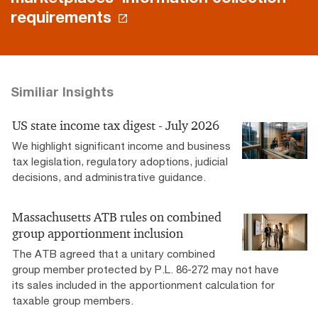
requirements
Similiar Insights
US state income tax digest - July 2026
We highlight significant income and business
tax legislation, regulatory adoptions, judicial
decisions, and administrative guidance.
Massachusetts ATB rules on combined
group apportionment inclusion
The ATB agreed that a unitary combined
group member protected by P.L. 86-272 may not have
its sales included in the apportionment calculation for
taxable group members.