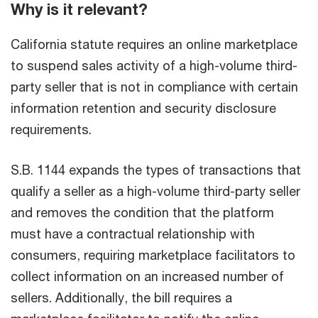
Why is it relevant?
California statute requires an online marketplace
to suspend sales activity of a high-volume third-
party seller that is not in compliance with certain
information retention and security disclosure
requirements.
S.B. 1144 expands the types of transactions that
qualify a seller as a high-volume third-party seller
and removes the condition that the platform
must have a contractual relationship with
consumers, requiring marketplace facilitators to
collect information on an increased number of
sellers. Additionally, the bill requires a