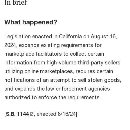
In brief
What happened?
Legislation enacted in California on August 16,
2024, expands existing requirements for
marketplace facilitators to collect certain
information from high-volume third-party sellers
utilizing online marketplaces, requires certain
notifications of an attempt to sell stolen goods,
and expands the law enforcement agencies
authorized to enforce the requirements.
[
S.B. 1144
, enacted 8/16/24]