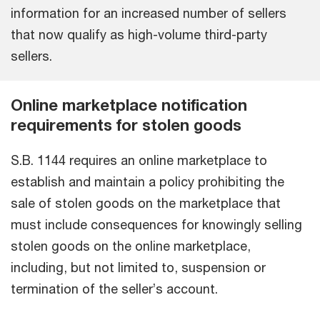
information for an increased number of sellers
that now qualify as high-volume third-party
sellers.
Online marketplace notification
requirements for stolen goods
S.B. 1144 requires an online marketplace to
establish and maintain a policy prohibiting the
sale of stolen goods on the marketplace that
must include consequences for knowingly selling
stolen goods on the online marketplace,
including, but not limited to, suspension or
termination of the seller’s account.