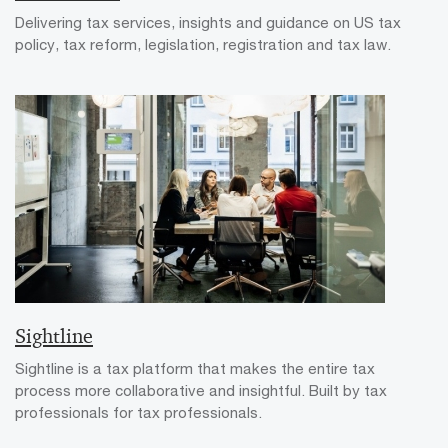
Delivering tax services, insights and guidance on US tax
policy, tax reform, legislation, registration and tax law.
Sightline
Sightline is a tax platform that makes the entire tax
process more collaborative and insightful. Built by tax
professionals for tax professionals.