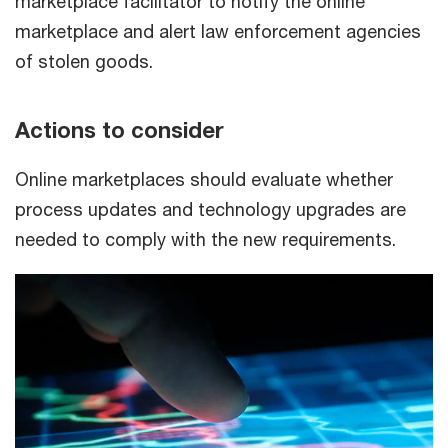
marketplace facilitator to notify the online
marketplace and alert law enforcement agencies
of stolen goods.
Actions to consider
Online marketplaces should evaluate whether
process updates and technology upgrades are
needed to comply with the new requirements.