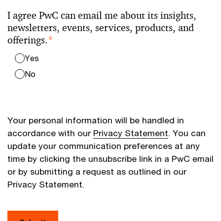
I agree PwC can email me about its insights,
newsletters, events, services, products, and
offerings.
*
Yes
No
Your personal information will be handled in
accordance with our
Privacy Statement
. You can
update your communication preferences at any
time by clicking the unsubscribe link in a PwC email
or by submitting a request as outlined in our
Privacy Statement.