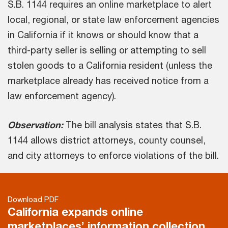
S.B. 1144 requires an online marketplace to alert
local, regional, or state law enforcement agencies
in California if it knows or should know that a
third-party seller is selling or attempting to sell
stolen goods to a California resident (unless the
marketplace already has received notice from a
law enforcement agency).
Observation:
The bill analysis states that S.B.
1144 allows district attorneys, county counsel,
and city attorneys to enforce violations of the bill.
Download PDF
California expands online
marketplaces’ information collection