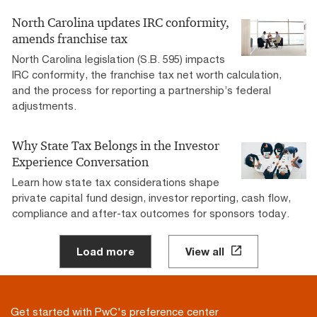
North Carolina updates IRC conformity,
amends franchise tax
North Carolina legislation (S.B. 595) impacts
IRC conformity, the franchise tax net worth calculation,
and the process for reporting a partnership’s federal
adjustments.
Why State Tax Belongs in the Investor
Experience Conversation
Learn how state tax considerations shape
private capital fund design, investor reporting, cash flow,
compliance and after-tax outcomes for sponsors today.
Load more
View all
Get started with PwC's preference center