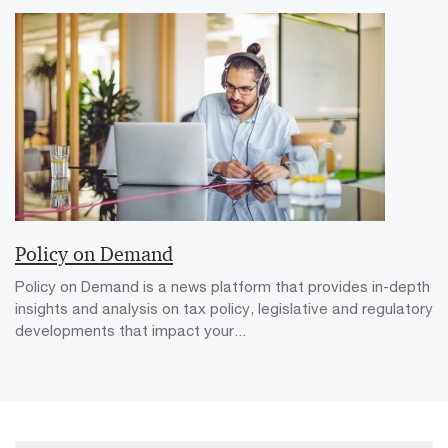
Policy on Demand
Policy on Demand is a news platform that provides in-depth
insights and analysis on tax policy, legislative and regulatory
developments that impact your...