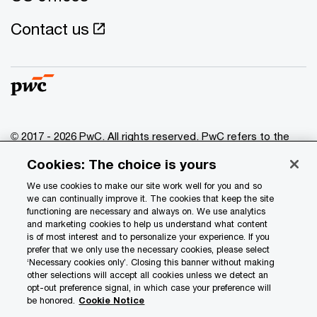
Contact us
© 2017 - 2026 PwC. All rights reserved. PwC refers to the
PwC network and/or one or more of its member firms, each
Cookies: The choice is yours
of which is a separate legal entity. Please see
www.pwc.com/structure
for further details.
We use cookies to make our site work well for you and so
we can continually improve it. The cookies that keep the site
functioning are necessary and always on. We use analytics
Privacy
and marketing cookies to help us understand what content
is of most interest and to personalize your experience. If you
Data Privacy Framework
prefer that we only use the necessary cookies, please select
Cookie info
‘Necessary cookies only’. Closing this banner without making
other selections will accept all cookies unless we detect an
Legal
opt-out preference signal, in which case your preference will
be honored.
Cookie Notice
Terms and conditions