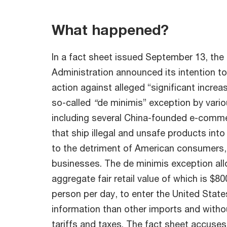
What happened?
In a fact sheet issued September 13, the
Administration announced its intention to
action against alleged “significant incre
so-called
“
de minimis” exception by vario
including several China-founded e-comm
that ship illegal and unsafe products into
to the detriment of American consumers,
businesses. The de minimis exception al
aggregate fair retail value of which is $80
person per day, to enter the United State
information than other imports and witho
tariffs and taxes. The fact sheet accuses