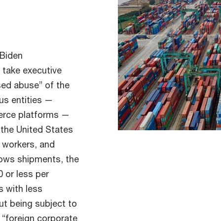
 Biden
 take executive
ased abuse” of the
us entities —
erce platforms —
 the United States
 workers, and
lows shipments, the
0 or less per
s with less
ut being subject to
 “foreign corporate