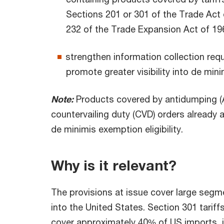
Sections 201 or 301 of the Trade Act 
232 of the Trade Expansion Act of 19
strengthen information collection req
promote greater visibility into de mi
Note:
Products covered by antidumping (
countervailing duty (CVD) orders already 
de minimis exemption eligibility.
Why is it relevant?
The provisions at issue cover large segm
into the United States. Section 301 tariff
cover approximately 40% of US imports, 