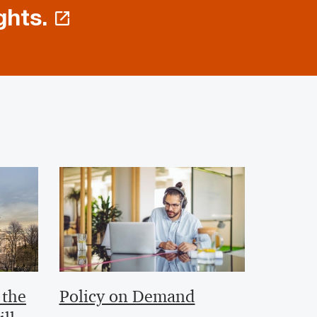
ghts.
 the
Policy on Demand