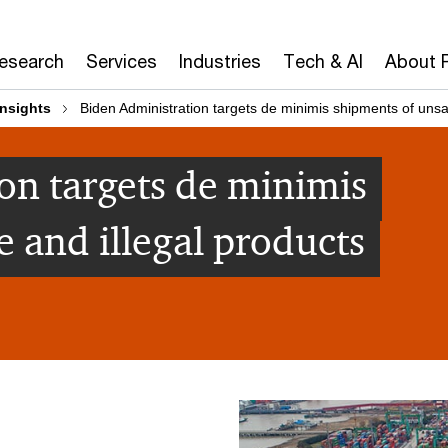
Research
Services
Industries
Tech & AI
About 
insights
Biden Administration targets de minimis shipments of unsa
on targets de minimis
 and illegal products