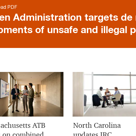
oad PDF
en Administration targets de
pments of unsafe and illegal 
achusetts ATB
North Carolina
s on combined
updates IRC