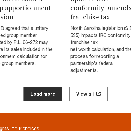
p apportionment
conformity, amend
usion
franchise tax
B agreed that a unitary
North Carolina legislation (S.
ed group member
595) impacts IRC conformity,
ted by P.L. 86-272 may
franchise tax
e its sales included in the
net worth calculation, and th
onment calculation for
process for reporting a
e group members.
partnership’s federal
adjustments.
Load more
View all
ights. Your choices.