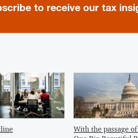
scribe to receive our tax insi
line
With the passage of