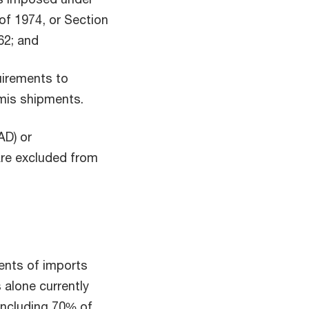
of 1974, or Section
62; and
uirements to
nimis shipments.
AD) or
are excluded from
ents of imports
s alone currently
including 70% of