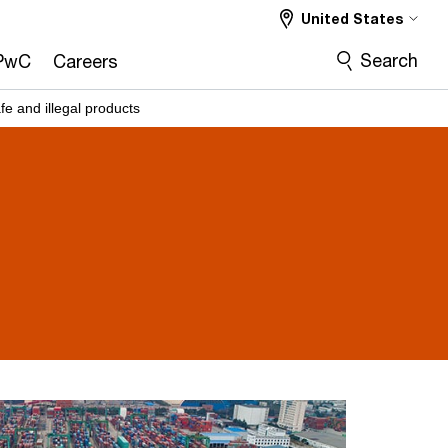
United States
Search
PwC
Careers
fe and illegal products