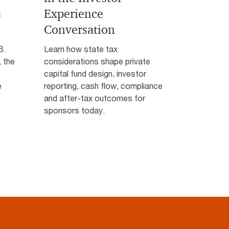
s
Experience
Conversation
B.
Learn how state tax
 the
considerations shape private
capital fund design, investor
e
reporting, cash flow, compliance
and after-tax outcomes for
sponsors today.