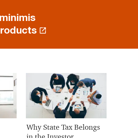
 minimis
products
Why State Tax Belongs
in the Investor