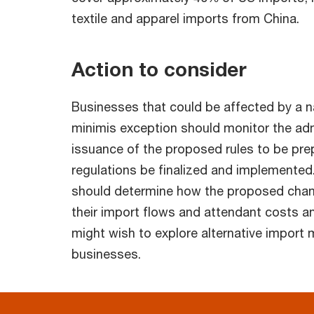
textile and apparel imports from China.
Action to consider
Businesses that could be affected by a n
minimis exception should monitor the adm
issuance of the proposed rules to be pre
regulations be finalized and implemented.
should determine how the proposed chan
their import flows and attendant costs a
might wish to explore alternative import 
businesses.