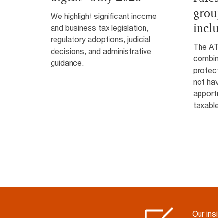
grou
We highlight significant income
incl
and business tax legislation,
regulatory adoptions, judicial
The AT
decisions, and administrative
combin
guidance.
protec
not hav
apporti
taxabl
Our ins