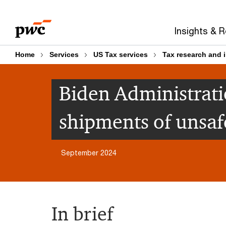
Skip
Skip
to
to
Insights & 
content
footer
Home
Services
US Tax services
Tax research and 
Biden Administrati
shipments of unsafe
September 2024
In brief