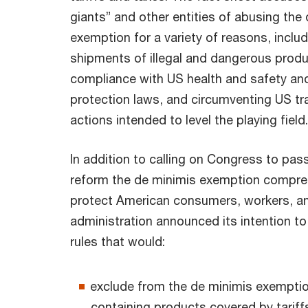
giants” and other entities of abusing the
exemption for a variety of reasons, inclu
shipments of illegal and dangerous produ
compliance with US health and safety a
protection laws, and circumventing US t
actions intended to level the playing field
In addition to calling on Congress to pass
reform the de minimis exemption compreh
protect American consumers, workers, a
administration announced its intention t
rules that would:
exclude from the de minimis exemptio
containing products covered by tarif