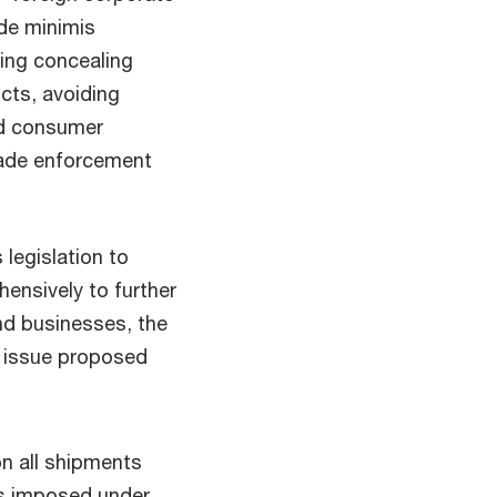
 de minimis
ding concealing
cts, avoiding
nd consumer
rade enforcement
.
 legislation to
ensively to further
nd businesses, the
o issue proposed
n all shipments
fs imposed under