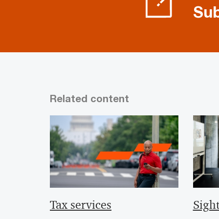
Sub
Related content
Tax services
Sight