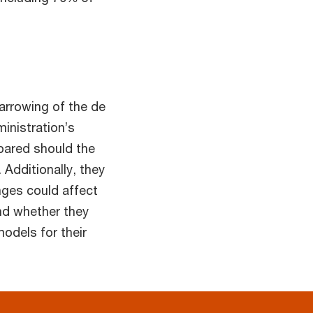
arrowing of the de
inistration’s
pared should the
 Additionally, they
ges could affect
nd whether they
models for their