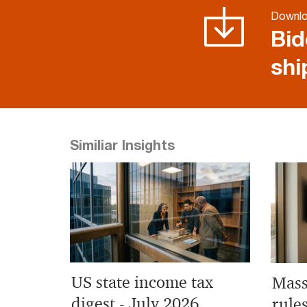
Downl
Bid
shi
Similiar Insights
US state income tax
Mass
digest - July 2026
rule