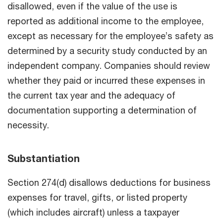
disallowed, even if the value of the use is
reported as additional income to the employee,
except as necessary for the employee’s safety as
determined by a security study conducted by an
independent company. Companies should review
whether they paid or incurred these expenses in
the current tax year and the adequacy of
documentation supporting a determination of
necessity.
Substantiation
Section 274(d) disallows deductions for business
expenses for travel, gifts, or listed property
(which includes aircraft) unless a taxpayer