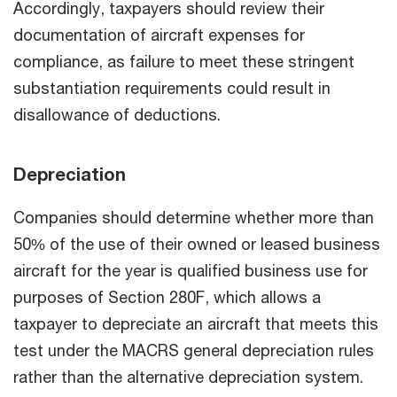
Accordingly, taxpayers should review their
documentation of aircraft expenses for
compliance, as failure to meet these stringent
substantiation requirements could result in
disallowance of deductions.
Depreciation
Companies should determine whether more than
50% of the use of their owned or leased business
aircraft for the year is qualified business use for
purposes of Section 280F, which allows a
taxpayer to depreciate an aircraft that meets this
test under the MACRS general depreciation rules
rather than the alternative depreciation system.