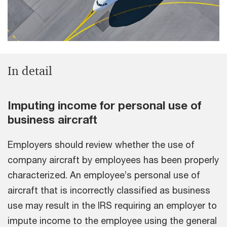
In detail
Imputing income for personal use of
business aircraft
Employers should review whether the use of
company aircraft by employees has been properly
characterized. An employee’s personal use of
aircraft that is incorrectly classified as business
use may result in the IRS requiring an employer to
impute income to the employee using the general