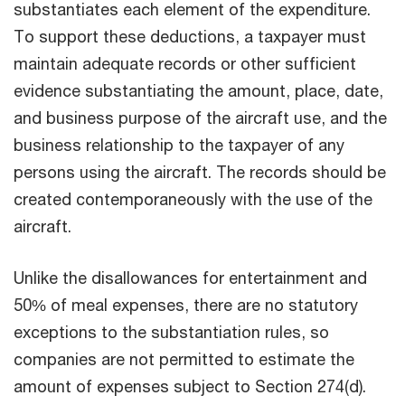
substantiates each element of the expenditure.
To support these deductions, a taxpayer must
maintain adequate records or other sufficient
evidence substantiating the amount, place, date,
and business purpose of the aircraft use, and the
business relationship to the taxpayer of any
persons using the aircraft. The records should be
created contemporaneously with the use of the
aircraft.
Unlike the disallowances for entertainment and
50% of meal expenses, there are no statutory
exceptions to the substantiation rules, so
companies are not permitted to estimate the
amount of expenses subject to Section 274(d).