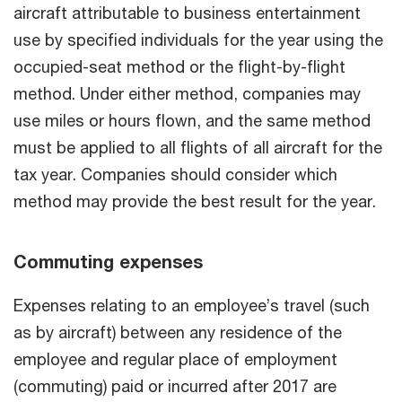
aircraft attributable to business entertainment
use by specified individuals for the year using the
occupied-seat method or the flight-by-flight
method. Under either method, companies may
use miles or hours flown, and the same method
must be applied to all flights of all aircraft for the
tax year. Companies should consider which
method may provide the best result for the year.
Commuting expenses
Expenses relating to an employee’s travel (such
as by aircraft) between any residence of the
employee and regular place of employment
(commuting) paid or incurred after 2017 are