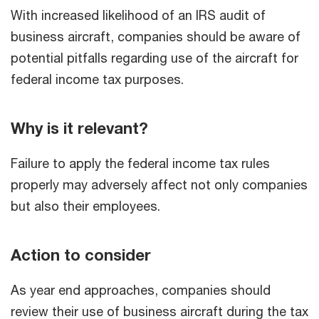
With increased likelihood of an IRS audit of
business aircraft, companies should be aware of
potential pitfalls regarding use of the aircraft for
federal income tax purposes.
Why is it relevant?
Failure to apply the federal income tax rules
properly may adversely affect not only companies
but also their employees.
Action to consider
As year end approaches, companies should
review their use of business aircraft during the tax