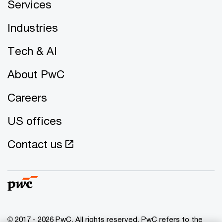
Services
Industries
Tech & AI
About PwC
Careers
US offices
Contact us
© 2017 - 2026 PwC. All rights reserved. PwC refers to the