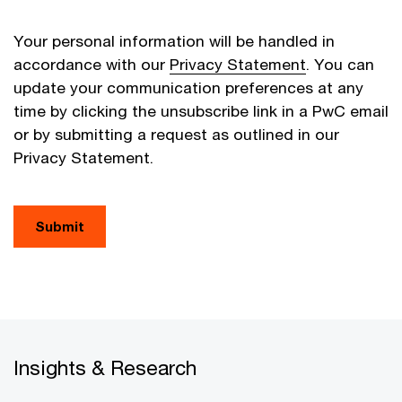
Your personal information will be handled in
accordance with our
Privacy Statement
. You can
update your communication preferences at any
time by clicking the unsubscribe link in a PwC email
or by submitting a request as outlined in our
Privacy Statement.
Submit
Insights & Research