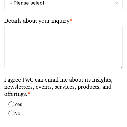
Details about your inquiry
*
I agree PwC can email me about its insights,
newsletters, events, services, products, and
offerings.
*
Yes
No