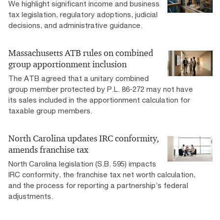
We highlight significant income and business
tax legislation, regulatory adoptions, judicial
decisions, and administrative guidance.
Massachusetts ATB rules on combined
group apportionment inclusion
The ATB agreed that a unitary combined
group member protected by P.L. 86-272 may not have
its sales included in the apportionment calculation for
taxable group members.
North Carolina updates IRC conformity,
amends franchise tax
North Carolina legislation (S.B. 595) impacts
IRC conformity, the franchise tax net worth calculation,
and the process for reporting a partnership’s federal
adjustments.