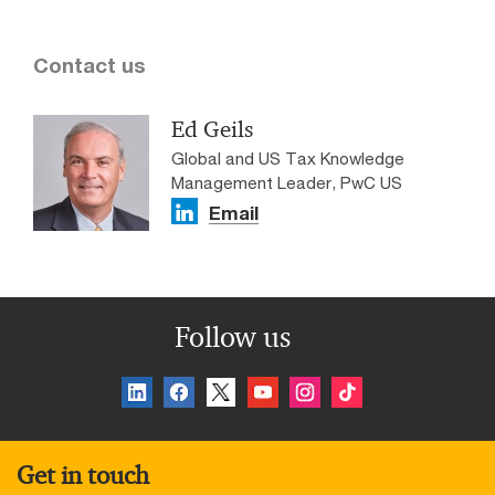
Contact us
Ed Geils
Global and US Tax Knowledge
Management Leader, PwC US
Email
Follow us
Get in touch