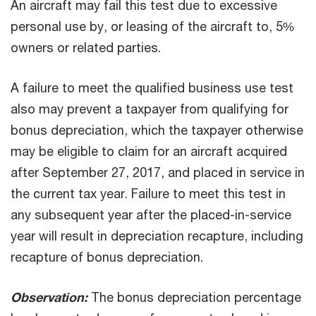
An aircraft may fail this test due to excessive
personal use by, or leasing of the aircraft to, 5%
owners or related parties.
A failure to meet the qualified business use test
also may prevent a taxpayer from qualifying for
bonus depreciation, which the taxpayer otherwise
may be eligible to claim for an aircraft acquired
after September 27, 2017, and placed in service in
the current tax year. Failure to meet this test in
any subsequent year after the placed-in-service
year will result in depreciation recapture, including
recapture of bonus depreciation.
Observation:
The bonus depreciation percentage