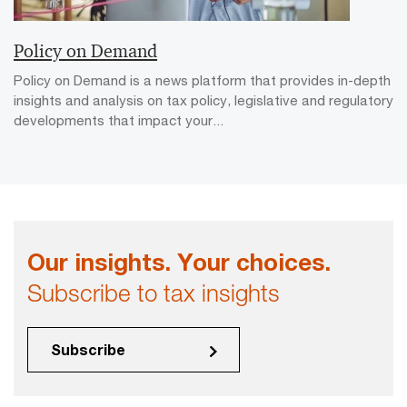
Policy on Demand
Policy on Demand is a news platform that provides in-depth
insights and analysis on tax policy, legislative and regulatory
developments that impact your...
Our insights. Your choices.
Subscribe to tax insights
Subscribe