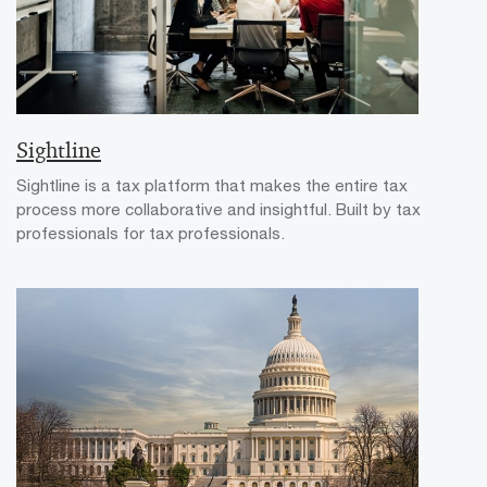
Sightline
Sightline is a tax platform that makes the entire tax
process more collaborative and insightful. Built by tax
professionals for tax professionals.