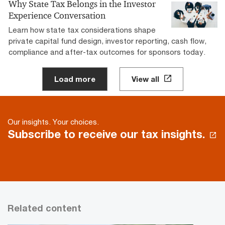
Why State Tax Belongs in the Investor
Experience Conversation
Learn how state tax considerations shape
private capital fund design, investor reporting, cash flow,
compliance and after-tax outcomes for sponsors today.
Load more
View all
Our insights. Your choices.
Subscribe to receive our tax insights.
Related content