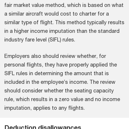
fair market value method, which is based on what
a similar aircraft would cost to charter for a
similar type of flight. This method typically results
in a higher income imputation than the standard
industry fare level (SIFL) rules.
Employers also should review whether, for
personal flights, they have properly applied the
SIFL rules in determining the amount that is
included in the employee’s income. The review
should consider whether the seating capacity
rule, which results in a zero value and no income
imputation, applies to any flights.
Deduction disallowances