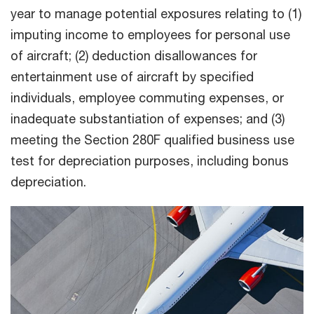
year to manage potential exposures relating to (1)
imputing income to employees for personal use
of aircraft; (2) deduction disallowances for
entertainment use of aircraft by specified
individuals, employee commuting expenses, or
inadequate substantiation of expenses; and (3)
meeting the Section 280F qualified business use
test for depreciation purposes, including bonus
depreciation.