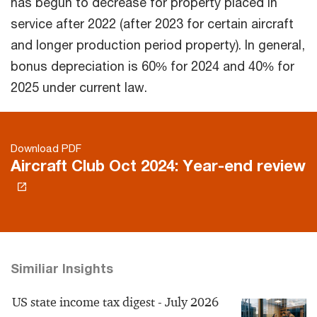
has begun to decrease for property placed in
service after 2022 (after 2023 for certain aircraft
and longer production period property). In general,
bonus depreciation is 60% for 2024 and 40% for
2025 under current law.
Download PDF
Aircraft Club Oct 2024: Year-end review
Similiar Insights
US state income tax digest - July 2026