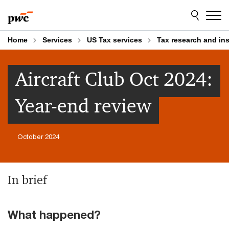
Skip
Skip
to
to
content
footer
Home
Services
US Tax services
Tax research and in
Aircraft Club Oct 2024:
Year-end review
October 2024
In brief
What happened?