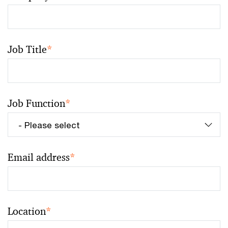
Job Title
*
Job Function
*
Email address
*
Location
*