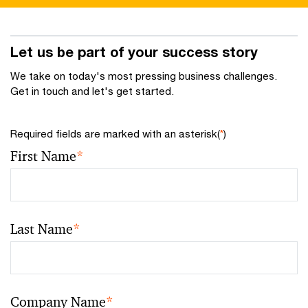
Let us be part of your success story
We take on today's most pressing business challenges.
Get in touch and let's get started.
Required fields are marked with an asterisk(
*
)
First Name
*
Last Name
*
Company Name
*