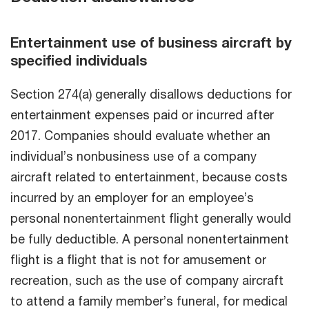
Entertainment use of business aircraft by
specified individuals
Section 274(a) generally disallows deductions for
entertainment expenses paid or incurred after
2017. Companies should evaluate whether an
individual’s nonbusiness use of a company
aircraft related to entertainment, because costs
incurred by an employer for an employee’s
personal nonentertainment flight generally would
be fully deductible. A personal nonentertainment
flight is a flight that is not for amusement or
recreation, such as the use of company aircraft
to attend a family member’s funeral, for medical