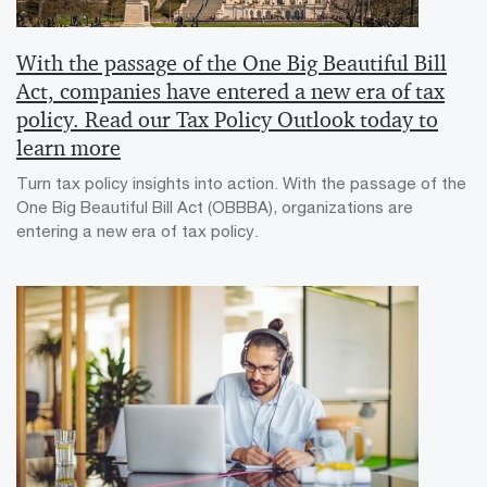
With the passage of the One Big Beautiful Bill
Act, companies have entered a new era of tax
policy. Read our Tax Policy Outlook today to
learn more
Turn tax policy insights into action. With the passage of the
One Big Beautiful Bill Act (OBBBA), organizations are
entering a new era of tax policy.