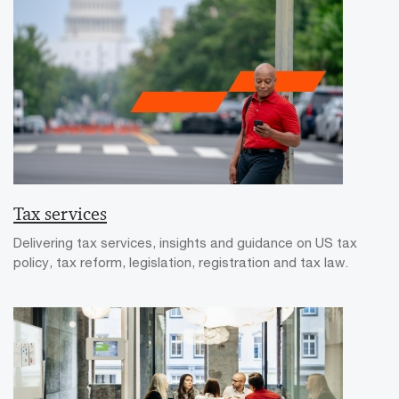
Tax services
Delivering tax services, insights and guidance on US tax
policy, tax reform, legislation, registration and tax law.