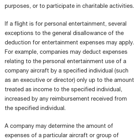
purposes, or to participate in charitable activities.
If a flight is for personal entertainment, several
exceptions to the general disallowance of the
deduction for entertainment expenses may apply.
For example, companies may deduct expenses
relating to the personal entertainment use of a
company aircraft by a specified individual (such
as an executive or director) only up to the amount
treated as income to the specified individual,
increased by any reimbursement received from
the specified individual.
A company may determine the amount of
expenses of a particular aircraft or group of