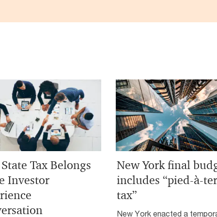
State Tax Belongs
New York final bud
e Investor
includes “pied-à-te
rience
tax”
ersation
New York enacted a tempor