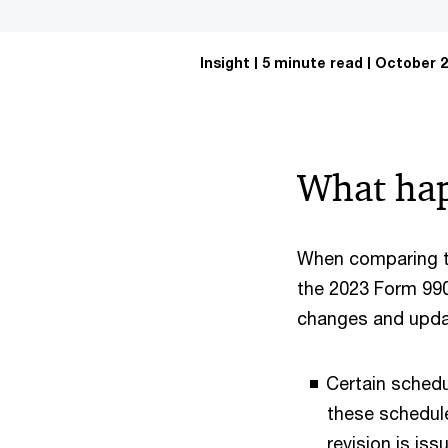
Insight
5 minute read
October 2
What ha
When comparing t
the 2023 Form 990,
changes and updat
Certain schedu
these schedule
revision is is