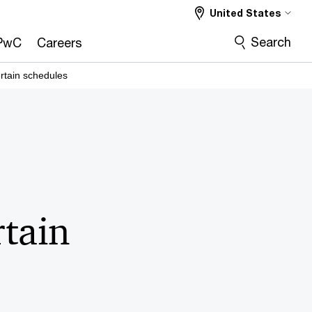
United States
Search
PwC
Careers
ertain schedules
rtain