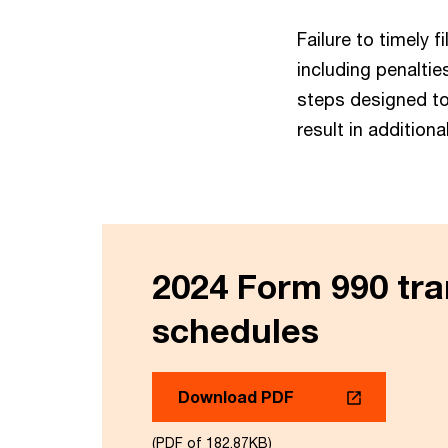
Failure to timely
including penaltie
steps designed t
result in additiona
2024 Form 990 tra
schedules
Download PDF
(PDF of 182.87KB)