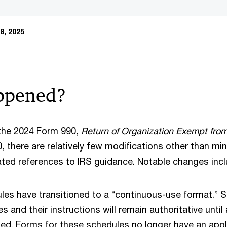
8, 2025
ppened?
he 2024 Form 990,
Return of Organization Exempt fro
 there are relatively few modifications other than mino
ed references to IRS guidance. Notable changes inc
les have transitioned to a “continuous-use format.” St
s and their instructions will remain authoritative unti
sued. Forms for these schedules no longer have an appli