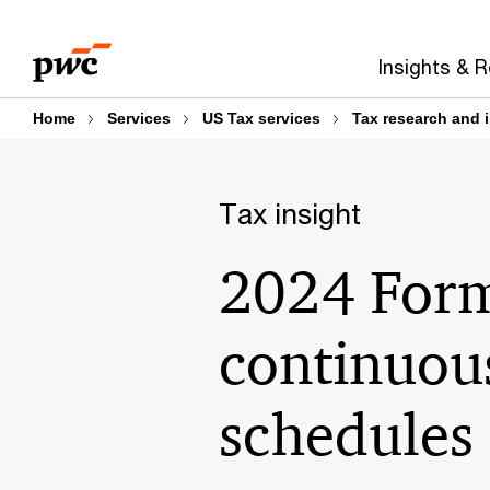
Skip
Skip
to
to
Insights & 
content
footer
Home
Services
US Tax services
Tax research and 
Tax insight
2024 Form 
continuous
schedules