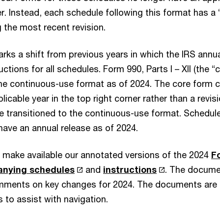
er. Instead, each schedule following this format has a 
g the most recent revision.
rks a shift from previous years in which the IRS annua
ctions for all schedules. Form 990, Parts I – XII (the “
he continuous-use format as of 2024. The core form c
licable year in the top right corner rather than a revisi
 transitioned to the continuous-use format. Schedule
have an annual release as of 2024.
 make available our annotated versions of the 2024
F
anying schedules
and
instructions
. The docume
omments on key changes for 2024. The documents are
 to assist with navigation.