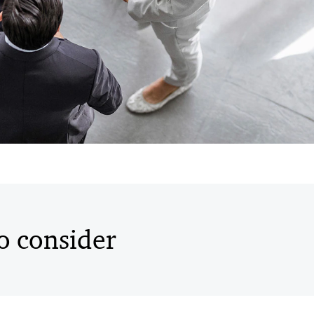
to consider