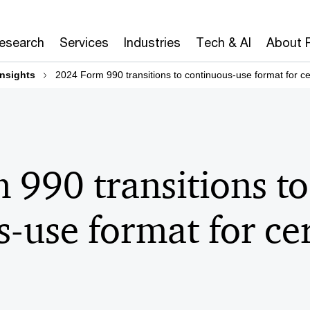
Research
Services
Industries
Tech & AI
About 
insights
2024 Form 990 transitions to continuous-use format for c
990 transitions to
-use format for ce