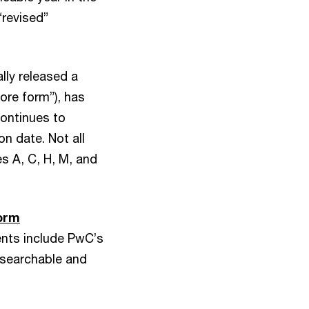
“revised”
lly released a
core form”), has
ontinues to
on date. Not all
s A, C, H, M, and
orm
nts include PwC’s
 searchable and