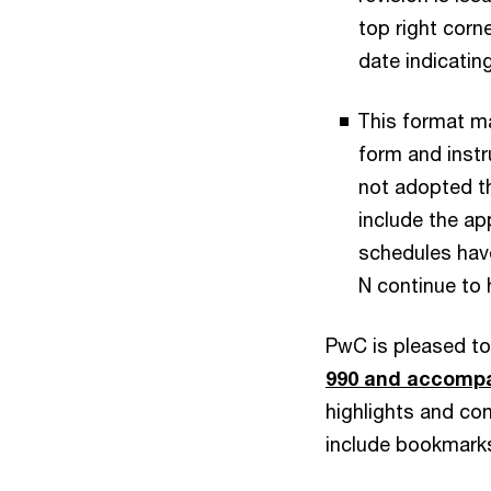
top right corn
date indicatin
This format ma
form and instru
not adopted t
include the app
schedules have
N continue to 
PwC is pleased to
990 and accomp
highlights and c
include bookmarks