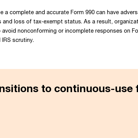
 file a complete and accurate Form 990 can have adver
s and loss of tax-exempt status. As a result, organiza
o avoid nonconforming or incomplete responses on Fo
l IRS scrutiny.
nsitions to continuous-use 