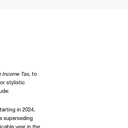
m Income Tax,
to
r stylistic
lude:
arting in 2024,
l a superseding
cable year in the