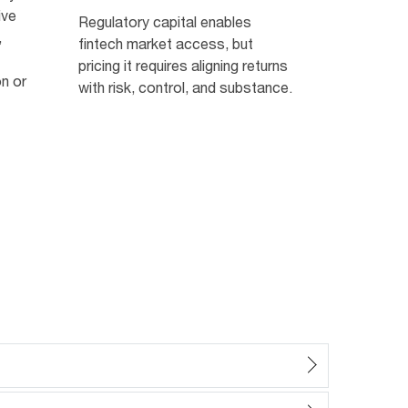
ive
Regulatory capital enables
,
fintech market access, but
pricing it requires aligning returns
on or
with risk, control, and substance.