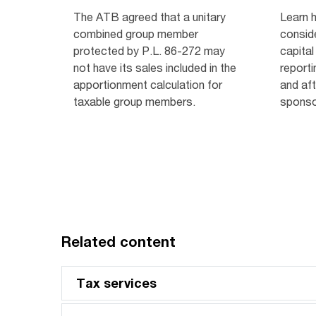
The ATB agreed that a unitary
Learn 
combined group member
consid
protected by P.L. 86-272 may
capital
not have its sales included in the
reporti
apportionment calculation for
and af
taxable group members.
sponso
Related content
Tax services