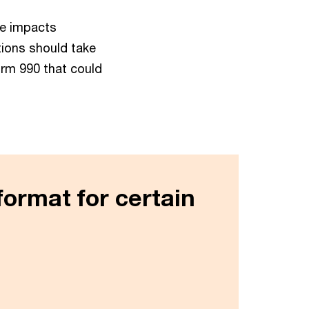
se impacts
tions should take
rm 990 that could
format for certain