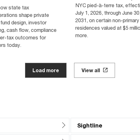
NYC pied-à-terre tax, effect
how state tax
July 1, 2026, through June 30
erations shape private
2031, on certain non-primary
 fund design, investor
residences valued at $5 milli
ng, cash flow, compliance
more.
ter-tax outcomes for
rs today.
Load more
View all
Sightline