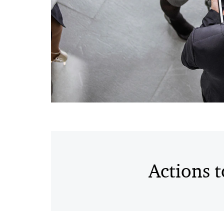
Actions 