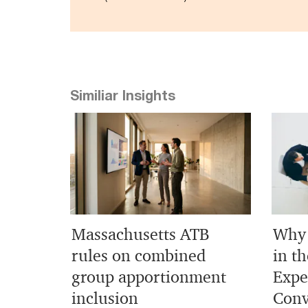
Similiar Insights
Massachusetts ATB
Why 
rules on combined
in th
group apportionment
Expe
inclusion
Conv