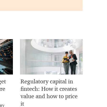
get
Regulatory capital in
rre
fintech: How it creates
value and how to price
it
ary