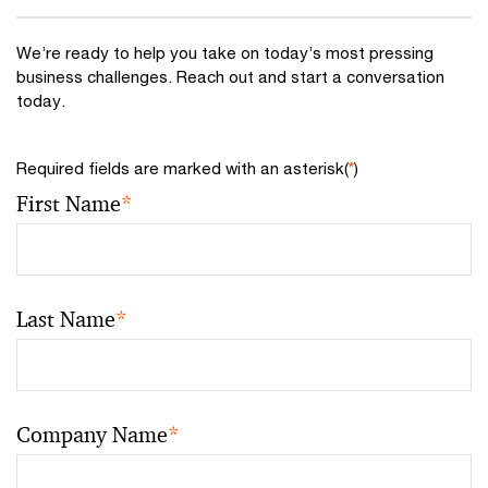
We’re ready to help you take on today’s most pressing
business challenges. Reach out and start a conversation
today.
Required fields are marked with an asterisk(
*
)
First Name
*
Last Name
*
Company Name
*