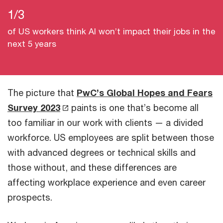
1/3
of US workers think AI won’t impact their jobs in the
next 5 years
The picture that
PwC’s Global Hopes and Fears
Survey 2023
paints is one that’s become all
too familiar in our work with clients — a divided
workforce. US employees are split between those
with advanced degrees or technical skills and
those without, and these differences are
affecting workplace experience and even career
prospects.