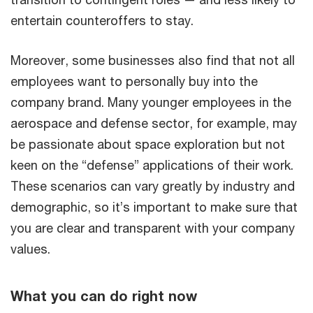
entertain counteroffers to stay.
Moreover, some businesses also find that not all
employees want to personally buy into the
company brand. Many younger employees in the
aerospace and defense sector, for example, may
be passionate about space exploration but not
keen on the “defense” applications of their work.
These scenarios can vary greatly by industry and
demographic, so it’s important to make sure that
you are clear and transparent with your company
values.
What you can do right now