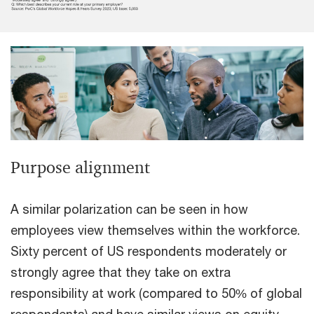
Purpose alignment
A similar polarization can be seen in how
employees view themselves within the workforce.
Sixty percent of US respondents moderately or
strongly agree that they take on extra
responsibility at work (compared to 50% of global
respondents) and have similar views on equity