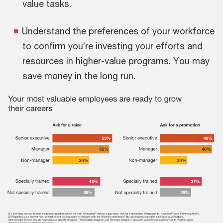
value tasks.
Understand the preferences of your workforce
to confirm you’re investing your efforts and
resources in higher-value programs. You may
save money in the long run.