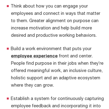
Think about how you can engage your
employees and connect in ways that matter
to them. Greater alignment on purpose can
increase motivation and help build more
desired and productive working behaviors.
Build a work environment that puts your
employee experience
front and center.
People find purpose in their jobs when they’re
offered meaningful work, an inclusive culture,
holistic support and an adaptive ecosystem
where they can grow.
Establish a system for continuously capturing
employee feedback and incorporating it into