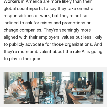
Workers in America are more likely than their
global counterparts to say they take on extra
responsibilities at work, but they’re not so
inclined to ask for raises and promotions or
change companies. They’re seemingly more
aligned with their employers’ values but less likely
to publicly advocate for those organizations. And
they’re more ambivalent about the role AI is going
to play in their jobs.