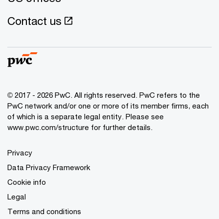
Contact us
© 2017 - 2026 PwC. All rights reserved. PwC refers to the
PwC network and/or one or more of its member firms, each
of which is a separate legal entity. Please see
www.pwc.com/structure
for further details.
Privacy
Data Privacy Framework
Cookie info
Legal
Terms and conditions