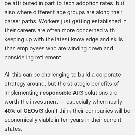
be attributed in part to tech adoption rates, but
also where different age groups are along their
career paths. Workers just getting established in
their careers are often more concerned with
keeping up with the latest knowledge and skills
than employees who are winding down and
considering retirement.
All this can be challenging to build a corporate
strategy around, but the strategic benefits of
implementing
responsible AI
solutions are
worth the investment — especially when nearly
40% of CEOs
don’t think their companies will be
economically viable in ten years in their current
states.