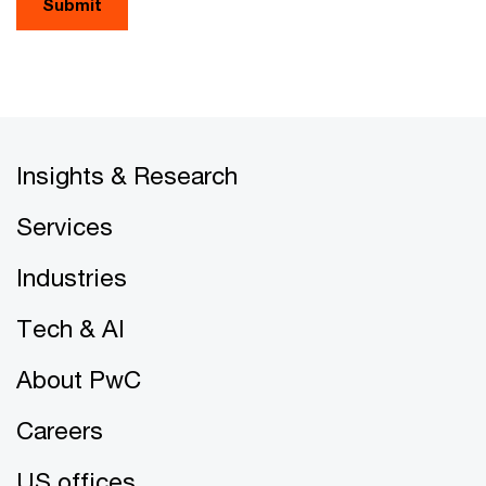
Submit
Insights & Research
Services
Industries
Tech & AI
About PwC
Careers
US offices