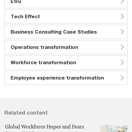
ESG
Tech Effect
Business Consulting Case Studies
Operations transformation
Workforce transformation
Employee experience transformation
Related content
Global Workforce Hopes and Fears