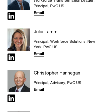
Workforce Transformation Leader,
Principal, PwC US
Email
Julia Lamm
Principal, Workforce Solutions, New
York, PwC US
Email
Christopher Hannegan
Principal, Advisory, PwC US
Email