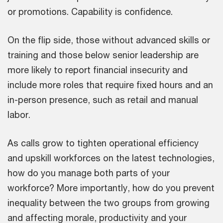
or promotions. Capability is confidence.
On the flip side, those without advanced skills or
training and those below senior leadership are
more likely to report financial insecurity and
include more roles that require fixed hours and an
in-person presence, such as retail and manual
labor.
As calls grow to tighten operational efficiency
and upskill workforces on the latest technologies,
how do you manage both parts of your
workforce? More importantly, how do you prevent
inequality between the two groups from growing
and affecting morale, productivity and your