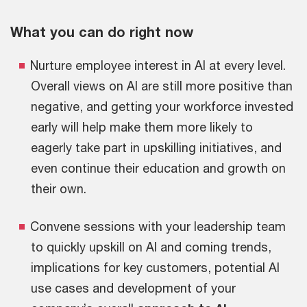
What you can do right now
Nurture employee interest in AI at every level.
Overall views on AI are still more positive than
negative, and getting your workforce invested
early will help make them more likely to
eagerly take part in upskilling initiatives, and
even continue their education and growth on
their own.
Convene sessions with your leadership team
to quickly upskill on AI and coming trends,
implications for key customers, potential AI
use cases and development of your