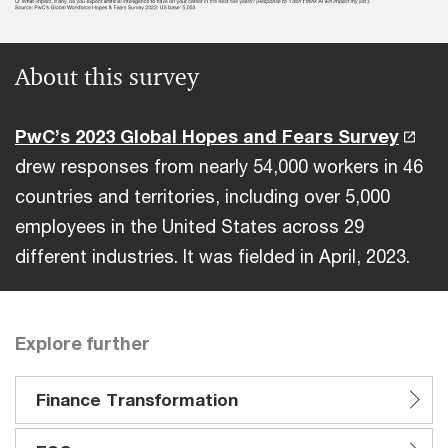
About this survey
PwC’s 2023 Global Hopes and Fears Survey
drew responses from nearly 54,000 workers in 46
countries and territories, including over 5,000
employees in the United States across 29
different industries. It was fielded in April, 2023.
Explore further
Finance Transformation