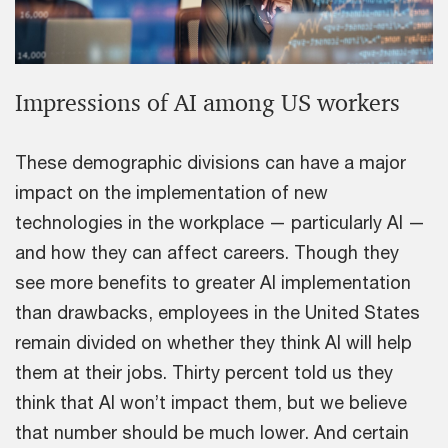
Impressions of AI among US workers
These demographic divisions can have a major
impact on the implementation of new
technologies in the workplace — particularly AI —
and how they can affect careers. Though they
see more benefits to greater AI implementation
than drawbacks, employees in the United States
remain divided on whether they think AI will help
them at their jobs. Thirty percent told us they
think that AI won’t impact them, but we believe
that number should be much lower. And certain