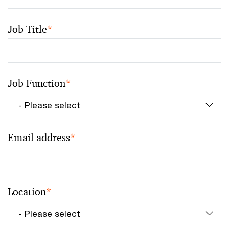
Job Title
*
Job Function
*
Email address
*
Location
*