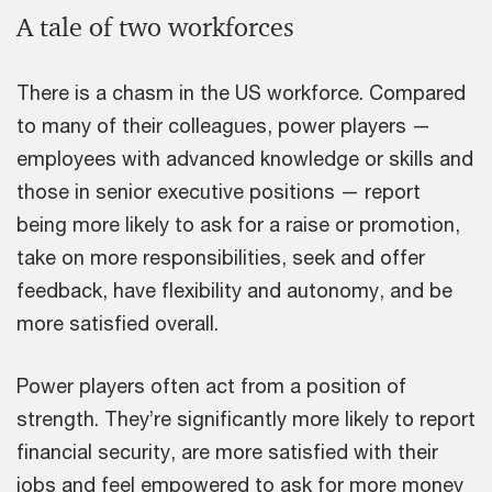
A tale of two workforces
There is a chasm in the US workforce. Compared
to many of their colleagues, power players —
employees with advanced knowledge or skills and
those in senior executive positions — report
being more likely to ask for a raise or promotion,
take on more responsibilities, seek and offer
feedback, have flexibility and autonomy, and be
more satisfied overall.
Power players often act from a position of
strength. They’re significantly more likely to report
financial security, are more satisfied with their
jobs and feel empowered to ask for more money