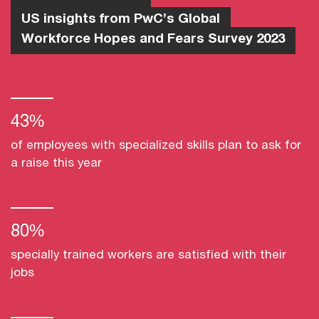
US insights from PwC’s Global
Workforce Hopes and Fears Survey 2023
43%
of employees with specialized skills plan to ask for
a raise this year
80%
specially trained workers are satisfied with their
jobs