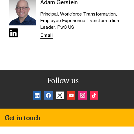
Adam Gerstein
Principal, Workforce Transformation,
Employee Experience Transformation
Leader, PwC US
Email
Follow us
Get in touch