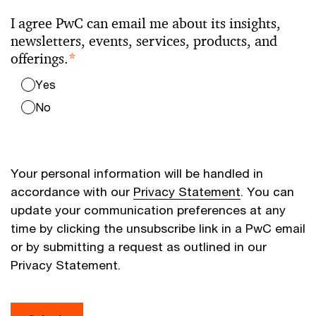
I agree PwC can email me about its insights,
newsletters, events, services, products, and
offerings.
*
Yes
No
Your personal information will be handled in
accordance with our
Privacy Statement
. You can
update your communication preferences at any
time by clicking the unsubscribe link in a PwC email
or by submitting a request as outlined in our
Privacy Statement.