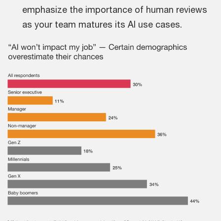
emphasize the importance of human reviews
as your team matures its AI use cases.