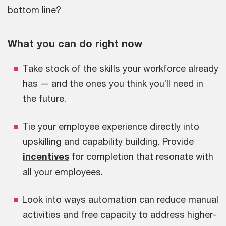
bottom line?
What you can do right now
Take stock of the skills your workforce already
has — and the ones you think you’ll need in
the future.
Tie your employee experience directly into
upskilling and capability building. Provide
incentives
for completion that resonate with
all your employees.
Look into ways automation can reduce manual
activities and free capacity to address higher-