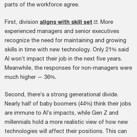
parts of the workforce agree.
First, division
aligns with skill set
. More
experienced managers and senior executives
recognize the need for maintaining and growing
skills in time with new technology. Only 21% said
AI won’t impact their job in the next five years.
Meanwhile, the responses for non-managers were
much higher — 36%.
Second, there’s a strong generational divide.
Nearly half of baby boomers (44%) think their jobs
are immune to AI’s impacts, while Gen Z and
millennials hold a more realistic view of how new
technologies will affect their positions. This can