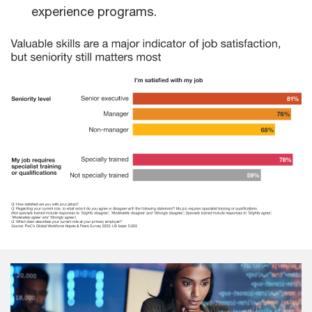
experience programs.