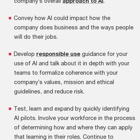
company’s overall
approach to AI
.
Convey how AI could impact how the
company does business and the ways people
will do their jobs.
Develop
responsible use
guidance for your
use of AI and talk about it in depth with your
teams to formalize coherence with your
company’s values, mission and ethical
guidelines, and reduce risk.
Test, learn and expand by quickly identifying
AI pilots. Involve your workforce in the process
of determining how and where they can apply
that learning in their roles. Continue to