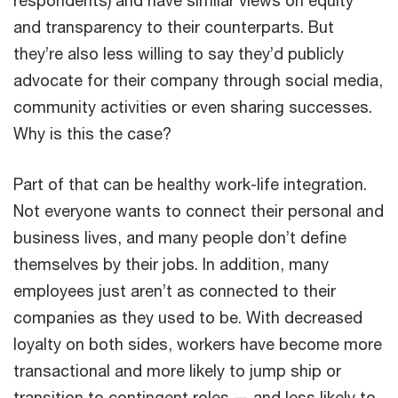
and transparency to their counterparts. But
they’re also less willing to say they’d publicly
advocate for their company through social media,
community activities or even sharing successes.
Why is this the case?
Part of that can be healthy work-life integration.
Not everyone wants to connect their personal and
business lives, and many people don’t define
themselves by their jobs. In addition, many
employees just aren’t as connected to their
companies as they used to be. With decreased
loyalty on both sides, workers have become more
transactional and more likely to jump ship or
transition to contingent roles — and less likely to