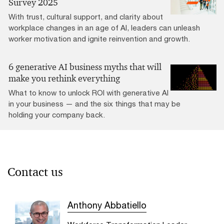
Survey 2025
With trust, cultural support, and clarity about
workplace changes in an age of AI, leaders can unleash
worker motivation and ignite reinvention and growth.
6 generative AI business myths that will
make you rethink everything
What to know to unlock ROI with generative AI
in your business — and the six things that may be
holding your company back.
Contact us
Anthony Abbatiello