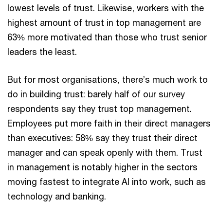
lowest levels of trust. Likewise, workers with the
highest amount of trust in top management are
63% more motivated than those who trust senior
leaders the least.
But for most organisations, there’s much work to
do in building trust: barely half of our survey
respondents say they trust top management.
Employees put more faith in their direct managers
than executives: 58% say they trust their direct
manager and can speak openly with them. Trust
in management is notably higher in the sectors
moving fastest to integrate AI into work, such as
technology and banking.