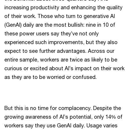
increasing productivity and enhancing the quality
of their work. Those who turn to generative AI
(GenAI) daily are the most bullish: nine in 10 of
these power users say they’ve not only
experienced such improvements, but they also
expect to see further advantages. Across our
entire sample, workers are twice as likely to be
curious or excited about AI’s impact on their work
as they are to be worried or confused.
But this is no time for complacency. Despite the
growing awareness of AI’s potential, only 14% of
workers say they use GenAI daily. Usage varies