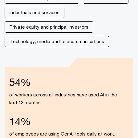
Industrials and services
Private equity and principal investors
Technology, media and telecommunications
54%
of workers across all industries have used AI in the
last 12 months.
14%
of employees are using GenAI tools daily at work.