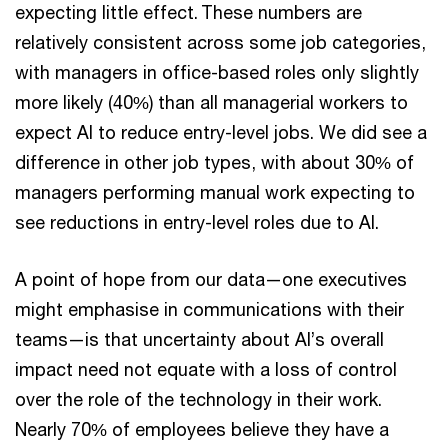
expecting little effect. These numbers are
relatively consistent across some job categories,
with managers in office-based roles only slightly
more likely (40%) than all managerial workers to
expect AI to reduce entry-level jobs. We did see a
difference in other job types, with about 30% of
managers performing manual work expecting to
see reductions in entry-level roles due to AI.
A point of hope from our data—one executives
might emphasise in communications with their
teams—is that uncertainty about AI’s overall
impact need not equate with a loss of control
over the role of the technology in their work.
Nearly 70% of employees believe they have a