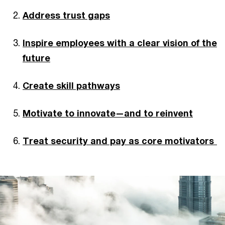
Address trust gaps
Inspire employees with a clear vision of the
future
Create skill pathways
Motivate to innovate—and to reinvent
Treat security and pay as core motivators