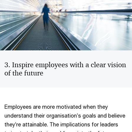
3. Inspire employees with a clear vision
of the future
Employees are more motivated when they
understand their organisation’s goals and believe
they’re attainable. The implications for leaders