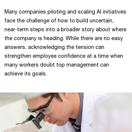
Many companies piloting and scaling AI initiatives
face the challenge of how to build uncertain,
near-term steps into a broader story about where
the company is heading. While there are no easy
answers, acknowledging the tension can
strengthen employee confidence at a time when
many workers doubt top management can
achieve its goals.