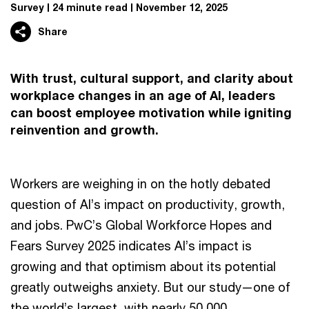
Survey
24 minute read
November 12, 2025
Share
With trust, cultural support, and clarity about
workplace changes in an age of AI, leaders
can boost employee motivation while igniting
reinvention and growth.
Workers are weighing in on the hotly debated
question of AI’s impact on productivity, growth,
and jobs. PwC’s Global Workforce Hopes and
Fears Survey 2025 indicates AI’s impact is
growing and that optimism about its potential
greatly outweighs anxiety. But our study—one of
the world’s largest, with nearly 50,000