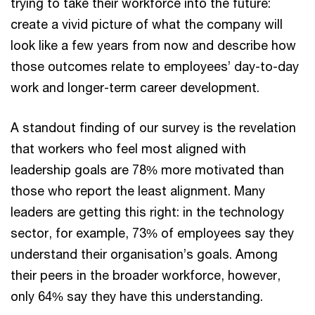
trying to take their workforce into the future:
create a vivid picture of what the company will
look like a few years from now and describe how
those outcomes relate to employees’ day-to-day
work and longer-term career development.
A standout finding of our survey is the revelation
that workers who feel most aligned with
leadership goals are 78% more motivated than
those who report the least alignment. Many
leaders are getting this right: in the technology
sector, for example, 73% of employees say they
understand their organisation’s goals. Among
their peers in the broader workforce, however,
only 64% say they have this understanding.