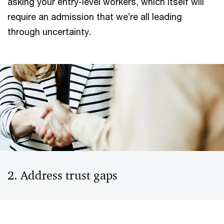
asking your entry-level workers, which itself will
require an admission that we’re all leading
through uncertainty.
2. Address trust gaps