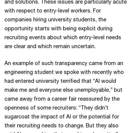
and solutions. These issues are particularly acute
with respect to entry-level workers. For
companies hiring university students, the
opportunity starts with being explicit during
recruiting events about which entry-level needs
are clear and which remain uncertain.
An example of such transparency came from an
engineering student we spoke with recently who
had entered university terrified that “AI would
make me and everyone else unemployable,” but
came away from a career fair reassured by the
openness of some recruiters: “They didn’t
sugarcoat the impact of AI or the potential for
their recruiting needs to change. But they also