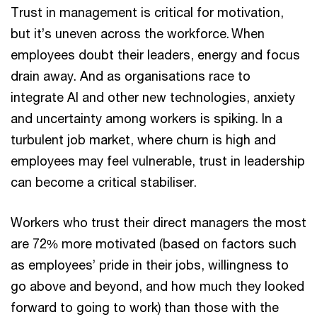
Trust in management is critical for motivation,
but it’s uneven across the workforce. When
employees doubt their leaders, energy and focus
drain away. And as organisations race to
integrate AI and other new technologies, anxiety
and uncertainty among workers is spiking. In a
turbulent job market, where churn is high and
employees may feel vulnerable, trust in leadership
can become a critical stabiliser.
Workers who trust their direct managers the most
are 72% more motivated (based on factors such
as employees’ pride in their jobs, willingness to
go above and beyond, and how much they looked
forward to going to work) than those with the