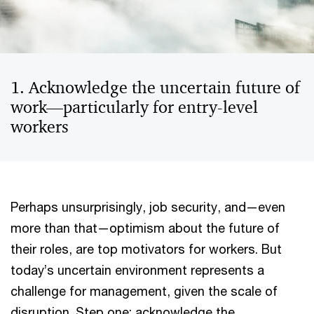
1. Acknowledge the uncertain future of
work—particularly for entry-level
workers
Perhaps unsurprisingly, job security, and—even
more than that—optimism about the future of
their roles, are top motivators for workers. But
today’s uncertain environment represents a
challenge for management, given the scale of
disruption. Step one: acknowledge the