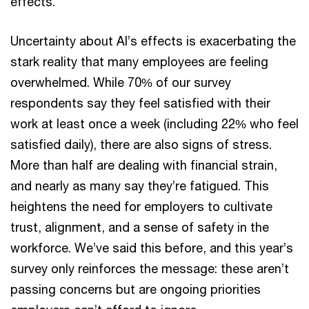
effects.
Uncertainty about AI’s effects is exacerbating the
stark reality that many employees are feeling
overwhelmed. While 70% of our survey
respondents say they feel satisfied with their
work at least once a week (including 22% who feel
satisfied daily), there are also signs of stress.
More than half are dealing with financial strain,
and nearly as many say they’re fatigued. This
heightens the need for employers to cultivate
trust, alignment, and a sense of safety in the
workforce. We’ve said this before, and this year’s
survey only reinforces the message: these aren’t
passing concerns but are ongoing priorities