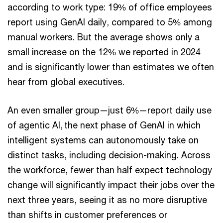
according to work type: 19% of office employees
report using GenAI daily, compared to 5% among
manual workers. But the average shows only a
small increase on the 12% we reported in 2024
and is significantly lower than estimates we often
hear from global executives.
An even smaller group—just 6%—report daily use
of agentic AI, the next phase of GenAI in which
intelligent systems can autonomously take on
distinct tasks, including decision-making. Across
the workforce, fewer than half expect technology
change will significantly impact their jobs over the
next three years, seeing it as no more disruptive
than shifts in customer preferences or