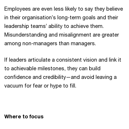
Employees are even less likely to say they believe
in their organisation’s long-term goals and their
leadership teams’ ability to achieve them.
Misunderstanding and misalignment are greater
among non-managers than managers.
If leaders articulate a consistent vision and link it
to achievable milestones, they can build
confidence and credibility—and avoid leaving a
vacuum for fear or hype to fill.
Where to focus