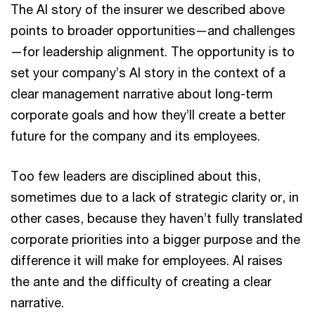
The AI story of the insurer we described above
points to broader opportunities—and challenges
—for leadership alignment. The opportunity is to
set your company’s AI story in the context of a
clear management narrative about long-term
corporate goals and how they’ll create a better
future for the company and its employees.
Too few leaders are disciplined about this,
sometimes due to a lack of strategic clarity or, in
other cases, because they haven’t fully translated
corporate priorities into a bigger purpose and the
difference it will make for employees. AI raises
the ante and the difficulty of creating a clear
narrative.