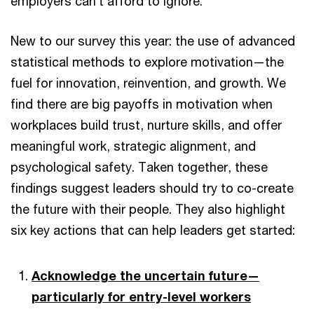
employers can’t afford to ignore.
New to our survey this year: the use of advanced
statistical methods to explore motivation—the
fuel for innovation, reinvention, and growth. We
find there are big payoffs in motivation when
workplaces build trust, nurture skills, and offer
meaningful work, strategic alignment, and
psychological safety. Taken together, these
findings suggest leaders should try to co-create
the future with their people. They also highlight
six key actions that can help leaders get started:
Acknowledge the uncertain future—
particularly for entry-level workers