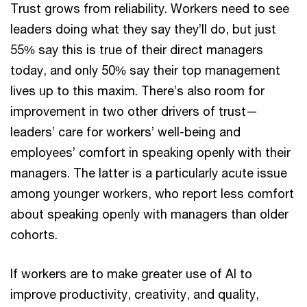
Trust grows from reliability. Workers need to see
leaders doing what they say they’ll do, but just
55% say this is true of their direct managers
today, and only 50% say their top management
lives up to this maxim. There’s also room for
improvement in two other drivers of trust—
leaders’ care for workers’ well-being and
employees’ comfort in speaking openly with their
managers. The latter is a particularly acute issue
among younger workers, who report less comfort
about speaking openly with managers than older
cohorts.
If workers are to make greater use of AI to
improve productivity, creativity, and quality,