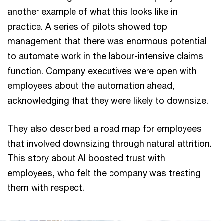
another example of what this looks like in
practice. A series of pilots showed top
management that there was enormous potential
to automate work in the labour-intensive claims
function. Company executives were open with
employees about the automation ahead,
acknowledging that they were likely to downsize.
They also described a road map for employees
that involved downsizing through natural attrition.
This story about AI boosted trust with
employees, who felt the company was treating
them with respect.