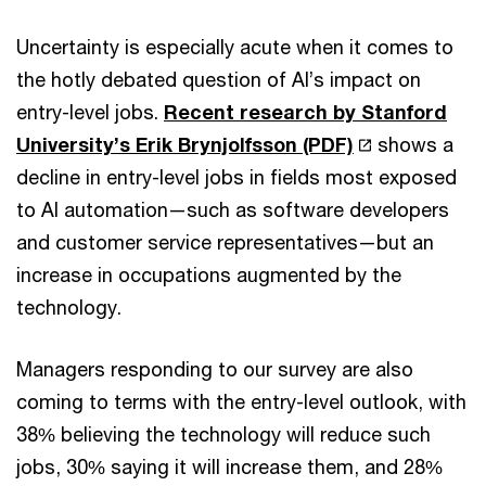
Uncertainty is especially acute when it comes to
the hotly debated question of AI’s impact on
entry-level jobs.
Recent research by Stanford
University’s Erik Brynjolfsson (PDF)
shows a
decline in entry-level jobs in fields most exposed
to AI automation—such as software developers
and customer service representatives—but an
increase in occupations augmented by the
technology.
Managers responding to our survey are also
coming to terms with the entry-level outlook, with
38% believing the technology will reduce such
jobs, 30% saying it will increase them, and 28%