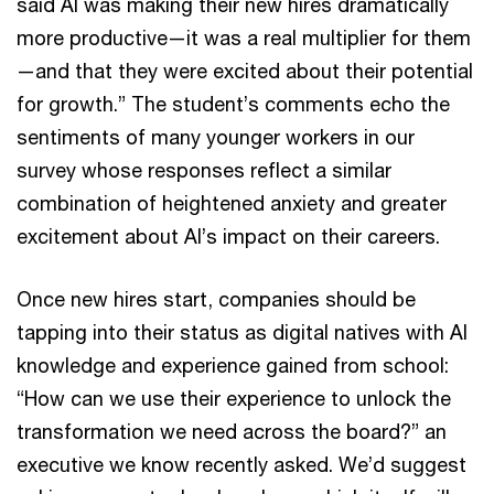
said AI was making their new hires dramatically
more productive—it was a real multiplier for them
—and that they were excited about their potential
for growth.” The student’s comments echo the
sentiments of many younger workers in our
survey whose responses reflect a similar
combination of heightened anxiety and greater
excitement about AI’s impact on their careers.
Once new hires start, companies should be
tapping into their status as digital natives with AI
knowledge and experience gained from school:
“How can we use their experience to unlock the
transformation we need across the board?” an
executive we know recently asked. We’d suggest