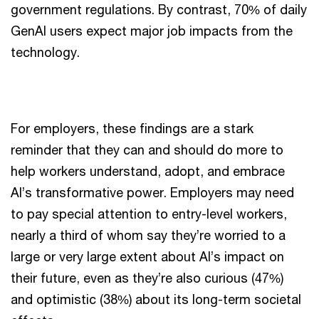
government regulations. By contrast, 70% of daily
GenAI users expect major job impacts from the
technology.
For employers, these findings are a stark
reminder that they can and should do more to
help workers understand, adopt, and embrace
AI’s transformative power. Employers may need
to pay special attention to entry-level workers,
nearly a third of whom say they’re worried to a
large or very large extent about AI’s impact on
their future, even as they’re also curious (47%)
and optimistic (38%) about its long-term societal