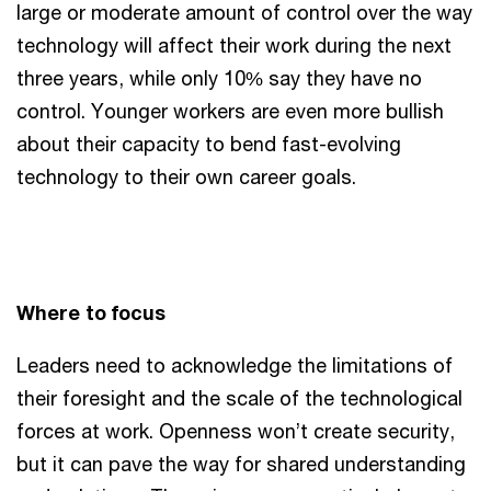
large or moderate amount of control over the way
technology will affect their work during the next
three years, while only 10% say they have no
control. Younger workers are even more bullish
about their capacity to bend fast-evolving
technology to their own career goals.
Where to focus
Leaders need to acknowledge the limitations of
their foresight and the scale of the technological
forces at work. Openness won’t create security,
but it can pave the way for shared understanding