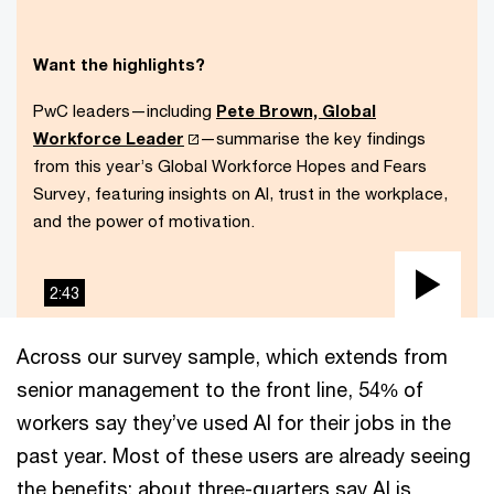
Want the highlights?
PwC leaders—including
Pete Brown, Global
Workforce Leader
—summarise the key findings
from this year’s Global Workforce Hopes and Fears
Survey, featuring insights on AI, trust in the workplace,
and the power of motivation.
2:43
Play
Vid
Across our survey sample, which extends from
senior management to the front line, 54% of
workers say they’ve used AI for their jobs in the
past year. Most of these users are already seeing
the benefits: about three-quarters say AI is