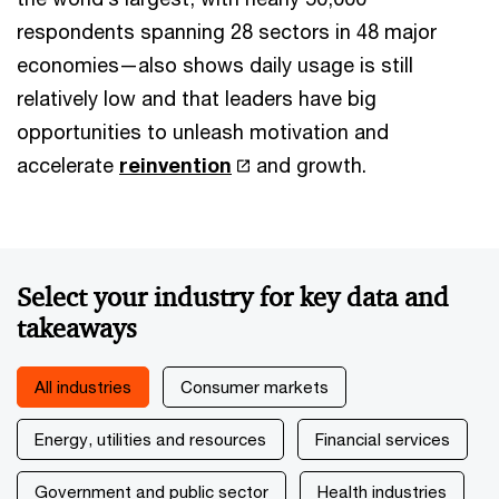
respondents spanning 28 sectors in 48 major
economies—also shows daily usage is still
relatively low and that leaders have big
opportunities to unleash motivation and
accelerate
reinvention
and growth.
Select your industry for key data and
takeaways
All industries
Consumer markets
Energy, utilities and resources
Financial services
Government and public sector
Health industries