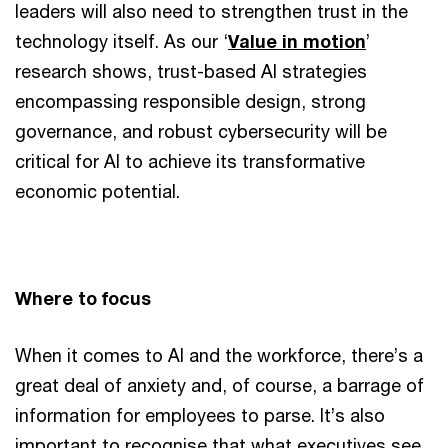
leaders will also need to strengthen trust in the
technology itself. As our ‘
Value in motion
’
research shows, trust-based AI strategies
encompassing responsible design, strong
governance, and robust cybersecurity will be
critical for AI to achieve its transformative
economic potential.
Where to focus
When it comes to AI and the workforce, there’s a
great deal of anxiety and, of course, a barrage of
information for employees to parse. It’s also
important to recognise that what executives see