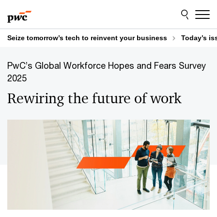
Skip
Skip
to
to
content
footer
Seize tomorrow’s tech to reinvent your business
Today’s is
PwC’s Global Workforce Hopes and Fears Survey
2025
Rewiring the future of work