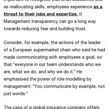
as reallocating skills, employees experience
as a
threat to their jobs and expertise.
Management transparency can go a long way
towards reducing fear and building trust.
Consider, for example, the actions of the leader
of a European supermarket chain who said he had
made communicating with employees a goal, so
that “everyone in our team understands who we
are, what we do, and why we do it.” He
emphasised the power of role modelling by
management: “You communicate by example, not
just words.”
The case of a global insurance company offers