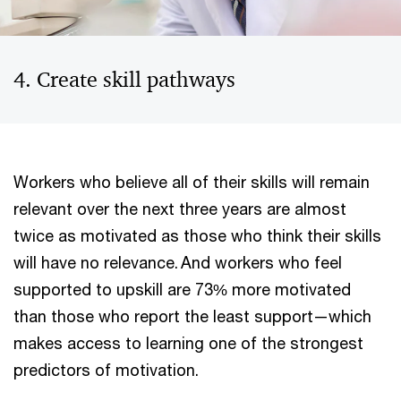
4. Create skill pathways
Workers who believe all of their skills will remain
relevant over the next three years are almost
twice as motivated as those who think their skills
will have no relevance. And workers who feel
supported to upskill are 73% more motivated
than those who report the least support—which
makes access to learning one of the strongest
predictors of motivation.