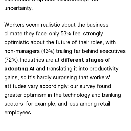
uncertainty.
Workers seem realistic about the business
climate they face: only 53% feel strongly
optimistic about the future of their roles, with
non-managers (43%) trailing far behind executives
(72%). Industries are at
different stages of
adopting AI
and translating it into productivity
gains, so it’s hardly surprising that workers’
attitudes vary accordingly: our survey found
greater optimism in the technology and banking
sectors, for example, and less among retail
employees.