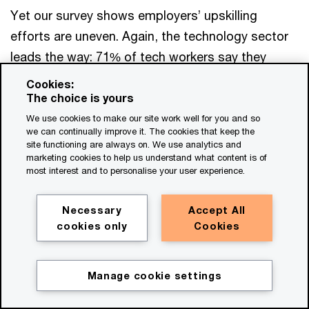
Yet our survey shows employers’ upskilling
efforts are uneven. Again, the technology sector
leads the way: 71% of tech workers say they
learned new skills at work that are helping their
Cookies:
career, compared to just 56% of all survey
The choice is yours
respondents. In our global sample, just 51% of
We use cookies to make our site work well for you and so
we can continually improve it. The cookies that keep the
non-managers feel they have the resources they
site functioning are always on. We use analytics and
marketing cookies to help us understand what content is of
need for learning and development, versus 72%
most interest and to personalise your user experience.
among senior executives. And while 75% of daily
users of GenAI at work feel they have the
Necessary
Accept All
resources they need for learning and
cookies only
Cookies
development, only 59% of infrequent users feel
the same.
Manage cookie settings
There are many ways for employers to address