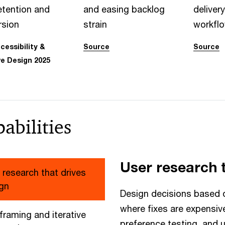
etention and
and easing backlog
delivery
rsion
strain
workfl
essibility &
Source
Source
ve Design 2025
abilities
User research 
 research that drives
gn
Design decisions based o
where fixes are expensiv
framing and iterative
preference testing, and 