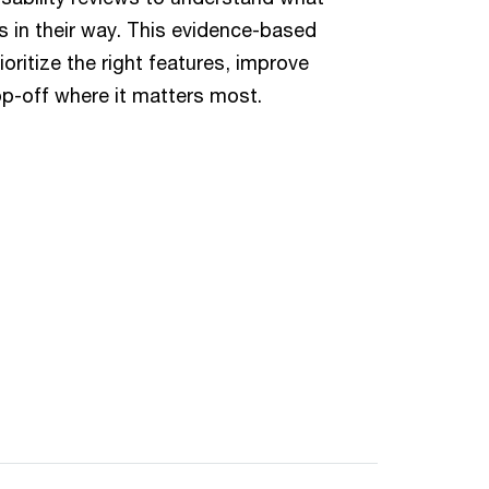
 in their way. This evidence-based
ritize the right features, improve
p-off where it matters most.