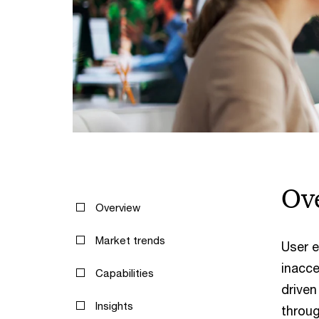
Ov
Overview
Market trends
User e
inacce
Capabilities
driven
Insights
throug