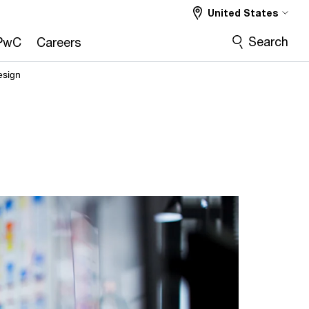
United States
Search
PwC
Careers
esign