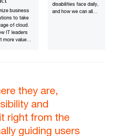
ct
disabilities face daily,
nize business
and how we can all
ations to take
work together to
age of cloud.
overcome them.
w IT leaders
t more value
app
ization.
re they are,
ibility and
it right from the
nally guiding users