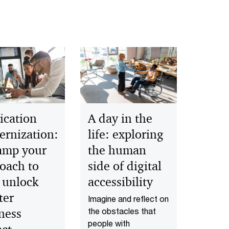
ication
A day in the
rnization:
life: exploring
amp your
the human
oach to
side of digital
 unlock
accessibility
ter
Imagine and reflect on
ness
the obstacles that
people with