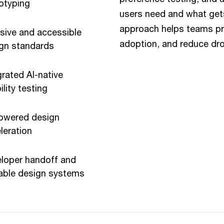
otyping
users need and what gets
approach helps teams prio
usive and accessible
adoption, and reduce dro
gn standards
grated AI-native
ility testing
owered design
leration
loper handoff and
able design systems