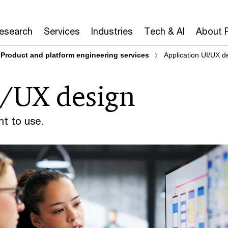
Research
Services
Industries
Tech & AI
About 
Product and platform engineering services
Application UI/UX d
I/UX design
nt to use.