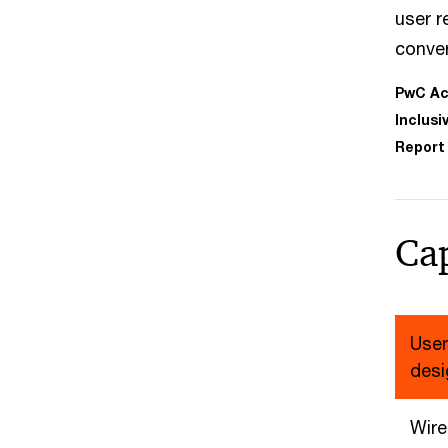
user r
conve
PwC Acc
Inclusi
Report
Cap
User
desi
Wire