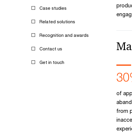
produc
Case studies
engage
Related solutions
Recognition and awards
Ma
Contact us
Get in touch
30
of app
aband
from 
inacce
experi