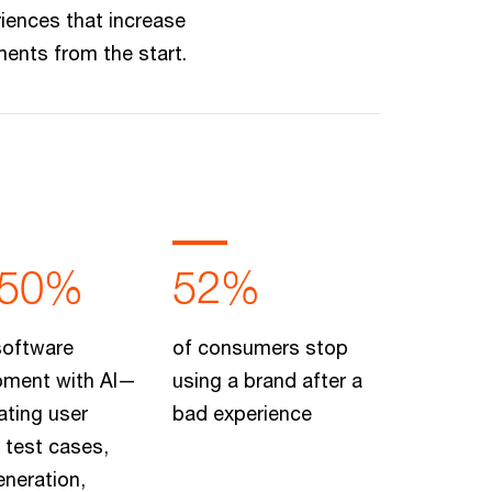
iences that increase
ents from the start.
-50%
52%
software
of consumers stop
pment with AI—
using a brand after a
ating user
bad experience
, test cases,
neration,