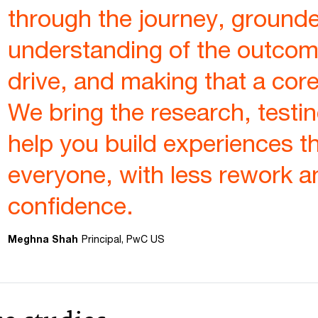
through the journey, grounde
understanding of the outcom
drive, and making that a core
We bring the research, testin
help you build experiences t
everyone, with less rework 
confidence.
Meghna Shah
Principal, PwC US