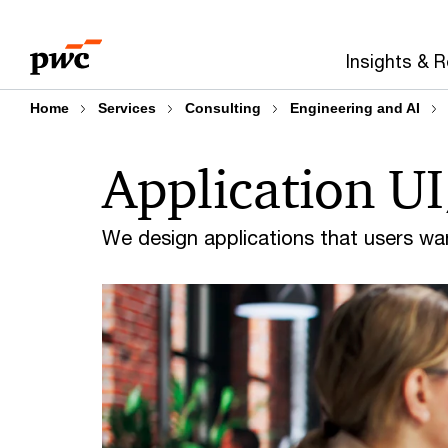
Skip
Skip
to
to
Insights & 
content
footer
Home
Services
Consulting
Engineering and AI
Application U
We design applications that users wa