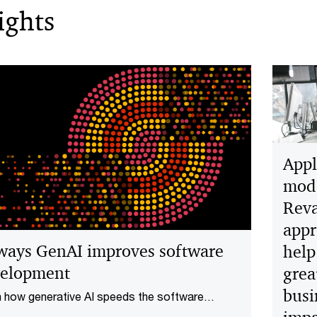
ights
Appl
mode
Rev
appr
ways GenAI improves software
help
elopment
grea
busi
 how generative AI speeds the software
opment lifecycle for new products and services