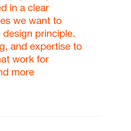
d in a clear
es we want to
 design principle.
g, and expertise to
hat work for
and more