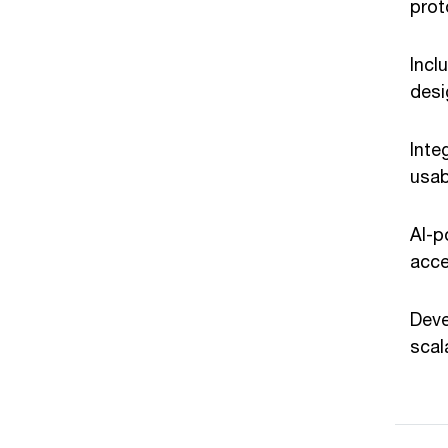
prot
Incl
desi
Inte
usab
AI-p
acce
Deve
scal