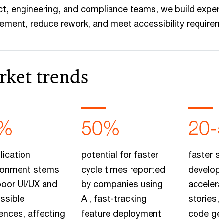
t, engineering, and compliance teams, we build exper
ment, reduce rework, and meet accessibility requirem
rket trends
%
50%
20
lication
potential for faster
faster 
onment stems
cycle times reported
develo
poor UI/UX and
by companies using
acceler
ssible
AI, fast-tracking
stories
ences, affecting
feature deployment
code ge