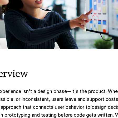
erview
xperience isn't a design phase—it's the product. Whe
ssible, or inconsistent, users leave and support costs
 approach that connects user behavior to design dec
h prototyping and testing before code gets written. 