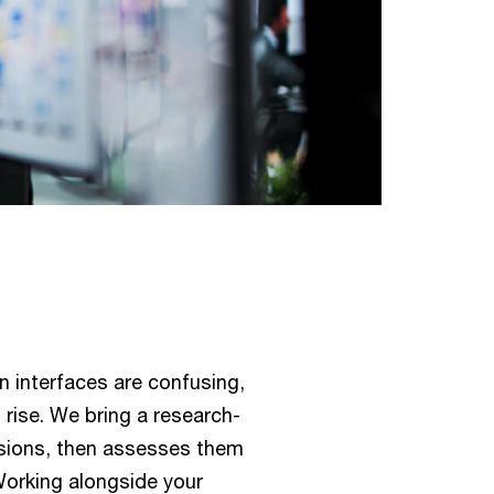
n interfaces are confusing,
 rise. We bring a research-
isions, then assesses them
Working alongside your