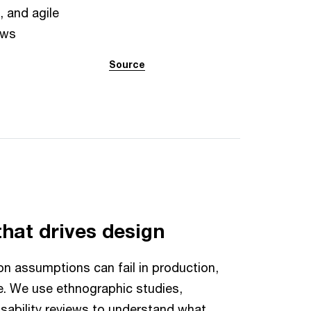
, and agile
ows
Source
that drives design
n assumptions can fail in production,
e. We use ethnographic studies,
usability reviews to understand what