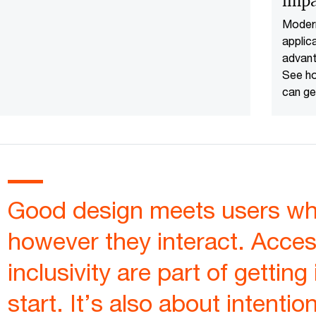
impa
our business and customers.
Moder
applic
advant
See ho
can ge
from 
modern
Good design meets users whe
however they interact. Access
inclusivity are part of getting 
start. It’s also about intentio