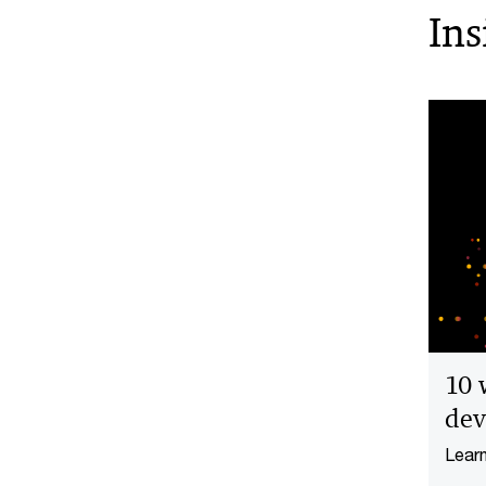
Ins
10 
dev
Learn
devel