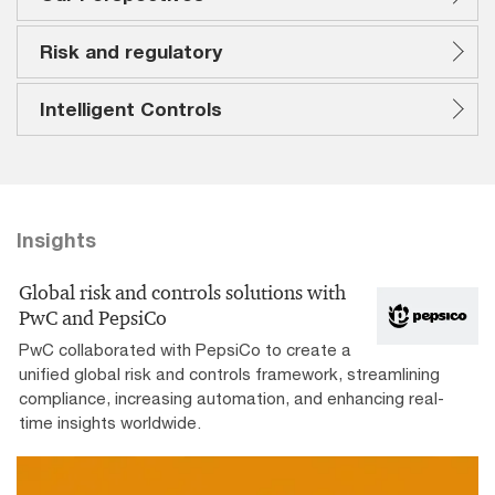
Risk and regulatory
Intelligent Controls
Insights
Global risk and controls solutions with
PwC and PepsiCo
PwC collaborated with PepsiCo to create a
unified global risk and controls framework, streamlining
compliance, increasing automation, and enhancing real-
time insights worldwide.