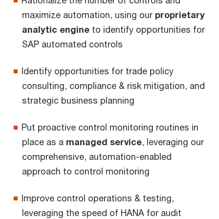
maximize automation, using our
proprietary
analytic engine
to identify opportunities for
SAP automated controls
Identify opportunities for trade policy
consulting, compliance & risk mitigation, and
strategic business planning
Put proactive control monitoring routines in
place as a
managed service
, leveraging our
comprehensive, automation-enabled
approach to control monitoring
Improve control operations & testing,
leveraging the speed of HANA for audit