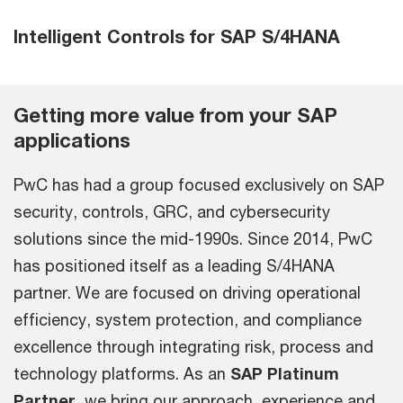
Intelligent Controls for SAP S/4HANA
Getting more value from your SAP
applications
PwC has had a group focused exclusively on SAP
security, controls, GRC, and cybersecurity
solutions since the mid-1990s. Since 2014, PwC
has positioned itself as a leading S/4HANA
partner. We are focused on driving operational
efficiency, system protection, and compliance
excellence through integrating risk, process and
technology platforms. As an
SAP Platinum
Partner
, we bring our approach, experience and