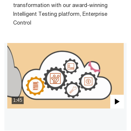
transformation with our award-winning
Intelligent Testing platform, Enterprise
Control
1:45
Pla
Vid