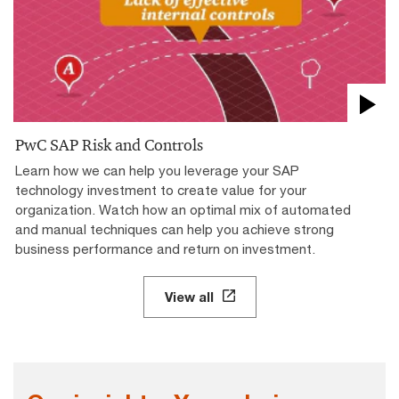
PwC SAP Risk and Controls
Learn how we can help you leverage your SAP
technology investment to create value for your
organization. Watch how an optimal mix of automated
and manual techniques can help you achieve strong
business performance and return on investment.
View all