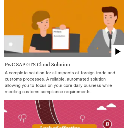
PwC SAP GTS Cloud Solution
A complete solution for all aspects of foreign trade and
customs processes. A reliable, automated solution
allowing you to focus on your core daily business while
meeting customs compliance requirements.