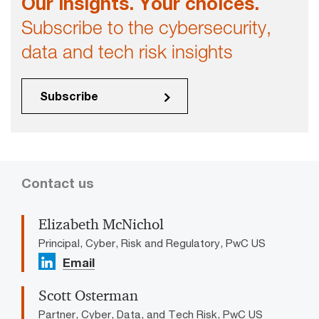
Our insights. Your choices.
Subscribe to the cybersecurity,
data and tech risk insights
Subscribe
Contact us
Elizabeth McNichol
Principal, Cyber, Risk and Regulatory, PwC US
Email
Scott Osterman
Partner, Cyber, Data, and Tech Risk, PwC US