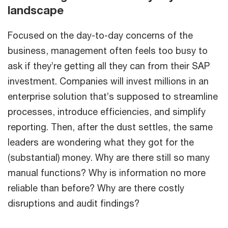
landscape
Focused on the day-to-day concerns of the
business, management often feels too busy to
ask if they’re getting all they can from their SAP
investment. Companies will invest millions in an
enterprise solution that’s supposed to streamline
processes, introduce efficiencies, and simplify
reporting. Then, after the dust settles, the same
leaders are wondering what they got for the
(substantial) money. Why are there still so many
manual functions? Why is information no more
reliable than before? Why are there costly
disruptions and audit findings?