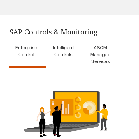
SAP Controls & Monitoring
Enterprise
Intelligent
ASCM
Control
Controls
Managed
Services