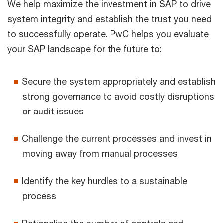
We help maximize the investment in SAP to drive
system integrity and establish the trust you need
to successfully operate. PwC helps you evaluate
your SAP landscape for the future to:
Secure the system appropriately and establish
strong governance to avoid costly disruptions
or audit issues
Challenge the current processes and invest in
moving away from manual processes
Identify the key hurdles to a sustainable
process
Rationalize the number of controls and