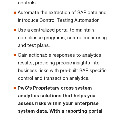
controls.
Automate the extraction of SAP data and
introduce Control Testing Automation.
Use a centralized portal to maintain
compliance programs, control monitoring
and test plans.
Gain actionable responses to analytics
results, providing precise insights into
business risks with pre-built SAP specific
control and transaction analytics.
PwC’s Proprietary cross system
analytics solutions that helps you
assess risks within your enterprise
system data. With a reporting portal