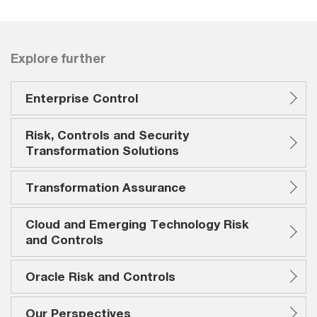
Explore further
Enterprise Control
Risk, Controls and Security
Transformation Solutions
Transformation Assurance
Cloud and Emerging Technology Risk
and Controls
Oracle Risk and Controls
Our Perspectives