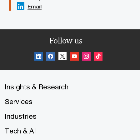
Email
Follow us
Insights & Research
Services
Industries
Tech & AI