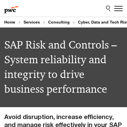
Skip
Skip
to
to
content
footer
Home
Services
Consulting
Cyber, Data and Tech Ris
SAP Risk and Controls –
System reliability and
integrity to drive
business performance
Avoid disruption, increase efficiency,
and manage risk effectively in your SAP