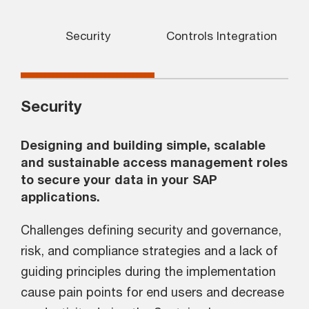
Security
Controls Integration
Security
Designing and building simple, scalable
and sustainable access management roles
to secure your data in your SAP
applications.
Challenges defining security and governance,
risk, and compliance strategies and a lack of
guiding principles during the implementation
cause pain points for end users and decrease