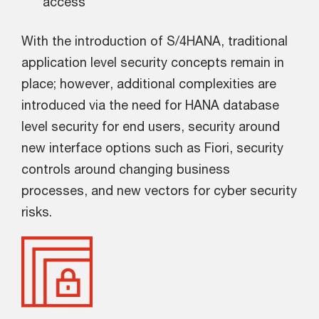
access
With the introduction of S/4HANA, traditional
application level security concepts remain in
place; however, additional complexities are
introduced via the need for HANA database
level security for end users, security around
new interface options such as Fiori, security
controls around changing business
processes, and new vectors for cyber security
risks.