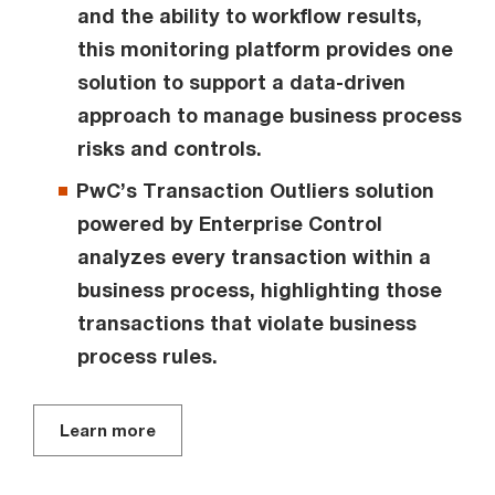
and the ability to workflow results,
this monitoring platform provides one
solution to support a data-driven
approach to manage business process
risks and controls.
PwC’s Transaction Outliers solution
powered by Enterprise Control
analyzes every transaction within a
business process, highlighting those
transactions that violate business
process rules.
Learn more