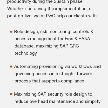
productivity during the Sustain phase.
Whether it is during the implementation, or
post go-live, we at PwC help our clients with:
Role design, risk monitoring, controls &
access management for Fiori & HANA
database, maximizing SAP GRC
technology
Automating provisioning via workflows and
governing access in a straight-forward
process that supports compliance
Maximizing SAP security role design to
reduce overhead maintenance and simplify