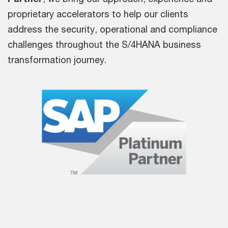
proprietary accelerators to help our clients
address the security, operational and compliance
challenges throughout the S/4HANA business
transformation journey.