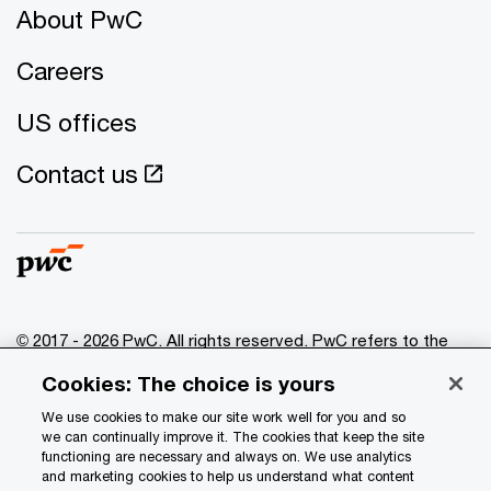
About PwC
Careers
US offices
Contact us
© 2017 - 2026 PwC. All rights reserved. PwC refers to the
PwC network and/or one or more of its member firms, each
Cookies: The choice is yours
of which is a separate legal entity. Please see
www.pwc.com/structure
for further details.
We use cookies to make our site work well for you and so
we can continually improve it. The cookies that keep the site
functioning are necessary and always on. We use analytics
Privacy
and marketing cookies to help us understand what content