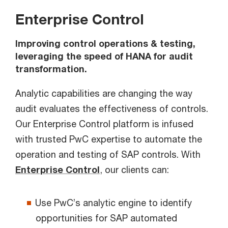
Enterprise Control
Improving control operations & testing,
leveraging the speed of HANA for audit
transformation.
Analytic capabilities are changing the way
audit evaluates the effectiveness of controls.
Our Enterprise Control platform is infused
with trusted PwC expertise to automate the
operation and testing of SAP controls. With
Enterprise Control
, our clients can:
Use PwC’s analytic engine to identify
opportunities for SAP automated