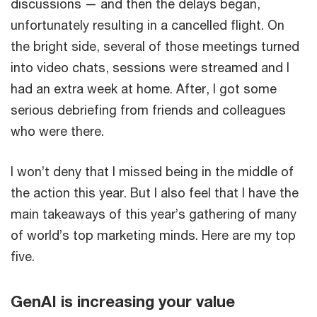
discussions — and then the delays began,
unfortunately resulting in a cancelled flight. On
the bright side, several of those meetings turned
into video chats, sessions were streamed and I
had an extra week at home. After, I got some
serious debriefing from friends and colleagues
who were there.
I won’t deny that I missed being in the middle of
the action this year. But I also feel that I have the
main takeaways of this year’s gathering of many
of world’s top marketing minds. Here are my top
five.
GenAI is increasing your value