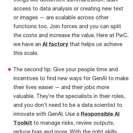
access to data analysis or creating new text
or images — are scalable across other
functions too. Join forces and you can split
the costs and increase the value. Here at PwC,
we have an
AI factory
that helps us achieve
this scale.
The second tip: Give your people time and
incentives to find new ways for GenAI to make
their lives easier — and their jobs more
valuable. They’re the specialists in their roles,
and you don’t need to be a data scientist to
innovate with GenAI. Use a
Responsible AI
Toolkit
to manage risks, review outputs,
reduce bias and more. With the right skills,