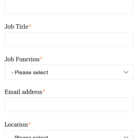
Job Title
*
Job Function
*
Email address
*
Location
*