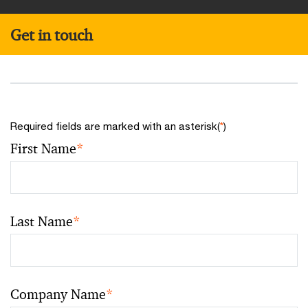
Get in touch
Required fields are marked with an asterisk(
*
)
First Name
*
Last Name
*
Company Name
*