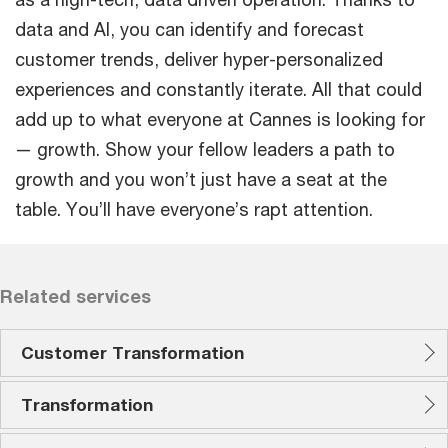
data and AI, you can identify and forecast
customer trends, deliver hyper-personalized
experiences and constantly iterate. All that could
add up to what everyone at Cannes is looking for
— growth. Show your fellow leaders a path to
growth and you won’t just have a seat at the
table. You’ll have everyone’s rapt attention.
Related services
Customer Transformation
Transformation