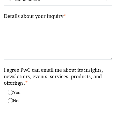
Details about your inquiry
*
I agree PwC can email me about its insights,
newsletters, events, services, products, and
offerings.
*
Yes
No