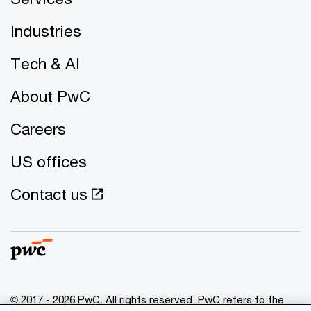
Industries
Tech & AI
About PwC
Careers
US offices
Contact us
© 2017 - 2026 PwC. All rights reserved. PwC refers to the