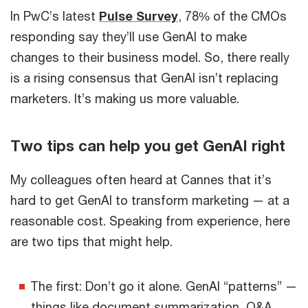
In PwC’s latest
Pulse Survey
, 78% of the CMOs
responding say they’ll use GenAI to make
changes to their business model. So, there really
is a rising consensus that GenAI isn’t replacing
marketers. It’s making us more valuable.
Two tips can help you get GenAI right
My colleagues often heard at Cannes that it’s
hard to get GenAI to transform marketing — at a
reasonable cost. Speaking from experience, here
are two tips that might help.
The first: Don’t go it alone. GenAI “patterns” —
things like document summarization, Q&A