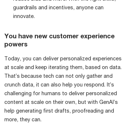
guardrails and incentives, anyone can
innovate.
You have new customer experience
powers
Today, you can deliver personalized experiences
at scale and keep iterating them, based on data.
That’s because tech can not only gather and
crunch data, it can also help you respond. It’s
challenging for humans to deliver personalized
content at scale on their own, but with GenAI’s
help generating first drafts, proofreading and
more, they can.