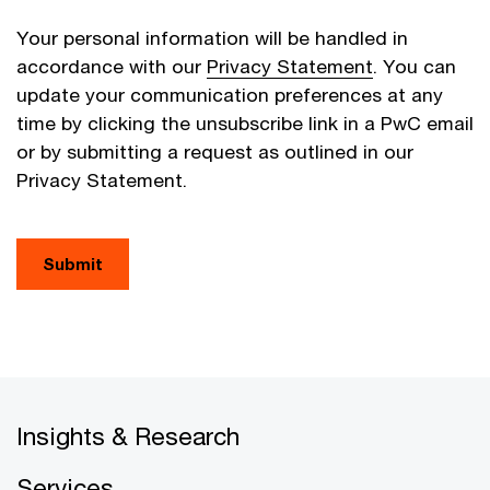
Your personal information will be handled in
accordance with our
Privacy Statement
. You can
update your communication preferences at any
time by clicking the unsubscribe link in a PwC email
or by submitting a request as outlined in our
Privacy Statement.
Submit
Insights & Research
Services