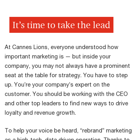
It’s time to take the lead
At Cannes Lions, everyone understood how
important marketing is — but inside your
company, you may not always have a prominent
seat at the table for strategy. You have to step
up. You’re your company’s expert on the
customer. You should be working with the CEO
and other top leaders to find new ways to drive
loyalty and revenue growth.
To help your voice be heard, “rebrand” marketing
as a high-tech, data driven operation. Thanks to