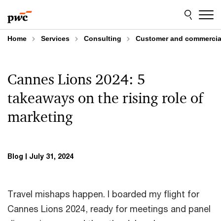
Skip
Skip
to
to
content
footer
Home
Services
Consulting
Customer and commercial
Cannes Lions 2024: 5
takeaways on the rising role of
marketing
Blog
July 31, 2024
Travel mishaps happen. I boarded my flight for
Cannes Lions 2024, ready for meetings and panel