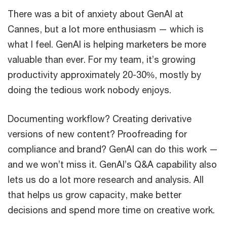
There was a bit of anxiety about GenAI at
Cannes, but a lot more enthusiasm — which is
what I feel. GenAI is helping marketers be more
valuable than ever. For my team, it’s growing
productivity approximately 20-30%, mostly by
doing the tedious work nobody enjoys.
Documenting workflow? Creating derivative
versions of new content? Proofreading for
compliance and brand? GenAI can do this work —
and we won’t miss it. GenAI’s Q&A capability also
lets us do a lot more research and analysis. All
that helps us grow capacity, make better
decisions and spend more time on creative work.