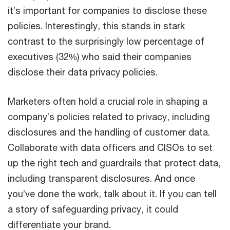
it’s important for companies to disclose these
policies. Interestingly, this stands in stark
contrast to the surprisingly low percentage of
executives (32%) who said their companies
disclose their data privacy policies.
Marketers often hold a crucial role in shaping a
company’s policies related to privacy, including
disclosures and the handling of customer data.
Collaborate with data officers and CISOs to set
up the right tech and guardrails that protect data,
including transparent disclosures. And once
you’ve done the work, talk about it. If you can tell
a story of safeguarding privacy, it could
differentiate your brand.