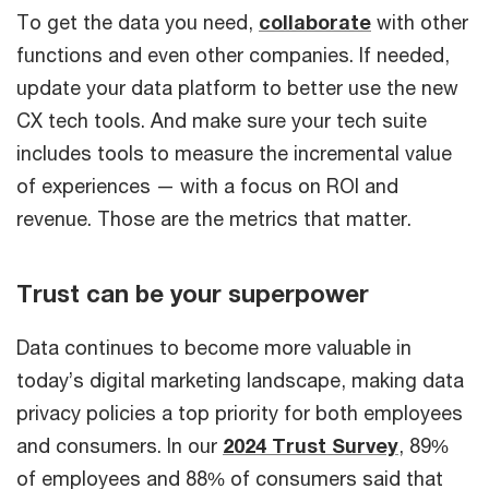
To get the data you need,
collaborate
with other
functions and even other companies. If needed,
update your data platform to better use the new
CX tech tools. And make sure your tech suite
includes tools to measure the incremental value
of experiences — with a focus on ROI and
revenue. Those are the metrics that matter.
Trust can be your superpower
Data continues to become more valuable in
today’s digital marketing landscape, making data
privacy policies a top priority for both employees
and consumers. In our
2024 Trust Survey
, 89%
of employees and 88% of consumers said that