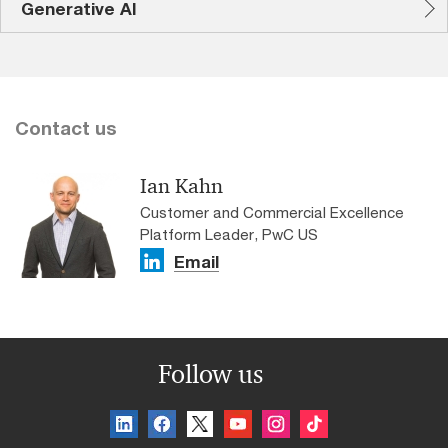
Generative AI
Contact us
Ian Kahn
Customer and Commercial Excellence
Platform Leader, PwC US
Email
Follow us