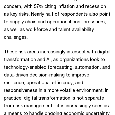
concern, with 57% citing inflation and recession
as key risks. Nearly half of respondents also point
to supply chain and operational cost pressures,
as well as workforce and talent availability
challenges.
These risk areas increasingly intersect with digital
transformation and AI, as organizations look to
technology-enabled forecasting, automation, and
data-driven decision-making to improve
resilience, operational efficiency, and
responsiveness in a more volatile environment. In
practice, digital transformation is not separate
from risk management—it is increasingly seen as
a means to handle ongoing economic uncertainty.