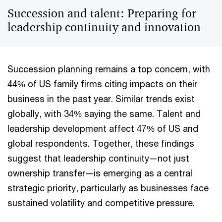
Succession and talent: Preparing for
leadership continuity and innovation
Succession planning remains a top concern, with
44% of US family firms citing impacts on their
business in the past year. Similar trends exist
globally, with 34% saying the same. Talent and
leadership development affect 47% of US and
global respondents. Together, these findings
suggest that leadership continuity—not just
ownership transfer—is emerging as a central
strategic priority, particularly as businesses face
sustained volatility and competitive pressure.