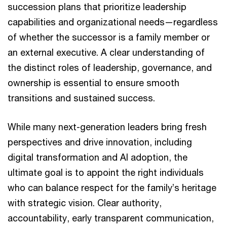
succession plans that prioritize leadership
capabilities and organizational needs—regardless
of whether the successor is a family member or
an external executive. A clear understanding of
the distinct roles of leadership, governance, and
ownership is essential to ensure smooth
transitions and sustained success.
While many next-generation leaders bring fresh
perspectives and drive innovation, including
digital transformation and AI adoption, the
ultimate goal is to appoint the right individuals
who can balance respect for the family’s heritage
with strategic vision. Clear authority,
accountability, early transparent communication,