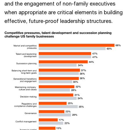
and the engagement of non-family executives
when appropriate are critical elements in building
effective, future-proof leadership structures.