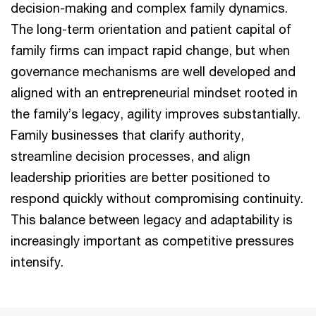
decision-making and complex family dynamics.
The long-term orientation and patient capital of
family firms can impact rapid change, but when
governance mechanisms are well developed and
aligned with an entrepreneurial mindset rooted in
the family’s legacy, agility improves substantially.
Family businesses that clarify authority,
streamline decision processes, and align
leadership priorities are better positioned to
respond quickly without compromising continuity.
This balance between legacy and adaptability is
increasingly important as competitive pressures
intensify.