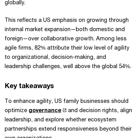
globally.
This reflects a US emphasis on growing through
internal market expansion—both domestic and
foreign—over collaborative growth. Among less
agile firms, 82% attribute their low level of agility
to organizational, decision-making, and
leadership challenges, well above the global 54%.
Key takeaways
To enhance agility, US family businesses should
optimize
governance
and decision rights, align
leadership, and explore whether ecosystem
partnerships extend responsiveness beyond their
own organizations.