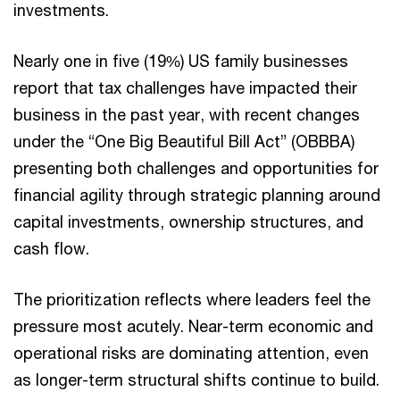
investments.
Nearly one in five (19%) US family businesses
report that tax challenges have impacted their
business in the past year, with recent changes
under the “One Big Beautiful Bill Act” (OBBBA)
presenting both challenges and opportunities for
financial agility through strategic planning around
capital investments, ownership structures, and
cash flow.
The prioritization reflects where leaders feel the
pressure most acutely. Near-term economic and
operational risks are dominating attention, even
as longer-term structural shifts continue to build.