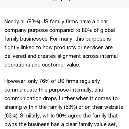
Nearly all (93%) US family firms have a clear
company purpose compared to 80% of global
family businesses. For many, this purpose is
tightly linked to how products or services are
delivered and creates alignment across internal
operations and customer value.
However, only 76% of US firms regularly
communicate this purpose internally, and
communication drops further when it comes to
sharing within the family (53%) or on their website
(63%). Similarly, while 90% agree the family that
owns the business has a clear family value set,