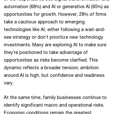
automation (68%) and AI or generative AI (65%) as
opportunities for growth. However, 28% of firms
take a cautious approach to emerging
technologies like AI, either following a wait-and-
see strategy or don’t prioritize new technology
investments. Many are exploring AI to make sure
they’re positioned to take advantage of
opportunities as risks become clarified. This
dynamic reflects a broader tension; ambition
around AI is high, but confidence and readiness
vary.
At the same time, family businesses continue to
identify significant macro and operational risks.
Economic conditions remain the greatest