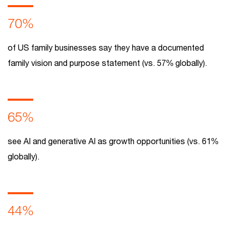
70%
of US family businesses say they have a documented
family vision and purpose statement (vs. 57% globally).
65%
see AI and generative AI as growth opportunities (vs. 61%
globally).
44%