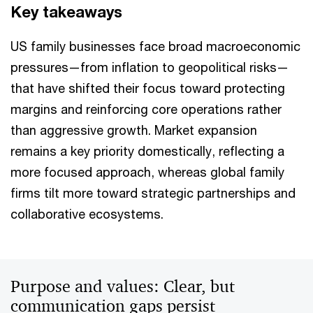
Key takeaways
US family businesses face broad macroeconomic
pressures—from inflation to geopolitical risks—
that have shifted their focus toward protecting
margins and reinforcing core operations rather
than aggressive growth. Market expansion
remains a key priority domestically, reflecting a
more focused approach, whereas global family
firms tilt more toward strategic partnerships and
collaborative ecosystems.
Purpose and values: Clear, but
communication gaps persist