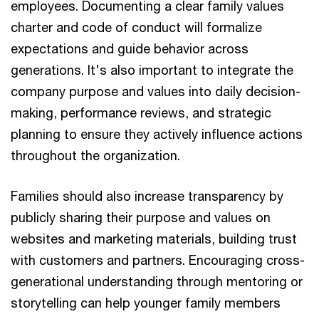
employees. Documenting a clear family values
charter and code of conduct will formalize
expectations and guide behavior across
generations. It's also important to integrate the
company purpose and values into daily decision-
making, performance reviews, and strategic
planning to ensure they actively influence actions
throughout the organization.
Families should also increase transparency by
publicly sharing their purpose and values on
websites and marketing materials, building trust
with customers and partners. Encouraging cross-
generational understanding through mentoring or
storytelling can help younger family members