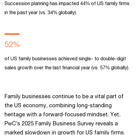
Succession planning has impacted 44% of US family firms
in the past year (vs. 34% globally).
52%
of US family businesses achieved single- to double-digit
sales growth over the last financial year (vs. 57% globally).
Family businesses continue to be a vital part of
the US economy, combining long-standing
heritage with a forward-focused mindset. Yet,
PwC’s 2025 Family Business Survey reveals a
marked slowdown in growth for US family firms