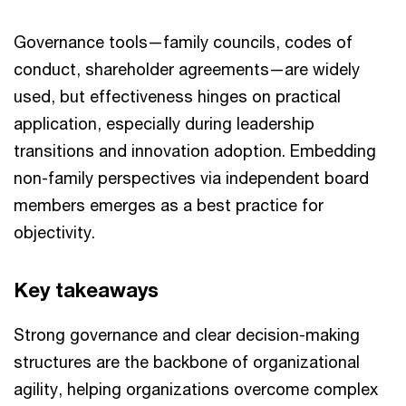
Governance tools—family councils, codes of
conduct, shareholder agreements—are widely
used, but effectiveness hinges on practical
application, especially during leadership
transitions and innovation adoption. Embedding
non-family perspectives via independent board
members emerges as a best practice for
objectivity.
Key takeaways
Strong governance and clear decision-making
structures are the backbone of organizational
agility, helping organizations overcome complex