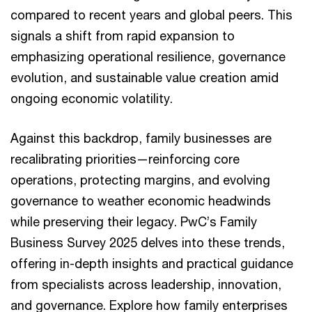
compared to recent years and global peers. This
signals a shift from rapid expansion to
emphasizing operational resilience, governance
evolution, and sustainable value creation amid
ongoing economic volatility.
Against this backdrop, family businesses are
recalibrating priorities—reinforcing core
operations, protecting margins, and evolving
governance to weather economic headwinds
while preserving their legacy. PwC’s Family
Business Survey 2025 delves into these trends,
offering in-depth insights and practical guidance
from specialists across leadership, innovation,
and governance. Explore how family enterprises