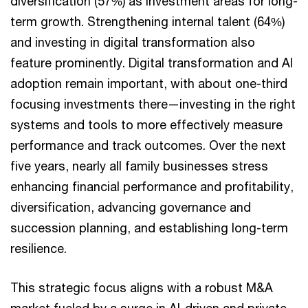
diversification (57%) as investment areas for long-
term growth. Strengthening internal talent (64%)
and investing in digital transformation also
feature prominently. Digital transformation and AI
adoption remain important, with about one-third
focusing investments there—investing in the right
systems and tools to more effectively measure
performance and track outcomes. Over the next
five years, nearly all family businesses stress
enhancing financial performance and profitability,
diversification, advancing governance and
succession planning, and establishing long-term
resilience.
This strategic focus aligns with a robust M&A