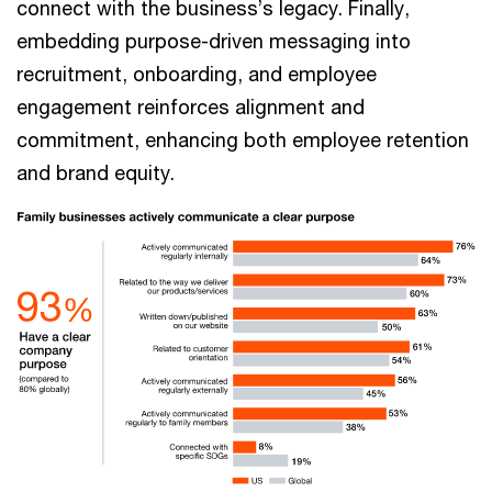
connect with the business’s legacy. Finally,
embedding purpose-driven messaging into
recruitment, onboarding, and employee
engagement reinforces alignment and
commitment, enhancing both employee retention
and brand equity.