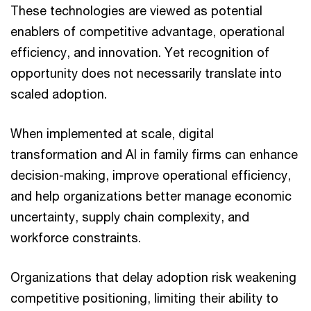
These technologies are viewed as potential
enablers of competitive advantage, operational
efficiency, and innovation. Yet recognition of
opportunity does not necessarily translate into
scaled adoption.
When implemented at scale, digital
transformation and AI in family firms can enhance
decision-making, improve operational efficiency,
and help organizations better manage economic
uncertainty, supply chain complexity, and
workforce constraints.
Organizations that delay adoption risk weakening
competitive positioning, limiting their ability to