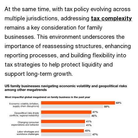
At the same time, with tax policy evolving across
multiple jurisdictions, addressing
tax complexity
remains a key consideration for family
businesses. This environment underscores the
importance of reassessing structures, enhancing
reporting processes, and building flexibility into
tax strategies to help protect liquidity and
support long-term growth.