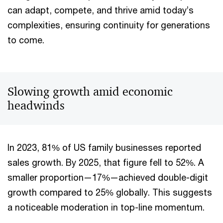
can adapt, compete, and thrive amid today’s
complexities, ensuring continuity for generations
to come.
Slowing growth amid economic
headwinds
In 2023, 81% of US family businesses reported
sales growth. By 2025, that figure fell to 52%. A
smaller proportion—17%—achieved double-digit
growth compared to 25% globally. This suggests
a noticeable moderation in top-line momentum.