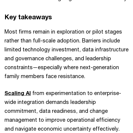
Key takeaways
Most firms remain in exploration or pilot stages
rather than full-scale adoption. Barriers include
limited technology investment, data infrastructure
and governance challenges, and leadership
constraints—especially where next-generation
family members face resistance.
Scaling AI
from experimentation to enterprise-
wide integration demands leadership
commitment, data readiness, and change
management to improve operational efficiency
and navigate economic uncertainty effectively.