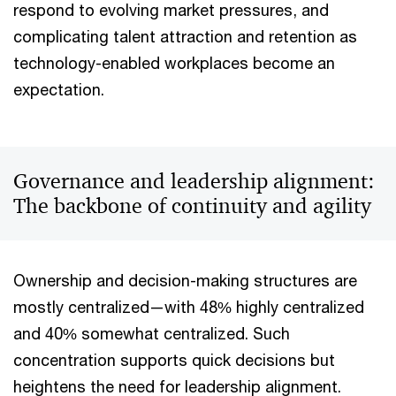
respond to evolving market pressures, and
complicating talent attraction and retention as
technology-enabled workplaces become an
expectation.
Governance and leadership alignment:
The backbone of continuity and agility
Ownership and decision-making structures are
mostly centralized—with 48% highly centralized
and 40% somewhat centralized. Such
concentration supports quick decisions but
heightens the need for leadership alignment.