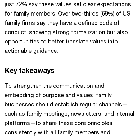
just 72% say these values set clear expectations
for family members. Over two-thirds (69%) of US
family firms say they have a defined code of
conduct, showing strong formalization but also
opportunities to better translate values into
actionable guidance.
Key takeaways
To strengthen the communication and
embedding of purpose and values, family
businesses should establish regular channels—
such as family meetings, newsletters, and internal
platforms—to share these core principles
consistently with all family members and