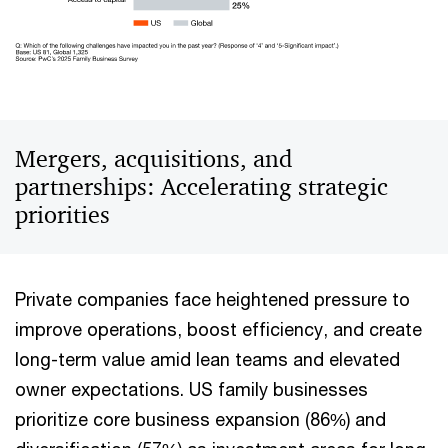
Mergers, acquisitions, and
partnerships: Accelerating strategic
priorities
Private companies face heightened pressure to
improve operations, boost efficiency, and create
long-term value amid lean teams and elevated
owner expectations. US family businesses
prioritize core business expansion (86%) and