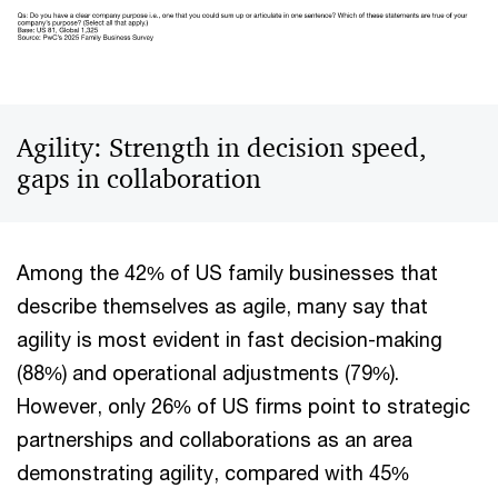
Agility: Strength in decision speed,
gaps in collaboration
Among the 42% of US family businesses that
describe themselves as agile, many say that
agility is most evident in fast decision-making
(88%) and operational adjustments (79%).
However, only 26% of US firms point to strategic
partnerships and collaborations as an area
demonstrating agility, compared with 45%