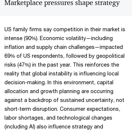
Marketplace pressures shape strategy
US family firms say competition in their market is
intense (90%). Economic volatility—including
inflation and supply chain challenges—impacted
69% of US respondents, followed by geopolitical
risks (47%) in the past year. This reinforces the
reality that global instability is influencing local
decision-making. In this environment, capital
allocation and growth planning are occurring
against a backdrop of sustained uncertainty, not
short-term disruption. Consumer expectations,
labor shortages, and technological changes
(including AI) also influence strategy and