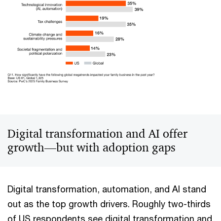
Digital transformation and AI offer
growth—but with adoption gaps
Digital transformation, automation, and AI stand
out as the top growth drivers. Roughly two-thirds
of US respondents see digital transformation and