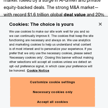
market fueled by a surge in AI-driven and private
equity-backed deals. The strong M&A market—
with record $1.6 trillion global
deal value
and 20%
of megadeals AI-themed—offers private
Cookies: The choice is yours
companies effective paths to quick growth,
We use cookies to make our site work well for you and so
access to technology, and talent. Smart
we can continually improve it. The cookies that keep the site
functioning are necessary and always on. We use analytics
partnerships balance innovation with preserving
and marketing cookies to help us understand what content
is of most interest and to personalize your experience. If you
long-term family legacy and control.
prefer that we only use the necessary cookies, please select
‘Necessary cookies only’. Closing this banner without making
other selections will accept all cookies unless we detect an
Key takeaways
opt-out preference signal, in which case your preference will
be honored.
Cookie Notice
Private companies and family businesses seeking
Customize cookie settings
to accelerate growth should prioritize core
business expansion, diversification opportunities,
Necessary cookies only
talent development, and technology adoption, as
Get in touch
Accept all cookies
these remain top investment areas.