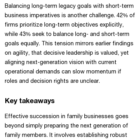
Balancing long-term legacy goals with short-term
business imperatives is another challenge. 42% of
firms prioritize long-term objectives explicitly,
while 43% seek to balance long- and short-term
goals equally. This tension mirrors earlier findings
on agility, that decisive leadership is valued, yet
aligning next-generation vision with current
operational demands can slow momentum if
roles and decision rights are unclear.
Key takeaways
Effective succession in family businesses goes
beyond simply preparing the next generation of
family members. It involves establishing robust