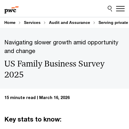
Skip
Skip
to
to
content
footer
Home
Services
Audit and Assurance
Serving privat
Navigating slower growth amid opportunity
and change
US Family Business Survey
2025
15 minute read
March 16, 2026
Key stats to know: