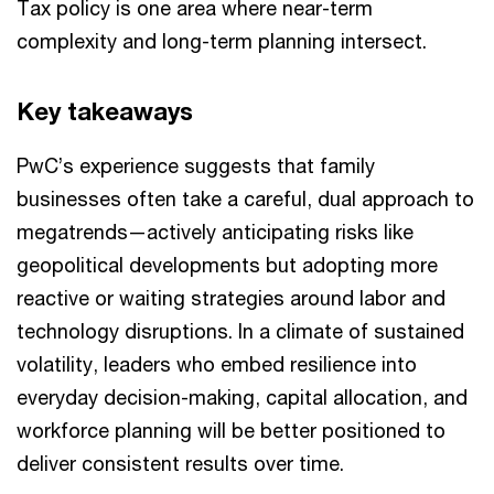
Tax policy is one area where near-term
complexity and long-term planning intersect.
Key takeaways
PwC’s experience suggests that family
businesses often take a careful, dual approach to
megatrends—actively anticipating risks like
geopolitical developments but adopting more
reactive or waiting strategies around labor and
technology disruptions. In a climate of sustained
volatility, leaders who embed resilience into
everyday decision-making, capital allocation, and
workforce planning will be better positioned to
deliver consistent results over time.