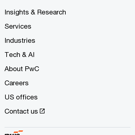
Insights & Research
Services
Industries
Tech & AI
About PwC
Careers
US offices
Contact us