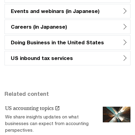
Events and webinars (in Japanese)
Careers (in Japanese)
Doing Business in the United States
US inbound tax services
Related content
US accounting topics
We share insights updates on what
businesses can expect from accounting
perspectives.