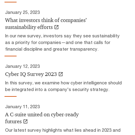
January 25, 2023
What investors think of companies’
sustainability efforts
In our new survey, investors say they see sustainability
as a priority for companies—and one that calls for
financial discipline and greater transparency.
January 12, 2023
Cyber IQ Survey 2023
In this survey, we examine how cyber intelligence should
be integrated into a company's security strategy.
January 11, 2023
A C-suite united on cyber-ready
futures
Our latest survey highlights what lies ahead in 2023 and