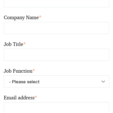
Company Name
*
Job Title
*
Job Function
*
Email address
*