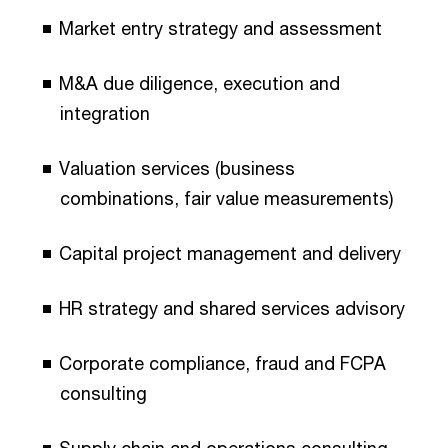
Market entry strategy and assessment
M&A due diligence, execution and
integration
Valuation services (business
combinations, fair value measurements)
Capital project management and delivery
HR strategy and shared services advisory
Corporate compliance, fraud and FCPA
consulting
Supply chain and operations consulting