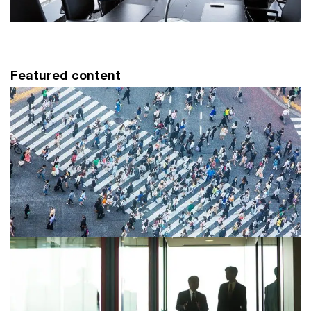
Featured content
Sustainability Transformation
Strategy