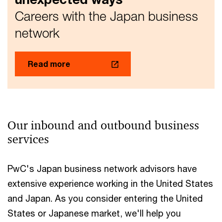
strategies
Careers with the Japan business
network
Read more
Our inbound and outbound business
services
PwC's Japan business network advisors have
extensive experience working in the United States
and Japan. As you consider entering the United
States or Japanese market, we'll help you