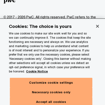
© 2017 - 2026 PwC. All rights reserved. PwC refers to the
PwC network and/or one or more of its member firms, each
Cookies: The choice is yours
of which is a separate legal entity. Please see
www.pwc.com/structure
for further details.
We use cookies to make our site work well for you and so
we can continually improve it. The cookies that keep the site
functioning are necessary and always on. We use analytics
Privacy
and marketing cookies to help us understand what content
is of most interest and to personalize your experience. If you
Data Privacy Framework
prefer that we only use the necessary cookies, please select
Cookie info
‘Necessary cookies only’. Closing this banner without making
other selections will accept all cookies unless we detect an
Legal
opt-out preference signal, in which case your preference will
be honored.
Cookie Notice
Terms and conditions
Site provider
Customize cookie settings
Site map
Necessary cookies only
Your Privacy Choices
Accept all cookies