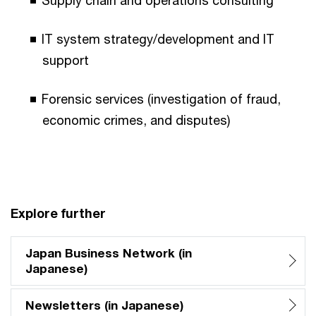
IT system strategy/development and IT
support
Forensic services (investigation of fraud,
economic crimes, and disputes)
Explore further
Japan Business Network (in
Japanese)
Newsletters (in Japanese)