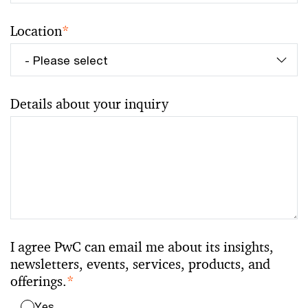
Location
*
Details about your inquiry
I agree PwC can email me about its insights,
newsletters, events, services, products, and
offerings.
*
Yes