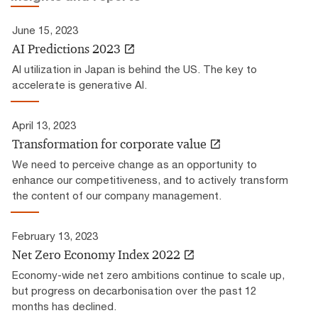
June 15, 2023
AI Predictions 2023
AI utilization in Japan is behind the US. The key to
accelerate is generative AI.
April 13, 2023
Transformation for corporate value
We need to perceive change as an opportunity to
enhance our competitiveness, and to actively transform
the content of our company management.
February 13, 2023
Net Zero Economy Index 2022
Economy-wide net zero ambitions continue to scale up,
but progress on decarbonisation over the past 12
months has declined.