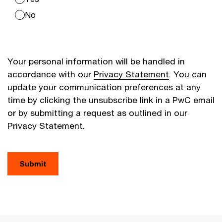
No
Your personal information will be handled in
accordance with our
Privacy Statement
. You can
update your communication preferences at any
time by clicking the unsubscribe link in a PwC email
or by submitting a request as outlined in our
Privacy Statement.
Submit