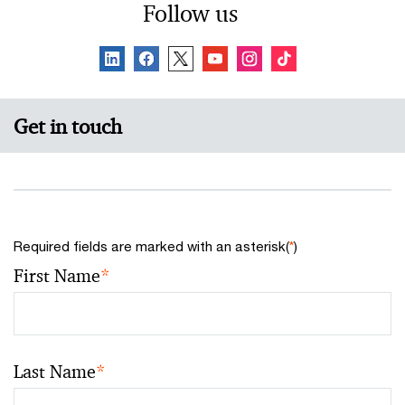
Follow us
Get in touch
Required fields are marked with an asterisk(
*
)
First Name
*
Last Name
*