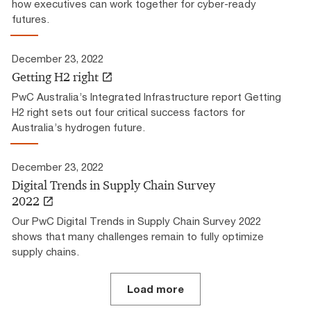
how executives can work together for cyber-ready
futures.
December 23, 2022
Getting H2 right
PwC Australia’s Integrated Infrastructure report Getting
H2 right sets out four critical success factors for
Australia’s hydrogen future.
December 23, 2022
Digital Trends in Supply Chain Survey
2022
Our PwC Digital Trends in Supply Chain Survey 2022
shows that many challenges remain to fully optimize
supply chains.
Load more