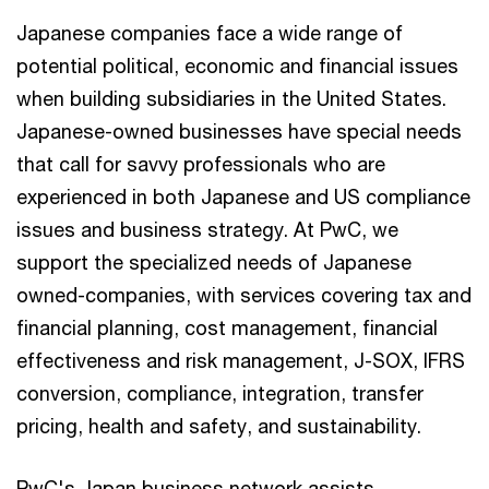
Japanese companies face a wide range of
potential political, economic and financial issues
when building subsidiaries in the United States.
Japanese-owned businesses have special needs
that call for savvy professionals who are
experienced in both Japanese and US compliance
issues and business strategy. At PwC, we
support the specialized needs of Japanese
owned-companies, with services covering tax and
financial planning, cost management, financial
effectiveness and risk management, J-SOX, IFRS
conversion, compliance, integration, transfer
pricing, health and safety, and sustainability.
PwC's Japan business network assists