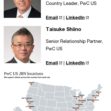
Country Leader, PwC US
Email
|
LinkedIn
Taisuke Shiino
Senior Relationship Partner,
PwC US
Email
|
LinkedIn