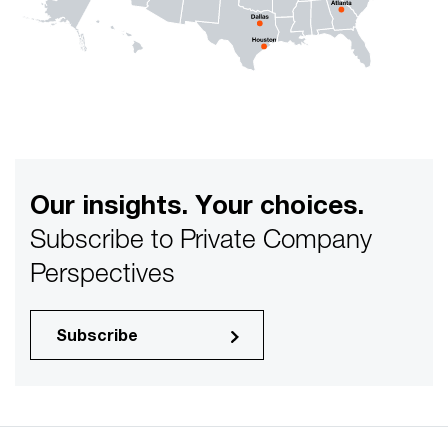
Our insights. Your choices.
Subscribe to Private Company
Perspectives
Subscribe