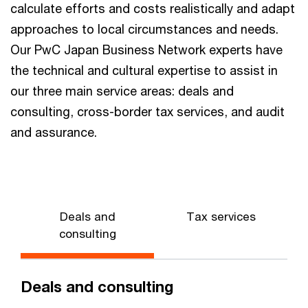
calculate efforts and costs realistically and adapt
approaches to local circumstances and needs.
Our PwC Japan Business Network experts have
the technical and cultural expertise to assist in
our three main service areas: deals and
consulting, cross-border tax services, and audit
and assurance.
Deals and
Tax services
consulting
Deals and consulting