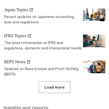
Japan Topics
Recent updates on Japanese accounting,
laws and regulations.
IFRS Topics
The latest information on IFRS and
regulations, domestic and international trends.
BEPS News
Updates on Base Erosion and Profit Shifting
(BEPS).
Load more
Insights and reports