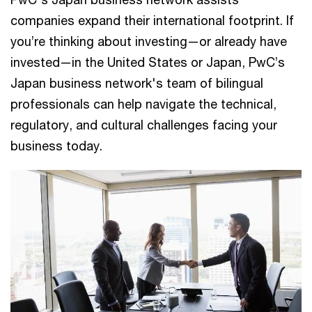
companies expand their international footprint. If
you’re thinking about investing—or already have
invested—in the United States or Japan, PwC’s
Japan business network's team of bilingual
professionals can help navigate the technical,
regulatory, and cultural challenges facing your
business today.