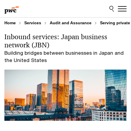
Skip
Skip
to
to
content
footer
Home
Services
Audit and Assurance
Serving privat
Inbound services: Japan business
network (JBN)
Building bridges between businesses in Japan and
the United States