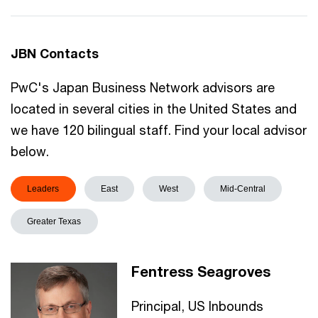
JBN Contacts
PwC's Japan Business Network advisors are
located in several cities in the United States and
we have 120 bilingual staff. Find your local advisor
below.
Leaders
East
West
Mid-Central
Greater Texas
Fentress Seagroves
Principal, US Inbounds