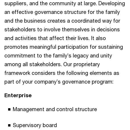
suppliers, and the community at large. Developing
an effective governance structure for the family
and the business creates a coordinated way for
stakeholders to involve themselves in decisions
and activities that affect their lives. It also
promotes meaningful participation for sustaining
commitment to the family’s legacy and unity
among all stakeholders. Our proprietary
framework considers the following elements as
part of your company’s governance program:
Enterprise
Management and control structure
Supervisory board