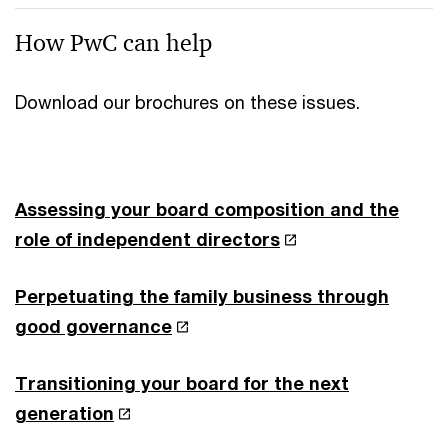
How PwC can help
Download our brochures on these issues.
Assessing your board composition and the
role of independent directors
Perpetuating the family business through
good governance
Transitioning your board for the next
generation