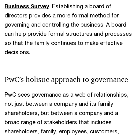
Business Survey
. Establishing a board of
directors provides a more formal method for
governing and controlling the business. A board
can help provide formal structures and processes
so that the family continues to make effective
decisions.
PwC’s holistic approach to governance
PwC sees governance as a web of relationships,
not just between a company and its family
shareholders, but between a company and a
broad range of stakeholders that includes
shareholders, family, employees, customers,