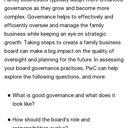
governance as they grow and become more
complex. Governance helps to effectively and
efficiently oversee and manage the family
business while keeping an eye on strategic
growth. Taking steps to create a family business
board can make a big impact on the quality of
oversight and planning for the future. In assessing
your board governance practices, PwC can help
explore the following questions, and more:
What is good governance and what does it
look like?
How should the board’s role and
responsibilities evolve?