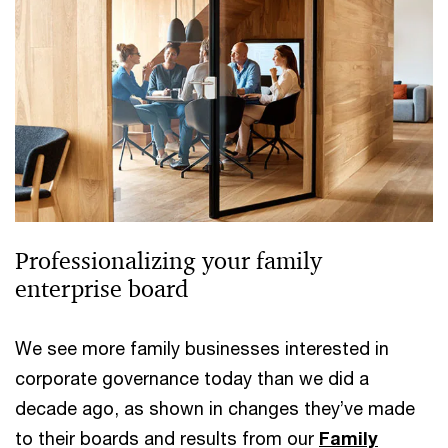
Professionalizing your family
enterprise board
We see more family businesses interested in
corporate governance today than we did a
decade ago, as shown in changes they’ve made
to their boards and results from our
Family