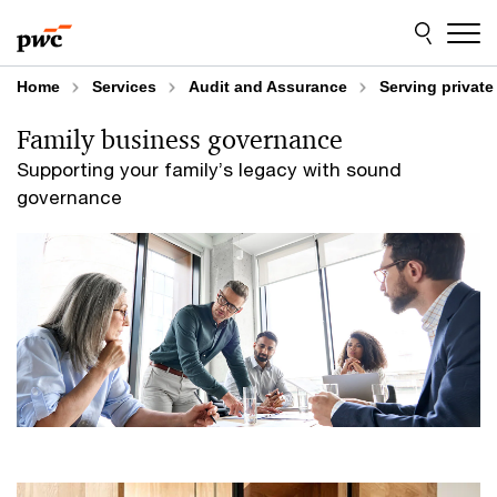
Skip
Skip
to
to
content
footer
Home
Services
Audit and Assurance
Serving privat
Family business governance
Supporting your family’s legacy with sound
governance