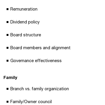
Remuneration
Dividend policy
Board structure
Board members and alignment
Governance effectiveness
Family
Branch vs. family organization
Family/Owner council