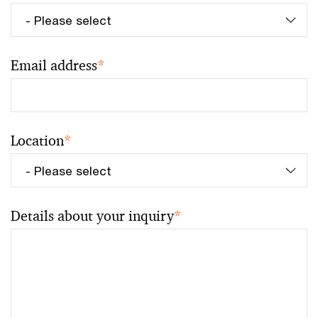
Email address
*
Location
*
Details about your inquiry
*