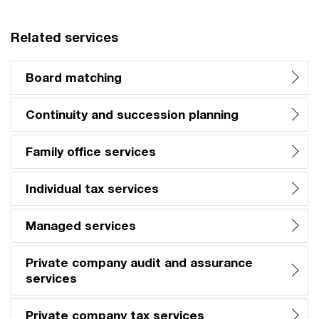
Related services
Board matching
Continuity and succession planning
Family office services
Individual tax services
Managed services
Private company audit and assurance
services
Private company tax services