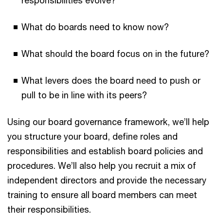
What do boards need to know now?
What should the board focus on in the future?
What levers does the board need to push or
pull to be in line with its peers?
Using our board governance framework, we’ll help
you structure your board, define roles and
responsibilities and establish board policies and
procedures. We’ll also help you recruit a mix of
independent directors and provide the necessary
training to ensure all board members can meet
their responsibilities.