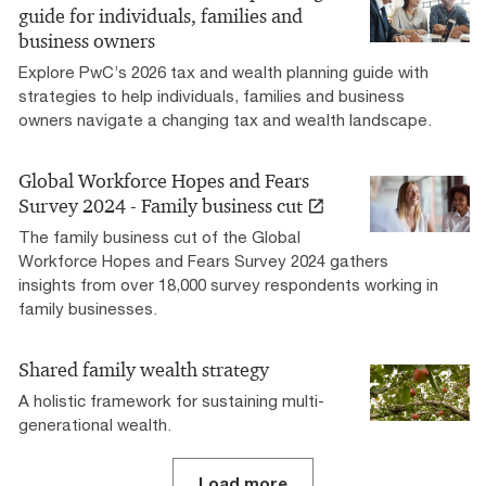
guide for individuals, families and
business owners
Explore PwC’s 2026 tax and wealth planning guide with
strategies to help individuals, families and business
owners navigate a changing tax and wealth landscape.
Global Workforce Hopes and Fears
Survey 2024 - Family business cut
The family business cut of the Global
Workforce Hopes and Fears Survey 2024 gathers
insights from over 18,000 survey respondents working in
family businesses.
Shared family wealth strategy
A holistic framework for sustaining multi-
generational wealth.
Load more