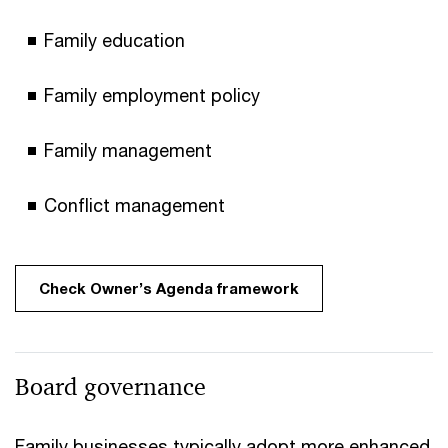
Family education
Family employment policy
Family management
Conflict management
Check Owner’s Agenda framework
Board governance
Family businesses typically adopt more enhanced