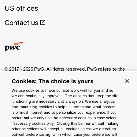
US offices
Contact us
© 2017 - 2026 PwC. All rights reserved. PwC refers to the
PwC network and/or one or more of its member firms, each
Cookies: The choice is yours
of which is a separate legal entity. Please see
www.pwc.com/structure
for further details.
We use cookies to make our site work well for you and so
we can continually improve it. The cookies that keep the site
functioning are necessary and always on. We use analytics
Privacy
and marketing cookies to help us understand what content
is of most interest and to personalize your experience. If you
Data Privacy Framework
prefer that we only use the necessary cookies, please select
Cookie info
‘Necessary cookies only’. Closing this banner without making
other selections will accept all cookies unless we detect an
Legal
opt-out preference signal, in which case your preference will