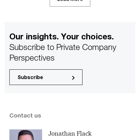
Our insights. Your choices.
Subscribe to Private Company
Perspectives
Subscribe
Contact us
Jonathan Flack