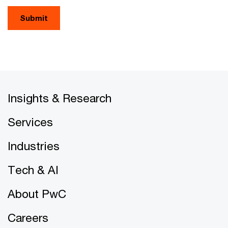
Submit
Insights & Research
Services
Industries
Tech & AI
About PwC
Careers