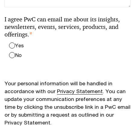
I agree PwC can email me about its insights,
newsletters, events, services, products, and
offerings.
*
Yes
No
Your personal information will be handled in
accordance with our
Privacy Statement
. You can
update your communication preferences at any
time by clicking the unsubscribe link in a PwC email
or by submitting a request as outlined in our
Privacy Statement.