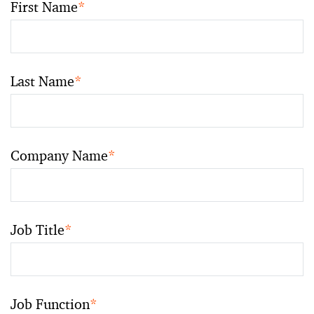
First Name
*
Last Name
*
Company Name
*
Job Title
*
Job Function
*