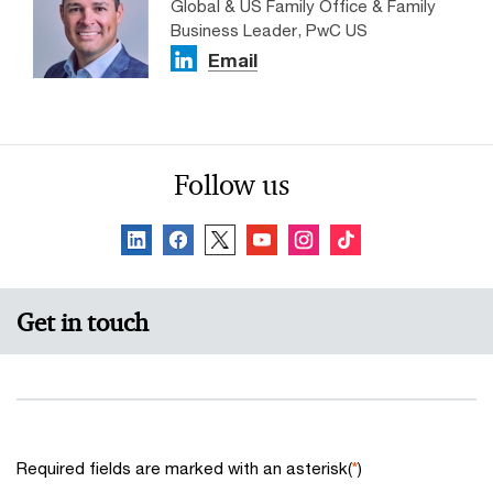
Global & US Family Office & Family
Business Leader, PwC US
Email
Follow us
Get in touch
Required fields are marked with an asterisk(
*
)