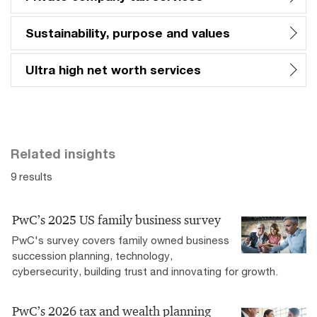
Sustainability, purpose and values
Ultra high net worth services
Related insights
9 results
PwC’s 2025 US family business survey
PwC's survey covers family owned business
succession planning, technology,
cybersecurity, building trust and innovating for growth.
PwC’s 2026 tax and wealth planning