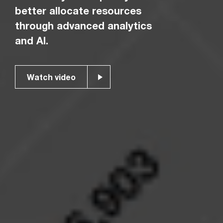
better allocate resources
through advanced analytics
and AI.
Watch video