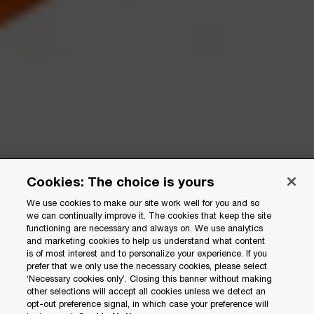
Cookies: The choice is yours
We use cookies to make our site work well for you and so
we can continually improve it. The cookies that keep the site
functioning are necessary and always on. We use analytics
and marketing cookies to help us understand what content
is of most interest and to personalize your experience. If you
prefer that we only use the necessary cookies, please select
‘Necessary cookies only’. Closing this banner without making
other selections will accept all cookies unless we detect an
opt-out preference signal, in which case your preference will