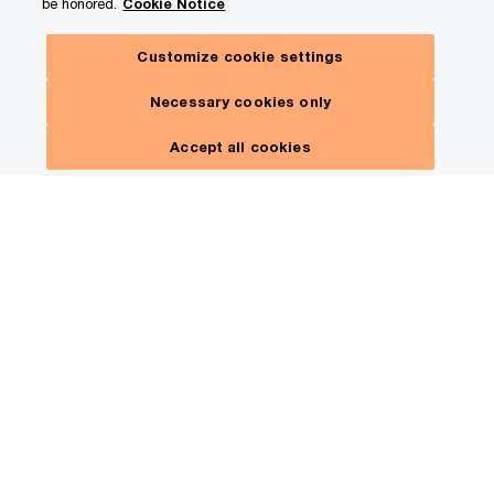
be honored.
Cookie Notice
Customize cookie settings
Necessary cookies only
Accept all cookies
Review transactions and
documents faster—detect
risk and respond with
precision