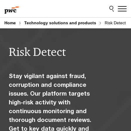
Skip
Skip
to
to
content
footer
Home
Technology solutions and products
Risk Detect
Risk Detect
Stay vigilant against fraud,
corruption and compliance
issues. Our platform targets
high-risk activity with
continuous monitoring and
thorough document reviews.
Get to key data quickly and