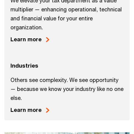
We elevate your tax department as a value
multiplier — enhancing operational, technical
and financial value for your entire
organization.
Learn more
Industries
Others see complexity. We see opportunity
— because we know your industry like no one
else.
Learn more