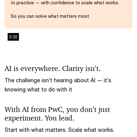
to practice — with confidence to scale what works.
So you can solve what matters most.
0:30
This
The media could not be loaded, either because the server
is
or network failed or because the format is not supported.
a
AI is everywhere. Clarity isn’t.
modal
window.
The challenge isn’t hearing about AI — it’s
knowing what to do with it
With AI from PwC, you don’t just
experiment. You lead.
Start with what matters. Scale what works.