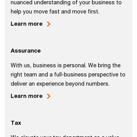
nuanced understanding of your business to
help you move fast and move first.
Learn more
Assurance
With us, business is personal. We bring the
right team and a full-business perspective to
deliver an experience beyond numbers.
Learn more
Tax