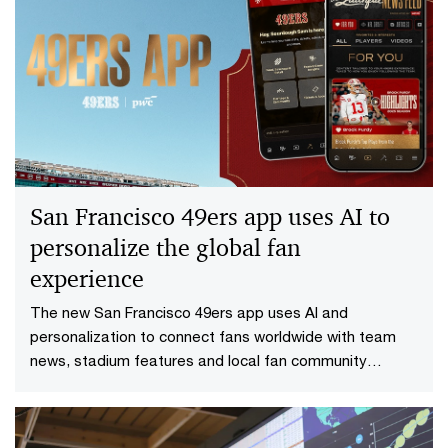
San Francisco 49ers app uses AI to
personalize the global fan
experience
The new San Francisco 49ers app uses AI and
personalization to connect fans worldwide with team
news, stadium features and local fan community
experiences.