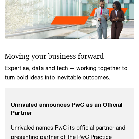
Moving your business forward
Expertise, data and tech — working together to
turn bold ideas into inevitable outcomes.
Unrivaled announces PwC as an Official
Partner
Unrivaled names PwC its official partner and
presenting partner of the PwC Practice