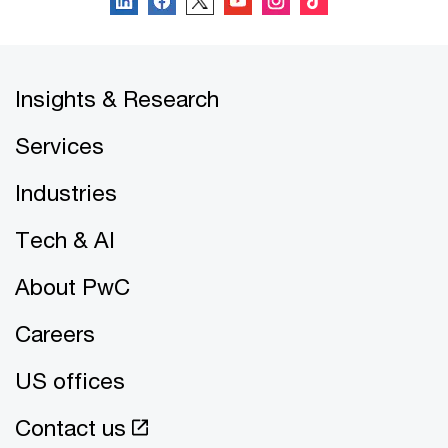
Insights & Research
Services
Industries
Tech & AI
About PwC
Careers
US offices
Contact us