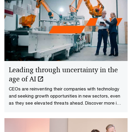
Leading through uncertainty in the
age of AI
CEOs are reinventing their companies with technology
and seeking growth opportunities in new sectors, even
as they see elevated threats ahead. Discover more in
PwC’s 29th Global CEO Survey.