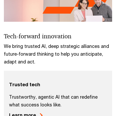
Tech-forward innovation
We bring trusted AI, deep strategic alliances and
future-forward thinking to help you anticipate,
adapt and act.
Trusted tech
Trustworthy, agentic AI that can redefine
what success looks like.
Learn more