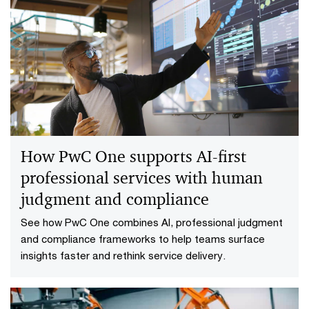
How PwC One supports AI-first
professional services with human
judgment and compliance
See how PwC One combines AI, professional judgment
and compliance frameworks to help teams surface
insights faster and rethink service delivery.