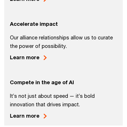
Accelerate impact
Our alliance relationships allow us to curate
the power of possibility.
Learn more
Compete in the age of AI
It’s not just about speed — it’s bold
innovation that drives impact.
Learn more