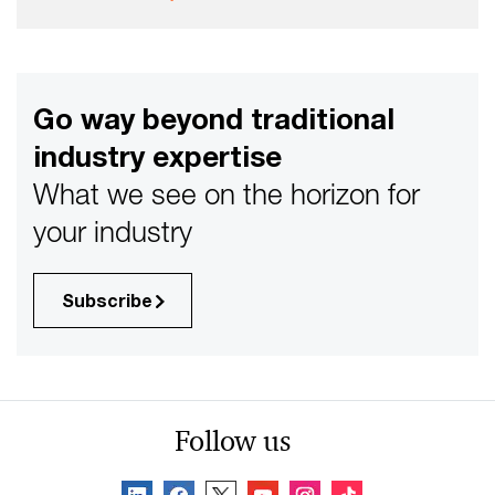
Go way beyond traditional
industry expertise
What we see on the horizon for
your industry
Subscribe
Follow us