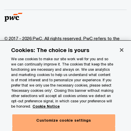
© 2017 - 2026 PwC. All rights reserved. PwC refers to the
PwC network and/or one or more of its member firms, each
Cookies: The choice is yours
of which is a separate legal entity. Please see
www.pwc.com/structure
for further details.
We use cookies to make our site work well for you and so
we can continually improve it. The cookies that keep the site
functioning are necessary and always on. We use analytics
Privacy
and marketing cookies to help us understand what content
is of most interest and to personalize your experience. If you
Data Privacy Framework
prefer that we only use the necessary cookies, please select
Cookie info
‘Necessary cookies only’. Closing this banner without making
other selections will accept all cookies unless we detect an
Legal
opt-out preference signal, in which case your preference will
be honored.
Cookie Notice
Terms and conditions
Site provider
Customize cookie settings
Site map