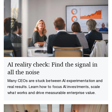
AI reality check: Find the signal in
all the noise
Many CEOs are stuck between AI experimentation and
real results. Learn how to focus AI investments, scale
what works and drive measurable enterprise value.