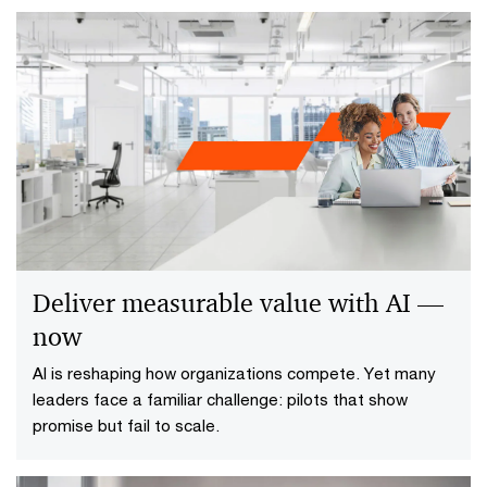
Deliver measurable value with AI —
now
AI is reshaping how organizations compete. Yet many
leaders face a familiar challenge: pilots that show
promise but fail to scale.