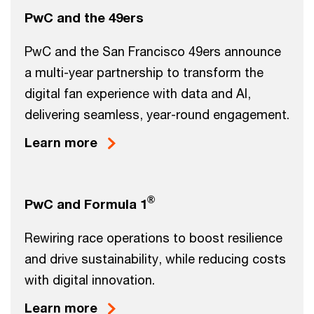
PwC and the 49ers
PwC and the San Francisco 49ers announce
a multi-year partnership to transform the
digital fan experience with data and AI,
delivering seamless, year-round engagement.
Learn more
®
PwC and Formula 1
Rewiring race operations to boost resilience
and drive sustainability, while reducing costs
with digital innovation.
Learn more