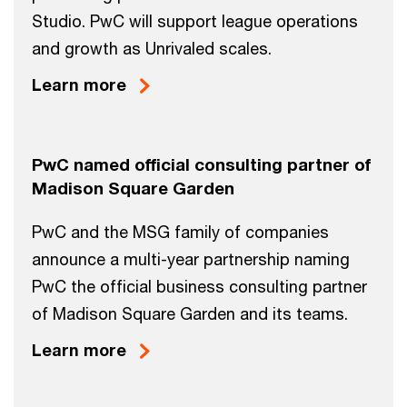
Studio. PwC will support league operations
and growth as Unrivaled scales.
Learn more
PwC named official consulting partner of
Madison Square Garden
PwC and the MSG family of companies
announce a multi-year partnership naming
PwC the official business consulting partner
of Madison Square Garden and its teams.
Learn more