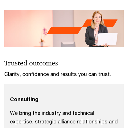
Trusted outcomes
Clarity, confidence and results you can trust.
Consulting
We bring the industry and technical
expertise, strategic alliance relationships and