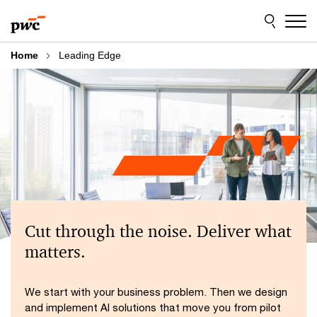
Skip
Skip
to
to
content
footer
Home
Leading Edge
Cut through the noise. Deliver what
matters.
We start with your business problem. Then we design
and implement AI solutions that move you from pilot