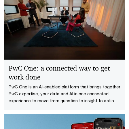
PwC One: a connected way to get
work done
PwC One is an AI-enabled platform that brings together
PwC expertise, your data and AI in one connected
experience to move from question to insight to action
faster.