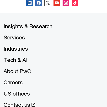
Insights & Research
Services
Industries
Tech & AI
About PwC
Careers
US offices
Contact us