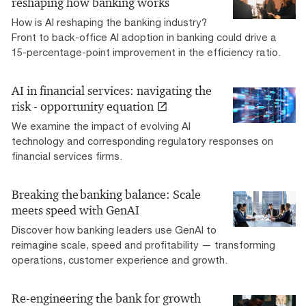
reshaping how banking works
How is AI reshaping the banking industry?
Front to back-office AI adoption in banking could drive a
15-percentage-point improvement in the efficiency ratio.
AI in financial services: navigating the
risk - opportunity equation
We examine the impact of evolving AI
technology and corresponding regulatory responses on
financial services firms.
Breaking the banking balance: Scale
meets speed with GenAI
Discover how banking leaders use GenAI to
reimagine scale, speed and profitability — transforming
operations, customer experience and growth.
Re-engineering the bank for growth