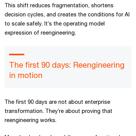
This shift reduces fragmentation, shortens
decision cycles, and creates the conditions for AI
to scale safely. It’s the operating model
expression of reengineering.
The first 90 days: Reengineering
in motion
The first 90 days are not about enterprise
transformation. They’re about proving that
reengineering works.