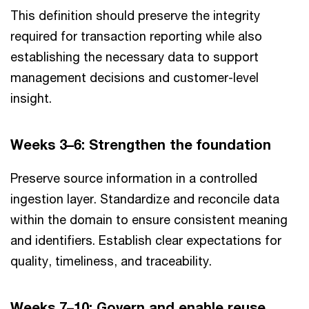
This definition should preserve the integrity
required for transaction reporting while also
establishing the necessary data to support
management decisions and customer-level
insight.
Weeks 3–6: Strengthen the foundation
Preserve source information in a controlled
ingestion layer. Standardize and reconcile data
within the domain to ensure consistent meaning
and identifiers. Establish clear expectations for
quality, timeliness, and traceability.
Weeks 7–10: Govern and enable reuse