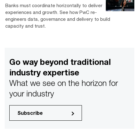
Banks must coordinate horizontally to deliver
experiences and growth. See how PwC re-
engineers data, governance and delivery to build
capacity and trust.
Go way beyond traditional
industry expertise
What we see on the horizon for
your industry
Subscribe