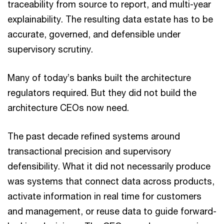
traceability from source to report, and multi-year
explainability. The resulting data estate has to be
accurate, governed, and defensible under
supervisory scrutiny.
Many of today’s banks built the architecture
regulators required. But they did not build the
architecture CEOs now need.
The past decade refined systems around
transactional precision and supervisory
defensibility. What it did not necessarily produce
was systems that connect data across products,
activate information in real time for customers
and management, or reuse data to guide forward-