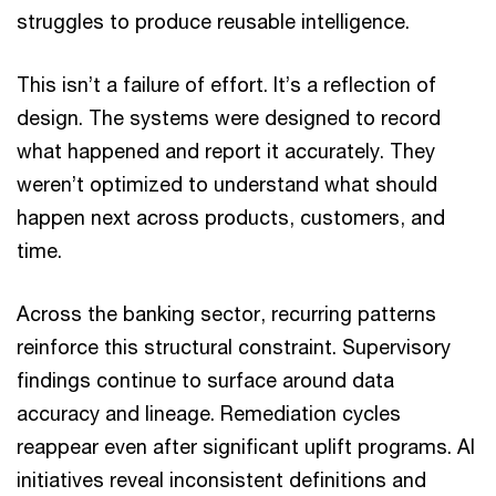
struggles to produce reusable intelligence.
This isn’t a failure of effort. It’s a reflection of
design. The systems were designed to record
what happened and report it accurately. They
weren’t optimized to understand what should
happen next across products, customers, and
time.
Across the banking sector, recurring patterns
reinforce this structural constraint. Supervisory
findings continue to surface around data
accuracy and lineage. Remediation cycles
reappear even after significant uplift programs. AI
initiatives reveal inconsistent definitions and