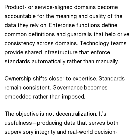
Product- or service-aligned domains become
accountable for the meaning and quality of the
data they rely on. Enterprise functions define
common definitions and guardrails that help drive
consistency across domains. Technology teams
provide shared infrastructure that enforce
standards automatically rather than manually.
Ownership shifts closer to expertise. Standards
remain consistent. Governance becomes
embedded rather than imposed.
The objective is not decentralization. It’s
usefulness—producing data that serves both
supervisory integrity and real-world decision-