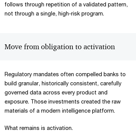
follows through repetition of a validated pattern,
not through a single, high-risk program.
Move from obligation to activation
Regulatory mandates often compelled banks to
build granular, historically consistent, carefully
governed data across every product and
exposure. Those investments created the raw
materials of a modern intelligence platform.
What remains is activation.