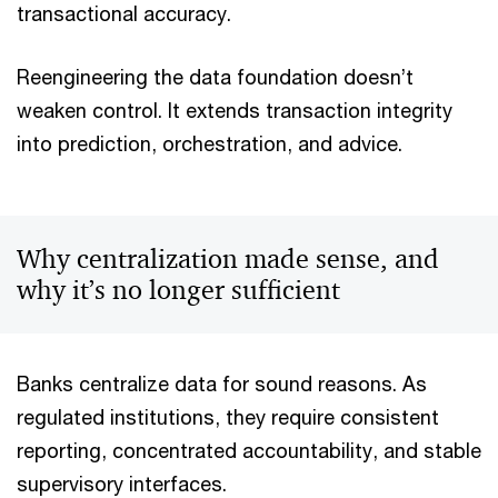
transactional accuracy.
Reengineering the data foundation doesn’t
weaken control. It extends transaction integrity
into prediction, orchestration, and advice.
Why centralization made sense, and
why it’s no longer sufficient
Banks centralize data for sound reasons. As
regulated institutions, they require consistent
reporting, concentrated accountability, and stable
supervisory interfaces.