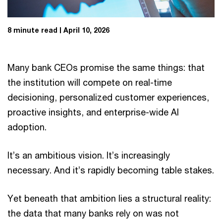
8 minute read
April 10, 2026
Many bank CEOs promise the same things: that
the institution will compete on real-time
decisioning, personalized customer experiences,
proactive insights, and enterprise-wide AI
adoption.
It’s an ambitious vision. It’s increasingly
necessary. And it’s rapidly becoming table stakes.
Yet beneath that ambition lies a structural reality:
the data that many banks rely on was not