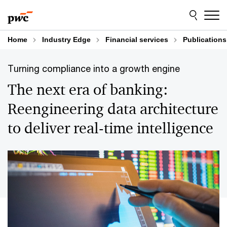
Skip
Skip
to
to
content
footer
Home
Industry Edge
Financial services
Publications
Turning compliance into a growth engine
The next era of banking:
Reengineering data architecture
to deliver real-time intelligence