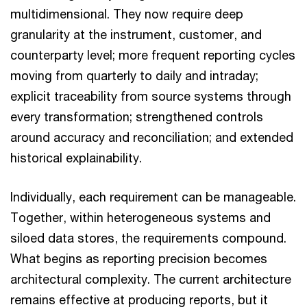
multidimensional. They now require deep
granularity at the instrument, customer, and
counterparty level; more frequent reporting cycles
moving from quarterly to daily and intraday;
explicit traceability from source systems through
every transformation; strengthened controls
around accuracy and reconciliation; and extended
historical explainability.
Individually, each requirement can be manageable.
Together, within heterogeneous systems and
siloed data stores, the requirements compound.
What begins as reporting precision becomes
architectural complexity. The current architecture
remains effective at producing reports, but it