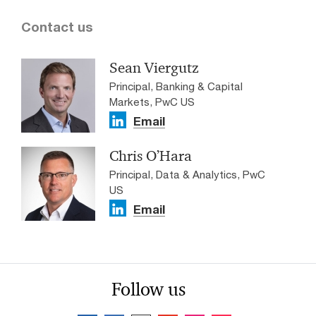
Contact us
Sean Viergutz
Principal, Banking & Capital
Markets, PwC US
Email
Chris O’Hara
Principal, Data & Analytics, PwC
US
Email
Follow us