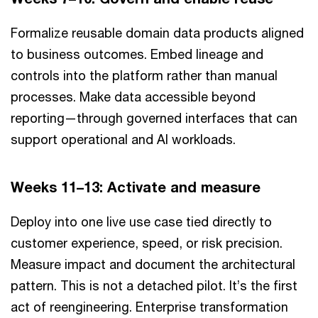
Formalize reusable domain data products aligned
to business outcomes. Embed lineage and
controls into the platform rather than manual
processes. Make data accessible beyond
reporting—through governed interfaces that can
support operational and AI workloads.
Weeks 11–13: Activate and measure
Deploy into one live use case tied directly to
customer experience, speed, or risk precision.
Measure impact and document the architectural
pattern. This is not a detached pilot. It’s the first
act of reengineering. Enterprise transformation