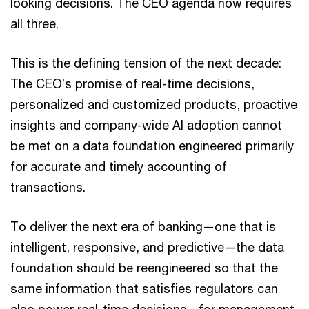
looking decisions. The CEO agenda now requires
all three.
This is the defining tension of the next decade:
The CEO’s promise of real-time decisions,
personalized and customized products, proactive
insights and company-wide AI adoption cannot
be met on a data foundation engineered primarily
for accurate and timely accounting of
transactions.
To deliver the next era of banking—one that is
intelligent, responsive, and predictive—the data
foundation should be reengineered so that the
same information that satisfies regulators can