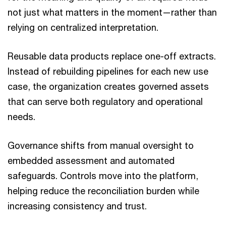
not just what matters in the moment—rather than
relying on centralized interpretation.
Reusable data products replace one-off extracts.
Instead of rebuilding pipelines for each new use
case, the organization creates governed assets
that can serve both regulatory and operational
needs.
Governance shifts from manual oversight to
embedded assessment and automated
safeguards. Controls move into the platform,
helping reduce the reconciliation burden while
increasing consistency and trust.