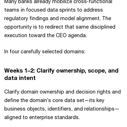
Many banks already mobilize cross-functional
teams in focused data sprints to address
regulatory findings and model alignment. The
opportunity is to redirect that same disciplined
execution toward the CEO agenda.
In four carefully selected domains:
Weeks 1–2: Clarify ownership, scope, and
data intent
Clarify domain ownership and decision rights and
define the domain’s core data set—its key
business objects, identifiers, and relationships—
aligned to enterprise standards.