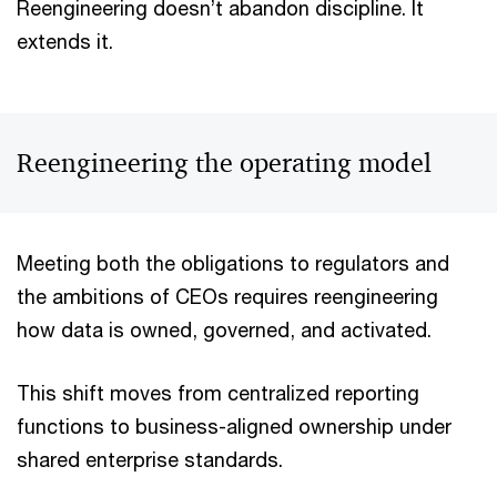
Reengineering doesn’t abandon discipline. It
extends it.
Reengineering the operating model
Meeting both the obligations to regulators and
the ambitions of CEOs requires reengineering
how data is owned, governed, and activated.
This shift moves from centralized reporting
functions to business-aligned ownership under
shared enterprise standards.