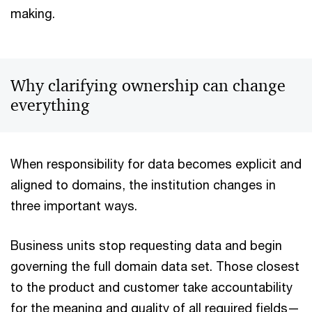
making.
Why clarifying ownership can change
everything
When responsibility for data becomes explicit and
aligned to domains, the institution changes in
three important ways.
Business units stop requesting data and begin
governing the full domain data set. Those closest
to the product and customer take accountability
for the meaning and quality of all required fields—