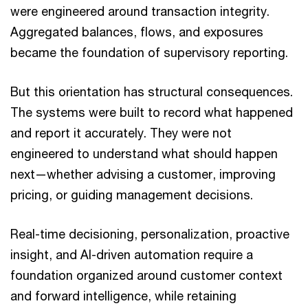
were engineered around transaction integrity.
Aggregated balances, flows, and exposures
became the foundation of supervisory reporting.
But this orientation has structural consequences.
The systems were built to record what happened
and report it accurately. They were not
engineered to understand what should happen
next—whether advising a customer, improving
pricing, or guiding management decisions.
Real-time decisioning, personalization, proactive
insight, and AI-driven automation require a
foundation organized around customer context
and forward intelligence, while retaining