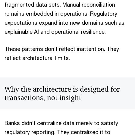
fragmented data sets. Manual reconciliation
remains embedded in operations. Regulatory
expectations expand into new domains such as
explainable AI and operational resilience.
These patterns don’t reflect inattention. They
reflect architectural limits.
Why the architecture is designed for
transactions, not insight
Banks didn’t centralize data merely to satisfy
regulatory reporting. They centralized it to