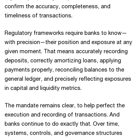
confirm the accuracy, completeness, and
timeliness of transactions.
Regulatory frameworks require banks to know—
with precision—their position and exposure at any
given moment. That means accurately recording
deposits, correctly amortizing loans, applying
payments properly, reconciling balances to the
general ledger, and precisely reflecting exposures
in capital and liquidity metrics.
The mandate remains clear, to help perfect the
execution and recording of transactions. And
banks continue to do exactly that. Over time,
systems, controls, and governance structures