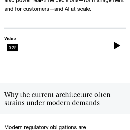
also power real-time decisions—for management
and for customers—and AI at scale.
Video
0:28
Pla
Vi
Why the current architecture often
strains under modern demands
Modern regulatory obligations are