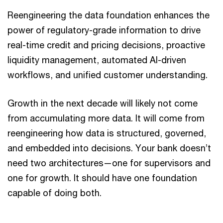
Reengineering the data foundation enhances the
power of regulatory-grade information to drive
real-time credit and pricing decisions, proactive
liquidity management, automated AI-driven
workflows, and unified customer understanding.
Growth in the next decade will likely not come
from accumulating more data. It will come from
reengineering how data is structured, governed,
and embedded into decisions. Your bank doesn’t
need two architectures—one for supervisors and
one for growth. It should have one foundation
capable of doing both.