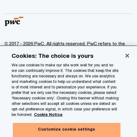
© 2017 - 2026 PwC. All rights reserved. PwC refers to the
PwC network and/or one or more of its member firms, each
Cookies: The choice is yours
of which is a separate legal entity. Please see
www.pwc.com/structure
for further details.
We use cookies to make our site work well for you and so
we can continually improve it. The cookies that keep the site
functioning are necessary and always on. We use analytics
Privacy
and marketing cookies to help us understand what content
is of most interest and to personalize your experience. If you
Data Privacy Framework
prefer that we only use the necessary cookies, please select
Cookie info
‘Necessary cookies only’. Closing this banner without making
other selections will accept all cookies unless we detect an
Legal
opt-out preference signal, in which case your preference will
be honored.
Cookie Notice
Terms and conditions
Site provider
Customize cookie settings
Site map