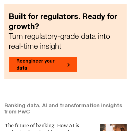
Built for regulators. Ready for
growth?
Turn regulatory-grade data into
real-time insight
Reengineer your
data
Banking data, AI and transformation insights
from PwC
The future of banking: How AI is