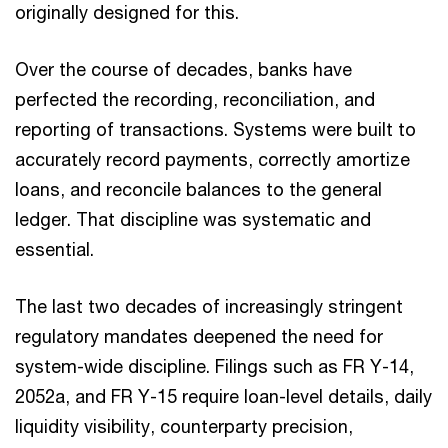
originally designed for this.
Over the course of decades, banks have
perfected the recording, reconciliation, and
reporting of transactions. Systems were built to
accurately record payments, correctly amortize
loans, and reconcile balances to the general
ledger. That discipline was systematic and
essential.
The last two decades of increasingly stringent
regulatory mandates deepened the need for
system-wide discipline. Filings such as FR Y-14,
2052a, and FR Y-15 require loan-level details, daily
liquidity visibility, counterparty precision,