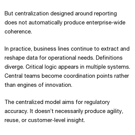
But centralization designed around reporting
does not automatically produce enterprise-wide
coherence.
In practice, business lines continue to extract and
reshape data for operational needs. Definitions
diverge. Critical logic appears in multiple systems.
Central teams become coordination points rather
than engines of innovation.
The centralized model aims for regulatory
accuracy. It doesn’t necessarily produce agility,
reuse, or customer-level insight.