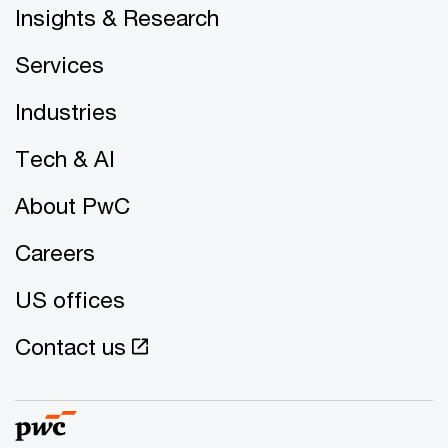
Insights & Research
Services
Industries
Tech & AI
About PwC
Careers
US offices
Contact us