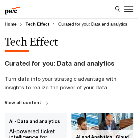
Skip
Skip
to
to
content
footer
Home
Tech Effect
Curated for you: Data and analytics
Tech Effect
Curated for you: Data and analytics
Turn data into your strategic advantage with
insights to realize the power of your data.
View all content
AI · Data and analytics
AI-powered ticket
intelligence for
AI and Analytics · Cloud