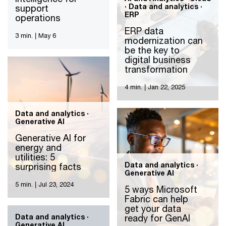
· Data and analytics ·
support
ERP
operations
ERP data
3 min.
|
May 6
modernization can
be the key to
digital business
transformation
4 min.
|
Jan 22, 2025
Data and analytics ·
Generative AI
Generative AI for
energy and
utilities: 5
Data and analytics ·
surprising facts
Generative AI
5 min.
|
Jul 23, 2024
5 ways Microsoft
Fabric can help
get your data
Data and analytics ·
ready for GenAI
Generative AI