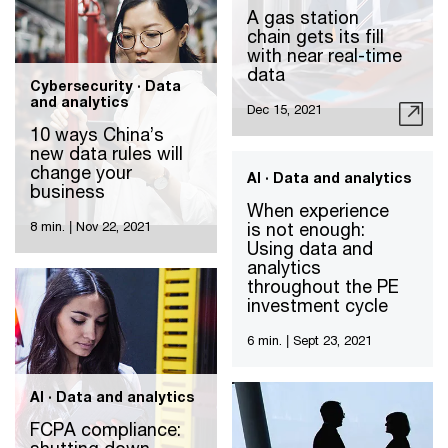
A gas station
chain gets its fill
with near real-time
data
Cybersecurity · Data
and analytics
Dec 15, 2021
10 ways China’s
new data rules will
change your
AI · Data and analytics
business
When experience
is not enough:
8 min.
|
Nov 22, 2021
Using data and
analytics
throughout the PE
investment cycle
6 min.
|
Sept 23, 2021
AI · Data and analytics
FCPA compliance: