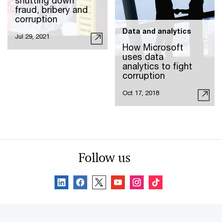
shutting down
fraud, bribery and
corruption
Data and analytics
Jul 29, 2021
How Microsoft
uses data
analytics to fight
corruption
Oct 17, 2018
Follow us