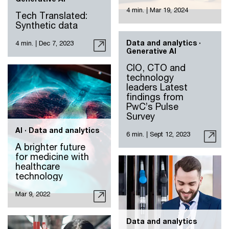
4 min.
|
Mar 19, 2024
Tech Translated:
Synthetic data
Data and analytics ·
4 min.
|
Dec 7, 2023
Generative AI
CIO, CTO and
technology
leaders Latest
findings from
PwC’s Pulse
Survey
AI · Data and analytics
6 min.
|
Sept 12, 2023
A brighter future
for medicine with
healthcare
technology
Mar 9, 2022
Data and analytics