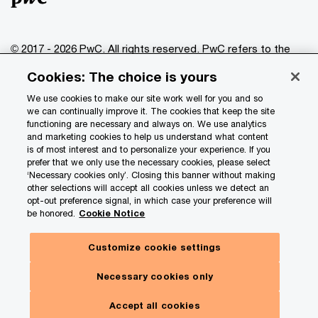
© 2017 - 2026 PwC. All rights reserved. PwC refers to the
PwC network and/or one or more of its member firms, each
Cookies: The choice is yours
of which is a separate legal entity. Please see
www.pwc.com/structure
for further details.
We use cookies to make our site work well for you and so
we can continually improve it. The cookies that keep the site
functioning are necessary and always on. We use analytics
Privacy
and marketing cookies to help us understand what content
is of most interest and to personalize your experience. If you
Data Privacy Framework
prefer that we only use the necessary cookies, please select
Cookie info
‘Necessary cookies only’. Closing this banner without making
other selections will accept all cookies unless we detect an
Legal
opt-out preference signal, in which case your preference will
be honored.
Cookie Notice
Terms and conditions
Site provider
Customize cookie settings
Site map
Necessary cookies only
Your Privacy Choices
Accept all cookies