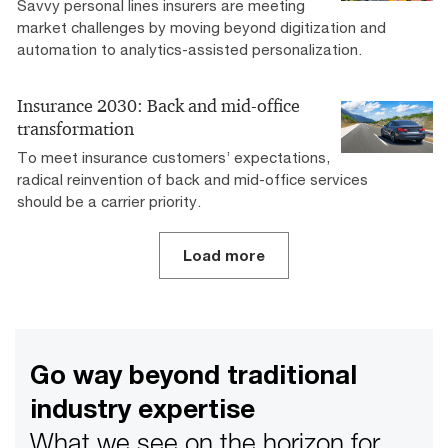
Savvy personal lines insurers are meeting
market challenges by moving beyond digitization and
automation to analytics-assisted personalization.
Insurance 2030: Back and mid-office
transformation
To meet insurance customers’ expectations,
radical reinvention of back and mid-office services
should be a carrier priority.
Load more
Go way beyond traditional
industry expertise
What we see on the horizon for