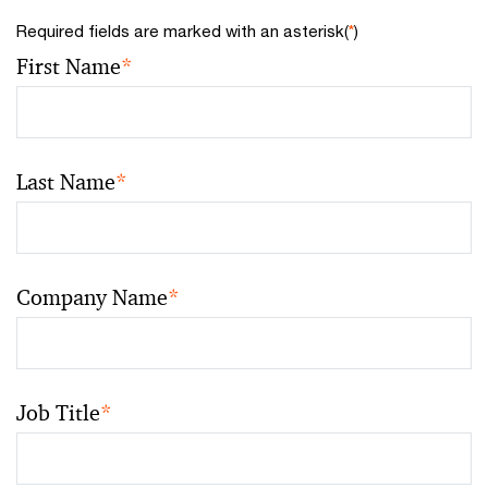
Required fields are marked with an asterisk(
*
)
First Name
*
Last Name
*
Company Name
*
Job Title
*