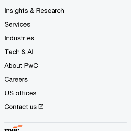
Insights & Research
Services
Industries
Tech & AI
About PwC
Careers
US offices
Contact us