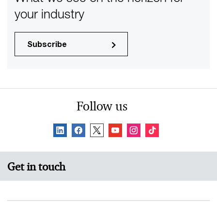
your industry
Subscribe
Follow us
Get in touch