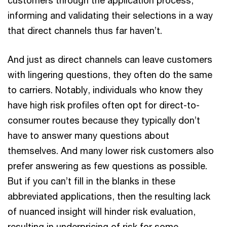
customers through the application process,
informing and validating their selections in a way
that direct channels thus far haven’t.
And just as direct channels can leave customers
with lingering questions, they often do the same
to carriers. Notably, individuals who know they
have high risk profiles often opt for direct-to-
consumer routes because they typically don’t
have to answer many questions about
themselves. And many lower risk customers also
prefer answering as few questions as possible.
But if you can’t fill in the blanks in these
abbreviated applications, then the resulting lack
of nuanced insight will hinder risk evaluation,
resulting in underpricing of risk for some