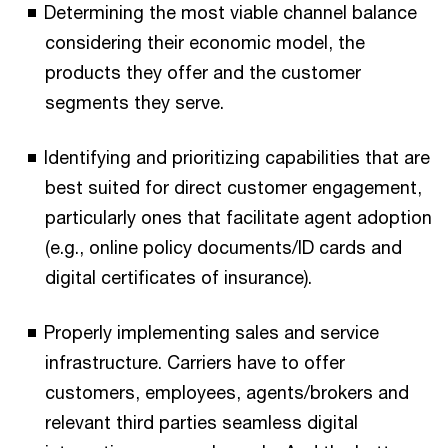
Determining the most viable channel balance
considering their economic model, the
products they offer and the customer
segments they serve.
Identifying and prioritizing capabilities that are
best suited for direct customer engagement,
particularly ones that facilitate agent adoption
(e.g., online policy documents/ID cards and
digital certificates of insurance).
Properly implementing sales and service
infrastructure. Carriers have to offer
customers, employees, agents/brokers and
relevant third parties seamless digital