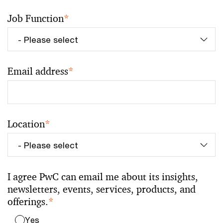
Job Function
*
Email address
*
Location
*
I agree PwC can email me about its insights,
newsletters, events, services, products, and
offerings.
*
Yes