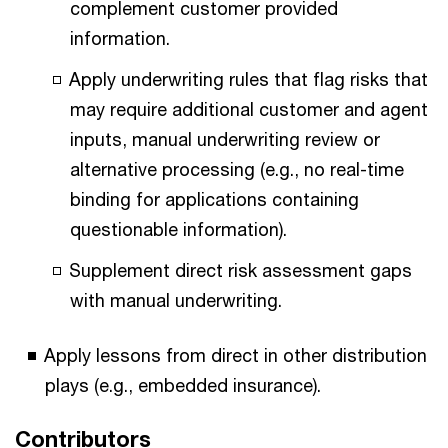
complement customer provided
information.
Apply underwriting rules that flag risks that
may require additional customer and agent
inputs, manual underwriting review or
alternative processing (e.g., no real-time
binding for applications containing
questionable information).
Supplement direct risk assessment gaps
with manual underwriting.
Apply lessons from direct in other distribution
plays (e.g., embedded insurance).
Contributors