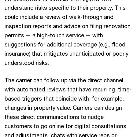
understand risks specific to their property. This
could include a review of walk-through and
inspection reports and advice on filing renovation
permits — a high-touch service — with
suggestions for additional coverage (e.g., flood
insurance) that mitigates unanticipated or poorly
understood risks.
The carrier can follow up via the direct channel
with automated reviews that have recurring, time-
based triggers that coincide with, for example,
changes in property value. Carriers can design
these direct communications to nudge
customers to go online for digital consultations
and adjustments, chats with service reps or