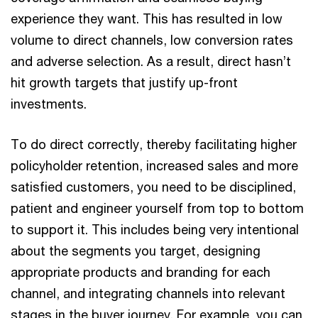
experience they want. This has resulted in low
volume to direct channels, low conversion rates
and adverse selection. As a result, direct hasn’t
hit growth targets that justify up-front
investments.
To do direct correctly, thereby facilitating higher
policyholder retention, increased sales and more
satisfied customers, you need to be disciplined,
patient and engineer yourself from top to bottom
to support it. This includes being very intentional
about the segments you target, designing
appropriate products and branding for each
channel, and integrating channels into relevant
stages in the buyer journey. For example, you can