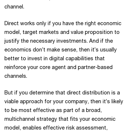
channel.
Direct works only if you have the right economic
model, target markets and value proposition to
justify the necessary investments. And if the
economics don’t make sense, then it’s usually
better to invest in digital capabilities that
reinforce your core agent and partner-based
channels.
But if you determine that direct distribution is a
viable approach for your company, then it’s likely
to be most effective as part of a broad,
multichannel strategy that fits your economic
model, enables effective risk assessment,