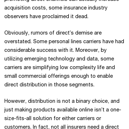
acquisition costs, some insurance industry
observers have proclaimed it dead.
Obviously, rumors of direct’s demise are
overstated. Some personal lines carriers have had
considerable success with it. Moreover, by
utilizing emerging technology and data, some
carriers are simplifying low complexity life and
small commercial offerings enough to enable
direct distribution in those segments.
However, distribution is not a binary choice, and
just making products available online isn’t a one-
size-fits-all solution for either carriers or
customers. In fact, not all insurers need a direct