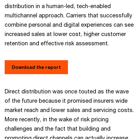
distribution in a human-led, tech-enabled
multichannel approach. Carriers that successfully
combine personal and digital experiences can see
increased sales at lower cost, higher customer
retention and effective risk assessment.
Download the report
Direct distribution was once touted as the wave
of the future because it promised insurers wide
market reach and lower sales and servicing costs.
More recently, in the wake of risk pricing
challenges and the fact that building and
promoting direct channels can actually increase