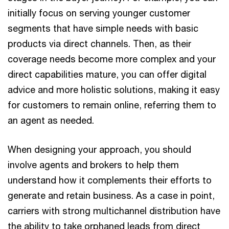
initially focus on serving younger customer
segments that have simple needs with basic
products via direct channels. Then, as their
coverage needs become more complex and your
direct capabilities mature, you can offer digital
advice and more holistic solutions, making it easy
for customers to remain online, referring them to
an agent as needed.
When designing your approach, you should
involve agents and brokers to help them
understand how it complements their efforts to
generate and retain business. As a case in point,
carriers with strong multichannel distribution have
the ability to take orphaned leads from direct