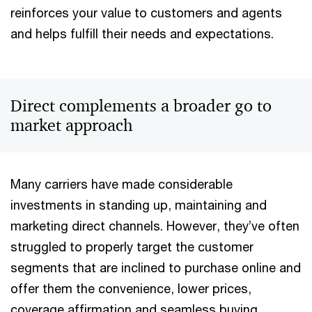
reinforces your value to customers and agents
and helps fulfill their needs and expectations.
Direct complements a broader go to
market approach
Many carriers have made considerable
investments in standing up, maintaining and
marketing direct channels. However, they’ve often
struggled to properly target the customer
segments that are inclined to purchase online and
offer them the convenience, lower prices,
coverage affirmation and seamless buying