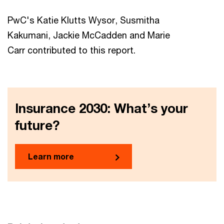
PwC's Katie Klutts Wysor, Susmitha
Kakumani, Jackie McCadden and Marie
Carr contributed to this report.
Insurance 2030: What’s your
future?
Learn more