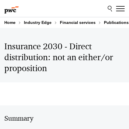
Skip
Skip
to
to
content
footer
Home
Industry Edge
Financial services
Publications
Insurance 2030 - Direct
distribution: not an either/or
proposition
Summary