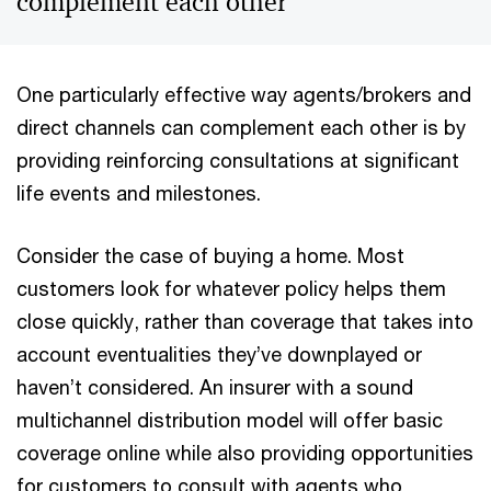
complement each other
One particularly effective way agents/brokers and
direct channels can complement each other is by
providing reinforcing consultations at significant
life events and milestones.
Consider the case of buying a home. Most
customers look for whatever policy helps them
close quickly, rather than coverage that takes into
account eventualities they’ve downplayed or
haven’t considered. An insurer with a sound
multichannel distribution model will offer basic
coverage online while also providing opportunities
for customers to consult with agents who