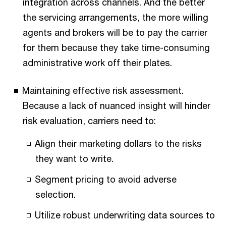
integration across channels. And the better
the servicing arrangements, the more willing
agents and brokers will be to pay the carrier
for them because they take time-consuming
administrative work off their plates.
Maintaining effective risk assessment.
Because a lack of nuanced insight will hinder
risk evaluation, carriers need to:
Align their marketing dollars to the risks
they want to write.
Segment pricing to avoid adverse
selection.
Utilize robust underwriting data sources to