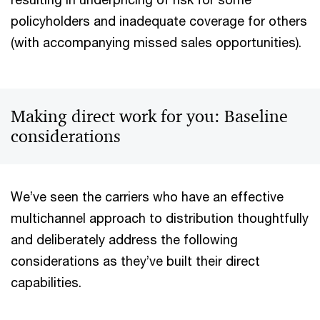
policyholders and inadequate coverage for others
(with accompanying missed sales opportunities).
Making direct work for you: Baseline
considerations
We’ve seen the carriers who have an effective
multichannel approach to distribution thoughtfully
and deliberately address the following
considerations as they’ve built their direct
capabilities.