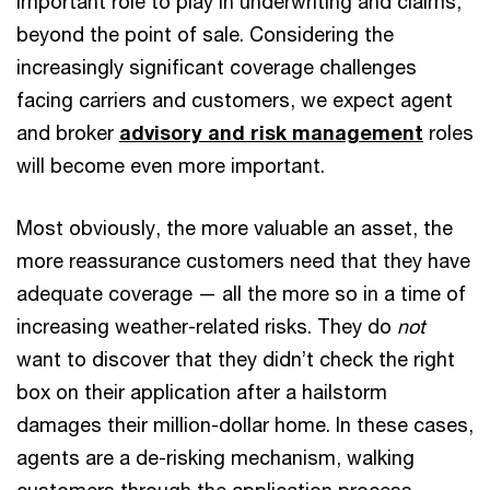
important role to play in underwriting and claims,
beyond the point of sale. Considering the
increasingly significant coverage challenges
facing carriers and customers, we expect agent
and broker
advisory and risk management
roles
will become even more important.
Most obviously, the more valuable an asset, the
more reassurance customers need that they have
adequate coverage — all the more so in a time of
increasing weather-related risks. They do
not
want to discover that they didn’t check the right
box on their application after a hailstorm
damages their million-dollar home. In these cases,
agents are a de-risking mechanism, walking