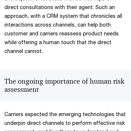
direct consultations with their agent. Such an
approach, with a CRM system that chronicles all
interactions across channels, can help both
customer and carriers reassess product needs
while offering a human touch that the direct
channel cannot.
The ongoing importance of human risk
assessment
Carriers expected the emerging technologies that
underpin direct channels to perform effective risk