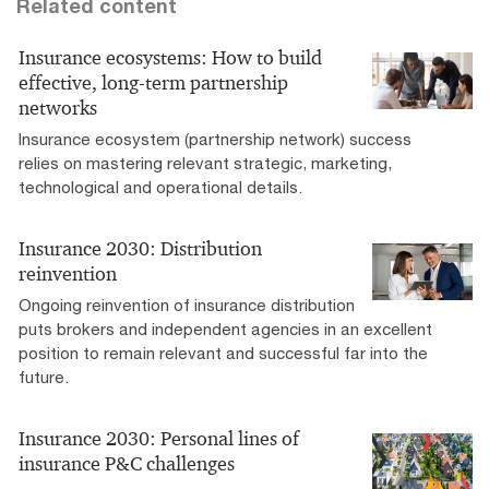
Related content
Insurance ecosystems: How to build
effective, long-term partnership
networks
Insurance ecosystem (partnership network) success
relies on mastering relevant strategic, marketing,
technological and operational details.
Insurance 2030: Distribution
reinvention
Ongoing reinvention of insurance distribution
puts brokers and independent agencies in an excellent
position to remain relevant and successful far into the
future.
Insurance 2030: Personal lines of
insurance P&C challenges