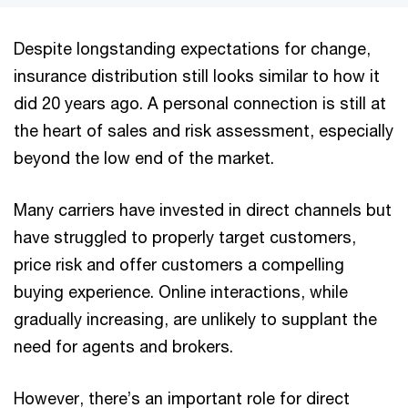
Despite longstanding expectations for change,
insurance distribution still looks similar to how it
did 20 years ago. A personal connection is still at
the heart of sales and risk assessment, especially
beyond the low end of the market.
Many carriers have invested in direct channels but
have struggled to properly target customers,
price risk and offer customers a compelling
buying experience. Online interactions, while
gradually increasing, are unlikely to supplant the
need for agents and brokers.
However, there’s an important role for direct