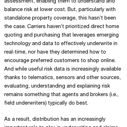
assessment, enabling them to understand and
balance risk at lower cost. But, particularly with
standalone property coverage, this hasn’t been
the case. Carriers haven’t prioritized direct home
quoting and purchasing that leverages emerging
technology and data to effectively underwrite in
real-time, nor have they determined how to
encourage preferred customers to shop online.
And while useful risk data is increasingly available
thanks to telematics, sensors and other sources,
evaluating, understanding and explaining risk
remains something that agents and brokers (i.e.,
field underwriters) typically do best.
As a result, distribution has an increasingly