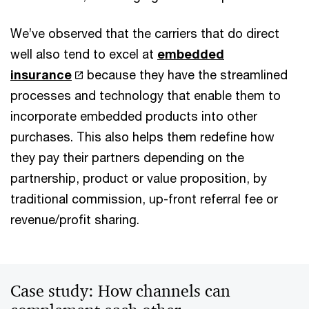
We’ve observed that the carriers that do direct
well also tend to excel at
embedded
insurance
because they have the streamlined
processes and technology that enable them to
incorporate embedded products into other
purchases. This also helps them redefine how
they pay their partners depending on the
partnership, product or value proposition, by
traditional commission, up-front referral fee or
revenue/profit sharing.
Case study: How channels can