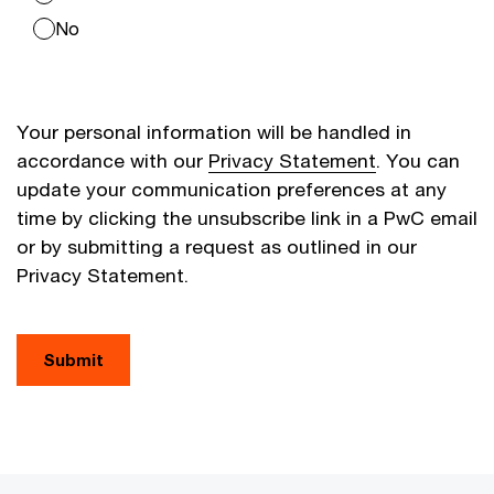
No
Your personal information will be handled in
accordance with our
Privacy Statement
. You can
update your communication preferences at any
time by clicking the unsubscribe link in a PwC email
or by submitting a request as outlined in our
Privacy Statement.
Submit