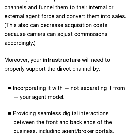
channels and funnel them to their internal or
external agent force and convert them into sales.
(This also can decrease acquisition costs
because carriers can adjust commissions
accordingly.)
Moreover, your
infrastructure
will need to
properly support the direct channel by:
Incorporating it with — not separating it from
— your agent model.
Providing seamless digital interactions
between the front and back ends of the
business, including agent/broker portals.