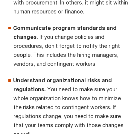
with procurement. In others, it might sit within
human resources or finance.
Communicate program standards and
changes.
If you change policies and
procedures, don’t forget to notify the right
people. This includes the hiring managers,
vendors, and contingent workers.
Understand organizational risks and
regulations.
You need to make sure your
whole organization knows how to minimize
the risks related to contingent workers. If
regulations change, you need to make sure
that your teams comply with those changes
as well.