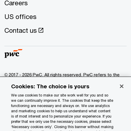
Careers
US offices
Contact us
© 2017 - 2026 PwC. All rights reserved. PwC refers to the
PwC network and/or one or more of its member firms, each
Cookies: The choice is yours
of which is a separate legal entity. Please see
www.pwc.com/structure
for further details.
We use cookies to make our site work well for you and so
we can continually improve it. The cookies that keep the site
functioning are necessary and always on. We use analytics
Privacy
and marketing cookies to help us understand what content
is of most interest and to personalize your experience. If you
Data Privacy Framework
prefer that we only use the necessary cookies, please select
Cookie info
‘Necessary cookies only’. Closing this banner without making