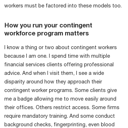
workers must be factored into these models too.
How you run your contingent
workforce program matters
I know a thing or two about contingent workers
because I am one. I spend time with multiple
financial services clients offering professional
advice. And when I visit them, I see a wide
disparity around how they approach their
contingent worker programs. Some clients give
me a badge allowing me to move easily around
their offices. Others restrict access. Some firms
require mandatory training. And some conduct
background checks, fingerprinting, even blood