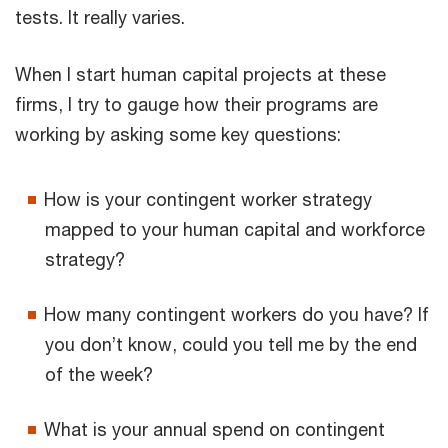
tests. It really varies.
When I start human capital projects at these
firms, I try to gauge how their programs are
working by asking some key questions:
How is your contingent worker strategy
mapped to your human capital and workforce
strategy?
How many contingent workers do you have? If
you don’t know, could you tell me by the end
of the week?
What is your annual spend on contingent