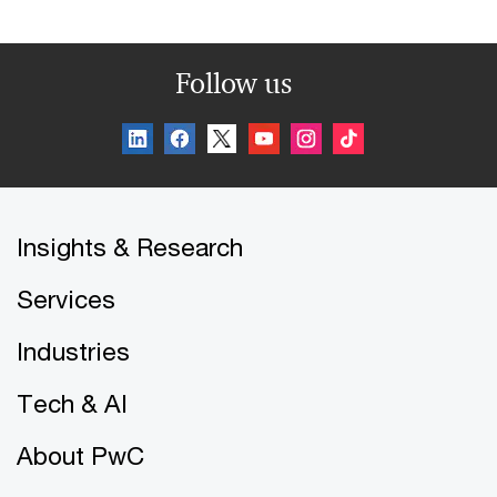
Follow us
Insights & Research
Services
Industries
Tech & AI
About PwC