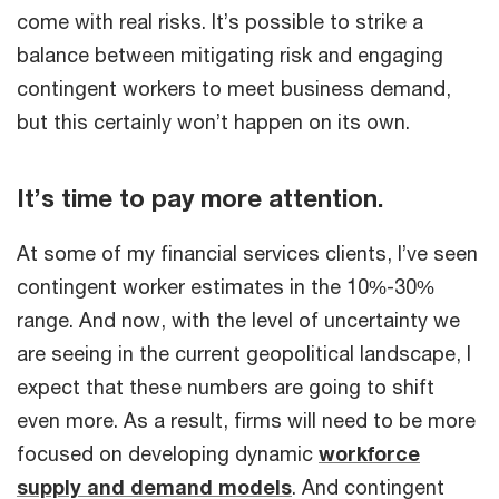
come with real risks. It’s possible to strike a
balance between mitigating risk and engaging
contingent workers to meet business demand,
but this certainly won’t happen on its own.
It’s time to pay more attention.
At some of my financial services clients, I’ve seen
contingent worker estimates in the 10%-30%
range. And now, with the level of uncertainty we
are seeing in the current geopolitical landscape, I
expect that these numbers are going to shift
even more. As a result, firms will need to be more
focused on developing dynamic
workforce
supply and demand models
. And contingent