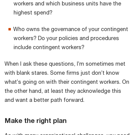
workers and which business units have the
highest spend?
Who owns the governance of your contingent
workers? Do your policies and procedures
include contingent workers?
When I ask these questions, I’m sometimes met
with blank stares. Some firms just don’t know
what’s going on with their contingent workers. On
the other hand, at least they acknowledge this
and want a better path forward.
Make the right plan