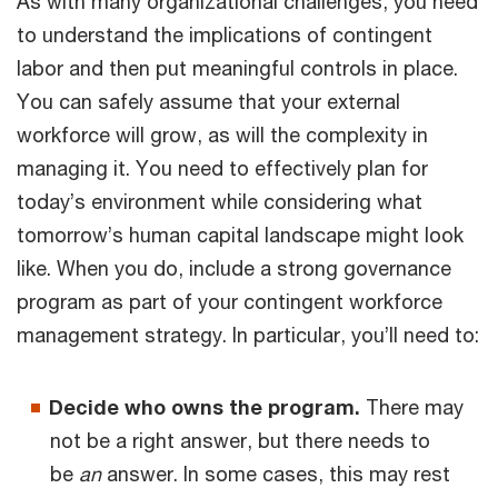
As with many organizational challenges, you need
to understand the implications of contingent
labor and then put meaningful controls in place.
You can safely assume that your external
workforce will grow, as will the complexity in
managing it. You need to effectively plan for
today’s environment while considering what
tomorrow’s human capital landscape might look
like. When you do, include a strong governance
program as part of your contingent workforce
management strategy. In particular, you’ll need to:
Decide who owns the program.
There may
not be a right answer, but there needs to
be
an
answer. In some cases, this may rest