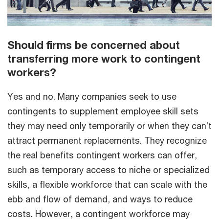
Should firms be concerned about
transferring more work to contingent
workers?
Yes and no. Many companies seek to use
contingents to supplement employee skill sets
they may need only temporarily or when they can’t
attract permanent replacements. They recognize
the real benefits contingent workers can offer,
such as temporary access to niche or specialized
skills, a flexible workforce that can scale with the
ebb and flow of demand, and ways to reduce
costs. However, a contingent workforce may