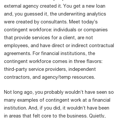
external agency created it. You get a new loan
and, you guessed it, the underwriting analytics
were created by consultants. Meet today’s
contingent workforce: individuals or companies
that provide services for a client, are not
employees, and have direct or indirect contractual
agreements. For financial institutions, the
contingent workforce comes in three flavors:
third-party service providers, independent
contractors, and agency/temp resources.
Not long ago, you probably wouldn’t have seen so
many examples of contingent work at a financial
institution. And, if you did, it wouldn’t have been
in areas that felt core to the business. Quietly,