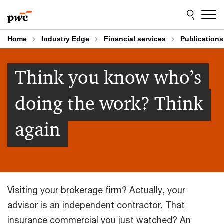
Skip
Skip
to
to
content
footer
Home
Industry Edge
Financial services
Publications
Think you know who’s
doing the work? Think
again
Visiting your brokerage firm? Actually, your
advisor is an independent contractor. That
insurance commercial you just watched? An