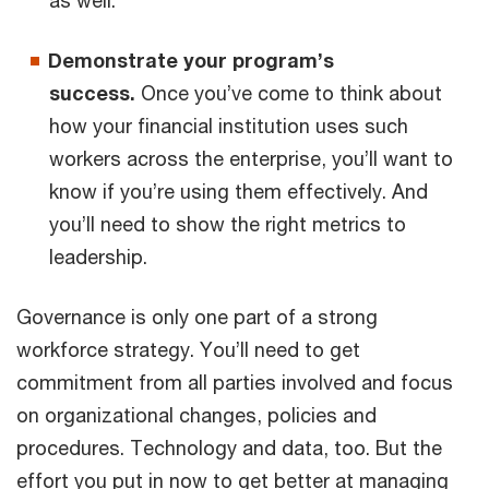
Demonstrate your program’s
success.
Once you’ve come to think about
how your financial institution uses such
workers across the enterprise, you’ll want to
know if you’re using them effectively. And
you’ll need to show the right metrics to
leadership.
Governance is only one part of a strong
workforce strategy. You’ll need to get
commitment from all parties involved and focus
on organizational changes, policies and
procedures. Technology and data, too. But the
effort you put in now to get better at managing