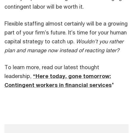
contingent labor will be worth it.
Flexible staffing almost certainly will be a growing
part of your firm’s future. It’s time for your human
capital strategy to catch up.
Wouldn’t you rather
plan and manage now instead of reacting later?
To learn more, read our latest thought
leadership,
“Here today, gone tomorrow:
Contingent workers in financial services
"