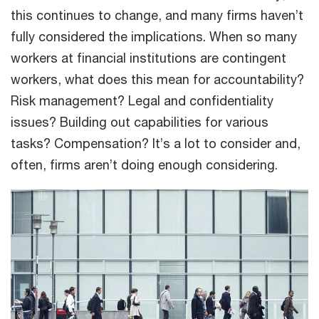
this continues to change, and many firms haven’t
fully considered the implications. When so many
workers at financial institutions are contingent
workers, what does this mean for accountability?
Risk management? Legal and confidentiality
issues? Building out capabilities for various
tasks? Compensation? It’s a lot to consider and,
often, firms aren’t doing enough considering.