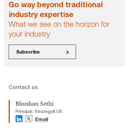
Go way beyond traditional
industry expertise
What we see on the horizon for
your industry
Subscribe
Contact us
Bhushan Sethi
Principal, Strategy& US
Email