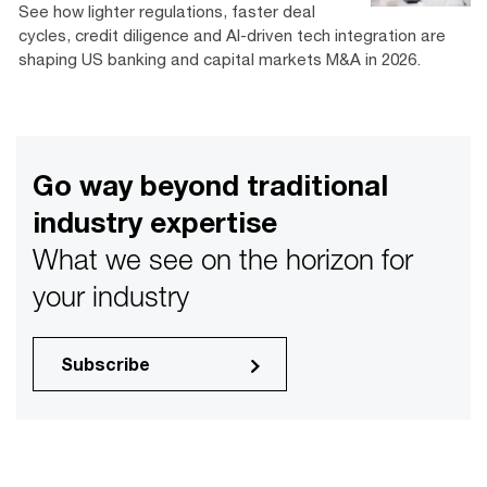
See how lighter regulations, faster deal
cycles, credit diligence and AI-driven tech integration are
shaping US banking and capital markets M&A in 2026.
Go way beyond traditional
industry expertise
What we see on the horizon for
your industry
Subscribe