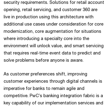
security requirements. Solutions for retail account
opening, retail servicing, and customer 360 are
live in production using this architecture with
additional use cases under consideration for core
modernization, core augmentation for situations
where introducing a specialty core into the
environment will unlock value, and smart servicing
that requires real-time event data to predict and
solve problems before anyone is aware.
As customer preferences shift, improving
customer experiences through digital channels is
imperative for banks to remain agile and
competitive. PwC’s banking integration fabric is a
key capability of our implementation services and