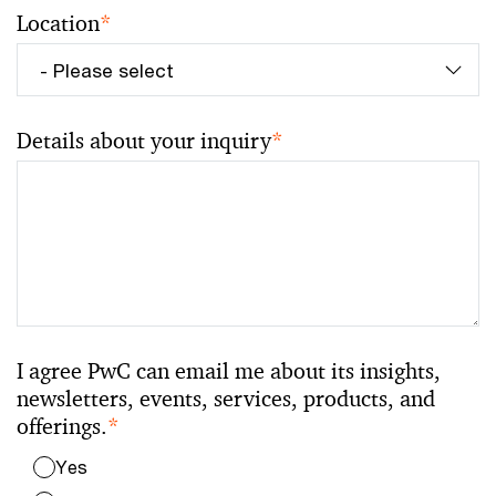
Location
*
Details about your inquiry
*
I agree PwC can email me about its insights,
newsletters, events, services, products, and
offerings.
*
Yes