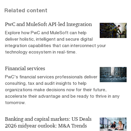
Related content
PwC and MuleSoft API-led Integration
Explore how PwC and MuleSoft can help
deliver holistic, intelligent and secure digital
integration capabilities that can interconnect your
technology ecosystem in real-time.
Financial services
PwC's financial services professionals deliver
consulting, tax and audit insights to help
organizations make decisions now for their future,
accelerate their advantage and be ready to thrive in any
tomorrow. ​
Banking and capital markets: US Deals
2026 midyear outlook: M&A Trends