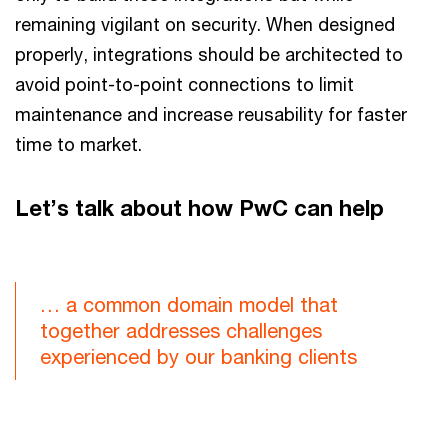
remaining vigilant on security. When designed
properly, integrations should be architected to
avoid point-to-point connections to limit
maintenance and increase reusability for faster
time to market.
Let’s talk about how PwC can help
… a common domain model that
together addresses challenges
experienced by our banking clients