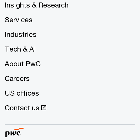
Insights & Research
Services
Industries
Tech & AI
About PwC
Careers
US offices
Contact us