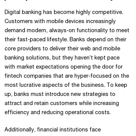
Digital banking has become highly competitive.
Customers with mobile devices increasingly
demand modern, always-on functionality to meet
their fast-paced lifestyle. Banks depend on their
core providers to deliver their web and mobile
banking solutions, but they haven’t kept pace
with market expectations opening the door for
fintech companies that are hyper-focused on the
most lucrative aspects of the business. To keep
up, banks must introduce new strategies to
attract and retain customers while increasing
efficiency and reducing operational costs.
Additionally, financial institutions face