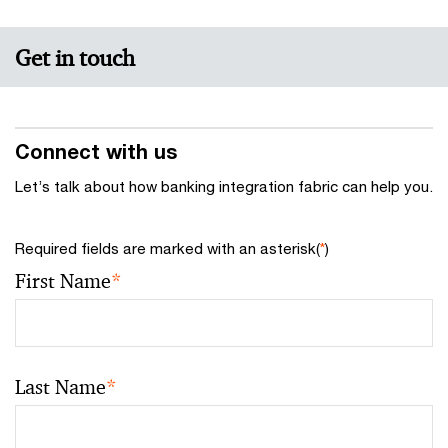
Get in touch
Connect with us
Let’s talk about how banking integration fabric can help you.
Required fields are marked with an asterisk(
*
)
First Name
*
Last Name
*