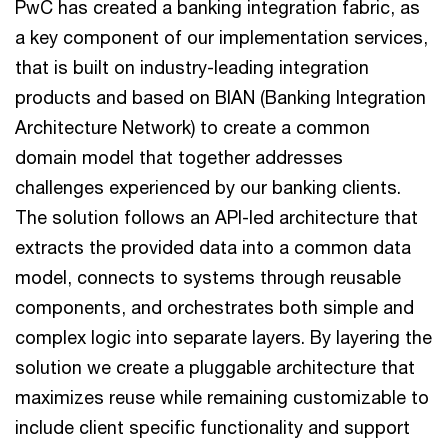
PwC has created a banking integration fabric, as
a key component of our implementation services,
that is built on industry-leading integration
products and based on BIAN (Banking Integration
Architecture Network) to create a common
domain model that together addresses
challenges experienced by our banking clients.
The solution follows an API-led architecture that
extracts the provided data into a common data
model, connects to systems through reusable
components, and orchestrates both simple and
complex logic into separate layers. By layering the
solution we create a pluggable architecture that
maximizes reuse while remaining customizable to
include client specific functionality and support