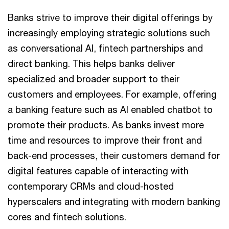
Banks strive to improve their digital offerings by
increasingly employing strategic solutions such
as conversational AI, fintech partnerships and
direct banking. This helps banks deliver
specialized and broader support to their
customers and employees. For example, offering
a banking feature such as AI enabled chatbot to
promote their products. As banks invest more
time and resources to improve their front and
back-end processes, their customers demand for
digital features capable of interacting with
contemporary CRMs and cloud-hosted
hyperscalers and integrating with modern banking
cores and fintech solutions.