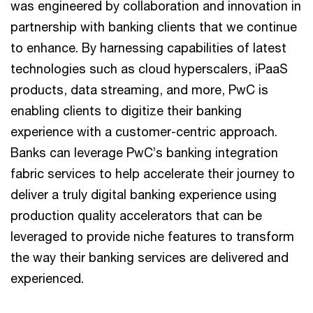
was engineered by collaboration and innovation in
partnership with banking clients that we continue
to enhance. By harnessing capabilities of latest
technologies such as cloud hyperscalers, iPaaS
products, data streaming, and more, PwC is
enabling clients to digitize their banking
experience with a customer-centric approach.
Banks can leverage PwC’s banking integration
fabric services to help accelerate their journey to
deliver a truly digital banking experience using
production quality accelerators that can be
leveraged to provide niche features to transform
the way their banking services are delivered and
experienced.