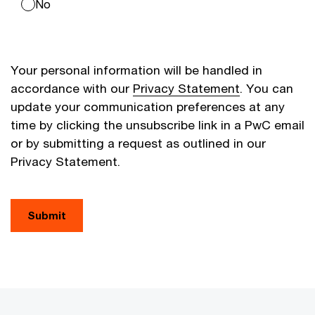
No
Your personal information will be handled in
accordance with our
Privacy Statement
. You can
update your communication preferences at any
time by clicking the unsubscribe link in a PwC email
or by submitting a request as outlined in our
Privacy Statement.
Submit