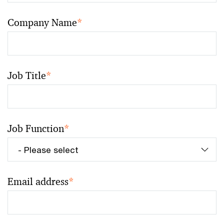
Company Name
*
Job Title
*
Job Function
*
Email address
*