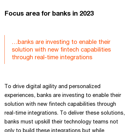
Focus area for banks in 2023
…banks are investing to enable their
solution with new fintech capabilities
through real-time integrations
To drive digital agility and personalized
experiences, banks are investing to enable their
solution with new fintech capabilities through
real-time integrations. To deliver these solutions,
banks must upskill their technology teams not
only to build these integrations but while