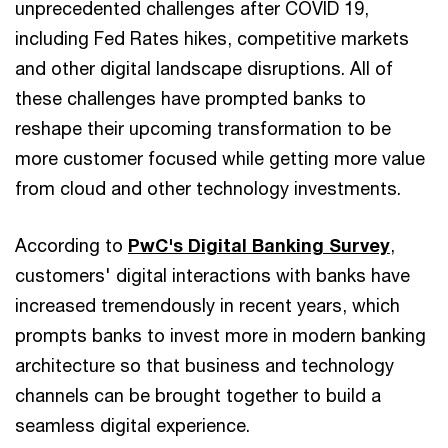
unprecedented challenges after COVID 19,
including Fed Rates hikes, competitive markets
and other digital landscape disruptions. All of
these challenges have prompted banks to
reshape their upcoming transformation to be
more customer focused while getting more value
from cloud and other technology investments.
According to
PwC's Digital Banking Survey
,
customers' digital interactions with banks have
increased tremendously in recent years, which
prompts banks to invest more in modern banking
architecture so that business and technology
channels can be brought together to build a
seamless digital experience.