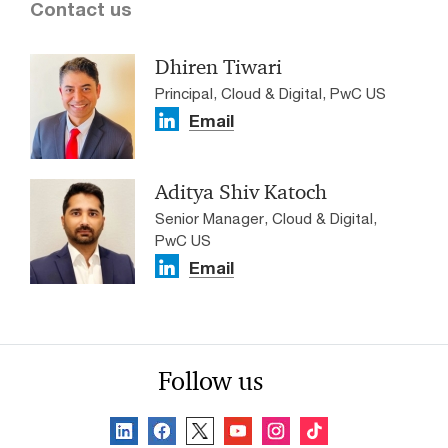
Contact us
Dhiren Tiwari
Principal, Cloud & Digital, PwC US
Email
Aditya Shiv Katoch
Senior Manager, Cloud & Digital,
PwC US
Email
Follow us