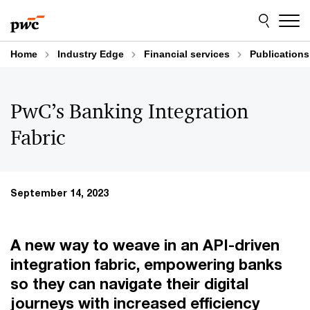
Skip
Skip
to
to
content
footer
Home
Industry Edge
Financial services
Publications
PwC’s Banking Integration
Fabric
September 14, 2023
A new way to weave in an API-driven
integration fabric, empowering banks
so they can navigate their digital
journeys with increased efficiency