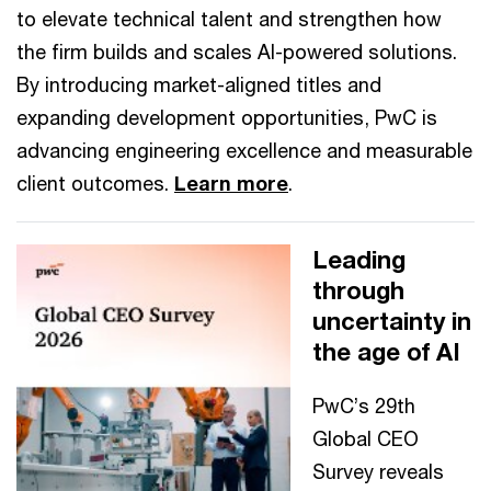
to elevate technical talent and strengthen how
the firm builds and scales AI-powered solutions.
By introducing market-aligned titles and
expanding development opportunities, PwC is
advancing engineering excellence and measurable
client outcomes.
Learn more
.
Leading
through
uncertainty in
the age of AI
PwC’s 29th
Global CEO
Survey reveals