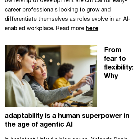
ownership of development are critical for early-
career professionals looking to grow and
differentiate themselves as roles evolve in an AI-
enabled workplace. Read more
here
.
From
fear to
flexibility:
Why
adaptability is a human superpower in
the age of agentic AI