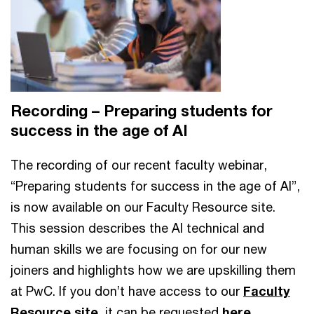
Recording – Preparing students for
success in the age of AI
The recording of our recent faculty webinar,
“Preparing students for success in the age of AI”,
is now available on our Faculty Resource site.
This session describes the AI technical and
human skills we are focusing on for our new
joiners and highlights how we are upskilling them
at PwC. If you don’t have access to our
Faculty
Resource site
, it can be requested
here
.