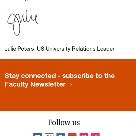
Julie Peters, US University Relations Leader
Stay connected - subscribe to the
Faculty Newsletter
Follow us