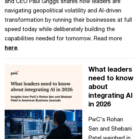
and CEO Paul Griggs shares how leaders are
navigating geopolitical volatility and AI-driven
transformation by running their businesses at full
speed today while deliberately building the
capabilities needed for tomorrow. Read more
here
.
What leaders
need to know
about
integrating AI
in 2026
PwC's Rohan
Sen and Shebani
Patel weighed in