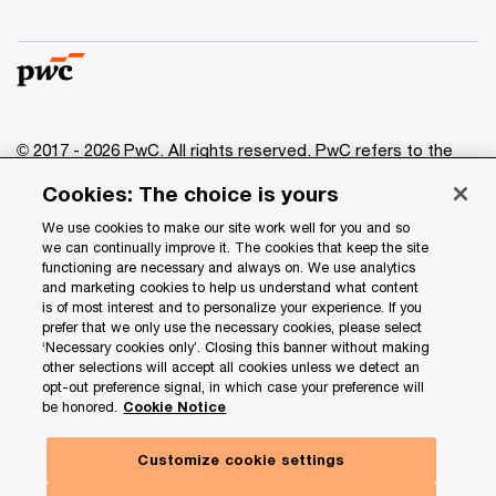
© 2017 - 2026 PwC. All rights reserved. PwC refers to the
PwC network and/or one or more of its member firms, each
Cookies: The choice is yours
of which is a separate legal entity. Please see
www.pwc.com/structure
for further details.
We use cookies to make our site work well for you and so
we can continually improve it. The cookies that keep the site
functioning are necessary and always on. We use analytics
Privacy
and marketing cookies to help us understand what content
is of most interest and to personalize your experience. If you
Data Privacy Framework
prefer that we only use the necessary cookies, please select
Cookie info
‘Necessary cookies only’. Closing this banner without making
other selections will accept all cookies unless we detect an
Legal
opt-out preference signal, in which case your preference will
be honored.
Cookie Notice
Terms and conditions
Site provider
Customize cookie settings
Site map