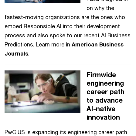
on why the
fastest-moving organizations are the ones who
embed Responsible AI into their development
process and also spoke to our recent AI Business
Predictions. Learn more in
American Business
Journals
.
Firmwide
engineering
career path
to advance
AI-native
innovation
PwC US is expanding its engineering career path