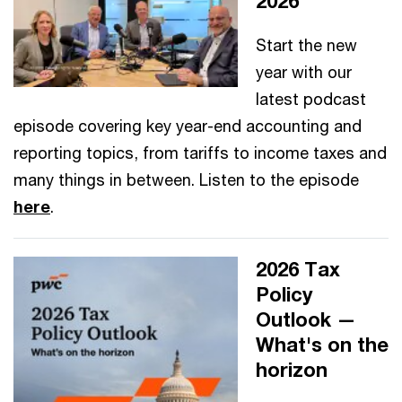
2026
Start the new
year with our
latest podcast
episode covering key year-end accounting and
reporting topics, from tariffs to income taxes and
many things in between. Listen to the episode
here
.
2026 Tax
Policy
Outlook —
What's on the
horizon