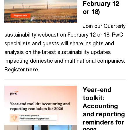
February 12
or 18)
Join our Quarterly
sustainability webcast on February 12 or 18. PwC
specialists and guests will share insights and
analysis on the latest sustainability updates
impacting domestic and multinational companies.
Register
here
.
Year-end
toolkit:
Accounting
and reporting
reminders for