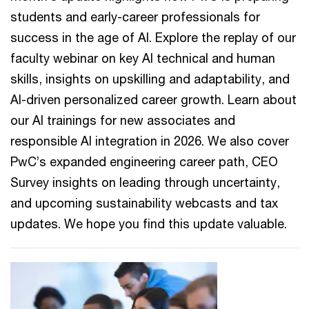
students and early-career professionals for
success in the age of AI. Explore the replay of our
faculty webinar on key AI technical and human
skills, insights on upskilling and adaptability, and
AI-driven personalized career growth. Learn about
our AI trainings for new associates and
responsible AI integration in 2026. We also cover
PwC’s expanded engineering career path, CEO
Survey insights on leading through uncertainty,
and upcoming sustainability webcasts and tax
updates. We hope you find this update valuable.