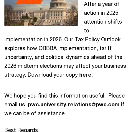
After a year of
action in 2025,
attention shifts
to
implementation in 2026. Our Tax Policy Outlook
explores how OBBBA implementation, tariff
uncertainty, and political dynamics ahead of the
2026 midterm elections may affect your business
strategy. Download your copy
here.
We hope you find this information useful. Please
email
us_pwc.university.relations@pwc.com
if
we can be of assistance.
Best Regards,