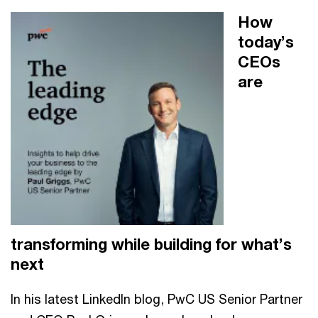
How
today’s
CEOs
are
transforming while building for what’s
next
In his latest LinkedIn blog, PwC US Senior Partner