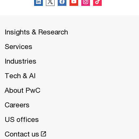
Insights & Research
Services
Industries
Tech & AI
About PwC
Careers
US offices
Contact us