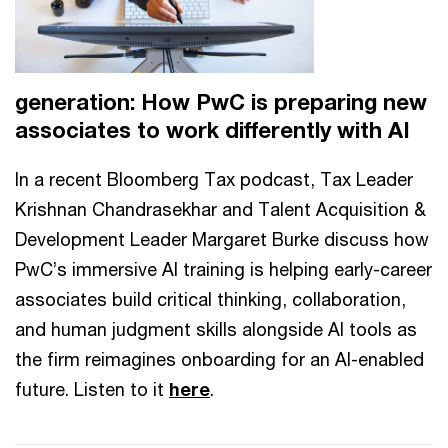
generation: How PwC is preparing new
associates to work differently with AI
In a recent Bloomberg Tax podcast, Tax Leader
Krishnan Chandrasekhar and Talent Acquisition &
Development Leader Margaret Burke discuss how
PwC’s immersive AI training is helping early-career
associates build critical thinking, collaboration,
and human judgment skills alongside AI tools as
the firm reimagines onboarding for an AI-enabled
future. Listen to it
here
.