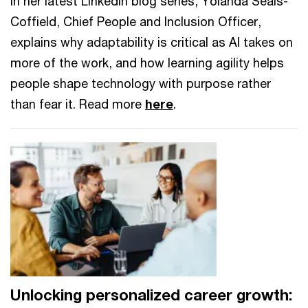
In her latest LinkedIn blog series, Yolanda Seals-
Coffield, Chief People and Inclusion Officer,
explains why adaptability is critical as AI takes on
more of the work, and how learning agility helps
people shape technology with purpose rather
than fear it. Read more
here
.
Unlocking personalized career growth: