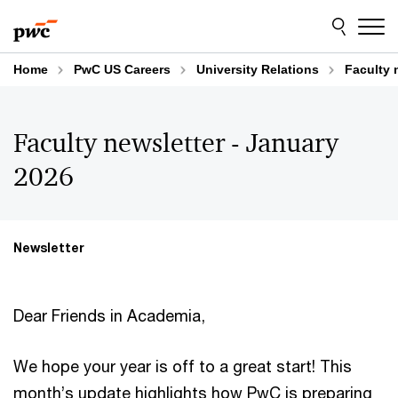
Skip
Skip
to
to
content
footer
Home
PwC US Careers
University Relations
Faculty 
Faculty newsletter - January
2026
Newsletter
Dear Friends in Academia,
We hope your year is off to a great start! This
month’s update highlights how PwC is preparing