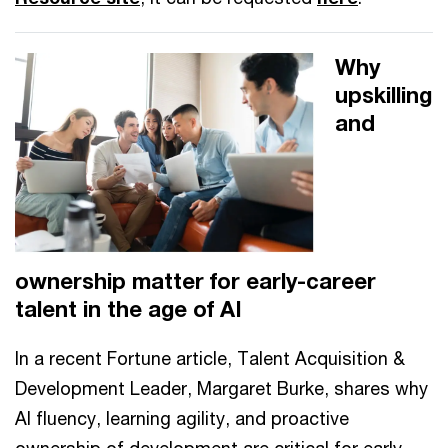
Why
upskilling
and
ownership matter for early-career
talent in the age of AI
In a recent Fortune article, Talent Acquisition &
Development Leader, Margaret Burke, shares why
AI fluency, learning agility, and proactive