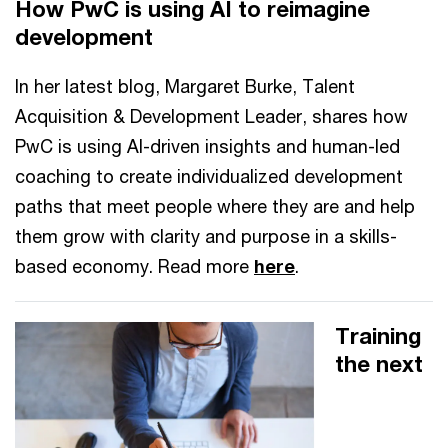
How PwC is using AI to reimagine
development
In her latest blog, Margaret Burke, Talent
Acquisition & Development Leader, shares how
PwC is using AI-driven insights and human-led
coaching to create individualized development
paths that meet people where they are and help
them grow with clarity and purpose in a skills-
based economy. Read more
here
.
Training
the next