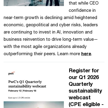
that while CEO
confidence in
near-term growth is declining amid heightened
economic, geopolitical and cyber risks, leaders
are continuing to invest in AI, innovation and
business reinvention to drive long-term value—
with the most agile organizations already
outperforming their peers. Learn more
here
.
Register for
our Q1 2026
Quarterly
sustainability
webcast
(CPE eligible -