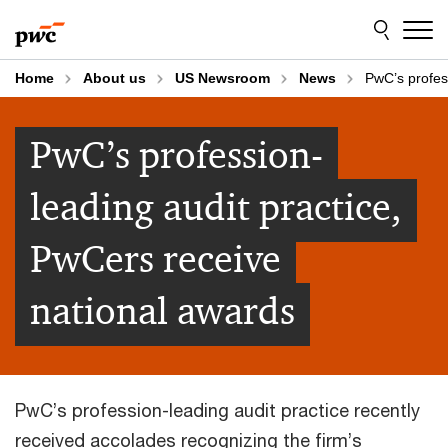
Skip
Skip
to
to
content
footer
Home
About us
US Newsroom
News
PwC’s profes
PwC’s profession-
leading audit practice,
PwCers receive
national awards
PwC’s profession-leading audit practice recently
received accolades recognizing the firm’s