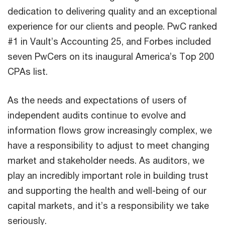
dedication to delivering quality and an exceptional
experience for our clients and people. PwC ranked
#1 in Vault’s Accounting 25, and Forbes included
seven PwCers on its inaugural America’s Top 200
CPAs list.
As the needs and expectations of users of
independent audits continue to evolve and
information flows grow increasingly complex, we
have a responsibility to adjust to meet changing
market and stakeholder needs. As auditors, we
play an incredibly important role in building trust
and supporting the health and well-being of our
capital markets, and it’s a responsibility we take
seriously.