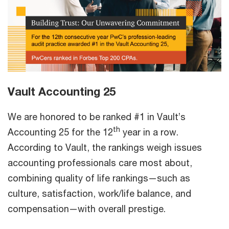
Vault Accounting 25
We are honored to be ranked #1 in Vault’s
th
Accounting 25 for the 12
year in a row.
According to Vault, the rankings weigh issues
accounting professionals care most about,
combining quality of life rankings—such as
culture, satisfaction, work/life balance, and
compensation—with overall prestige.