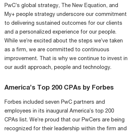
PwC’s global strategy, The New Equation, and
My+ people strategy underscore our commitment
to delivering sustained outcomes for our clients
and a personalized experience for our people.
While we’re excited about the steps we’ve taken
as a firm, we are committed to continuous
improvement. That is why we continue to invest in
our audit approach, people and technology.
America’s Top 200 CPAs by Forbes
Forbes included seven PwC partners and
employees in its inaugural America’s top 200
CPAs list. We’re proud that our PwCers are being
recognized for their leadership within the firm and