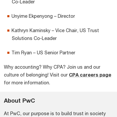
Co-Leader
Unyime Ekpenyong – Director
Kathryn Kaminsky – Vice Chair, US Trust
Solutions Co-Leader
Tim Ryan – US Senior Partner
Why accounting? Why CPA? Join us and our
culture of belonging! Visit our
CPA careers page
for more information.
About PwC
At PwC, our purpose is to build trust in society