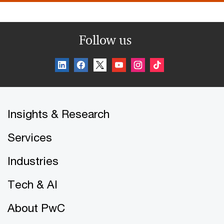
Follow us
Insights & Research
Services
Industries
Tech & AI
About PwC