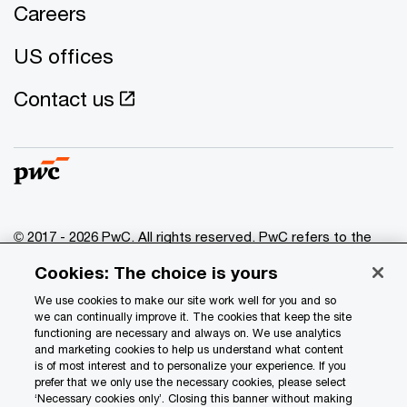
Careers
US offices
Contact us
© 2017 - 2026 PwC. All rights reserved. PwC refers to the
PwC network and/or one or more of its member firms, each
Cookies: The choice is yours
of which is a separate legal entity. Please see
www.pwc.com/structure
for further details.
We use cookies to make our site work well for you and so
we can continually improve it. The cookies that keep the site
functioning are necessary and always on. We use analytics
Privacy
and marketing cookies to help us understand what content
is of most interest and to personalize your experience. If you
Data Privacy Framework
prefer that we only use the necessary cookies, please select
Cookie info
‘Necessary cookies only’. Closing this banner without making