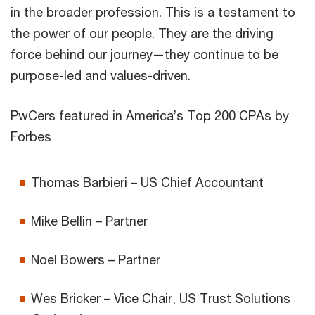
in the broader profession. This is a testament to
the power of our people. They are the driving
force behind our journey—they continue to be
purpose-led and values-driven.
PwCers featured in America’s Top 200 CPAs by
Forbes
Thomas Barbieri – US Chief Accountant
Mike Bellin – Partner
Noel Bowers – Partner
Wes Bricker – Vice Chair, US Trust Solutions