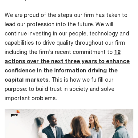
We are proud of the steps our firm has taken to
lead our profession into the future. We will
continue investing in our people, technology and
capabilities to drive quality throughout our firm,
including the firm’s recent commitment to
12
actions over the next three years to enhance
confidence in the information driving the
capital markets.
This is how we fulfill our
purpose: to build trust in society and solve
important problems.