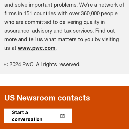
and solve important problems. We’re a network of
firms in 151 countries with over 360,000 people
who are committed to delivering quality in
assurance, advisory and tax services. Find out
more and tell us what matters to you by visiting
us at
www.pwc.com
.
© 2024 PwC. All rights reserved.
US Newsroom contacts
Start a
conversation