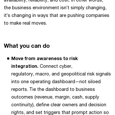
the business environment isn’t simply changing,
it’s changing in ways that are pushing companies
to make real moves.
What you can do
Move from awareness to risk
integration.
Connect cyber,
regulatory, macro, and geopolitical risk signals
into one operating dashboard—not siloed
reports. Tie the dashboard to business
outcomes (revenue, margin, cash, supply
continuity), define clear owners and decision
rights, and set triggers that prompt action so