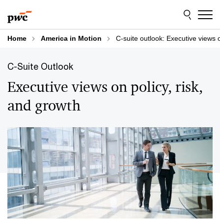
Skip
Skip
to
to
content
footer
Home
America in Motion
C-suite outlook: Executive views o
C-Suite Outlook
Executive views on policy, risk,
and growth