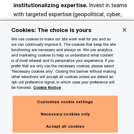
institutionalizing expertise.
Invest in teams
with targeted expertise (geopolitical, cyber,
policy) and a small set of key metrics and
Cookies: The choice is yours
early indicators that provide foresight into
We use cookies to make our site work well for you and so
different disruption types and their relative
we can continually improve it. The cookies that keep the site
likelihood. Link those signals directly to
functioning are necessary and always on. We use analytics
and marketing cookies to help us understand what content
business exposure (margin, cash, continuity)
is of most interest and to personalize your experience. If you
prefer that we only use the necessary cookies, please select
so the insight is decision-grade.
‘Necessary cookies only’. Closing this banner without making
other selections will accept all cookies unless we detect an
opt-out preference signal, in which case your preference will
Clarify decision rights and speed.
Make
be honored.
Cookie Notice
explicit who decides pricing, sourcing, capex
timing, market moves, and external
Customize cookie settings
communications—and how quickly. Use a
Necessary cookies only
rapid cadence and escalation rules so you can
Accept all cookies
move in 48–72 hours without creating