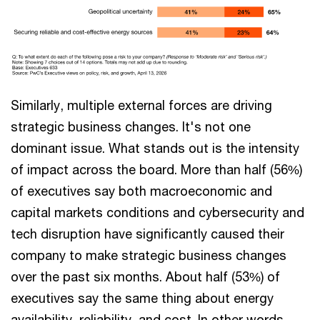
Similarly, multiple external forces are driving
strategic business changes. It's not one
dominant issue. What stands out is the intensity
of impact across the board. More than half (56%)
of executives say both macroeconomic and
capital markets conditions and cybersecurity and
tech disruption have significantly caused their
company to make strategic business changes
over the past six months. About half (53%) of
executives say the same thing about energy
availability, reliability, and cost. In other words,