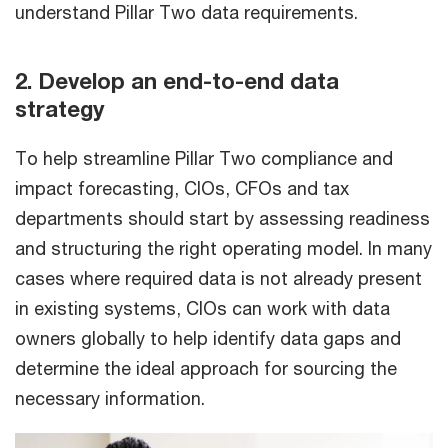
understand Pillar Two data requirements.
2. Develop an end-to-end data
strategy
To help streamline Pillar Two compliance and
impact forecasting, CIOs, CFOs and tax
departments should start by assessing readiness
and structuring the right operating model. In many
cases where required data is not already present
in existing systems, CIOs can work with data
owners globally to help identify data gaps and
determine the ideal approach for sourcing the
necessary information.