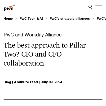
Skip
Skip
to
to
content
footer
Home
PwC Tech & AI
PwC’s strategic alliances
PwC's
PwC and Workday Alliance
The best approach to Pillar
Two? CIO and CFO
collaboration
Blog
4 minute read
July 09, 2024