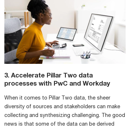
3. Accelerate Pillar Two data
processes with PwC and Workday
When it comes to Pillar Two data, the sheer
diversity of sources and stakeholders can make
collecting and synthesizing challenging. The good
news is that some of the data can be derived