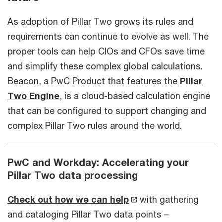
As adoption of Pillar Two grows its rules and
requirements can continue to evolve as well. The
proper tools can help CIOs and CFOs save time
and simplify these complex global calculations.
Beacon, a PwC Product that features the
Pillar
Two Engine
, is a cloud-based calculation engine
that can be configured to support changing and
complex Pillar Two rules around the world.
PwC and Workday: Accelerating your
Pillar Two data processing
Check out how we can help
with gathering
and cataloging Pillar Two data points –