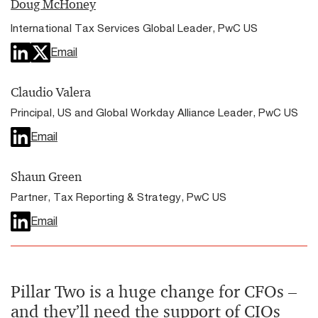
Doug McHoney
International Tax Services Global Leader, PwC US
Email
Claudio Valera
Principal, US and Global Workday Alliance Leader, PwC US
Email
Shaun Green
Partner, Tax Reporting & Strategy, PwC US
Email
Pillar Two is a huge change for CFOs –
and they’ll need the support of CIOs