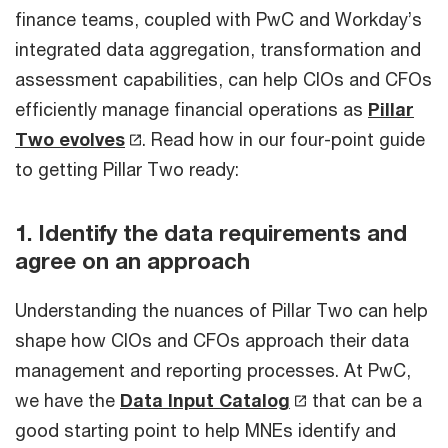
finance teams, coupled with PwC and Workday’s
integrated data aggregation, transformation and
assessment capabilities, can help CIOs and CFOs
efficiently manage financial operations as
Pillar
Two evolves
. Read how in our four-point guide
to getting Pillar Two ready:
1. Identify the data requirements and
agree on an approach
Understanding the nuances of Pillar Two can help
shape how CIOs and CFOs approach their data
management and reporting processes. At PwC,
we have the
Data Input Catalog
that can be a
good starting point to help MNEs identify and