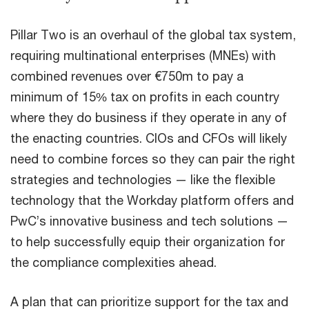
Pillar Two is an overhaul of the global tax system,
requiring multinational enterprises (MNEs) with
combined revenues over €750m to pay a
minimum of 15% tax on profits in each country
where they do business if they operate in any of
the enacting countries. CIOs and CFOs will likely
need to combine forces so they can pair the right
strategies and technologies — like the flexible
technology that the Workday platform offers and
PwC’s innovative business and tech solutions —
to help successfully equip their organization for
the compliance complexities ahead.
A plan that can prioritize support for the tax and