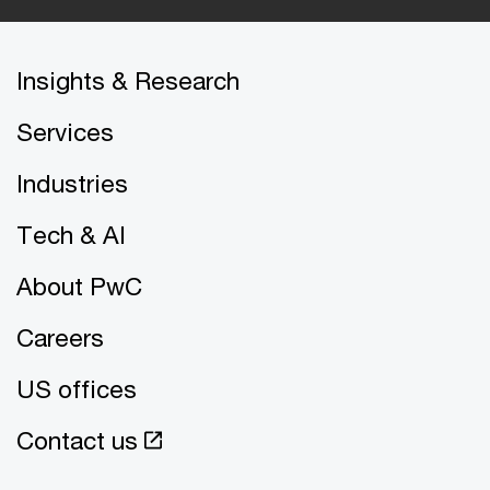
Insights & Research
Services
Industries
Tech & AI
About PwC
Careers
US offices
Contact us