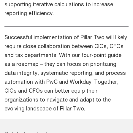
supporting iterative calculations to increase
reporting efficiency.
Successful implementation of Pillar Two will likely
require close collaboration between CIOs, CFOs
and tax departments. With our four-point guide
as a roadmap – they can focus on prioritizing
data integrity, systematic reporting, and process
automation with PwC and Workday. Together,
CIOs and CFOs can better equip their
organizations to navigate and adapt to the
evolving landscape of Pillar Two.