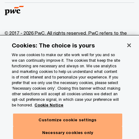
© 2017 - 2026 PwC. All rights reserved. PwC refers to the
PwC network and/or one or more of its member firms, each
Cookies: The choice is yours
of which is a separate legal entity. Please see
www.pwc.com/structure
for further details.
We use cookies to make our site work well for you and so
we can continually improve it. The cookies that keep the site
functioning are necessary and always on. We use analytics
Privacy
and marketing cookies to help us understand what content
is of most interest and to personalize your experience. If you
Data Privacy Framework
prefer that we only use the necessary cookies, please select
Cookie info
‘Necessary cookies only’. Closing this banner without making
other selections will accept all cookies unless we detect an
Legal
opt-out preference signal, in which case your preference will
be honored.
Cookie Notice
Terms and conditions
Site provider
Customize cookie settings
Site map
Necessary cookies only
Your Privacy Choices