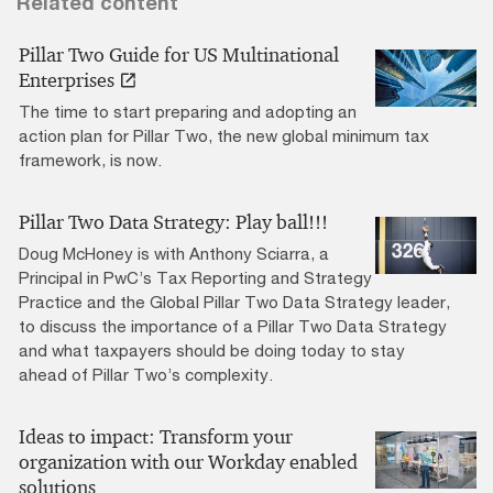
Related content
Pillar Two Guide for US Multinational
Enterprises
The time to start preparing and adopting an
action plan for Pillar Two, the new global minimum tax
framework, is now.
Pillar Two Data Strategy: Play ball!!!
Doug McHoney is with Anthony Sciarra, a
Principal in PwC’s Tax Reporting and Strategy
Practice and the Global Pillar Two Data Strategy leader,
to discuss the importance of a Pillar Two Data Strategy
and what taxpayers should be doing today to stay
ahead of Pillar Two’s complexity.
Ideas to impact: Transform your
organization with our Workday enabled
solutions