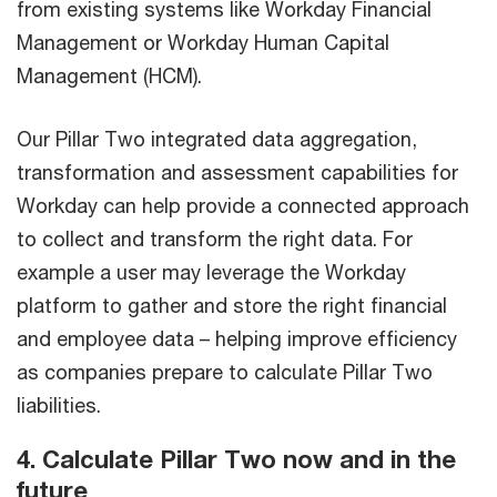
from existing systems like Workday Financial
Management or Workday Human Capital
Management (HCM).
Our Pillar Two integrated data aggregation,
transformation and assessment capabilities for
Workday can help provide a connected approach
to collect and transform the right data. For
example a user may leverage the Workday
platform to gather and store the right financial
and employee data – helping improve efficiency
as companies prepare to calculate Pillar Two
liabilities.
4. Calculate Pillar Two now and in the
future