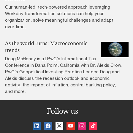
Our human-led, tech-powered approach leveraging
Workday transformation solutions can help your
organization, solve meaningful challenges and adapt
over time.
As the world turns: Macroeconomic
trends
Doug McHoney is at PwC’s International Tax
Conference in Dana Point, California with Dr. Alexis Crow,
PwC’s Geopolitical Investing Practice Leader. Doug and
Alexis discuss the recession outlook and economic
activity, the impact of inflation, central banking policy,
and more.
Follow us