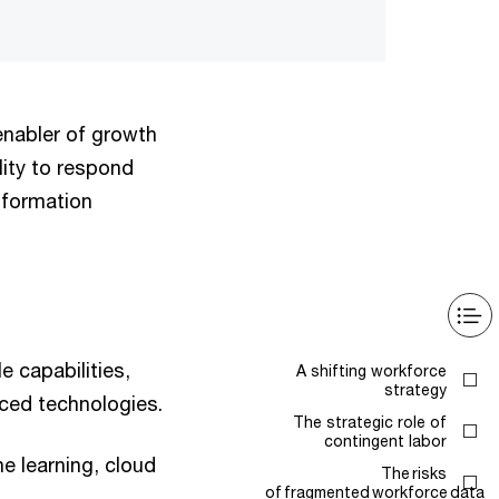
enabler of growth
ility to respond
nsformation
e capabilities,
A shifting workforce
strategy
nced technologies.
The strategic role of
contingent labor
ne learning, cloud
The risks
of fragmented workforce data