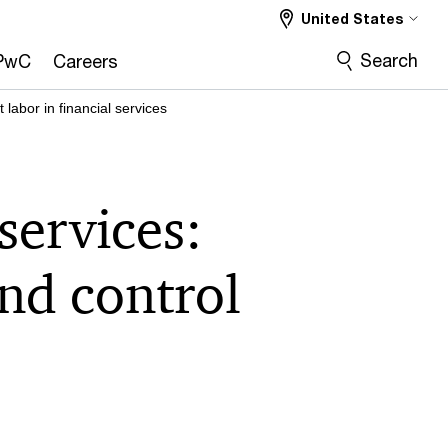
United States
Search
PwC
Careers
abor in financial services
services:
and control