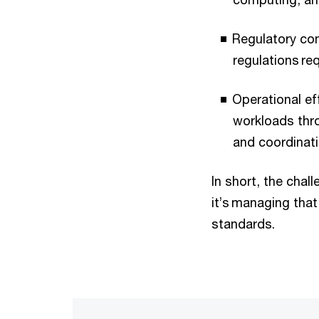
Regulatory com
regulations re
Operational ef
workloads thro
and coordinati
In short, the chal
it’s managing that
standards.