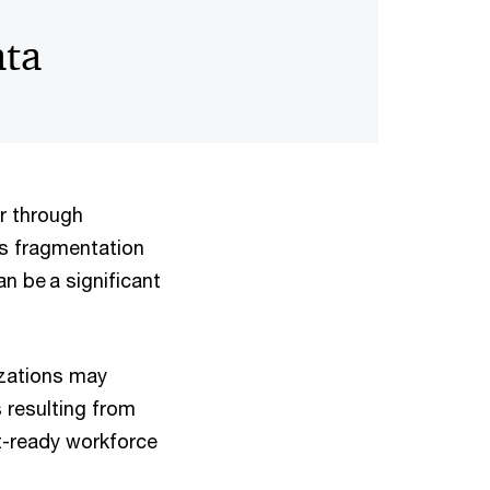
ata
or through
s fragmentation
n be a significant
izations may
 resulting from
it-ready workforce