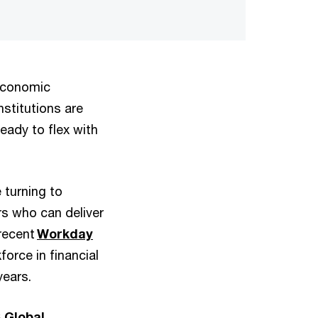
 economic
nstitutions are
eady to flex with
 turning to
rs who can deliver
 recent
Workday
orce in financial
years.
 Global