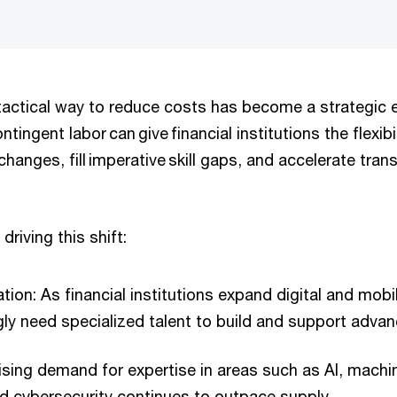
actical way to reduce costs has become a strategic 
tingent labor can give financial institutions the flexib
changes, fill imperative skill gaps, and accelerate tra
driving this shift:
ation: As financial institutions expand digital and mobil
gly need specialized talent to build and support adva
 Rising demand for expertise in areas such as AI, machi
d cybersecurity continues to outpace supply.