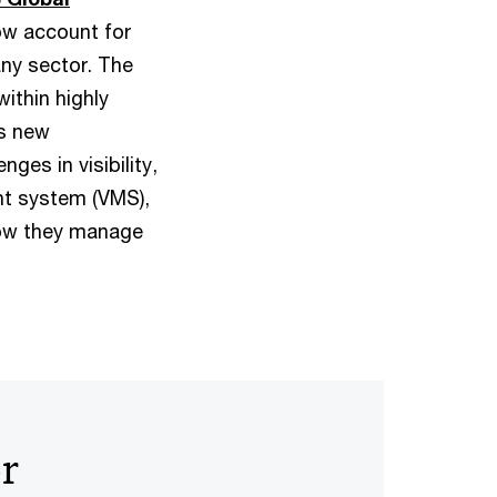
ow account for
ny sector. The
ithin highly
gs new
ges in visibility,
t system (VMS),
 how they manage
or