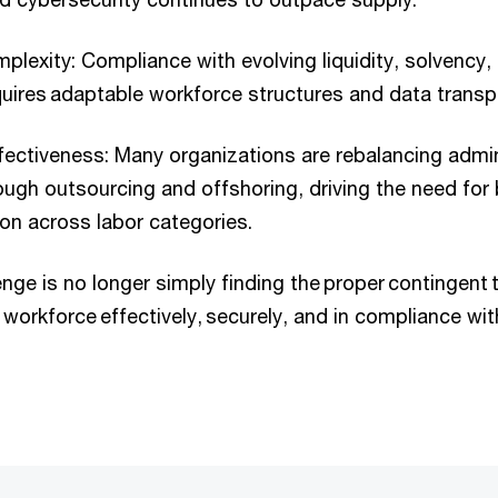
plexity: Compliance with evolving liquidity, solvency, 
quires adaptable workforce structures and data transp
fectiveness: Many organizations are rebalancing admin
ugh outsourcing and offshoring, driving the need for 
on across labor categories.
lenge is no longer simply finding the proper contingent
 workforce effectively, securely, and in compliance wit