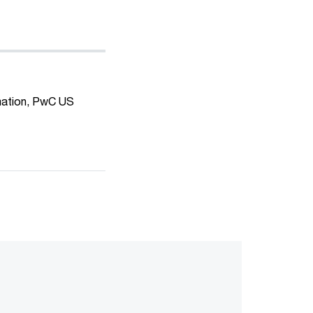
mation, PwC US