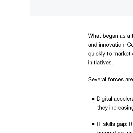
What began as a t
and innovation. Con
quickly to market 
initiatives.
Several forces are 
Digital acceler
they increasin
IT skills gap:
computing, an