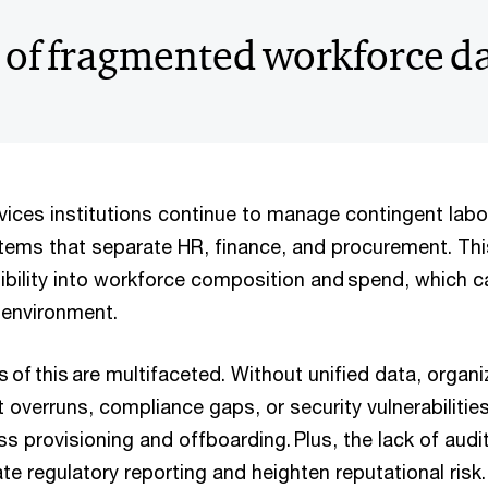
 of fragmented workforce d
rvices institutions continue to manage contingent lab
ems that separate HR, finance, and procurement. Thi
sibility into workforce composition and spend, which ca
d environment.
of this are multifaceted. Without unified data, organ
overruns, compliance gaps, or security vulnerabilities
s provisioning and offboarding. Plus, the lack of aud
e regulatory reporting and heighten reputational risk.