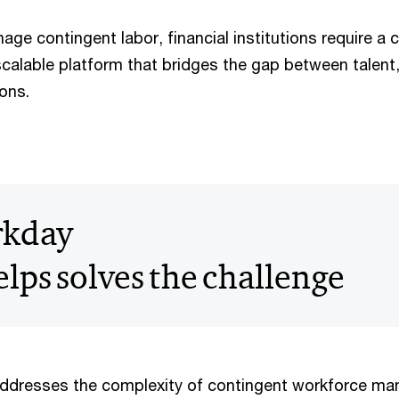
age contingent labor, financial institutions require a
scalable platform that bridges the gap between talent,
ons.
kday
lps solves the challenge
dresses the complexity of contingent workforce m