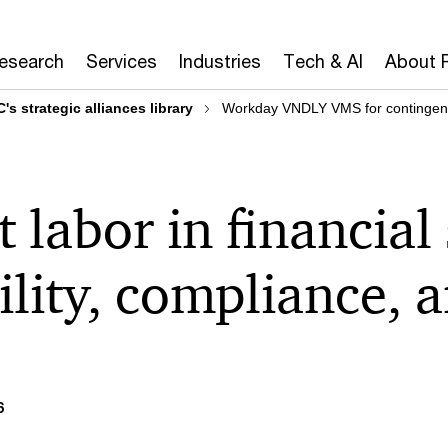
Research
Services
Industries
Tech & AI
About 
's strategic alliances library
Workday VNDLY VMS for contingent l
 labor in financial 
ility, compliance, 
6