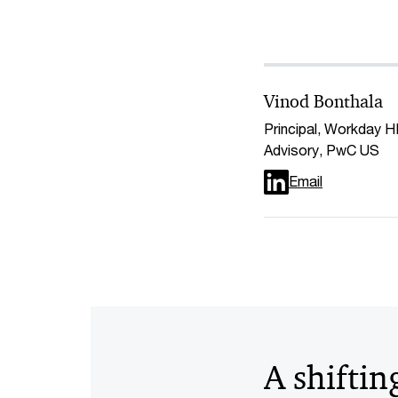
Vinod Bonthala
Principal, Workday 
Advisory, PwC US
Email
A shiftin