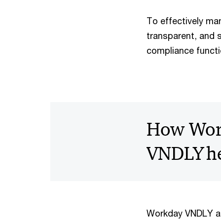
To effectively man
transparent, and 
compliance functi
How Wor
VNDLY he
Workday VNDLY ad