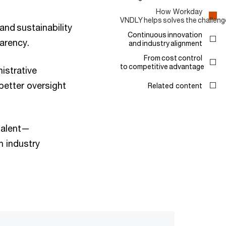
How Workday
VNDLY helps solves the challeng
and sustainability
Continuous innovation
arency.
and industry alignment
From cost control
to competitive advantage
istrative
better oversight
Related content
 talent—
h industry