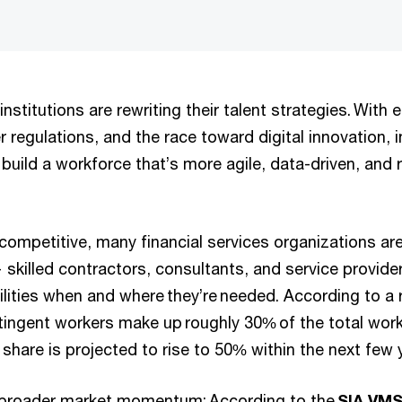
 institutions are rewriting their talent strategies. With
er regulations, and the race toward digital innovation, i
build a workforce that’s more agile, data-driven, and r
competitive, many financial services organizations are
skilled contractors, consultants, and service provide
ilities when and where they’re needed. According to a
tingent workers make up roughly 30% of the total workf
 share is projected to rise to 50% within the next few 
s broader market momentum: According to the
SIA VMS