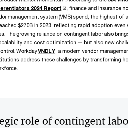
erentiators 2024 Report
, finance and Insurance n
dor management system (VMS) spend, the highest of a
eached $270B in 2023, reflecting rapid adoption even w
es. The growing reliance on contingent labor also brin
scalability and cost optimization — but also new challen
ontrol. Workday
VNDLY
, a modern vendor managemen
nstitutions address these challenges by transforming
rkforce.
egic role of contingent lab