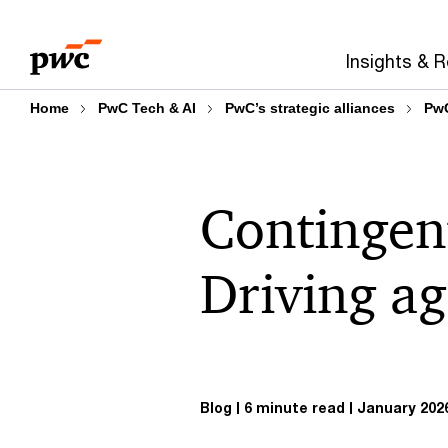
Skip
Skip
to
to
Insights & 
content
footer
Home
PwC Tech & AI
PwC’s strategic alliances
PwC
Contingent
Driving ag
Blog
6 minute read
January 202