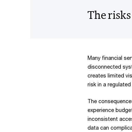
The risks
Many financial se
disconnected syst
creates limited vi
risk in a regulate
The consequences 
experience budget 
inconsistent acces
data can complicat