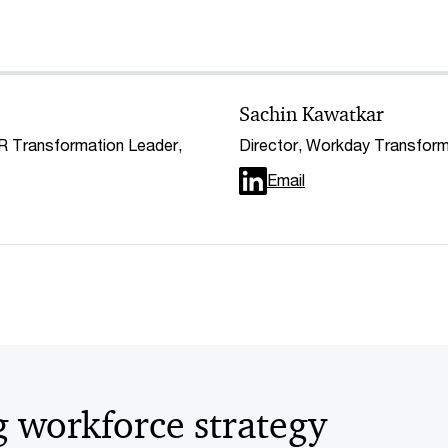
Sachin Kawatkar
HR Transformation Leader,
Director, Workday Transfor
Email
g workforce strategy