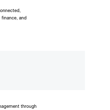
 connected,
 finance, and
anagement through