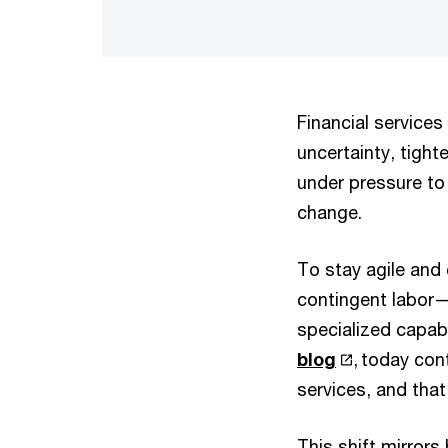
Financial services
uncertainty, tight
under pressure to 
change.
To stay agile and 
contingent labor— 
specialized capab
blog
, today con
services, and that
This shift mirror