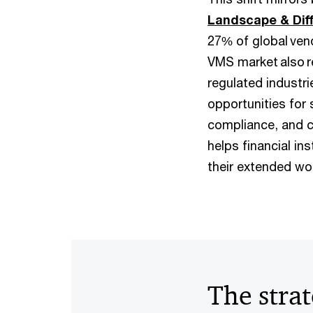
Landscape & Diff
27% of global ven
VMS market also r
regulated industri
opportunities for 
compliance, and c
helps financial i
their extended wo
The strat