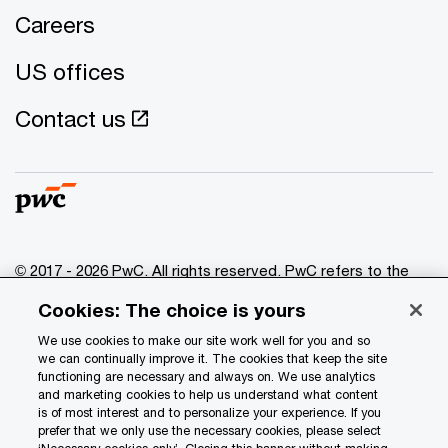
Careers
US offices
Contact us
© 2017 - 2026 PwC. All rights reserved. PwC refers to the
PwC network and/or one or more of its member firms, each
Cookies: The choice is yours
of which is a separate legal entity. Please see
www.pwc.com/structure
for further details.
We use cookies to make our site work well for you and so
we can continually improve it. The cookies that keep the site
functioning are necessary and always on. We use analytics
Privacy
and marketing cookies to help us understand what content
is of most interest and to personalize your experience. If you
Data Privacy Framework
prefer that we only use the necessary cookies, please select