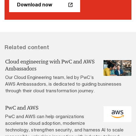
Download now
Related content
Cloud engineering with PwC and AWS
Ambassadors
Our Cloud Engineering team, led by PwC’s
AWS Ambassadors, is dedicated to guiding businesses
through their cloud transformation journey.
PwC and AWS
PwC and AWS can help organizations
accelerate cloud adoption, modernize
technology, strengthen security, and harness AI to scale