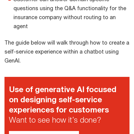
questions using the Q&A functionality for the
insurance company without routing to an
agent
The guide below will walk through how to create a
self-service experience within a chatbot using
GenAI.
Use of generative AI focused
on designing self-service
experiences for customers
Want to see how it’s done?