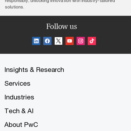
responsibly, unlocking innovation with industry-tailored
solutions.
Follow us
Insights & Research
Services
Industries
Tech & AI
About PwC