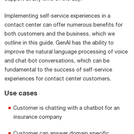
Implementing self-service experiences in a
contact center can offer numerous benefits for
both customers and the business, which we
outline in this guide. GenAI has the ability to
improve the natural language processing of voice
and chat-bot conversations, which can be
fundamental to the success of self-service
experiences for contact center customers.
Use cases
Customer is chatting with a chatbot for an
insurance company
Customer can answer domain specific