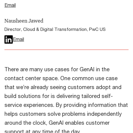
Email
Nausheen Jawed
Director, Cloud & Digital Transformation, PwC US
Email
There are many use cases for GenAI in the
contact center space. One common use case
that we’re already seeing customers adopt and
build solutions for is delivering tailored self-
service experiences. By providing information that
helps customers solve problems independently
around the clock, GenAI enables customer
support at any time of the day.