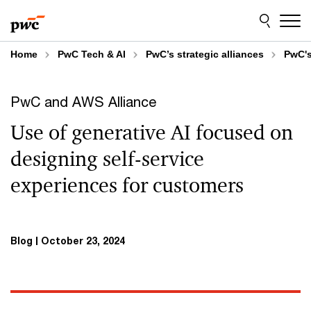
Skip
Skip
to
to
content
footer
Home
PwC Tech & AI
PwC’s strategic alliances
PwC's
PwC and AWS Alliance
Use of generative AI focused on
designing self-service
experiences for customers
Blog
October 23, 2024