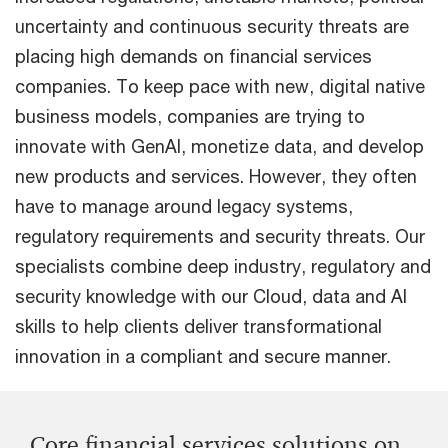
uncertainty and continuous security threats are
placing high demands on financial services
companies. To keep pace with new, digital native
business models, companies are trying to
innovate with GenAI, monetize data, and develop
new products and services. However, they often
have to manage around legacy systems,
regulatory requirements and security threats. Our
specialists combine deep industry, regulatory and
security knowledge with our Cloud, data and AI
skills to help clients deliver transformational
innovation in a compliant and secure manner.
Core financial services solutions on