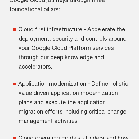
foundational pillars:
Cloud first infrastructure - Accelerate the
deployment, security and controls around
your Google Cloud Platform services
through our deep knowledge and
accelerators.
Application modernization - Define holistic,
value driven application modernization
plans and execute the application
migration efforts including critical change
management activities.
Cloud operating models - Understand how