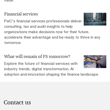
value.
Financial services
PwC's financial services professionals deliver
consulting, tax and audit insights to help
organizations make decisions now for their future,
accelerate their advantage and be ready to thrive in any
tomorrow. ​
What will remain of FS tomorrow?
Explore the future of financial services with
industry trends, digital transformation, AI
adoption and innovation shaping the finance landscape.
Contact us