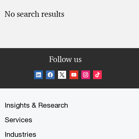
No search results
Follow us
Insights & Research
Services
Industries