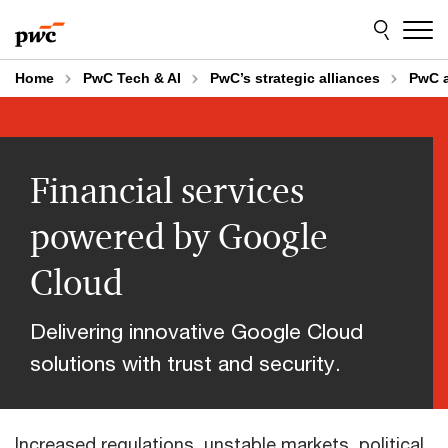
Skip
Skip
to
to
content
footer
Home
PwC Tech & AI
PwC’s strategic alliances
PwC 
Financial services
powered by Google
Cloud
Delivering innovative Google Cloud
solutions with trust and security.
Increased regulations, unstable markets, political