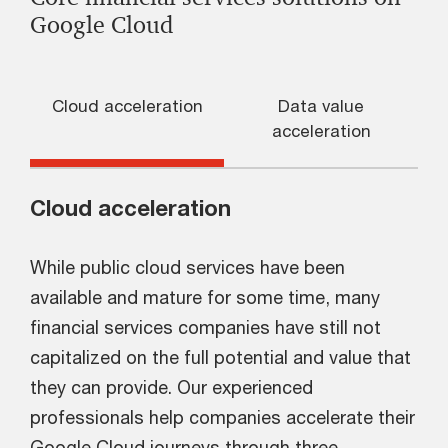
Google Cloud
Cloud acceleration
Data value
acceleration
Cloud acceleration
While public cloud services have been
available and mature for some time, many
financial services companies have still not
capitalized on the full potential and value that
they can provide. Our experienced
professionals help companies accelerate their
Google Cloud journeys through three