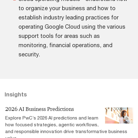
to organize your business and how to
establish industry leading practices for
operating Google Cloud using the various
support tools for areas such as
monitoring, financial operations, and
security.
Insights
2026 AI Business Predictions
Explore PwC’s 2026 AI predictions and learn
how focused strategies, agentic workflows,
and responsible innovation drive transformative business