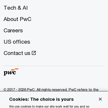
Tech & AI
About PwC
Careers
US offices
Contact us
© 2017 - 2026 PwC. All rights reserved. PwC refers to the
PwC network and/or one or more of its member firms, each
Cookies: The choice is yours
of which is a separate legal entity. Please see
www.pwc.com/structure
for further details.
We use cookies to make our site work well for you and so