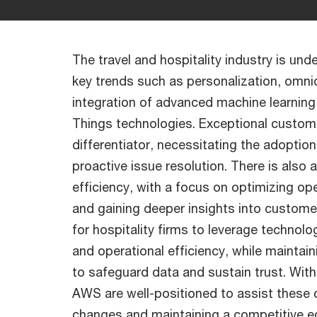
The travel and hospitality industry is und
key trends such as personalization, omni
integration of advanced machine learning, a
Things technologies. Exceptional custome
differentiator, necessitating the adoption
proactive issue resolution. There is also
efficiency, with a focus on optimizing op
and gaining deeper insights into customer
for hospitality firms to leverage techno
and operational efficiency, while mainta
to safeguard data and sustain trust. Wi
AWS are well-positioned to assist these
changes and maintaining a competitive e