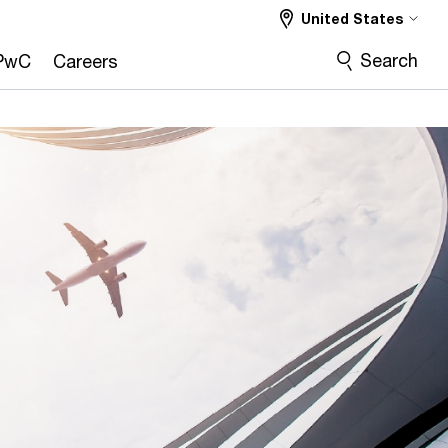
United States
Search
PwC
Careers