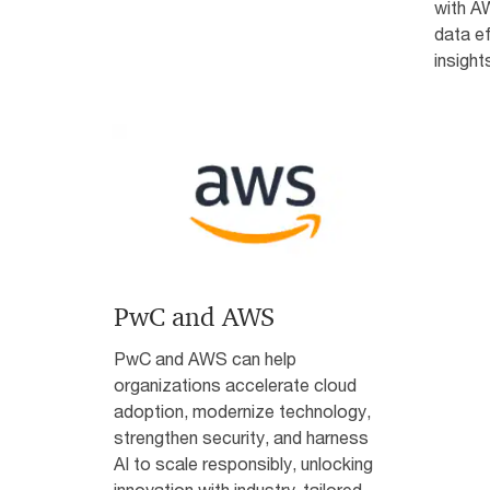
with AW
data ef
insight
PwC and AWS
PwC and AWS can help
organizations accelerate cloud
adoption, modernize technology,
strengthen security, and harness
AI to scale responsibly, unlocking
innovation with industry-tailored