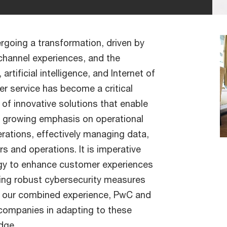
ergoing a transformation, driven by
channel experiences, and the
rtificial intelligence, and Internet of
r service has become a critical
 of innovative solutions that enable
 a growing emphasis on operational
erations, effectively managing data,
s and operations. It is imperative
logy to enhance customer experiences
ining robust cybersecurity measures
th our combined experience, PwC and
 companies in adapting to these
dge.