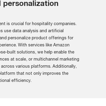
 personalization
 is crucial for hospitality companies.
 use data analysis and artificial
 and personalize product offerings for
perience. With services like Amazon
se-built solutions, we help enable the
ences at scale, or multichannel marketing
cross various platforms. Additionally,
platform that not only improves the
onal efficiency.