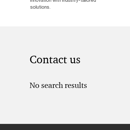
solutions.
Contact us
No search results