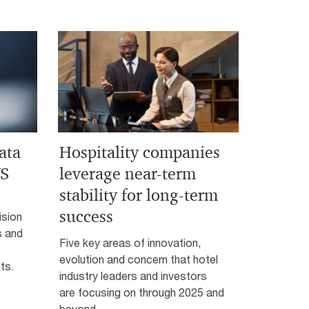
ata
Hospitality companies
WS
leverage near-term
stability for long-term
success
ision
s and
Five key areas of innovation,
evolution and concern that hotel
ts.
industry leaders and investors
are focusing on through 2025 and
beyond.