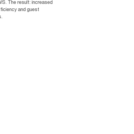
S. The result: increased
ficiency and guest
s.