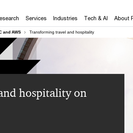
Research
Services
Industries
Tech & AI
About 
C and AWS
Transforming travel and hospitality
and hospitality on