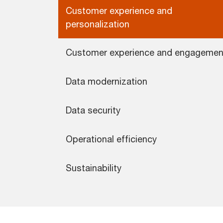
Customer experience and
personalization
Customer experience and engagemen
Data modernization
Data security
Operational efficiency
Sustainability