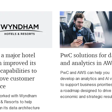
a major hotel
PwC solutions for d
n improved its
and analytics in A
capabilities to
PwC and AWS can help you
ove customer
develop an analytics and AI v
to support business prioritie
ice
a roadmap designed to drive
orked with Wyndham
economic and strategic resul
 & Resorts to help
n its data architecture