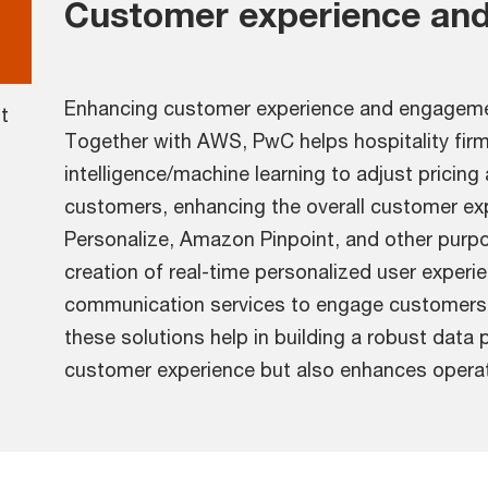
Customer experience and
Enhancing customer experience and engagement
t
Together with AWS, PwC helps hospitality firms
intelligence/machine learning to adjust pricing
customers, enhancing the overall customer ex
Personalize, Amazon Pinpoint, and other purpo
creation of real-time personalized user experi
communication services to engage customers a
these solutions help in building a robust data 
customer experience but also enhances operati