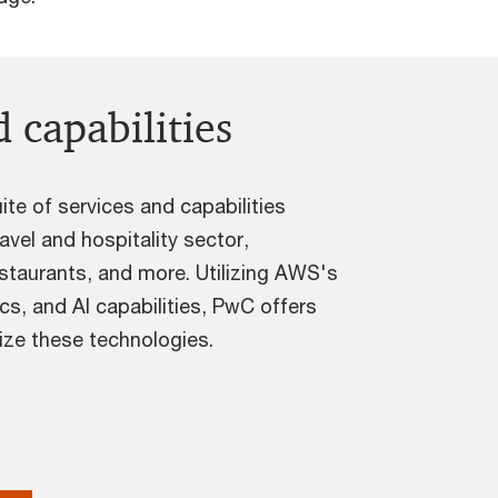
 capabilities
te of services and capabilities
avel and hospitality sector,
estaurants, and more. Utilizing AWS's
ics, and AI capabilities, PwC offers
lize these technologies.