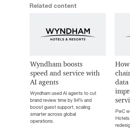
Related content
Wyndham boosts
How 
speed and service with
chai
AI agents
data 
impr
Wyndham used AI agents to cut
serv
brand review time by 94% and
boost guest support, scaling
PwC w
smarter across global
Hotels
operations.
redesig