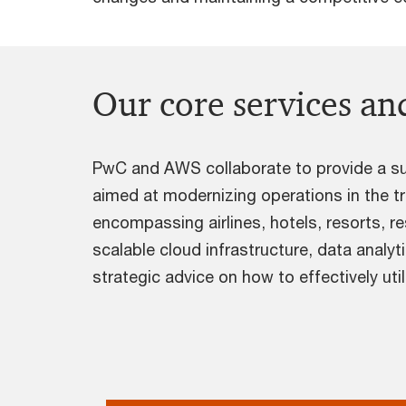
Our core services and
PwC and AWS collaborate to provide a sui
aimed at modernizing operations in the tr
encompassing airlines, hotels, resorts, r
scalable cloud infrastructure, data analyt
strategic advice on how to effectively uti