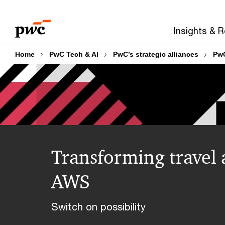
Skip
Skip
to
to
Insights & 
content
footer
Home
PwC Tech & AI
PwC’s strategic alliances
Pw
Transforming travel 
AWS
Switch on possibility