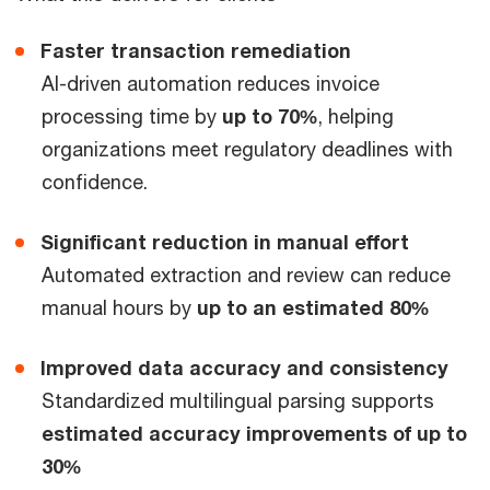
Faster transaction remediation
AI-driven automation reduces invoice
processing time by
up to 70%
, helping
organizations meet regulatory deadlines with
confidence.
Significant reduction in manual effort
Automated extraction and review can reduce
manual hours by
up to an estimated 80%
Improved data accuracy and consistency
Standardized multilingual parsing supports
estimated accuracy improvements of up to
30%