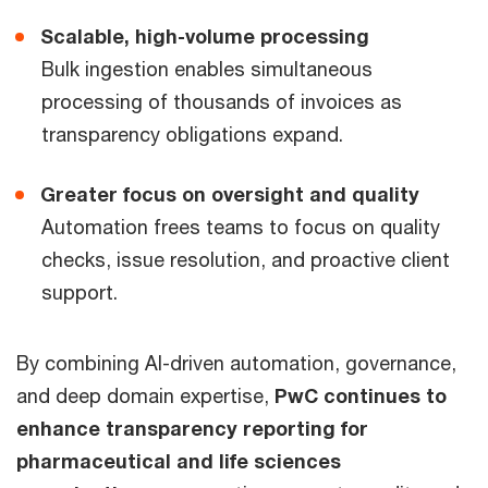
Scalable, high-volume processing
Bulk ingestion enables simultaneous
processing of thousands of invoices as
transparency obligations expand.
Greater focus on oversight and quality
Automation frees teams to focus on quality
checks, issue resolution, and proactive client
support.
By combining AI-driven automation, governance,
and deep domain expertise,
PwC continues to
enhance transparency reporting for
pharmaceutical and life sciences