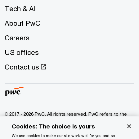
Tech & AI
About PwC
Careers
US offices
Contact us
© 2017 - 2026 PwC. All rights reserved. PwC refers to the
PwC network and/or one or more of its member firms, each
Cookies: The choice is yours
of which is a separate legal entity. Please see
www.pwc.com/structure
for further details.
We use cookies to make our site work well for you and so