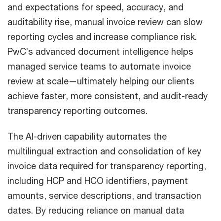
and expectations for speed, accuracy, and
auditability rise, manual invoice review can slow
reporting cycles and increase compliance risk.
PwC’s advanced document intelligence helps
managed service teams to automate invoice
review at scale—ultimately helping our clients
achieve faster, more consistent, and audit-ready
transparency reporting outcomes.
The AI-driven capability automates the
multilingual extraction and consolidation of key
invoice data required for transparency reporting,
including HCP and HCO identifiers, payment
amounts, service descriptions, and transaction
dates. By reducing reliance on manual data