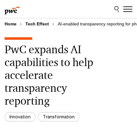
Skip
Skip
to
to
content
footer
Home
Tech Effect
AI-enabled transparency reporting for ph
PwC expands AI
capabilities to help
accelerate
transparency
reporting
Innovation
Transformation