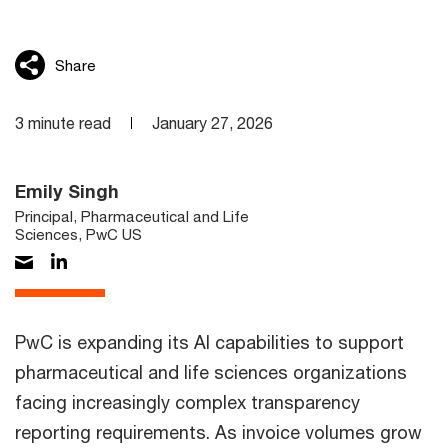
Share
3 minute read
January 27, 2026
Emily Singh
Principal, Pharmaceutical and Life
Sciences, PwC US
PwC is expanding its AI capabilities to support
pharmaceutical and life sciences organizations
facing increasingly complex transparency
reporting requirements. As invoice volumes grow