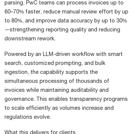
parsing, PwC teams can process invoices up to
60–70% faster, reduce manual review effort by up
to 80%, and improve data accuracy by up to 30%
—strengthening reporting quality and reducing
downstream rework.
Powered by an LLM-driven workflow with smart
search, customized prompting, and bulk
ingestion, the capability supports the
simultaneous processing of thousands of
invoices while maintaining auditability and
governance. This enables transparency programs
to scale efficiently as volumes increase and
regulations evolve.
What this delivers for clients