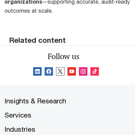
organizations
—supporting accurate, audit-ready
outcomes at scale.
Related content
Follow us
Insights & Research
Services
Industries