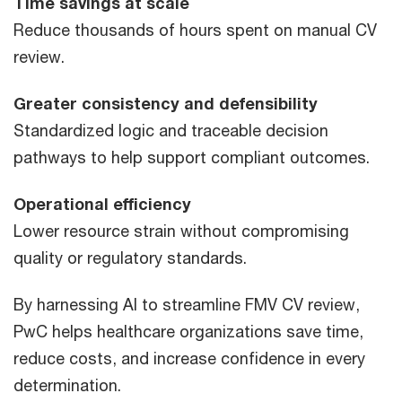
Time savings at scale
Reduce thousands of hours spent on manual CV
review.
Greater consistency and defensibility
Standardized logic and traceable decision
pathways to help support compliant outcomes.
Operational efficiency
Lower resource strain without compromising
quality or regulatory standards.
By harnessing AI to streamline FMV CV review,
PwC helps healthcare organizations save time,
reduce costs, and increase confidence in every
determination.