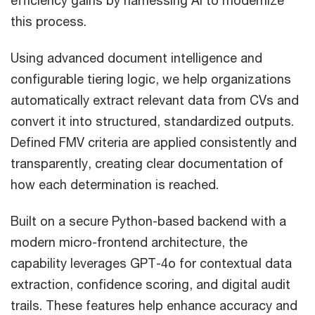
this process.
Using advanced document intelligence and
configurable tiering logic, we help organizations
automatically extract relevant data from CVs and
convert it into structured, standardized outputs.
Defined FMV criteria are applied consistently and
transparently, creating clear documentation of
how each determination is reached.
Built on a secure Python-based backend with a
modern micro-frontend architecture, the
capability leverages GPT-4o for contextual data
extraction, confidence scoring, and digital audit
trails. These features help enhance accuracy and