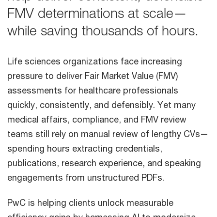
FMV determinations at scale—
while saving thousands of hours.
Life sciences organizations face increasing
pressure to deliver Fair Market Value (FMV)
assessments for healthcare professionals
quickly, consistently, and defensibly. Yet many
medical affairs, compliance, and FMV review
teams still rely on manual review of lengthy CVs—
spending hours extracting credentials,
publications, research experience, and speaking
engagements from unstructured PDFs.
PwC is helping clients unlock measurable
efficiency gains by harnessing AI to modernize