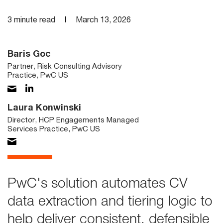
3 minute read
March 13, 2026
Baris Goc
Partner, Risk Consulting Advisory
Practice, PwC US
Laura Konwinski
Director, HCP Engagements Managed
Services Practice, PwC US
PwC's solution automates CV
data extraction and tiering logic to
help deliver consistent, defensible