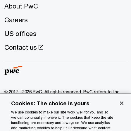
About PwC
Careers
US offices
Contact us
© 2017 - 2026 PwC. All rights reserved. PwC refers to the
PwC network and/or one or more of its member firms, each
Cookies: The choice is yours
of which is a separate legal entity. Please see
www.pwc.com/structure
for further details.
We use cookies to make our site work well for you and so
we can continually improve it. The cookies that keep the site
functioning are necessary and always on. We use analytics
Privacy
and marketing cookies to help us understand what content