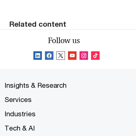
Related content
Follow us
Insights & Research
Services
Industries
Tech & AI