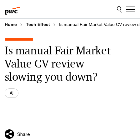
Skip
Skip
to
to
content
footer
Home
Tech Effect
Is manual Fair Market Value CV review 
Is manual Fair Market
Value CV review
slowing you down?
AI
Share