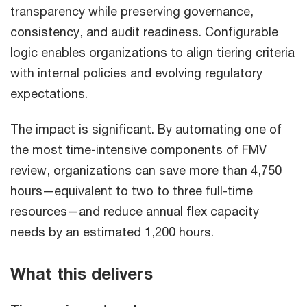
transparency while preserving governance,
consistency, and audit readiness. Configurable
logic enables organizations to align tiering criteria
with internal policies and evolving regulatory
expectations.
The impact is significant. By automating one of
the most time-intensive components of FMV
review, organizations can save more than 4,750
hours—equivalent to two to three full-time
resources—and reduce annual flex capacity
needs by an estimated 1,200 hours.
What this delivers