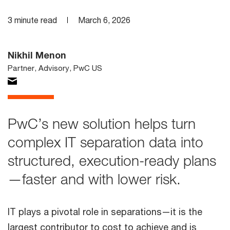
3 minute read
March 6, 2026
Nikhil Menon
Partner, Advisory, PwC US
PwC’s new solution helps turn
complex IT separation data into
structured, execution-ready plans
—faster and with lower risk.
IT plays a pivotal role in separations—it is the
largest contributor to cost to achieve and is