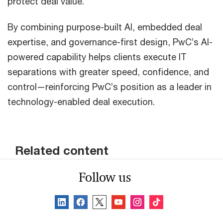
protect deal value.
By combining purpose-built AI, embedded deal
expertise, and governance-first design, PwC’s AI-
powered capability helps clients execute IT
separations with greater speed, confidence, and
control—reinforcing PwC’s position as a leader in
technology-enabled deal execution.
Related content
Follow us