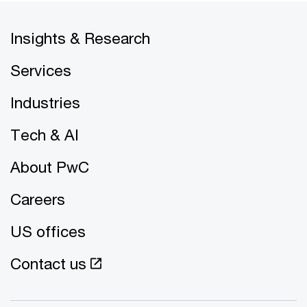
Insights & Research
Services
Industries
Tech & AI
About PwC
Careers
US offices
Contact us