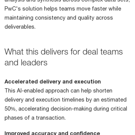
PwC's solution helps teams move faster while
maintaining consistency and quality across
deliverables.
What this delivers for deal teams
and leaders
Accelerated delivery and execution
This AI-enabled approach can help shorten
delivery and execution timelines by an estimated
50%, accelerating decision-making during critical
phases of a transaction.
Improved accuracy and confidence