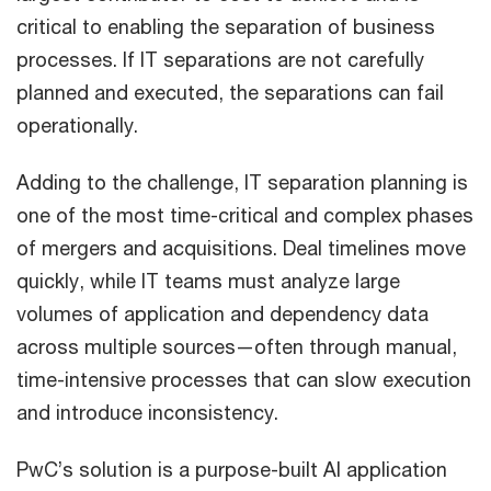
critical to enabling the separation of business
processes. If IT separations are not carefully
planned and executed, the separations can fail
operationally.
Adding to the challenge, IT separation planning is
one of the most time-critical and complex phases
of mergers and acquisitions. Deal timelines move
quickly, while IT teams must analyze large
volumes of application and dependency data
across multiple sources—often through manual,
time-intensive processes that can slow execution
and introduce inconsistency.
PwC’s solution is a purpose-built AI application