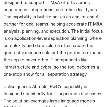
designed to support IT M&A efforts across
separations, integrations, and other deal types.
The capability is built to act as an end-to-end AI
partner for deal teams, helping accelerate IT M&A
analysis, planning, and execution. The initial focus
is on application-level separation planning, where
complexity and data volume often create the
greatest execution risk, but the goal is to expand
the app to cover other IT components like
infrastructure and cyber, so the tool becomes a
one-stop show for all separation strategy.
Unlike generic AI tools, PwC’s capability is
designed specifically for IT separation use cases.
The solution leverages large language models