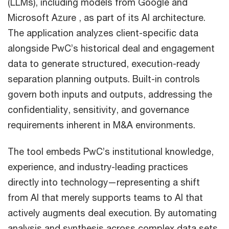
(LLMs), including models from Google and
Microsoft Azure , as part of its AI architecture.
The application analyzes client-specific data
alongside PwC’s historical deal and engagement
data to generate structured, execution-ready
separation planning outputs. Built-in controls
govern both inputs and outputs, addressing the
confidentiality, sensitivity, and governance
requirements inherent in M&A environments.
The tool embeds PwC’s institutional knowledge,
experience, and industry-leading practices
directly into technology—representing a shift
from AI that merely supports teams to AI that
actively augments deal execution. By automating
analysis and synthesis across complex data sets,