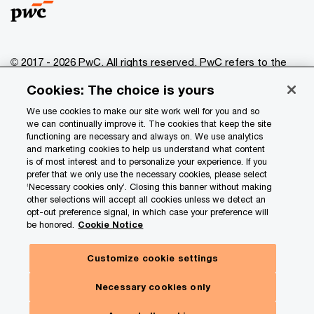
© 2017 - 2026 PwC. All rights reserved. PwC refers to the
PwC network and/or one or more of its member firms, each
Cookies: The choice is yours
of which is a separate legal entity. Please see
www.pwc.com/structure
for further details.
We use cookies to make our site work well for you and so
we can continually improve it. The cookies that keep the site
functioning are necessary and always on. We use analytics
Privacy
and marketing cookies to help us understand what content
is of most interest and to personalize your experience. If you
Data Privacy Framework
prefer that we only use the necessary cookies, please select
Cookie info
‘Necessary cookies only’. Closing this banner without making
other selections will accept all cookies unless we detect an
Legal
opt-out preference signal, in which case your preference will
be honored.
Cookie Notice
Terms and conditions
Site provider
Customize cookie settings
Hide
Site map
Subscribe here
panel
Necessary cookies only
Your Privacy Choices
Our insights. Your choices.