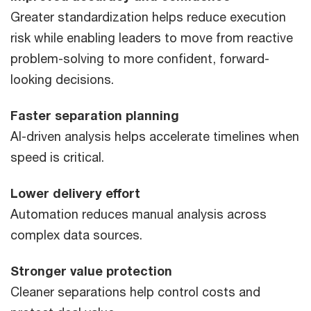
Greater standardization helps reduce execution
risk while enabling leaders to move from reactive
problem-solving to more confident, forward-
looking decisions.
Faster separation planning
AI-driven analysis helps accelerate timelines when
speed is critical.
Lower delivery effort
Automation reduces manual analysis across
complex data sources.
Stronger value protection
Cleaner separations help control costs and