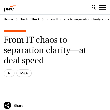
Skip
Skip
to
to
content
footer
Home
Tech Effect
From IT chaos to separation clarity at d
From IT chaos to
separation clarity—at
deal speed
AI
M&A
Share