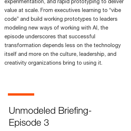
experimentation, and rapid prototyping to deliver
value at scale. From executives learning to “vibe
code” and build working prototypes to leaders
modeling new ways of working with AI, the
episode underscores that successful
transformation depends less on the technology
itself and more on the culture, leadership, and
creativity organizations bring to using it.
Unmodeled Briefing-
Episode 3