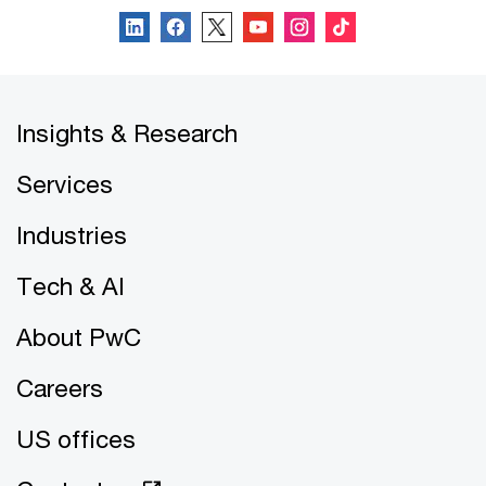
Insights & Research
Services
Industries
Tech & AI
About PwC
Careers
US offices