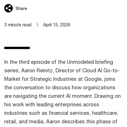
Share
3 minute read
April 15, 2026
In the third episode of the Unmodeled briefing
series, Aaron Reinitz, Director of Cloud AI Go-to-
Market for Strategic Industries at Google, joins
the conversation to discuss how organizations
are navigating the current AI moment. Drawing on
his work with leading enterprises across
industries such as financial services, healthcare,
retail, and media, Aaron describes this phase of