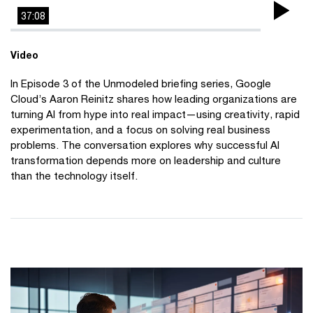
37:08
Pla
Vi
Video
In Episode 3 of the Unmodeled briefing series, Google
Cloud’s Aaron Reinitz shares how leading organizations are
turning AI from hype into real impact—using creativity, rapid
experimentation, and a focus on solving real business
problems. The conversation explores why successful AI
transformation depends more on leadership and culture
than the technology itself.