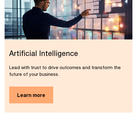
Artificial Intelligence
Lead with trust to drive outcomes and transform the
future of your business.
Learn more