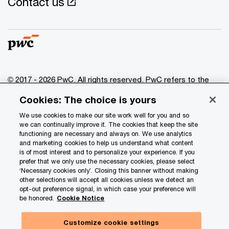
Contact us
© 2017 - 2026 PwC. All rights reserved. PwC refers to the
PwC network and/or one or more of its member firms, each
Cookies: The choice is yours
of which is a separate legal entity. Please see
www.pwc.com/structure
for further details.
We use cookies to make our site work well for you and so
we can continually improve it. The cookies that keep the site
functioning are necessary and always on. We use analytics
Privacy
and marketing cookies to help us understand what content
is of most interest and to personalize your experience. If you
Data Privacy Framework
prefer that we only use the necessary cookies, please select
Cookie info
‘Necessary cookies only’. Closing this banner without making
other selections will accept all cookies unless we detect an
Legal
opt-out preference signal, in which case your preference will
be honored.
Cookie Notice
Terms and conditions
Site provider
Customize cookie settings
Hide