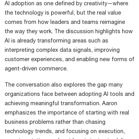
AI adoption as one defined by creativity—where
the technology is powerful, but the real value
comes from how leaders and teams reimagine
the way they work. The discussion highlights how
AI is already transforming areas such as
interpreting complex data signals, improving
customer experiences, and enabling new forms of
agent-driven commerce.
The conversation also explores the gap many
organizations face between adopting AI tools and
achieving meaningful transformation. Aaron
emphasizes the importance of starting with real
business problems rather than chasing
technology trends, and focusing on execution,