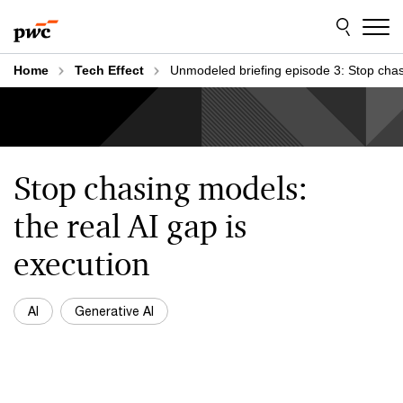
Skip
Skip
to
to
content
footer
Home
Tech Effect
Unmodeled briefing episode 3: Stop cha
Stop chasing models:
the real AI gap is
execution
AI
Generative AI