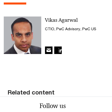
Vikas Agarwal
CTIO, PwC Advisory, PwC US
Related content
Follow us