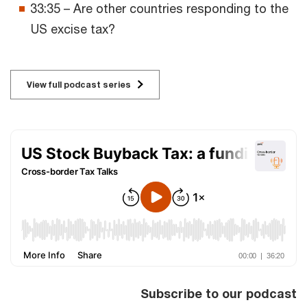
33:35 – Are other countries responding to the
US excise tax?
View full podcast series
Subscribe to our podcast