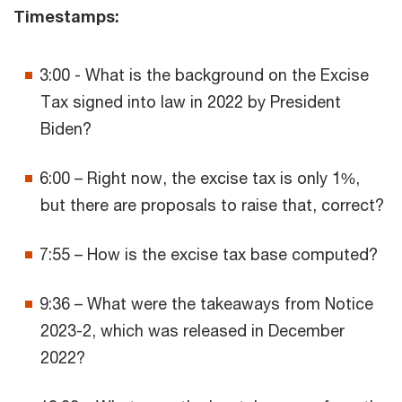
Timestamps:
3:00 - What is the background on the Excise
Tax signed into law in 2022 by President
Biden?
6:00 – Right now, the excise tax is only 1%,
but there are proposals to raise that, correct?
7:55 – How is the excise tax base computed?
9:36 – What were the takeaways from Notice
2023-2, which was released in December
2022?