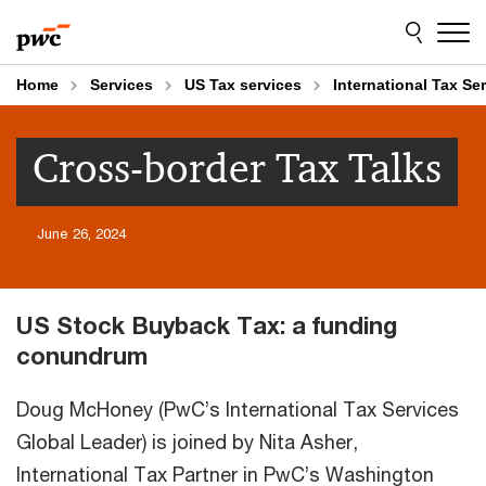
Skip
Skip
to
to
content
footer
Home
Services
US Tax services
International Tax Se
Cross-border Tax Talks
June 26, 2024
US Stock Buyback Tax: a funding
conundrum
Doug McHoney (PwC’s International Tax Services
Global Leader) is joined by Nita Asher,
International Tax Partner in PwC’s Washington