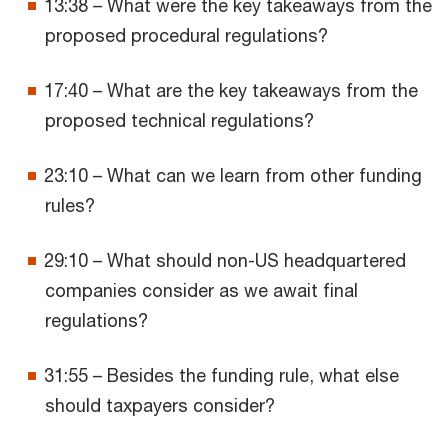
13:38 – What were the key takeaways from the
proposed procedural regulations?
17:40 – What are the key takeaways from the
proposed technical regulations?
23:10 – What can we learn from other funding
rules?
29:10 – What should non-US headquartered
companies consider as we await final
regulations?
31:55 – Besides the funding rule, what else
should taxpayers consider?