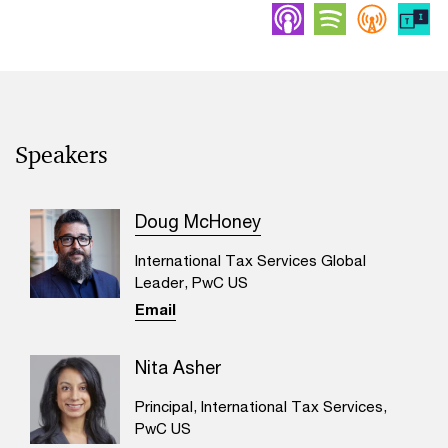
Apple Podcasts
Spotify
Overc
Speakers
Doug McHoney
International Tax Services Global
Leader, PwC US
Email
Nita Asher
Principal, International Tax Services,
PwC US