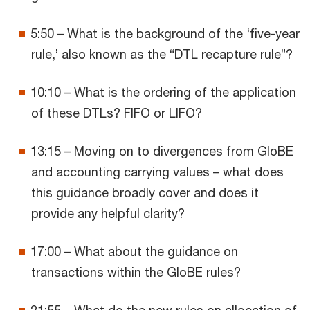
5:50 – What is the background of the ‘five-year
rule,’ also known as the “DTL recapture rule”?
10:10 – What is the ordering of the application
of these DTLs? FIFO or LIFO?
13:15 – Moving on to divergences from GloBE
and accounting carrying values – what does
this guidance broadly cover and does it
provide any helpful clarity?
17:00 – What about the guidance on
transactions within the GloBE rules?
21:55 – What do the new rules on allocation of