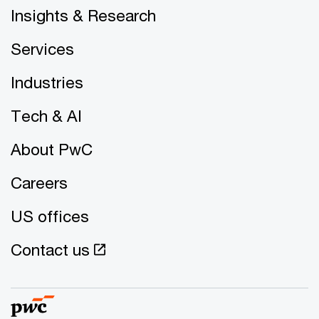
Insights & Research
Services
Industries
Tech & AI
About PwC
Careers
US offices
Contact us