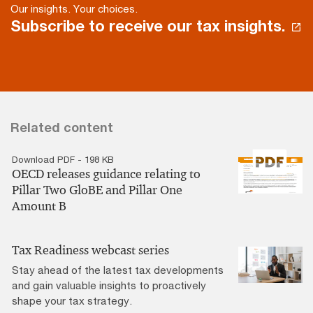
Our insights. Your choices.
Subscribe to receive our tax insights.
Related content
Download PDF - 198 KB
OECD releases guidance relating to
Pillar Two GloBE and Pillar One
Amount B
Tax Readiness webcast series
Stay ahead of the latest tax developments
and gain valuable insights to proactively
shape your tax strategy.