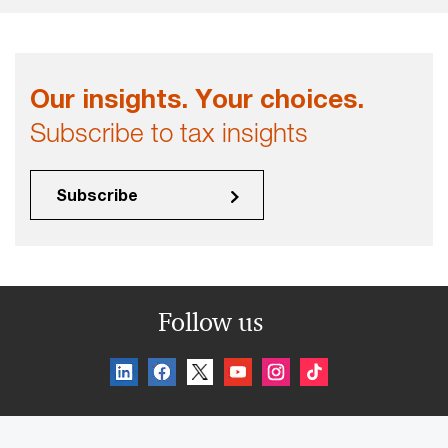
Our insights. Your choices.
Subscribe to tax insights
Subscribe
Follow us