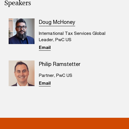
Speakers
Doug McHoney
International Tax Services Global
Leader, PwC US
Email
Philip Ramstetter
Partner, PwC US
Email