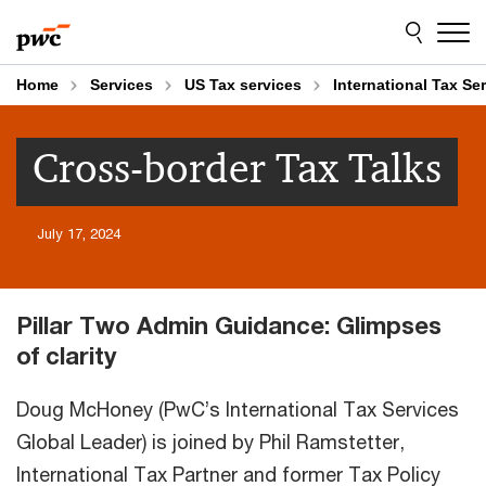
Skip
Skip
to
to
content
footer
Home
Services
US Tax services
International Tax Se
Cross-border Tax Talks
July 17, 2024
Pillar Two Admin Guidance: Glimpses
of clarity
Doug McHoney (PwC’s International Tax Services
Global Leader) is joined by Phil Ramstetter,
International Tax Partner and former Tax Policy