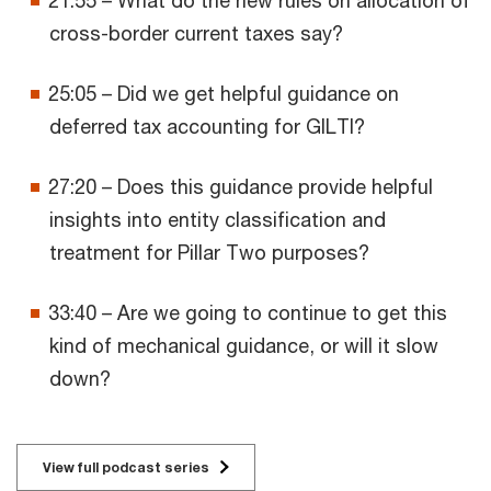
cross-border current taxes say?
25:05 – Did we get helpful guidance on
deferred tax accounting for GILTI?
27:20 – Does this guidance provide helpful
insights into entity classification and
treatment for Pillar Two purposes?
33:40 – Are we going to continue to get this
kind of mechanical guidance, or will it slow
down?
View full podcast series