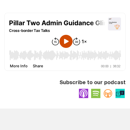
Subscribe to our podcast
Apple Podcasts
Spotify
Overc