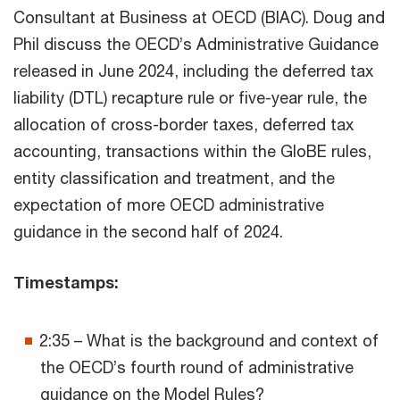
Consultant at Business at OECD (BIAC). Doug and
Phil discuss the OECD’s Administrative Guidance
released in June 2024, including the deferred tax
liability (DTL) recapture rule or five-year rule, the
allocation of cross-border taxes, deferred tax
accounting, transactions within the GloBE rules,
entity classification and treatment, and the
expectation of more OECD administrative
guidance in the second half of 2024.
Timestamps:
2:35 – What is the background and context of
the OECD’s fourth round of administrative
guidance on the Model Rules?