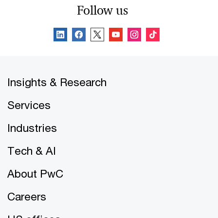
Follow us
Insights & Research
Services
Industries
Tech & AI
About PwC
Careers