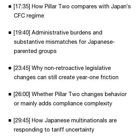
[17:35] How Pillar Two compares with Japan’s
CFC regime
[19:40] Administrative burdens and
substantive mismatches for Japanese-
parented groups
[23:45] Why non-retroactive legislative
changes can still create year-one friction
[26:00] Whether Pillar Two changes behavior
or mainly adds compliance complexity
[29:45] How Japanese multinationals are
responding to tariff uncertainty