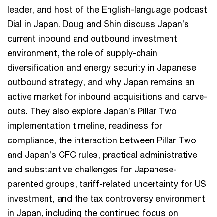
leader, and host of the English-language podcast
Dial in Japan. Doug and Shin discuss Japan’s
current inbound and outbound investment
environment, the role of supply-chain
diversification and energy security in Japanese
outbound strategy, and why Japan remains an
active market for inbound acquisitions and carve-
outs. They also explore Japan’s Pillar Two
implementation timeline, readiness for
compliance, the interaction between Pillar Two
and Japan’s CFC rules, practical administrative
and substantive challenges for Japanese-
parented groups, tariff-related uncertainty for US
investment, and the tax controversy environment
in Japan, including the continued focus on