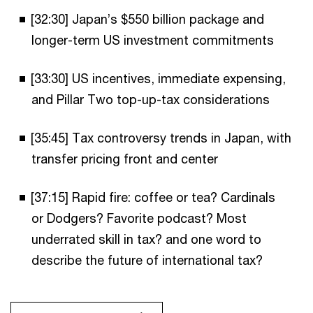
[32:30] Japan’s $550 billion package and
longer-term US investment commitments
[33:30] US incentives, immediate expensing,
and Pillar Two top-up-tax considerations
[35:45] Tax controversy trends in Japan, with
transfer pricing front and center
[37:15] Rapid fire: coffee or tea? Cardinals
or Dodgers? Favorite podcast? Most
underrated skill in tax? and one word to
describe the future of international tax?