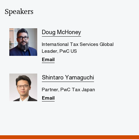
Speakers
Doug McHoney
International Tax Services Global
Leader, PwC US
Email
Shintaro Yamaguchi
Partner, PwC Tax Japan
Email