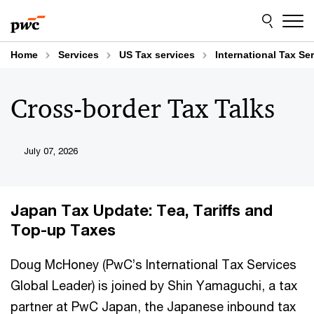
Skip
Skip
to
to
content
footer
Home
Services
US Tax services
International Tax Se
Cross-border Tax Talks
July 07, 2026
Japan Tax Update: Tea, Tariffs and
Top-up Taxes
Doug McHoney (PwC’s International Tax Services
Global Leader) is joined by Shin Yamaguchi, a tax
partner at PwC Japan, the Japanese inbound tax