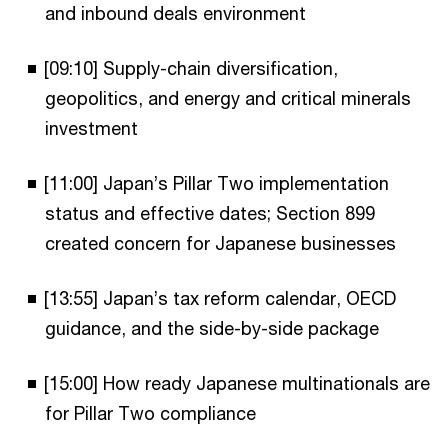
and inbound deals environment
[09:10] Supply-chain diversification,
geopolitics, and energy and critical minerals
investment
[11:00] Japan’s Pillar Two implementation
status and effective dates; Section 899
created concern for Japanese businesses
[13:55] Japan’s tax reform calendar, OECD
guidance, and the side-by-side package
[15:00] How ready Japanese multinationals are
for Pillar Two compliance