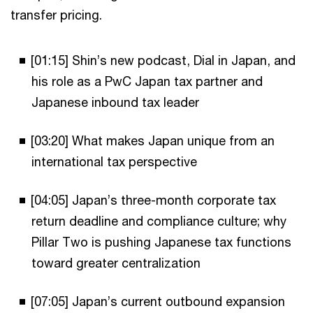
transfer pricing.
[01:15] Shin’s new podcast, Dial in Japan, and
his role as a PwC Japan tax partner and
Japanese inbound tax leader
[03:20] What makes Japan unique from an
international tax perspective
[04:05] Japan’s three-month corporate tax
return deadline and compliance culture; why
Pillar Two is pushing Japanese tax functions
toward greater centralization
[07:05] Japan’s current outbound expansion