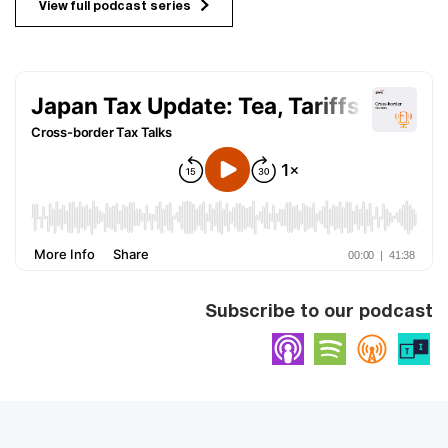
View full podcast series
Subscribe to our podcast
Apple Podcasts
Spotify
Overc