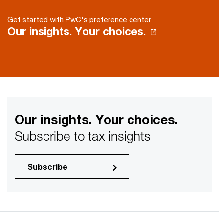
Get started with PwC's preference center
Our insights. Your choices.
Our insights. Your choices.
Subscribe to tax insights
Subscribe