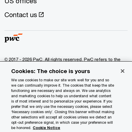
US offices
Contact us
© 2017 - 2026 PwC. All rights reserved. PwC refers to the
PwC network and/or one or more of its member firms, each
Cookies: The choice is yours
of which is a separate legal entity. Please see
www.pwc.com/structure
for further details.
We use cookies to make our site work well for you and so
we can continually improve it. The cookies that keep the site
functioning are necessary and always on. We use analytics
Privacy
and marketing cookies to help us understand what content
is of most interest and to personalize your experience. If you
Data Privacy Framework
prefer that we only use the necessary cookies, please select
Cookie info
‘Necessary cookies only’. Closing this banner without making
other selections will accept all cookies unless we detect an
Legal
opt-out preference signal, in which case your preference will
be honored.
Cookie Notice
Terms and conditions