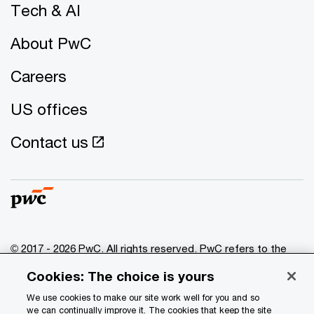
Tech & AI
About PwC
Careers
US offices
Contact us
© 2017 - 2026 PwC. All rights reserved. PwC refers to the
PwC network and/or one or more of its member firms, each
Cookies: The choice is yours
of which is a separate legal entity. Please see
www.pwc.com/structure
for further details.
We use cookies to make our site work well for you and so
we can continually improve it. The cookies that keep the site