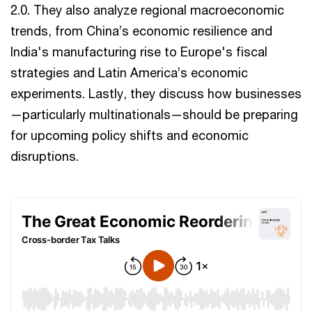
2.0. They also analyze regional macroeconomic
trends, from China’s economic resilience and
India's manufacturing rise to Europe's fiscal
strategies and Latin America’s economic
experiments. Lastly, they discuss how businesses
—particularly multinationals—should be preparing
for upcoming policy shifts and economic
disruptions.