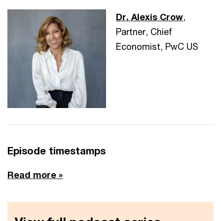
Dr. Alexis Crow
,
Partner, Chief
Economist, PwC US
Episode timestamps
Read more »