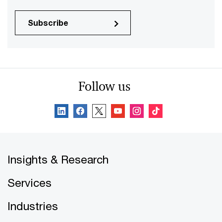
Subscribe
Follow us
Insights & Research
Services
Industries