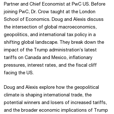
Partner and Chief Economist at PwC US. Before
joining PwC, Dr. Crow taught at the London
School of Economics. Doug and Alexis discuss
the intersection of global macroeconomics,
geopolitics, and international tax policy in a
shifting global landscape. They break down the
impact of the Trump administration’s latest
tariffs on Canada and Mexico, inflationary
pressures, interest rates, and the fiscal cliff
facing the US.
Doug and Alexis explore how the geopolitical
climate is shaping international trade, the
potential winners and losers of increased tariffs,
and the broader economic implications of Trump