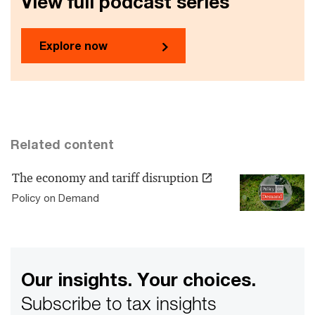
View full podcast series
Explore now
Related content
The economy and tariff disruption
Policy on Demand
Our insights. Your choices.
Subscribe to tax insights