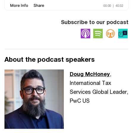
Subscribe to our podcast
Apple Podcasts
Spotify
Overc
About the podcast speakers
Doug McHoney
,
International Tax
Services Global Leader,
PwC US