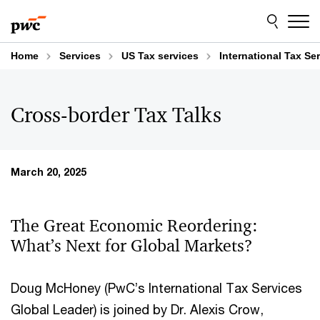
Skip
Skip
to
to
content
footer
Home
Services
US Tax services
International Tax Se
Cross-border Tax Talks
March 20, 2025
The Great Economic Reordering:
What’s Next for Global Markets?
Doug McHoney (PwC’s International Tax Services
Global Leader) is joined by Dr. Alexis Crow,