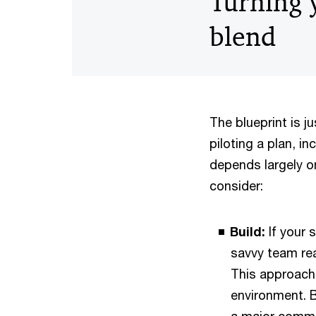
Turning y
blend
The blueprint is j
piloting a plan, i
depends largely o
consider:
Build:
If your 
savvy team rea
This approach 
environment. B