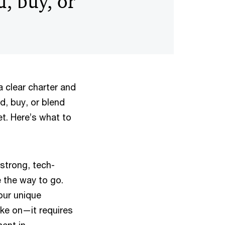
d, buy, or
a clear charter and
ld, buy, or blend
t. Here’s what to
strong, tech-
 the way to go.
our unique
ake on—it requires