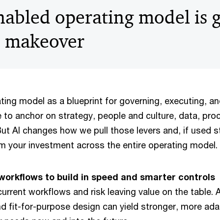
nabled operating model is g
e makeover
ating model as a blueprint for governing, executing, a
e to anchor on strategy, people and culture, data, pro
t AI changes how we pull those levers and, if used st
om your investment across the entire operating model.
orkflows to build in speed and smarter controls
current workflows and risk leaving value on the table. 
nd fit-for-purpose design can yield stronger, more a