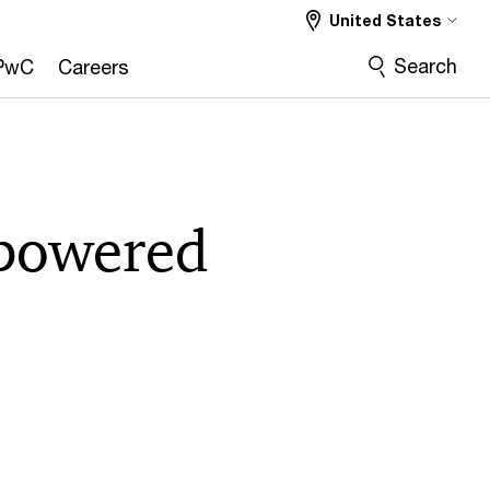
United States
Search
PwC
Careers
-powered