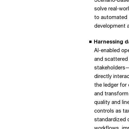
solve real-wor
to automated 
development a
Harnessing da
AI-enabled ope
and scattered
stakeholders—a
directly inter
the ledger for
and transform
quality and li
controls as ta
standardized d
workflows, imp