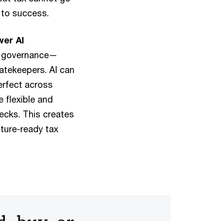
 to success.
wer AI
ed governance—
gatekeepers. AI can
erfect across
 flexible and
ecks. This creates
uture-ready tax