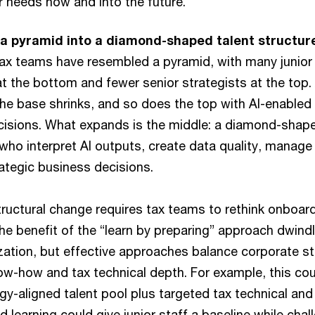
r needs now and into the future.
 a pyramid into a diamond-shaped talent structur
 tax teams have resembled a pyramid, with many junior 
at the bottom and fewer senior strategists at the top.
the base shrinks, and so does the top with AI-enabled 
isions. What expands is the middle: a diamond-shaped
who interpret AI outputs, create data quality, manage
rategic business decisions.
tructural change requires tax teams to rethink onboard
the benefit of the “learn by preparing” approach dwind
zation, but effective approaches balance corporate st
now-how and tax technical depth. For example, this cou
y-aligned talent pool plus targeted tax technical and d
 learning could give junior staff a baseline while cha