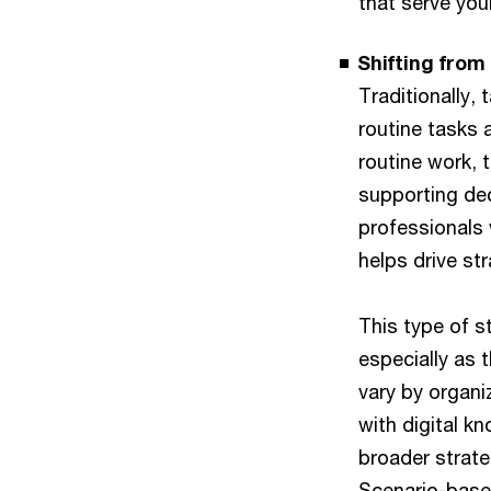
that serve you
Shifting from
Traditionally,
routine tasks 
routine work, 
supporting dec
professionals 
helps drive st
This type of s
especially as 
vary by organi
with digital k
broader strateg
Scenario-based