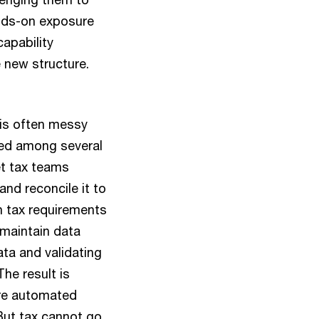
ands-on exposure
apability
 new structure.
 is often messy
ded among several
et tax teams
and reconcile it to
h tax requirements
maintain data
ata and validating
The result is
ore automated
 But tax cannot go