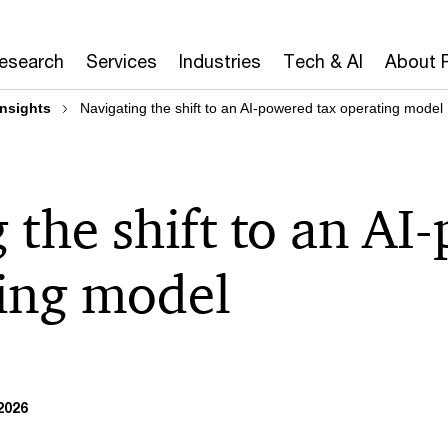
Research
Services
Industries
Tech & AI
About 
insights
Navigating the shift to an AI-powered tax operating model
 the shift to an AI
ting model
2026