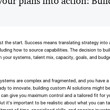
our plans into action: Buil
ust the start. Success means translating strategy into 
ncluding how to source capabilities. The decision to bui
n your systems, talent mix, capacity, goals, and budge
systems are complex and fragmented, and you have a 
dy to innovate, building custom AI solutions might be
can give you maximum control and a tailored fit for y
ut it’s important to be realistic about what you can t