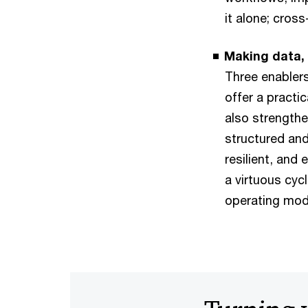
it alone; cros
Making data,
Three enabler
offer a practi
also strengthe
structured an
resilient, and
a virtuous cyc
operating mod