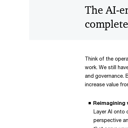
The AI-e
complet
Think of the oper
work. We still hav
and governance. Bu
increase value fr
Reimagining w
Layer AI onto 
perspective a