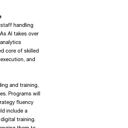
e
staff handling
 As AI takes over
analytics
 core of skilled
 execution, and
ing and training,
les. Programs will
rategy fluency
ld include a
igital training.
llenging them to