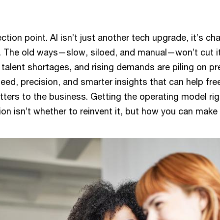
lection point. AI isn’t just another tech upgrade, it’s c
. The old ways—slow, siloed, and manual—won’t cut i
talent shortages, and rising demands are piling on p
eed, precision, and smarter insights that can help fre
ters to the business. Getting the operating model rig
tion isn’t whether to reinvent it, but how you can make 