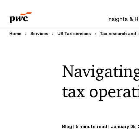
Skip
Skip
to
to
Insights & 
content
footer
Home
Services
US Tax services
Tax research and 
Navigating
tax opera
Blog
5 minute read
January 05, 