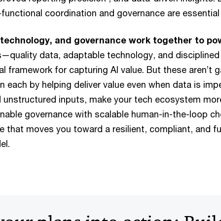
s-functional coordination and governance are essential
 technology, and governance work together to po
s—quality data, adaptable technology, and disciplin
cal framework for capturing AI value. But these aren’t 
n each by helping deliver value even when data is imp
d unstructured inputs, make your tech ecosystem more
 enable governance with scalable human-in-the-loop ch
le that moves you toward a resilient, compliant, and f
el.