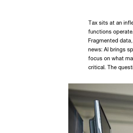
Tax sits at an inf
functions operate
Fragmented data, 
news: AI brings sp
focus on what mat
critical. The ques