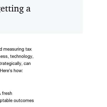
etting a
nd measuring tax
cess, technology,
rategically, can
 Here’s how:
A fresh
daptable outcomes