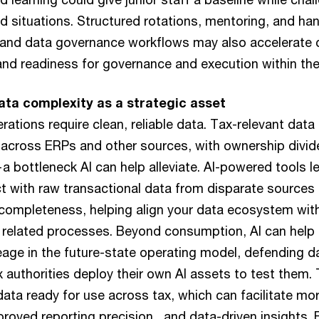
ld situations. Structured rotations, mentoring, and h
and data governance workflows may also accelerate c
nd readiness for governance and execution within the
ta complexity as a strategic asset
rations require clean, reliable data. Tax-relevant data
 across ERPs and other sources, with ownership divi
 bottleneck AI can help alleviate. AI-powered tools l
act with raw transactional data from disparate sources 
 completeness, helping align your data ecosystem wit
 related processes. Beyond consumption, AI can help 
neage in the future-state operating model, defending d
x authorities deploy their own AI assets to test them. 
ata ready for use across tax, which can facilitate m
roved reporting precision , and data-driven insights.