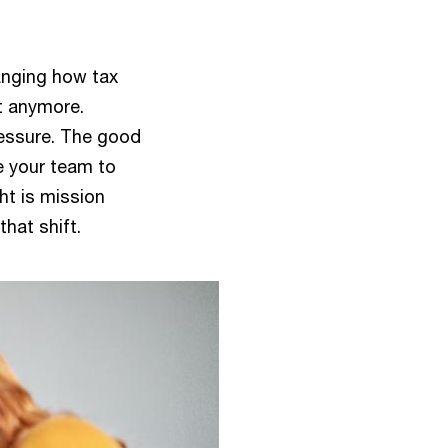
hanging how tax
t anymore.
ressure. The good
e your team to
ht is mission
that shift.