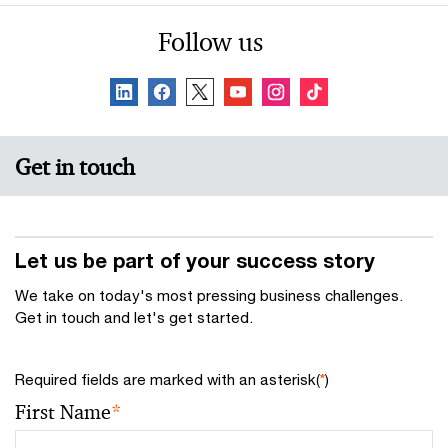
Follow us
Get in touch
Let us be part of your success story
We take on today's most pressing business challenges.
Get in touch and let's get started.
Required fields are marked with an asterisk(
*
)
First Name
*