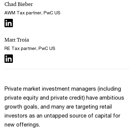
Chad Bieber
AWM Tax partner, PwC US
Matt Troia
RE Tax partner, PwC US
Private market investment managers (including
private equity and private credit) have ambitious
growth goals, and many are targeting retail
investors as an untapped source of capital for
new offerings.