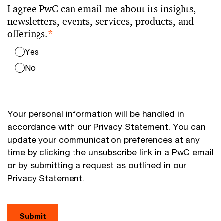
I agree PwC can email me about its insights,
newsletters, events, services, products, and
offerings.
*
Yes
No
Your personal information will be handled in
accordance with our
Privacy Statement
. You can
update your communication preferences at any
time by clicking the unsubscribe link in a PwC email
or by submitting a request as outlined in our
Privacy Statement.
Submit