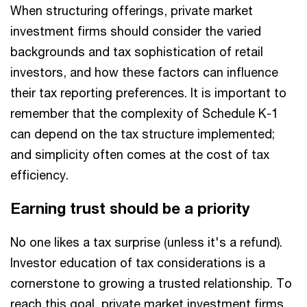
When structuring offerings, private market
investment firms should consider the varied
backgrounds and tax sophistication of retail
investors, and how these factors can influence
their tax reporting preferences. It is important to
remember that the complexity of Schedule K-1
can depend on the tax structure implemented;
and simplicity often comes at the cost of tax
efficiency.
Earning trust should be a priority
No one likes a tax surprise (unless it's a refund).
Investor education of tax considerations is a
cornerstone to growing a trusted relationship. To
reach this goal, private market investment firms