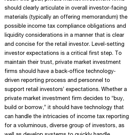
should clearly articulate in overall investor-facing
materials (typically an offering memorandum) the
possible income tax compliance obligations and
liquidity considerations in a manner that is clear
and concise for the retail investor. Level-setting
investor expectations is a critical first step. To
maintain their trust, private market investment
firms should have a back-office technology-
driven reporting process and personnel to
support retail investors’ expectations. Whether a
private market investment firm decides to “buy,
build or borrow,” it should have technology that
can handle the intricacies of income tax reporting
for a voluminous, diverse group of investors, as
well as develop systems to quickly handle