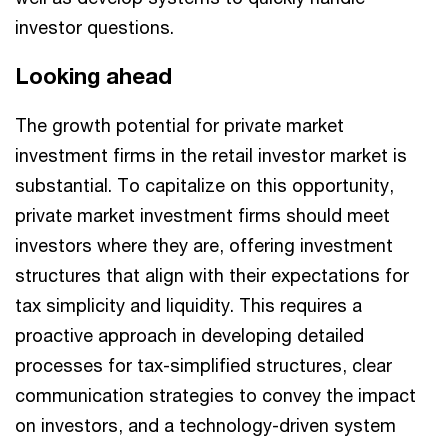
investor questions.
Looking ahead
The growth potential for private market
investment firms in the retail investor market is
substantial. To capitalize on this opportunity,
private market investment firms should meet
investors where they are, offering investment
structures that align with their expectations for
tax simplicity and liquidity. This requires a
proactive approach in developing detailed
processes for tax-simplified structures, clear
communication strategies to convey the impact
on investors, and a technology-driven system