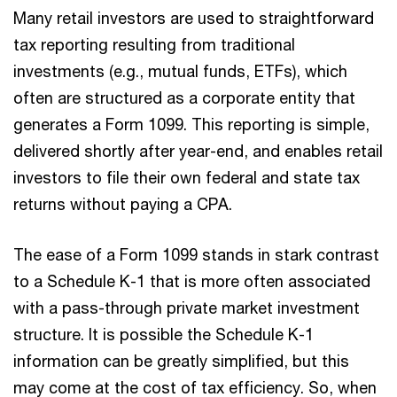
Many retail investors are used to straightforward
tax reporting resulting from traditional
investments (e.g., mutual funds, ETFs), which
often are structured as a corporate entity that
generates a Form 1099. This reporting is simple,
delivered shortly after year-end, and enables retail
investors to file their own federal and state tax
returns without paying a CPA.
The ease of a Form 1099 stands in stark contrast
to a Schedule K-1 that is more often associated
with a pass-through private market investment
structure. It is possible the Schedule K-1
information can be greatly simplified, but this
may come at the cost of tax efficiency. So, when