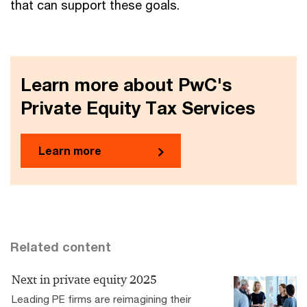
that can support these goals.
Learn more about PwC's
Private Equity Tax Services
Learn more
Related content
Next in private equity 2025
Leading PE firms are reimagining their