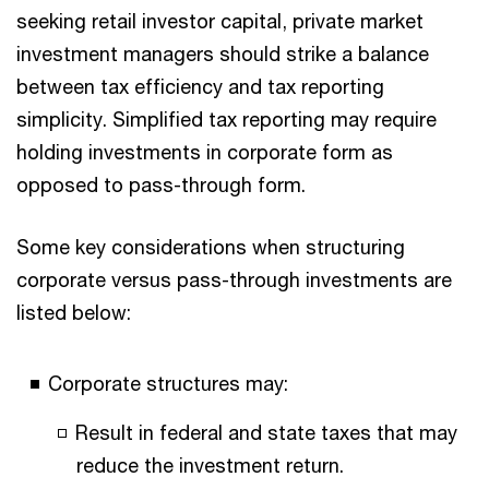
seeking retail investor capital, private market
investment managers should strike a balance
between tax efficiency and tax reporting
simplicity. Simplified tax reporting may require
holding investments in corporate form as
opposed to pass-through form.
Some key considerations when structuring
corporate versus pass-through investments are
listed below:
Corporate structures may:
Result in federal and state taxes that may
reduce the investment return.