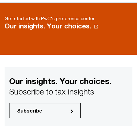
Get started with PwC's preference center
Our insights. Your choices.
Our insights. Your choices.
Subscribe to tax insights
Subscribe