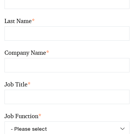
Last Name
*
Company Name
*
Job Title
*
Job Function
*