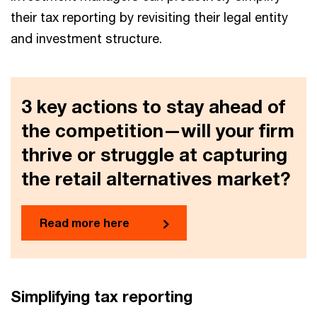
their tax reporting by revisiting their legal entity
and investment structure.
3 key actions to stay ahead of
the competition—will your firm
thrive or struggle at capturing
the retail alternatives market?
Read more here
Simplifying tax reporting