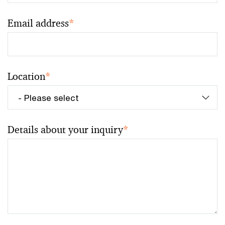
Email address
*
Location
*
Details about your inquiry
*