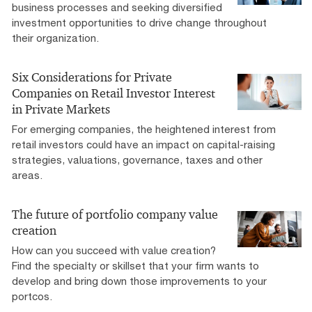
business processes and seeking diversified
investment opportunities to drive change throughout
their organization.
Six Considerations for Private
Companies on Retail Investor Interest
in Private Markets
For emerging companies, the heightened interest from
retail investors could have an impact on capital-raising
strategies, valuations, governance, taxes and other
areas.
The future of portfolio company value
creation
How can you succeed with value creation?
Find the specialty or skillset that your firm wants to
develop and bring down those improvements to your
portcos.