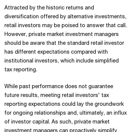
Attracted by the historic returns and
diversification offered by alternative investments,
retail investors may be poised to answer that call.
However, private market investment managers
should be aware that the standard retail investor
has different expectations compared with
institutional investors, which include simplified
tax reporting.
While past performance does not guarantee
future results, meeting retail investors' tax
reporting expectations could lay the groundwork
for ongoing relationships and, ultimately, an influx
of investor capital. As such, private market
investment managers can proactively simplify