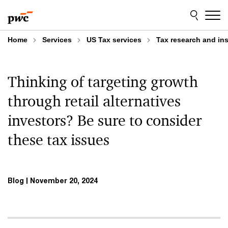
Skip
Skip
to
to
content
footer
Home
Services
US Tax services
Tax research and in
Thinking of targeting growth
through retail alternatives
investors? Be sure to consider
these tax issues
Blog
November 20, 2024