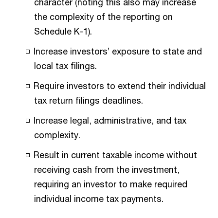
character (noting this also may increase
the complexity of the reporting on
Schedule K-1).
Increase investors’ exposure to state and
local tax filings.
Require investors to extend their individual
tax return filings deadlines.
Increase legal, administrative, and tax
complexity.
Result in current taxable income without
receiving cash from the investment,
requiring an investor to make required
individual income tax payments.