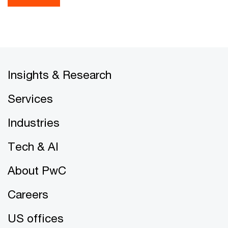
Insights & Research
Services
Industries
Tech & AI
About PwC
Careers
US offices