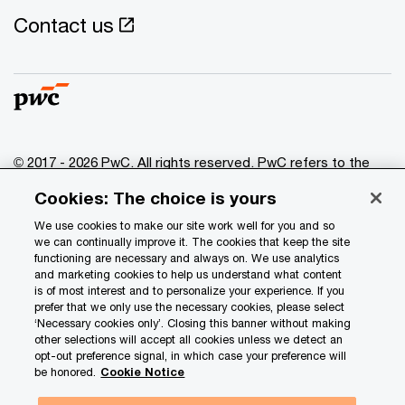
Contact us
© 2017 - 2026 PwC. All rights reserved. PwC refers to the
PwC network and/or one or more of its member firms, each
Cookies: The choice is yours
of which is a separate legal entity. Please see
www.pwc.com/structure
for further details.
We use cookies to make our site work well for you and so
we can continually improve it. The cookies that keep the site
functioning are necessary and always on. We use analytics
Privacy
and marketing cookies to help us understand what content
is of most interest and to personalize your experience. If you
Data Privacy Framework
prefer that we only use the necessary cookies, please select
Cookie info
‘Necessary cookies only’. Closing this banner without making
other selections will accept all cookies unless we detect an
Legal
opt-out preference signal, in which case your preference will
be honored.
Cookie Notice
Terms and conditions
Site provider