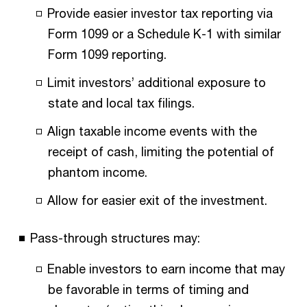
Provide easier investor tax reporting via
Form 1099 or a Schedule K-1 with similar
Form 1099 reporting.
Limit investors’ additional exposure to
state and local tax filings.
Align taxable income events with the
receipt of cash, limiting the potential of
phantom income.
Allow for easier exit of the investment.
Pass-through structures may:
Enable investors to earn income that may
be favorable in terms of timing and