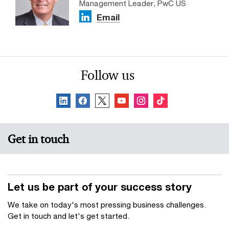
Management Leader, PwC US
Email
Follow us
Get in touch
Let us be part of your success story
We take on today's most pressing business challenges.
Get in touch and let's get started.