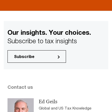
Our insights. Your choices.
Subscribe to tax insights
Subscribe
Contact us
Ed Geils
Global and US Tax Knowledge