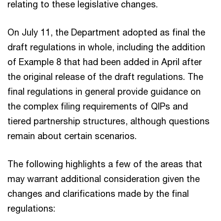
relating to these legislative changes.
On July 11, the Department adopted as final the
draft regulations in whole, including the addition
of Example 8 that had been added in April after
the original release of the draft regulations. The
final regulations in general provide guidance on
the complex filing requirements of QIPs and
tiered partnership structures, although questions
remain about certain scenarios.
The following highlights a few of the areas that
may warrant additional consideration given the
changes and clarifications made by the final
regulations: