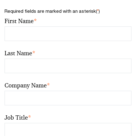
Required fields are marked with an asterisk(
*
)
First Name
*
Last Name
*
Company Name
*
Job Title
*