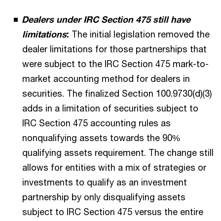
Dealers under IRC Section 475 still have
limitations
:
The initial legislation removed the
dealer limitations for those partnerships that
were subject to the IRC Section 475 mark-to-
market accounting method for dealers in
securities. The finalized Section 100.9730(d)(3)
adds in a limitation of securities subject to
IRC Section 475 accounting rules as
nonqualifying assets towards the 90%
qualifying assets requirement. The change still
allows for entities with a mix of strategies or
investments to qualify as an investment
partnership by only disqualifying assets
subject to IRC Section 475 versus the entire