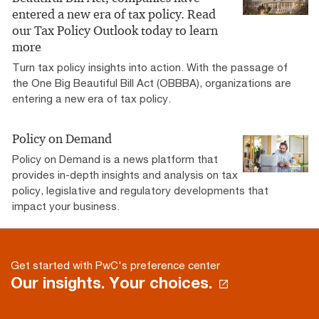
entered a new era of tax policy. Read
our Tax Policy Outlook today to learn
more
Turn tax policy insights into action. With the passage of
the One Big Beautiful Bill Act (OBBBA), organizations are
entering a new era of tax policy.
Policy on Demand
Policy on Demand is a news platform that
provides in-depth insights and analysis on tax
policy, legislative and regulatory developments that
impact your business.
Get started with PwC's preference center
Our insights. Your choices.