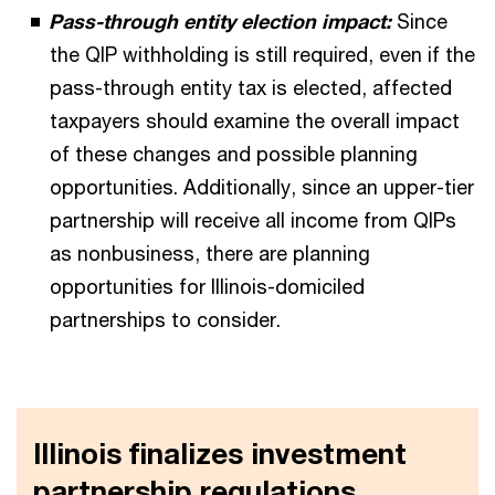
Pass-through entity election impact:
Since
the QIP withholding is still required, even if the
pass-through entity tax is elected, affected
taxpayers should examine the overall impact
of these changes and possible planning
opportunities. Additionally, since an upper-tier
partnership will receive all income from QIPs
as nonbusiness, there are planning
opportunities for Illinois-domiciled
partnerships to consider.
Illinois finalizes investment
partnership regulations