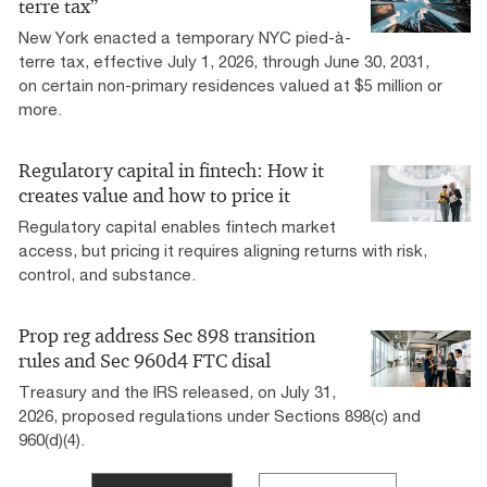
terre tax”
New York enacted a temporary NYC pied-à-
terre tax, effective July 1, 2026, through June 30, 2031,
on certain non-primary residences valued at $5 million or
more.
Regulatory capital in fintech: How it
creates value and how to price it
Regulatory capital enables fintech market
access, but pricing it requires aligning returns with risk,
control, and substance.
Prop reg address Sec 898 transition
rules and Sec 960d4 FTC disal
Treasury and the IRS released, on July 31,
2026, proposed regulations under Sections 898(c) and
960(d)(4).