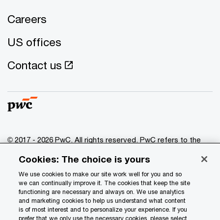
Careers
US offices
Contact us
© 2017 - 2026 PwC. All rights reserved. PwC refers to the
PwC network and/or one or more of its member firms, each
Cookies: The choice is yours
of which is a separate legal entity. Please see
www.pwc.com/structure
for further details.
We use cookies to make our site work well for you and so
we can continually improve it. The cookies that keep the site
functioning are necessary and always on. We use analytics
Privacy
and marketing cookies to help us understand what content
is of most interest and to personalize your experience. If you
Data Privacy Framework
prefer that we only use the necessary cookies, please select