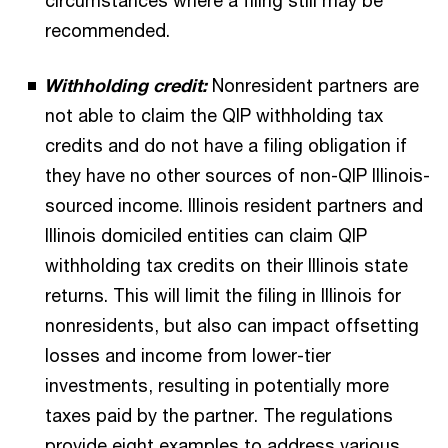
circumstances where a filing still may be
recommended.
Withholding credit:
Nonresident partners are
not able to claim the QIP withholding tax
credits and do not have a filing obligation if
they have no other sources of non-QIP Illinois-
sourced income. Illinois resident partners and
Illinois domiciled entities can claim QIP
withholding tax credits on their Illinois state
returns. This will limit the filing in Illinois for
nonresidents, but also can impact offsetting
losses and income from lower-tier
investments, resulting in potentially more
taxes paid by the partner. The regulations
provide eight examples to address various