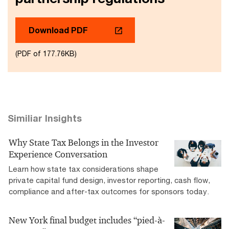
Download PDF
(PDF of 177.76KB)
Similiar Insights
Why State Tax Belongs in the Investor
Experience Conversation
Learn how state tax considerations shape
private capital fund design, investor reporting, cash flow,
compliance and after-tax outcomes for sponsors today.
New York final budget includes “pied-à-