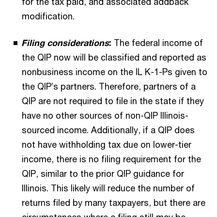
for the tax paid, and associated addback
modification.
Filing considerations
:
The federal income of
the QIP now will be classified and reported as
nonbusiness income on the IL K-1-Ps given to
the QIP’s partners. Therefore, partners of a
QIP are not required to file in the state if they
have no other sources of non-QIP Illinois-
sourced income. Additionally, if a QIP does
not have withholding tax due on lower-tier
income, there is no filing requirement for the
QIP, similar to the prior QIP guidance for
Illinois. This likely will reduce the number of
returns filed by many taxpayers, but there are