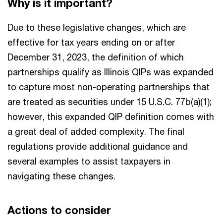
Why is it important?
Due to these legislative changes, which are
effective for tax years ending on or after
December 31, 2023, the definition of which
partnerships qualify as Illinois QIPs was expanded
to capture most non-operating partnerships that
are treated as securities under 15 U.S.C. 77b(a)(1);
however, this expanded QIP definition comes with
a great deal of added complexity. The final
regulations provide additional guidance and
several examples to assist taxpayers in
navigating these changes.
Actions to consider