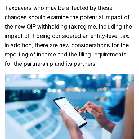
Taxpayers who may be affected by these
changes should examine the potential impact of
the new QIP withholding tax regime, including the
impact of it being considered an entity-level tax.
In addition, there are new considerations for the
reporting of income and the filing requirements
for the partnership and its partners.