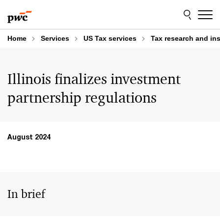
Skip
Skip
to
to
content
footer
Home
Services
US Tax services
Tax research and in
Illinois finalizes investment
partnership regulations
August 2024
In brief