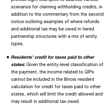
scenarios for claiming withholding credits, in
addition to the commentary from the second
notice outlining examples of where refunds
and additional tax may be owed in tiered
partnership structures with a mix of entity
types.
Residents’ credit for taxes paid to other
states
:
Given the entity-level classification of
the payment, the income related to QIPs
cannot be included in the Illinois resident
calculation for credit for taxes paid to other
states, which will limit the credit allowed and
may result in additional tax owed.