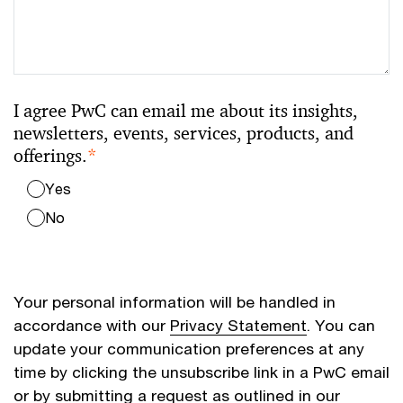
I agree PwC can email me about its insights,
newsletters, events, services, products, and
offerings.
*
Yes
No
Your personal information will be handled in
accordance with our
Privacy Statement
. You can
update your communication preferences at any
time by clicking the unsubscribe link in a PwC email
or by submitting a request as outlined in our