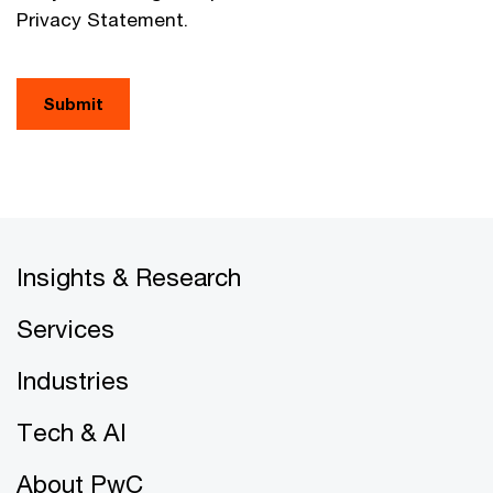
Privacy Statement.
Submit
Insights & Research
Services
Industries
Tech & AI
About PwC