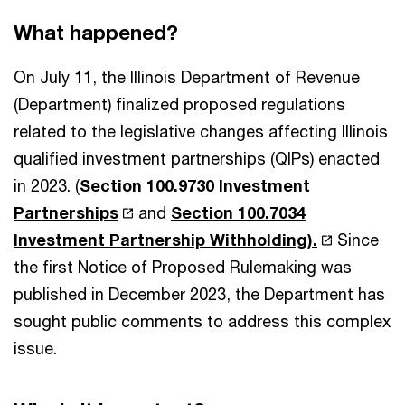
What happened?
On July 11, the Illinois Department of Revenue
(Department) finalized proposed regulations
related to the legislative changes affecting Illinois
qualified investment partnerships (QIPs) enacted
in 2023. (
Section 100.9730 Investment
Partnerships
and
Section 100.7034
Investment Partnership Withholding).
Since
the first Notice of Proposed Rulemaking was
published in December 2023, the Department has
sought public comments to address this complex
issue.