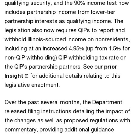
qualifying security, and the 90% income test now
includes partnership income from lower-tier
partnership interests as qualifying income. The
legislation also now requires QIPs to report and
withhold Illinois-sourced income on nonresidents,
including at an increased 4.95% (up from 1.5% for
non-QIP withholding) QIP withholding tax rate on
the QIP’s partnership partners. See our
prior
Insight
for additional details relating to this
legislative enactment.
Over the past several months, the Department
released filing instructions detailing the impact of
the changes as well as proposed regulations with
commentary, providing additional guidance