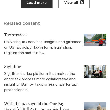
Load more
View all
Related content
Tax services
Delivering tax services, insights and guidance
on US tax policy, tax reform, legislation,
registration and tax law.
Sightline
Sightline is a tax platform that makes the
entire tax process more collaborative and
insightful. Built by tax professionals for tax
professionals.
With the passage of the One Big
Beautiful Bill Act, companies have