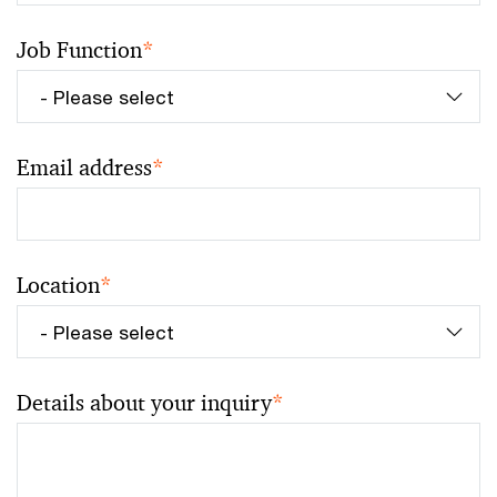
Job Function
*
Email address
*
Location
*
Details about your inquiry
*