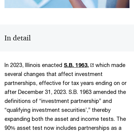
In detail
In 2023, Illinois enacted
S.B. 1963,
which made
several changes that affect investment
partnerships, effective for tax years ending on or
after December 31, 2023. S.B. 1963 amended the
definitions of “investment partnership” and
“qualifying investment securities’,” thereby
expanding both the asset and income tests. The
90% asset test now includes partnerships as a