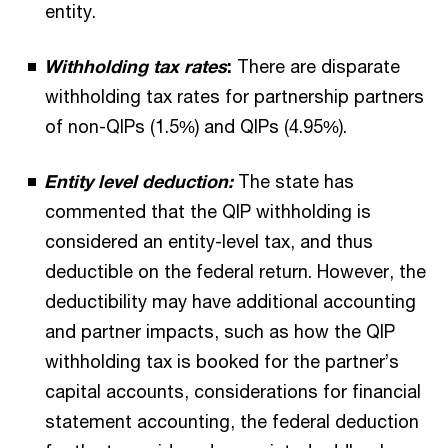
entity.
Withholding tax rates
:
There are disparate
withholding tax rates for partnership partners
of non-QIPs (1.5%) and QIPs (4.95%).
Entity level deduction:
The state has
commented that the QIP withholding is
considered an entity-level tax, and thus
deductible on the federal return. However, the
deductibility may have additional accounting
and partner impacts, such as how the QIP
withholding tax is booked for the partner’s
capital accounts, considerations for financial
statement accounting, the federal deduction