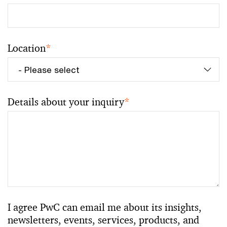
Location
*
Details about your inquiry
*
I agree PwC can email me about its insights,
newsletters, events, services, products, and