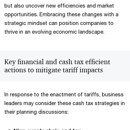
but also uncover new efficiencies and market
opportunities. Embracing these changes with a
strategic mindset can position companies to
thrive in an evolving economic landscape.
Key financial and cash tax efficient
actions to mitigate tariff impacts
In response to the enactment of tariffs, business
leaders may consider these cash tax strategies in
their planning discussions: