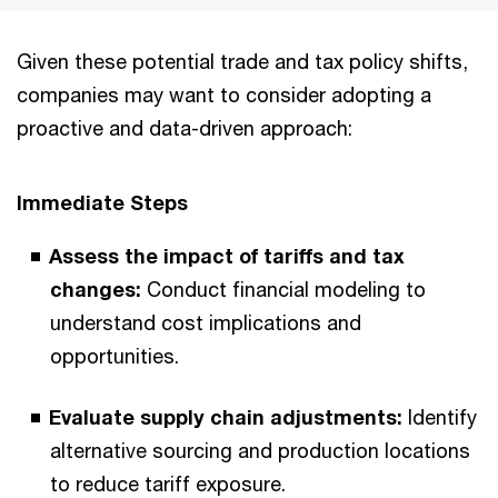
Given these potential trade and tax policy shifts,
companies may want to consider adopting a
proactive and data-driven approach:
Immediate Steps
Assess the impact of tariffs and tax
changes:
Conduct financial modeling to
understand cost implications and
opportunities.
Evaluate supply chain adjustments:
Identify
alternative sourcing and production locations
to reduce tariff exposure.