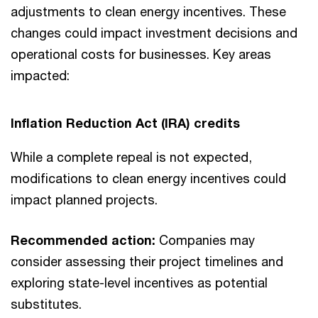
adjustments to clean energy incentives. These
changes could impact investment decisions and
operational costs for businesses. Key areas
impacted:
Inflation Reduction Act (IRA) credits
While a complete repeal is not expected,
modifications to clean energy incentives could
impact planned projects.
Recommended action:
Companies may
consider assessing their project timelines and
exploring state-level incentives as potential
substitutes.