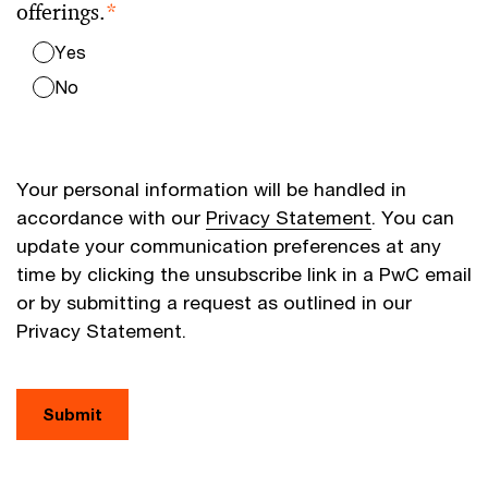
offerings.
*
Yes
No
Your personal information will be handled in
accordance with our
Privacy Statement
. You can
update your communication preferences at any
time by clicking the unsubscribe link in a PwC email
or by submitting a request as outlined in our
Privacy Statement.
Submit