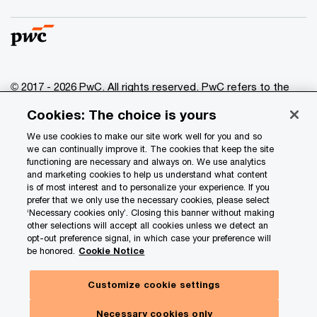
© 2017 - 2026 PwC. All rights reserved. PwC refers to the
PwC network and/or one or more of its member firms, each
Cookies: The choice is yours
of which is a separate legal entity. Please see
www.pwc.com/structure
for further details.
We use cookies to make our site work well for you and so
we can continually improve it. The cookies that keep the site
functioning are necessary and always on. We use analytics
Privacy
and marketing cookies to help us understand what content
is of most interest and to personalize your experience. If you
Data Privacy Framework
prefer that we only use the necessary cookies, please select
Cookie info
‘Necessary cookies only’. Closing this banner without making
other selections will accept all cookies unless we detect an
Legal
opt-out preference signal, in which case your preference will
be honored.
Cookie Notice
Terms and conditions
Site provider
Customize cookie settings
Site map
Necessary cookies only