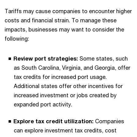
Tariffs may cause companies to encounter higher
costs and financial strain. To manage these
impacts, businesses may want to consider the
following:
Review port strategies:
Some states, such
as South Carolina, Virginia, and Georgia, offer
tax credits for increased port usage.
Additional states offer other incentives for
increased investment or jobs created by
expanded port activity.
Explore tax credit utilization:
Companies
can explore investment tax credits, cost