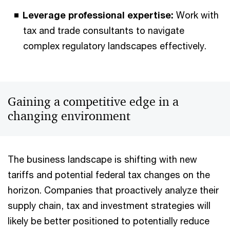
Leverage professional expertise:
Work with
tax and trade consultants to navigate
complex regulatory landscapes effectively.
Gaining a competitive edge in a
changing environment
The business landscape is shifting with new
tariffs and potential federal tax changes on the
horizon. Companies that proactively analyze their
supply chain, tax and investment strategies will
likely be better positioned to potentially reduce