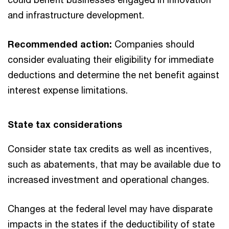
and infrastructure development.
Recommended action:
Companies should
consider evaluating their eligibility for immediate
deductions and determine the net benefit against
interest expense limitations.
State tax considerations
Consider state tax credits as well as incentives,
such as abatements, that may be available due to
increased investment and operational changes.
Changes at the federal level may have disparate
impacts in the states if the deductibility of state