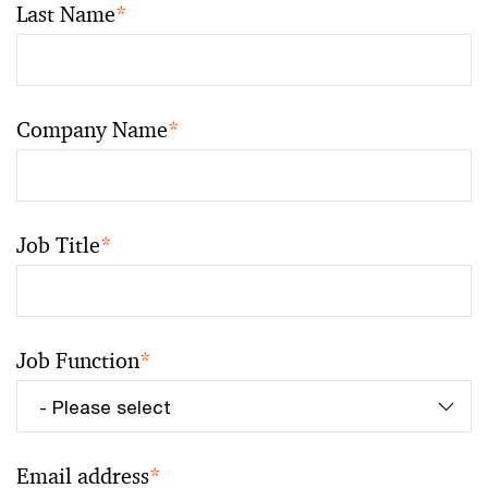
Last Name
*
Company Name
*
Job Title
*
Job Function
*
Email address
*