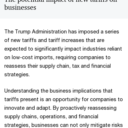
businesses
The Trump Administration has imposed a series
of new tariffs and tariff increases that are
expected to significantly impact industries reliant
on low-cost imports, requiring companies to
reassess their supply chain, tax and financial
strategies.
Understanding the business implications that
tariffs present is an opportunity for companies to
innovate and adapt. By proactively reassessing
supply chains, operations, and financial
strategies, businesses can not only mitigate risks