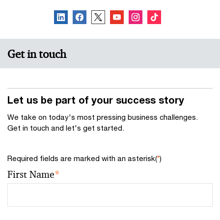
Get in touch
Let us be part of your success story
We take on today's most pressing business challenges.
Get in touch and let's get started.
Required fields are marked with an asterisk(
*
)
First Name
*