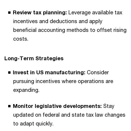
Review tax planning:
Leverage available tax
incentives and deductions and apply
beneficial accounting methods to offset rising
costs.
Long-Term Strategies
Invest in US manufacturing:
Consider
pursuing incentives where operations are
expanding.
Monitor legislative developments:
Stay
updated on federal and state tax law changes
to adapt quickly.