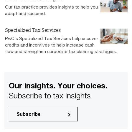
Our tax practice provides insights to help you
adapt and succeed.
Specialized Tax Services
PwC’s Specialized Tax Services help uncover
credits and incentives to help increase cash
flow and strengthen corporate tax planning strategies.
Our insights. Your choices.
Subscribe to tax insights
Subscribe