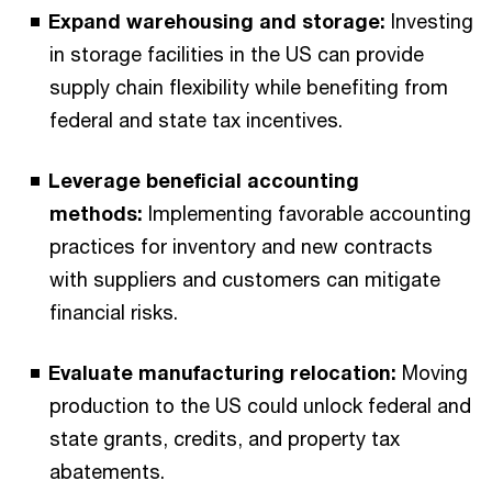
Expand warehousing and storage:
Investing
in storage facilities in the US can provide
supply chain flexibility while benefiting from
federal and state tax incentives.
Leverage beneficial accounting
methods:
Implementing favorable accounting
practices for inventory and new contracts
with suppliers and customers can mitigate
financial risks.
Evaluate manufacturing relocation:
Moving
production to the US could unlock federal and
state grants, credits, and property tax
abatements.