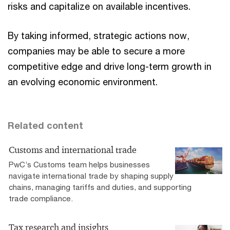
risks and capitalize on available incentives.
By taking informed, strategic actions now,
companies may be able to secure a more
competitive edge and drive long-term growth in
an evolving economic environment.
Related content
Customs and international trade
PwC’s Customs team helps businesses
navigate international trade by shaping supply
chains, managing tariffs and duties, and supporting
trade compliance.
Tax research and insights