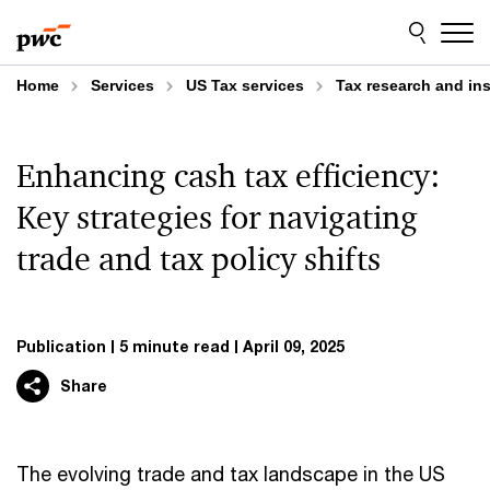
Skip
Skip
to
to
content
footer
Home
Services
US Tax services
Tax research and in
Enhancing cash tax efficiency:
Key strategies for navigating
trade and tax policy shifts
Publication
5 minute read
April 09, 2025
Share
The evolving trade and tax landscape in the US