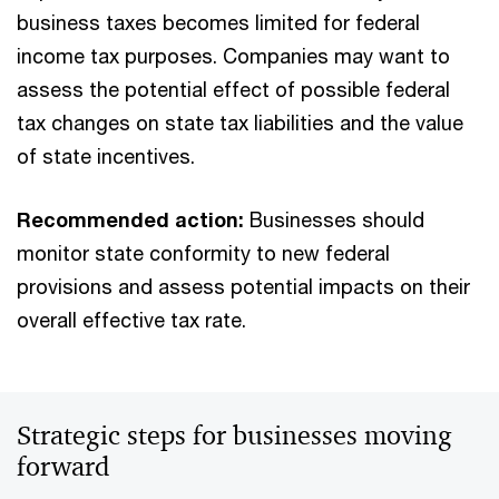
business taxes becomes limited for federal
income tax purposes. Companies may want to
assess the potential effect of possible federal
tax changes on state tax liabilities and the value
of state incentives.
Recommended action:
Businesses should
monitor state conformity to new federal
provisions and assess potential impacts on their
overall effective tax rate.
Strategic steps for businesses moving
forward