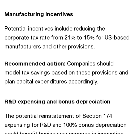
Manufacturing incentives
Potential incentives include reducing the
corporate tax rate from 21% to 15% for US-based
manufacturers and other provisions.
Recommended action:
Companies should
model tax savings based on these provisions and
plan capital expenditures accordingly.
R&D expensing and bonus depreciation
The potential reinstatement of Section 174
expensing for R&D and 100% bonus depreciation
could benefit businesses engaged in innovation