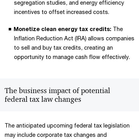
segregation studies, and energy efficiency
incentives to offset increased costs.
Monetize clean energy tax credits:
The
Inflation Reduction Act (IRA) allows companies
to sell and buy tax credits, creating an
opportunity to manage cash flow effectively.
The business impact of potential
federal tax law changes
The anticipated upcoming federal tax legislation
may include corporate tax changes and