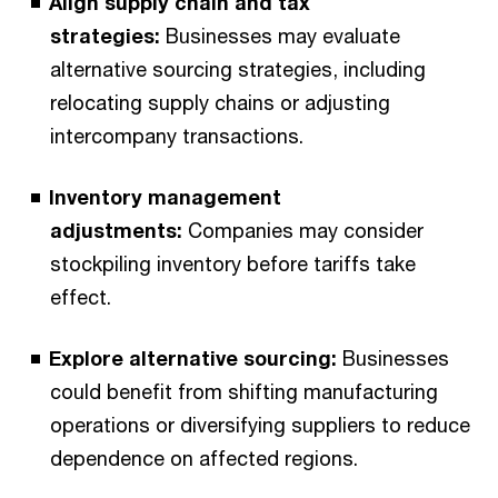
Align supply chain and tax
strategies:
Businesses may evaluate
alternative sourcing strategies, including
relocating supply chains or adjusting
intercompany transactions.
Inventory management
adjustments:
Companies may consider
stockpiling inventory before tariffs take
effect.
Explore alternative sourcing:
Businesses
could benefit from shifting manufacturing
operations or diversifying suppliers to reduce
dependence on affected regions.