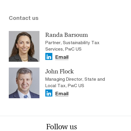
Contact us
Randa Barsoum
Partner, Sustainability Tax
Services, PwC US
Email
John Flock
Managing Director, State and
Local Tax, PwC US
Email
Follow us