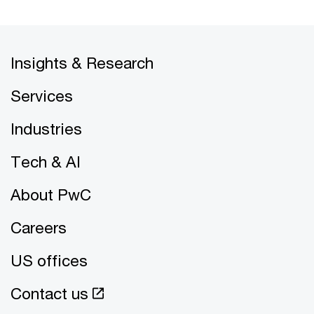
Insights & Research
Services
Industries
Tech & AI
About PwC
Careers
US offices
Contact us