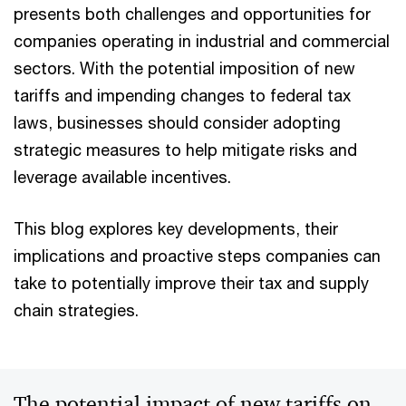
presents both challenges and opportunities for
companies operating in industrial and commercial
sectors. With the potential imposition of new
tariffs and impending changes to federal tax
laws, businesses should consider adopting
strategic measures to help mitigate risks and
leverage available incentives.
This blog explores key developments, their
implications and proactive steps companies can
take to potentially improve their tax and supply
chain strategies.
The potential impact of new tariffs on