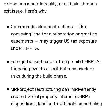
disposition issue. In reality, it’s a build-through-
exit issue. Here’s why.
Common development actions — like
conveying land for a substation or granting
easements — may trigger US tax exposure
under FIRPTA.
Foreign-backed funds often prohibit FIRPTA-
triggering events at exit but may overlook
risks during the build phase.
Mid-project restructuring can inadvertently
create US real property interest (USRPI)
dispositions, leading to withholding and filing