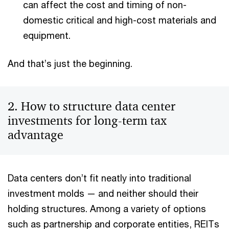
can affect the cost and timing of non-
domestic critical and high-cost materials and
equipment.
And that’s just the beginning.
2. How to structure data center
investments for long-term tax
advantage
Data centers don’t fit neatly into traditional
investment molds — and neither should their
holding structures. Among a variety of options
such as partnership and corporate entities, REITs