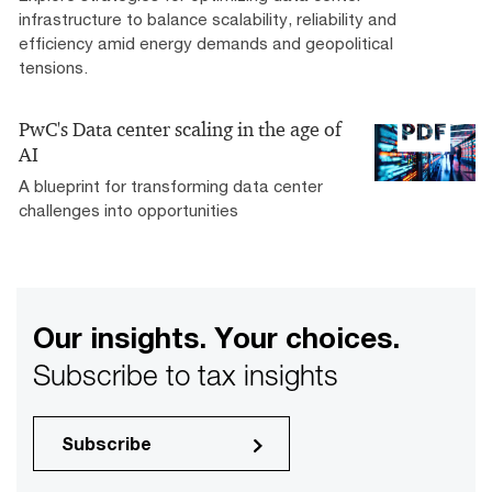
infrastructure to balance scalability, reliability and
efficiency amid energy demands and geopolitical
tensions.
PwC's Data center scaling in the age of
AI
A blueprint for transforming data center
challenges into opportunities
Our insights. Your choices.
Subscribe to tax insights
Subscribe