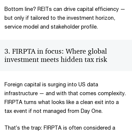
Bottom line? REITs can drive capital efficiency —
but only if tailored to the investment horizon,
service model and stakeholder profile.
3. FIRPTA in focus: Where global
investment meets hidden tax risk
Foreign capital is surging into US data
infrastructure — and with that comes complexity.
FIRPTA turns what looks like a clean exit into a
tax event if not managed from Day One.
That’s the trap: FIRPTA is often considered a