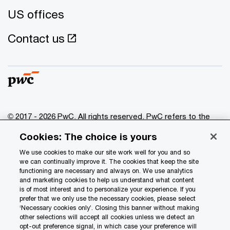
US offices
Contact us
© 2017 - 2026 PwC. All rights reserved. PwC refers to the
PwC network and/or one or more of its member firms, each
Cookies: The choice is yours
of which is a separate legal entity. Please see
www.pwc.com/structure
for further details.
We use cookies to make our site work well for you and so
we can continually improve it. The cookies that keep the site
functioning are necessary and always on. We use analytics
Privacy
and marketing cookies to help us understand what content
is of most interest and to personalize your experience. If you
Data Privacy Framework
prefer that we only use the necessary cookies, please select
Cookie info
‘Necessary cookies only’. Closing this banner without making
other selections will accept all cookies unless we detect an
Legal
opt-out preference signal, in which case your preference will