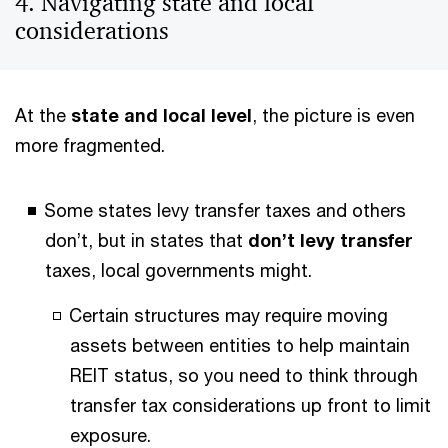
4. Navigating state and local
considerations
At the
state and local level
, the picture is even
more fragmented.
Some states levy transfer taxes and others
don’t, but in states that
don’t levy transfer
taxes, local governments might.
Certain structures may require moving
assets between entities to help maintain
REIT status, so you need to think through
transfer tax considerations up front to limit
exposure.