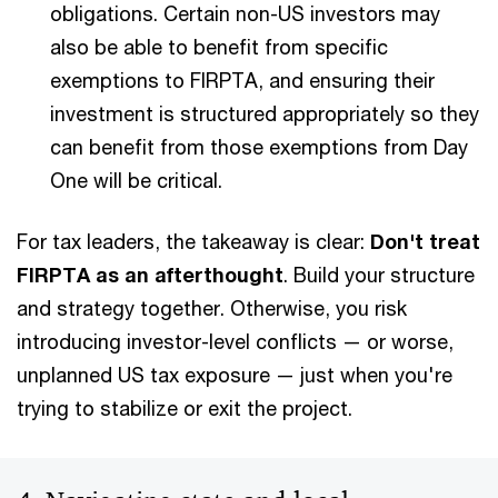
obligations. Certain non-US investors may
also be able to benefit from specific
exemptions to FIRPTA, and ensuring their
investment is structured appropriately so they
can benefit from those exemptions from Day
One will be critical.
For tax leaders, the takeaway is clear:
Don't treat
FIRPTA as an afterthought
. Build your structure
and strategy together. Otherwise, you risk
introducing investor-level conflicts — or worse,
unplanned US tax exposure — just when you're
trying to stabilize or exit the project.