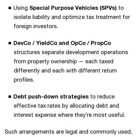
Using
Special Purpose Vehicles (SPVs)
to
isolate liability and optimize tax treatment for
foreign investors.
DevCo / YieldCo and OpCo / PropCo
structures separate development operations
from property ownership — each taxed
differently and each with different return
profiles.
Debt push-down strategies
to reduce
effective tax rates by allocating debt and
interest expense where they’re most useful.
Such arrangements are legal and commonly used,