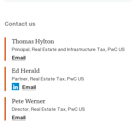
Contact us
Thomas Hylton
Principal, Real Estate and Infrastructure Tax, PwC US
Email
Ed Herald
Partner, Real Estate Tax, PwC US
Email
Pete Werner
Director, Real Estate Tax, PwC US
Email