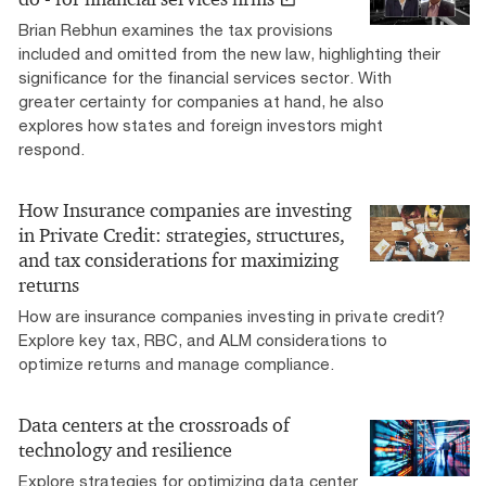
Brian Rebhun examines the tax provisions
included and omitted from the new law, highlighting their
significance for the financial services sector. With
greater certainty for companies at hand, he also
explores how states and foreign investors might
respond.
How Insurance companies are investing
in Private Credit: strategies, structures,
and tax considerations for maximizing
returns
How are insurance companies investing in private credit?
Explore key tax, RBC, and ALM considerations to
optimize returns and manage compliance.
Data centers at the crossroads of
technology and resilience
Explore strategies for optimizing data center