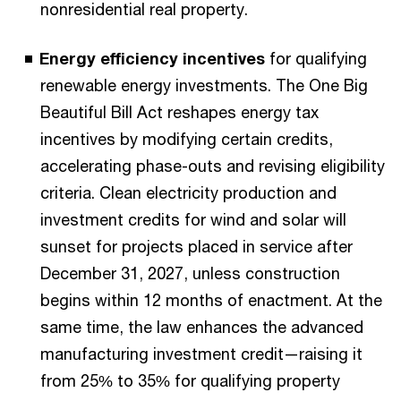
nonresidential real property.
Energy efficiency incentives
for qualifying
renewable energy investments. The One Big
Beautiful Bill Act reshapes energy tax
incentives by modifying certain credits,
accelerating phase-outs and revising eligibility
criteria. Clean electricity production and
investment credits for wind and solar will
sunset for projects placed in service after
December 31, 2027, unless construction
begins within 12 months of enactment. At the
same time, the law enhances the advanced
manufacturing investment credit—raising it
from 25% to 35% for qualifying property