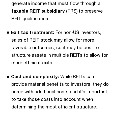
generate income that must flow through a
taxable
REIT subsidiary
(TRS) to preserve
REIT qualification.
Exit tax treatment:
For non-US investors,
sales of REIT stock may allow for more
favorable outcomes, so it may be best to
structure assets in multiple REITs to allow for
more efficient exits.
Cost and complexity:
While REITs can
provide material benefits to investors, they do
come with additional costs and it’s important
to take those costs into account when
determining the most efficient structure.