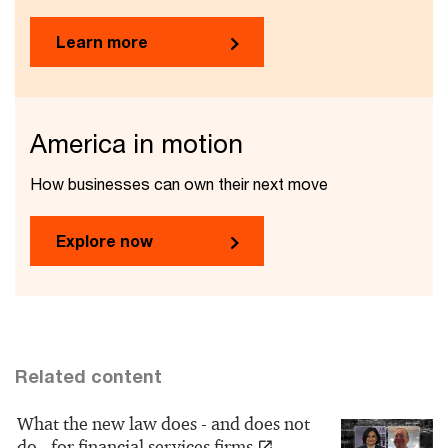
Learn more
America in motion
How businesses can own their next move
Explore now
Related content
What the new law does - and does not
do - for financial services firms