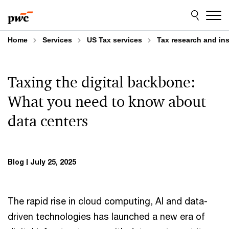
Skip
Skip
to
to
content
footer
Home
Services
US Tax services
Tax research and in
Taxing the digital backbone:
What you need to know about
data centers
Blog
July 25, 2025
The rapid rise in cloud computing, AI and data-
driven technologies has launched a new era of