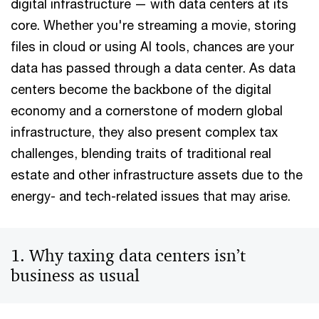
digital infrastructure — with data centers at its
core. Whether you're streaming a movie, storing
files in cloud or using AI tools, chances are your
data has passed through a data center. As data
centers become the backbone of the digital
economy and a cornerstone of modern global
infrastructure, they also present complex tax
challenges, blending traits of traditional real
estate and other infrastructure assets due to the
energy- and tech-related issues that may arise.
1. Why taxing data centers isn’t
business as usual