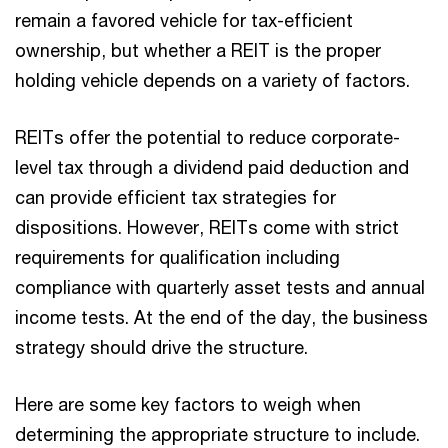
remain a favored vehicle for tax-efficient
ownership, but whether a REIT is the proper
holding vehicle depends on a variety of factors.
REITs offer the potential to reduce corporate-
level tax through a dividend paid deduction and
can provide efficient tax strategies for
dispositions. However, REITs come with strict
requirements for qualification including
compliance with quarterly asset tests and annual
income tests. At the end of the day, the business
strategy should drive the structure.
Here are some key factors to weigh when
determining the appropriate structure to include.