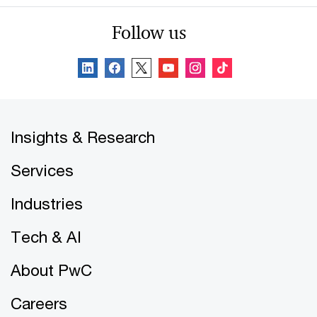
Follow us
Insights & Research
Services
Industries
Tech & AI
About PwC
Careers