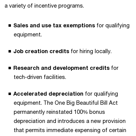
a variety of incentive programs.
Sales and use tax exemptions
for qualifying
equipment.
Job creation credits
for hiring locally.
Research and development credits
for
tech-driven facilities.
Accelerated depreciation
for qualifying
equipment. The One Big Beautiful Bill Act
permanently reinstated 100% bonus
depreciation and introduces a new provision
that permits immediate expensing of certain