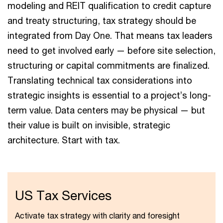
modeling and REIT qualification to credit capture
and treaty structuring, tax strategy should be
integrated from Day One. That means tax leaders
need to get involved early — before site selection,
structuring or capital commitments are finalized.
Translating technical tax considerations into
strategic insights is essential to a project’s long-
term value. Data centers may be physical — but
their value is built on invisible, strategic
architecture. Start with tax.
US Tax Services
Activate tax strategy with clarity and foresight