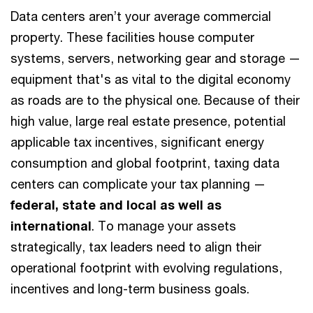
Data centers aren’t your average commercial
property. These facilities house computer
systems, servers, networking gear and storage —
equipment that's as vital to the digital economy
as roads are to the physical one. Because of their
high value, large real estate presence, potential
applicable tax incentives, significant energy
consumption and global footprint, taxing data
centers can complicate your tax planning —
federal, state and local as well as
international
. To manage your assets
strategically, tax leaders need to align their
operational footprint with evolving regulations,
incentives and long-term business goals.