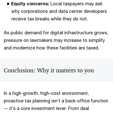
Equity concerns:
Local taxpayers may ask
why corporations and data center developers
receive tax breaks while they do not.
As public demand for digital infrastructure grows,
pressure on lawmakers may increase to simplify
and modernize how these facilities are taxed.
Conclusion: Why it matters to you
In a high-growth, high-cost environment,
proactive tax planning isn’t a back-office function
— it’s a core investment lever. From deal