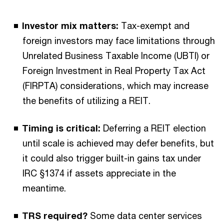
Investor mix matters:
Tax-exempt and
foreign investors may face limitations through
Unrelated Business Taxable Income (UBTI) or
Foreign Investment in Real Property Tax Act
(FIRPTA) considerations, which may increase
the benefits of utilizing a REIT.
Timing is critical:
Deferring a REIT election
until scale is achieved may defer benefits, but
it could also trigger built-in gains tax under
IRC §1374 if assets appreciate in the
meantime.
TRS required?
Some data center services