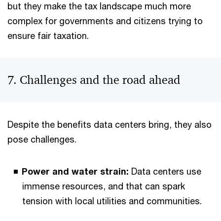
but they make the tax landscape much more
complex for governments and citizens trying to
ensure fair taxation.
7. Challenges and the road ahead
Despite the benefits data centers bring, they also
pose challenges.
Power and water strain:
Data centers use
immense resources, and that can spark
tension with local utilities and communities.