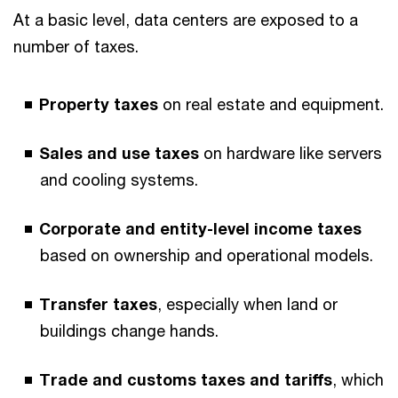
At a basic level, data centers are exposed to a
number of taxes.
Property taxes
on real estate and equipment.
Sales and use taxes
on hardware like servers
and cooling systems.
Corporate and entity-level income taxes
based on ownership and operational models.
Transfer taxes
, especially when land or
buildings change hands.
Trade and customs taxes and tariffs
, which