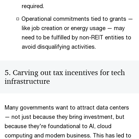
required.
Operational commitments tied to grants —
like job creation or energy usage — may
need to be fulfilled by non-REIT entities to
avoid disqualifying activities.
5. Carving out tax incentives for tech
infrastructure
Many governments want to attract data centers
— not just because they bring investment, but
because they're foundational to AI, cloud
computing and modern business. This has led to