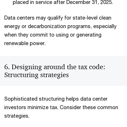
placed in service after December 31, 2025.
Data centers may qualify for state-level clean
energy or decarbonization programs, especially
when they commit to using or generating
renewable power.
6. Designing around the tax code:
Structuring strategies
Sophisticated structuring helps data center
investors minimize tax. Consider these common
strategies.