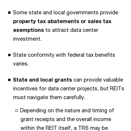
Some state and local governments provide
property tax abatements or sales tax
exemptions
to attract data center
investment.
State conformity with federal tax benefits
varies.
State and local grants
can provide valuable
incentives for data center projects, but REITs
must navigate them carefully.
Depending on the nature and timing of
grant receipts and the overall income
within the REIT itself, a TRS may be