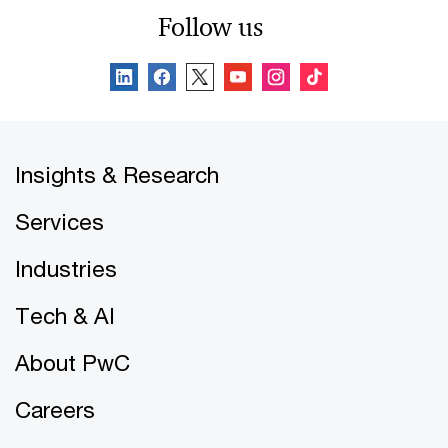
Follow us
Insights & Research
Services
Industries
Tech & AI
About PwC
Careers