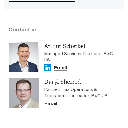
Contact us
Arthur Scherbel
Managed Services Tax Lead, PwC
US
Email
Daryl Sherred
Partner, Tax Operations &
Transformation leader, PwC US
Email