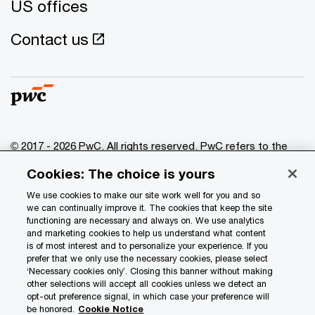
US offices
Contact us
© 2017 - 2026 PwC. All rights reserved. PwC refers to the
PwC network and/or one or more of its member firms, each
Cookies: The choice is yours
of which is a separate legal entity. Please see
www.pwc.com/structure
for further details.
We use cookies to make our site work well for you and so
we can continually improve it. The cookies that keep the site
functioning are necessary and always on. We use analytics
Privacy
and marketing cookies to help us understand what content
is of most interest and to personalize your experience. If you
Data Privacy Framework
prefer that we only use the necessary cookies, please select
Cookie info
‘Necessary cookies only’. Closing this banner without making
other selections will accept all cookies unless we detect an
Legal
opt-out preference signal, in which case your preference will
be honored.
Cookie Notice
Terms and conditions