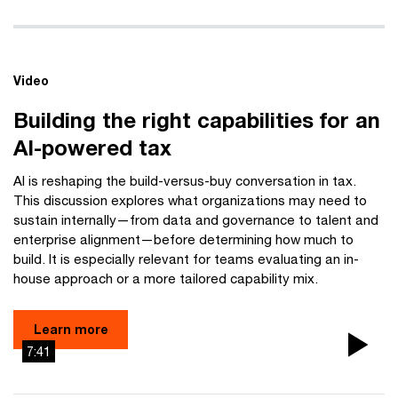
Video
Building the right capabilities for an
AI-powered tax
AI is reshaping the build-versus-buy conversation in tax.
This discussion explores what organizations may need to
sustain internally—from data and governance to talent and
enterprise alignment—before determining how much to
build. It is especially relevant for teams evaluating an in-
house approach or a more tailored capability mix.
Learn more
7:41
Pla