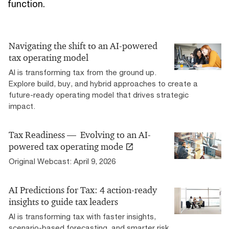
function.
Navigating the shift to an AI-powered
tax operating model
AI is transforming tax from the ground up.
Explore build, buy, and hybrid approaches to create a
future-ready operating model that drives strategic
impact.
Tax Readiness — Evolving to an AI-
powered tax operating mode
Original Webcast: April 9, 2026
AI Predictions for Tax: 4 action-ready
insights to guide tax leaders
AI is transforming tax with faster insights,
scenario-based forecasting, and smarter risk