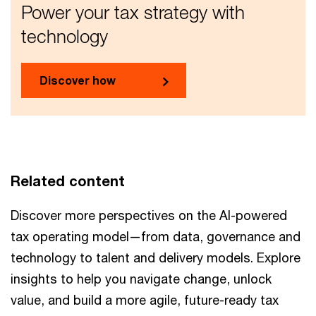
Power your tax strategy with
technology
Discover how
Related content
Discover more perspectives on the AI-powered
tax operating model—from data, governance and
technology to talent and delivery models. Explore
insights to help you navigate change, unlock
value, and build a more agile, future-ready tax