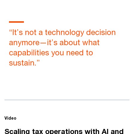
Vi
“It’s not a technology decision
anymore—it’s about what
capabilities you need to
sustain.”
Video
Scaling tax operations with AI and