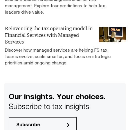
management. Explore four predictions to help tax
leaders drive value.
Reinventing the tax operating model in
Financial Services with Managed
Services
Discover how managed services are helping FS tax
teams evolve, scale smarter, and focus on strategic
priorities amid ongoing change.
Our insights. Your choices.
Subscribe to tax insights
Subscribe