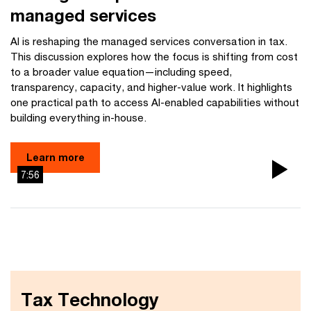
managed services
AI is reshaping the managed services conversation in tax.
This discussion explores how the focus is shifting from cost
to a broader value equation—including speed,
transparency, capacity, and higher-value work. It highlights
one practical path to access AI-enabled capabilities without
building everything in-house.
Learn more
7:56
Pla
Vi
Tax Technology