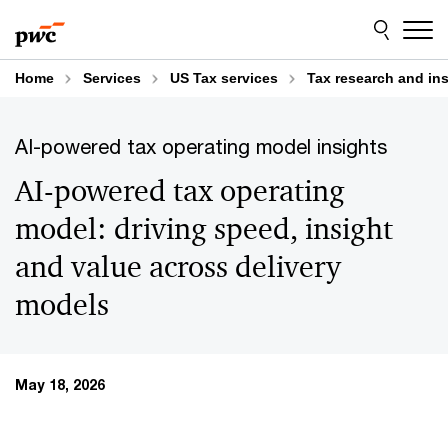
Skip
Skip
to
to
content
footer
Home
Services
US Tax services
Tax research and in
AI-powered tax operating model insights
AI-powered tax operating
model: driving speed, insight
and value across delivery
models
May 18, 2026