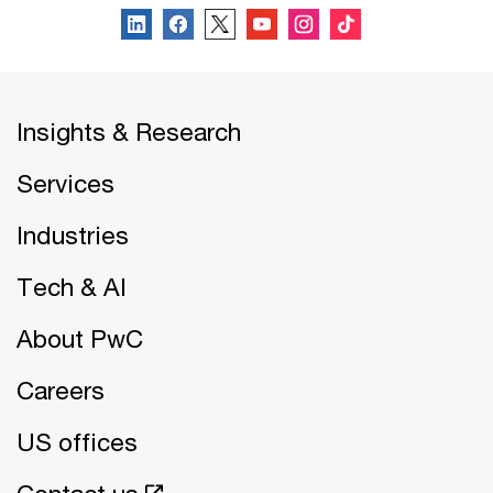
Insights & Research
Services
Industries
Tech & AI
About PwC
Careers
US offices