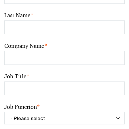
Last Name
*
Company Name
*
Job Title
*
Job Function
*