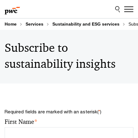
Skip
Skip
to
to
content
footer
Home
Services
Sustainability and ESG services
Subsc
Subscribe to
sustainability insights
Required fields are marked with an asterisk(
*
)
First Name
*