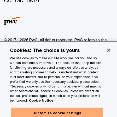
Contact us
© 2017 - 2026 PwC. All rights reserved. PwC refers to the
PwC network and/or one or more of its member firms, each
Cookies: The choice is yours
of which is a separate legal entity. Please see
www.pwc.com/structure
for further details.
We use cookies to make our site work well for you and so
we can continually improve it. The cookies that keep the site
functioning are necessary and always on. We use analytics
Privacy
and marketing cookies to help us understand what content
is of most interest and to personalize your experience. If you
Data Privacy Framework
prefer that we only use the necessary cookies, please select
Cookie info
‘Necessary cookies only’. Closing this banner without making
other selections will accept all cookies unless we detect an
Legal
opt-out preference signal, in which case your preference will
be honored.
Cookie Notice
Terms and conditions
Site provider
Customize cookie settings