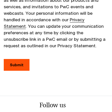
as well as information about our products and
services, and invitations to PwC events and
webcasts. Your personal information will be
handled in accordance with our
Privacy
Statement
. You can update your communication
preferences at any time by clicking the
unsubscribe link in a PwC email or by submitting a
request as outlined in our Privacy Statement.
Submit
Follow us