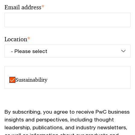
Email address
*
Location
*
Sustainability
By subscribing, you agree to receive PwC business
insights and perspectives, including thought
leadership, publications, and industry newsletters,